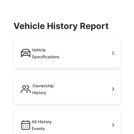
Vehicle History Report
Vehicle
Specifications
Ownership
History
All History
Events