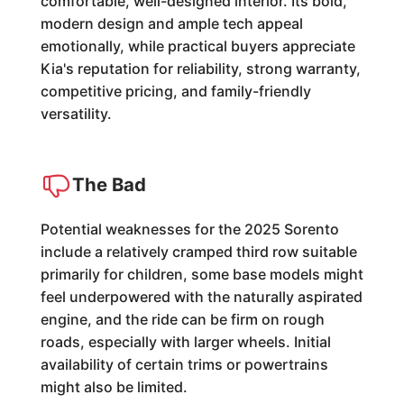
comfortable, well-designed interior. Its bold,
modern design and ample tech appeal
emotionally, while practical buyers appreciate
Kia's reputation for reliability, strong warranty,
competitive pricing, and family-friendly
versatility.
The Bad
Potential weaknesses for the 2025 Sorento
include a relatively cramped third row suitable
primarily for children, some base models might
feel underpowered with the naturally aspirated
engine, and the ride can be firm on rough
roads, especially with larger wheels. Initial
availability of certain trims or powertrains
might also be limited.