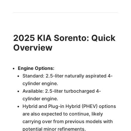
2025 KIA Sorento: Quick
Overview
Engine Options:
Standard: 2.5-liter naturally aspirated 4-
cylinder engine.
Available: 2.5-liter turbocharged 4-
cylinder engine.
Hybrid and Plug-in Hybrid (PHEV) options
are also expected to continue, likely
carrying over from previous models with
potential minor refinements.