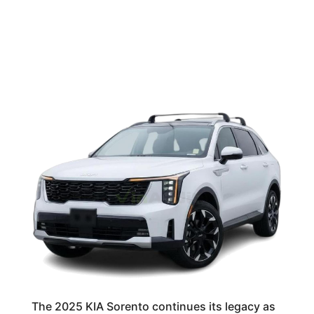
The 2025 KIA Sorento continues its legacy as