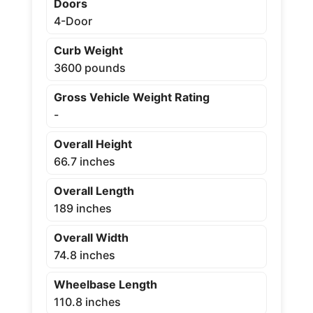
Doors
4-Door
Curb Weight
3600 pounds
Gross Vehicle Weight Rating
-
Overall Height
66.7 inches
Overall Length
189 inches
Overall Width
74.8 inches
Wheelbase Length
110.8 inches