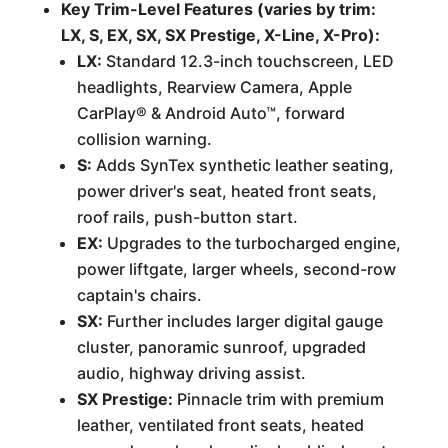
Key Trim-Level Features (varies by trim:
LX, S, EX, SX, SX Prestige, X-Line, X-Pro):
LX:
Standard 12.3-inch touchscreen, LED
headlights, Rearview Camera, Apple
CarPlay® & Android Auto™, forward
collision warning.
S:
Adds SynTex synthetic leather seating,
power driver's seat, heated front seats,
roof rails, push-button start.
EX:
Upgrades to the turbocharged engine,
power liftgate, larger wheels, second-row
captain's chairs.
SX:
Further includes larger digital gauge
cluster, panoramic sunroof, upgraded
audio, highway driving assist.
SX Prestige:
Pinnacle trim with premium
leather, ventilated front seats, heated