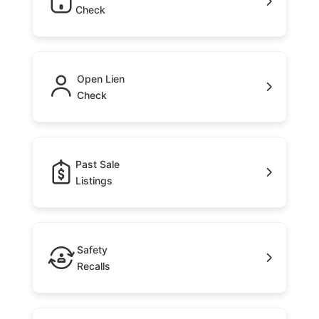
Check
Open Lien
Check
Past Sale
Listings
Safety
Recalls