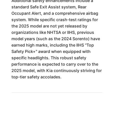
Additional safety enhancements include a
standard Safe Exit Assist system, Rear
Occupant Alert, and a comprehensive airbag
system. While specific crash-test ratings for
the 2025 model are not yet released by
organizations like NHTSA or IIHS, previous
model years (such as the 2024 Sorento) have
earned high marks, including the IIHS "Top
Safety Pick+" award when equipped with
specific headlights. This robust safety
performance is expected to carry over to the
2025 model, with Kia continuously striving for
top-tier safety accolades.