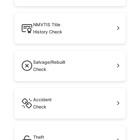
NMVTIS Title
History Check
Salvage/Rebuilt
Check
Accident
Check
Theft