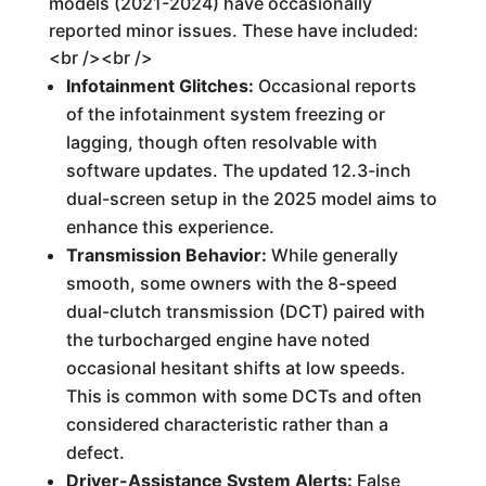
models (2021-2024) have occasionally
reported minor issues. These have included:
<br /><br />
Infotainment Glitches:
Occasional reports
of the infotainment system freezing or
lagging, though often resolvable with
software updates. The updated 12.3-inch
dual-screen setup in the 2025 model aims to
enhance this experience.
Transmission Behavior:
While generally
smooth, some owners with the 8-speed
dual-clutch transmission (DCT) paired with
the turbocharged engine have noted
occasional hesitant shifts at low speeds.
This is common with some DCTs and often
considered characteristic rather than a
defect.
Driver-Assistance System Alerts:
False