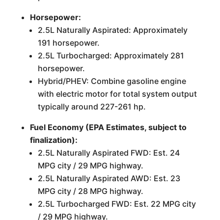
Horsepower:
2.5L Naturally Aspirated: Approximately
191 horsepower.
2.5L Turbocharged: Approximately 281
horsepower.
Hybrid/PHEV: Combine gasoline engine
with electric motor for total system output
typically around 227-261 hp.
Fuel Economy (EPA Estimates, subject to
finalization):
2.5L Naturally Aspirated FWD: Est. 24
MPG city / 29 MPG highway.
2.5L Naturally Aspirated AWD: Est. 23
MPG city / 28 MPG highway.
2.5L Turbocharged FWD: Est. 22 MPG city
/ 29 MPG highway.