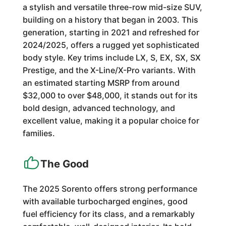
a stylish and versatile three-row mid-size SUV,
building on a history that began in 2003. This
generation, starting in 2021 and refreshed for
2024/2025, offers a rugged yet sophisticated
body style. Key trims include LX, S, EX, SX, SX
Prestige, and the X-Line/X-Pro variants. With
an estimated starting MSRP from around
$32,000 to over $48,000, it stands out for its
bold design, advanced technology, and
excellent value, making it a popular choice for
families.
The Good
The 2025 Sorento offers strong performance
with available turbocharged engines, good
fuel efficiency for its class, and a remarkably