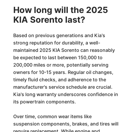
How long will the 2025
KIA Sorento last?
Based on previous generations and Kia's
strong reputation for durability, a well-
maintained 2025 KIA Sorento can reasonably
be expected to last between 150,000 to
200,000 miles or more, potentially serving
owners for 10-15 years. Regular oil changes,
timely fluid checks, and adherence to the
manufacturer's service schedule are crucial.
Kia's long warranty underscores confidence in
its powertrain components.
Over time, common wear items like
suspension components, brakes, and tires will
require replacement. While engine and