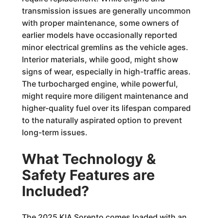
transmission issues are generally uncommon
with proper maintenance, some owners of
earlier models have occasionally reported
minor electrical gremlins as the vehicle ages.
Interior materials, while good, might show
signs of wear, especially in high-traffic areas.
The turbocharged engine, while powerful,
might require more diligent maintenance and
higher-quality fuel over its lifespan compared
to the naturally aspirated option to prevent
long-term issues.
What Technology &
Safety Features are
Included?
The 2025 KIA Sorento comes loaded with an