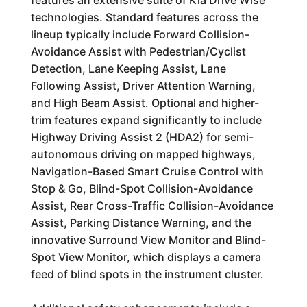
features an extensive suite of Kia Drive Wise
technologies. Standard features across the
lineup typically include Forward Collision-
Avoidance Assist with Pedestrian/Cyclist
Detection, Lane Keeping Assist, Lane
Following Assist, Driver Attention Warning,
and High Beam Assist. Optional and higher-
trim features expand significantly to include
Highway Driving Assist 2 (HDA2) for semi-
autonomous driving on mapped highways,
Navigation-Based Smart Cruise Control with
Stop & Go, Blind-Spot Collision-Avoidance
Assist, Rear Cross-Traffic Collision-Avoidance
Assist, Parking Distance Warning, and the
innovative Surround View Monitor and Blind-
Spot View Monitor, which displays a camera
feed of blind spots in the instrument cluster.