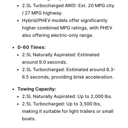
2.5L Turbocharged AWD: Est. 20 MPG city
/ 27 MPG highway.
Hybrid/PHEV models offer significantly
higher combined MPG ratings, with PHEV
also offering electric-only range.
0-60 Times:
2.5L Naturally Aspirated: Estimated
around 9.0 seconds.
2.5L Turbocharged: Estimated around 6.3-
6.5 seconds, providing brisk acceleration.
Towing Capacity:
2.5L Naturally Aspirated: Up to 2,000 lbs.
2.5L Turbocharged: Up to 3,500 lbs,
making it suitable for light trailers or small
boats.