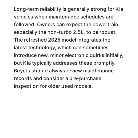
Long-term reliability is generally strong for Kia
vehicles when maintenance schedules are
followed. Owners can expect the powertrain,
especially the non-turbo 2.5L, to be robust.
The refreshed 2025 model integrates the
latest technology, which can sometimes
introduce new, minor electronic quirks initially,
but Kia typically addresses these promptly.
Buyers should always review maintenance
records and consider a pre-purchase
inspection for older used models.