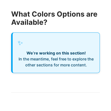
What Colors Options are
Available?
✨
We’re working on this section!
In the meantime, feel free to explore the
other sections for more content.