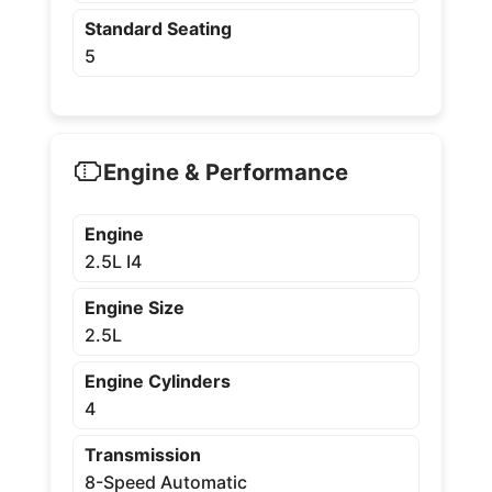
Standard Seating
5
Engine & Performance
Engine
2.5L I4
Engine Size
2.5L
Engine Cylinders
4
Transmission
8-Speed Automatic