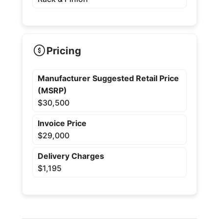
Pricing
Manufacturer Suggested Retail Price
(MSRP)
$30,500
Invoice Price
$29,000
Delivery Charges
$1,195