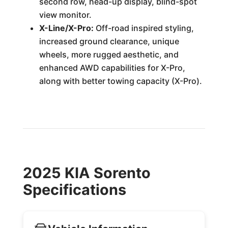
second row, head-up display, blind-spot
view monitor.
X-Line/X-Pro:
Off-road inspired styling,
increased ground clearance, unique
wheels, more rugged aesthetic, and
enhanced AWD capabilities for X-Pro,
along with better towing capacity (X-Pro).
2025 KIA Sorento
Specifications