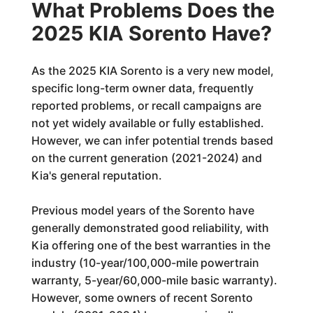
What Problems Does the
2025 KIA Sorento Have?
As the 2025 KIA Sorento is a very new model,
specific long-term owner data, frequently
reported problems, or recall campaigns are
not yet widely available or fully established.
However, we can infer potential trends based
on the current generation (2021-2024) and
Kia's general reputation.
Previous model years of the Sorento have
generally demonstrated good reliability, with
Kia offering one of the best warranties in the
industry (10-year/100,000-mile powertrain
warranty, 5-year/60,000-mile basic warranty).
However, some owners of recent Sorento