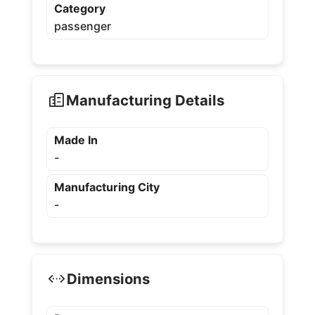
Category
passenger
Manufacturing Details
Made In
-
Manufacturing City
-
Dimensions