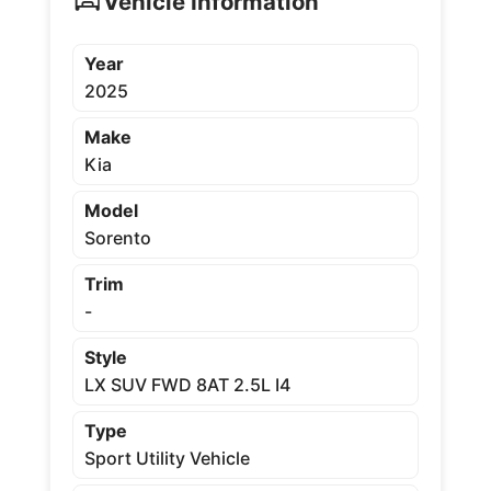
Vehicle Information
Year
2025
Make
Kia
Model
Sorento
Trim
-
Style
LX SUV FWD 8AT 2.5L I4
Type
Sport Utility Vehicle