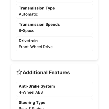
Transmission Type
Automatic
Transmission Speeds
8-Speed
Drivetrain
Front-Wheel Drive
Additional Features
Anti-Brake System
4-Wheel ABS
Steering Type
Rack & Pinion