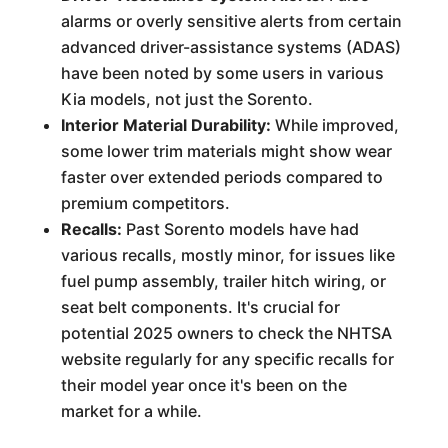
alarms or overly sensitive alerts from certain
advanced driver-assistance systems (ADAS)
have been noted by some users in various
Kia models, not just the Sorento.
Interior Material Durability:
While improved,
some lower trim materials might show wear
faster over extended periods compared to
premium competitors.
Recalls:
Past Sorento models have had
various recalls, mostly minor, for issues like
fuel pump assembly, trailer hitch wiring, or
seat belt components. It's crucial for
potential 2025 owners to check the NHTSA
website regularly for any specific recalls for
their model year once it's been on the
market for a while.