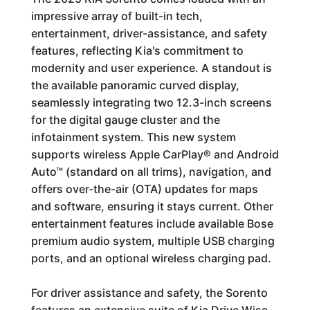
impressive array of built-in tech,
entertainment, driver-assistance, and safety
features, reflecting Kia's commitment to
modernity and user experience. A standout is
the available panoramic curved display,
seamlessly integrating two 12.3-inch screens
for the digital gauge cluster and the
infotainment system. This new system
supports wireless Apple CarPlay® and Android
Auto™ (standard on all trims), navigation, and
offers over-the-air (OTA) updates for maps
and software, ensuring it stays current. Other
entertainment features include available Bose
premium audio system, multiple USB charging
ports, and an optional wireless charging pad.
For driver assistance and safety, the Sorento