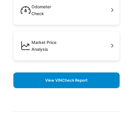
Odometer
Check
Market Price
Analysis
View VINCheck Report