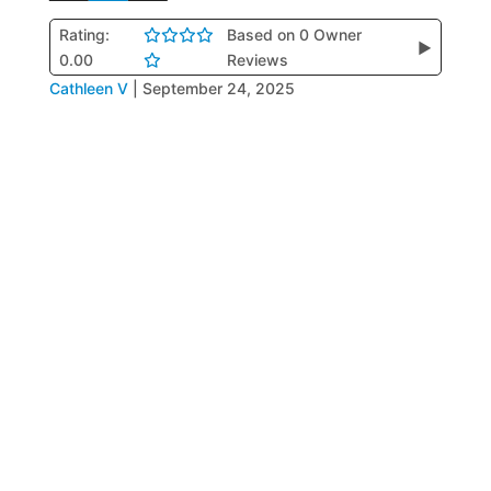
Rating:
Based on 0 Owner
▶
0.00
Reviews
Cathleen V
|
September 24, 2025