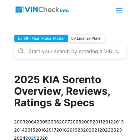
by VIN, Year, Make, Model
by License Plate
2025 KIA Sorento
Overview, Reviews,
Ratings & Specs
2003
2004
2005
2006
2007
2008
2009
2011
2012
2013
2014
2015
2016
2017
2018
2019
2020
2021
2022
2023
2024
2025
2026