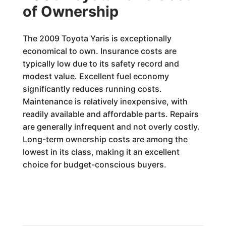
of Ownership
The 2009 Toyota Yaris is exceptionally
economical to own. Insurance costs are
typically low due to its safety record and
modest value. Excellent fuel economy
significantly reduces running costs.
Maintenance is relatively inexpensive, with
readily available and affordable parts. Repairs
are generally infrequent and not overly costly.
Long-term ownership costs are among the
lowest in its class, making it an excellent
choice for budget-conscious buyers.