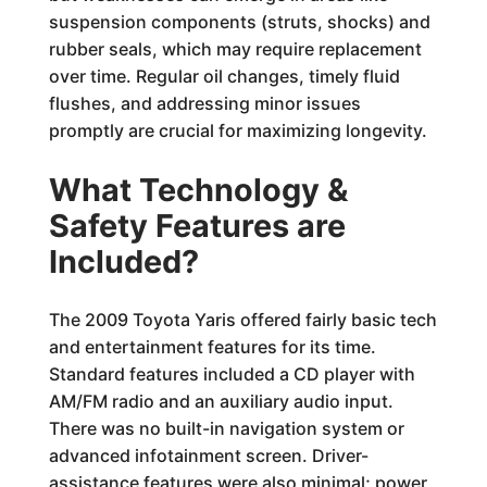
suspension components (struts, shocks) and
rubber seals, which may require replacement
over time. Regular oil changes, timely fluid
flushes, and addressing minor issues
promptly are crucial for maximizing longevity.
What Technology &
Safety Features are
Included?
The 2009 Toyota Yaris offered fairly basic tech
and entertainment features for its time.
Standard features included a CD player with
AM/FM radio and an auxiliary audio input.
There was no built-in navigation system or
advanced infotainment screen. Driver-
assistance features were also minimal; power