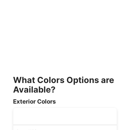
What Colors Options are
Available?
Exterior Colors