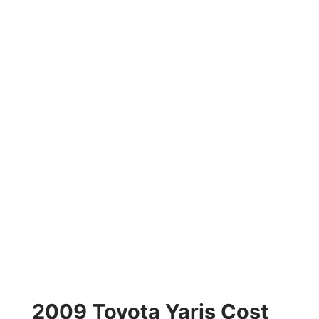
2009 Toyota Yaris Cost