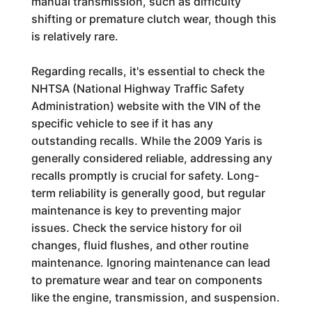
manual transmission, such as difficulty
shifting or premature clutch wear, though this
is relatively rare.
Regarding recalls, it's essential to check the
NHTSA (National Highway Traffic Safety
Administration) website with the VIN of the
specific vehicle to see if it has any
outstanding recalls. While the 2009 Yaris is
generally considered reliable, addressing any
recalls promptly is crucial for safety. Long-
term reliability is generally good, but regular
maintenance is key to preventing major
issues. Check the service history for oil
changes, fluid flushes, and other routine
maintenance. Ignoring maintenance can lead
to premature wear and tear on components
like the engine, transmission, and suspension.