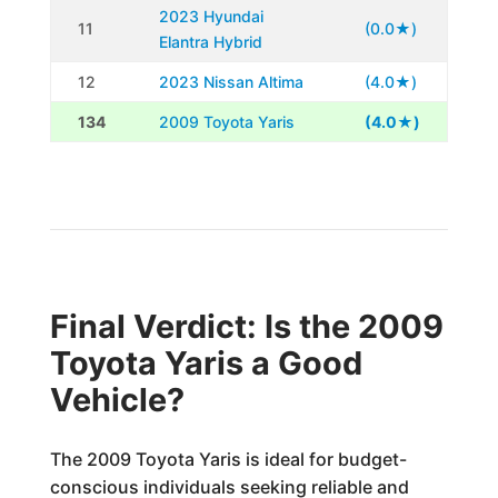
2023 Hyundai
11
(0.0★)
Elantra Hybrid
12
2023 Nissan Altima
(4.0★)
134
2009 Toyota Yaris
(4.0★)
Final Verdict: Is the 2009
Toyota Yaris a Good
Vehicle?
The 2009 Toyota Yaris is ideal for budget-
conscious individuals seeking reliable and