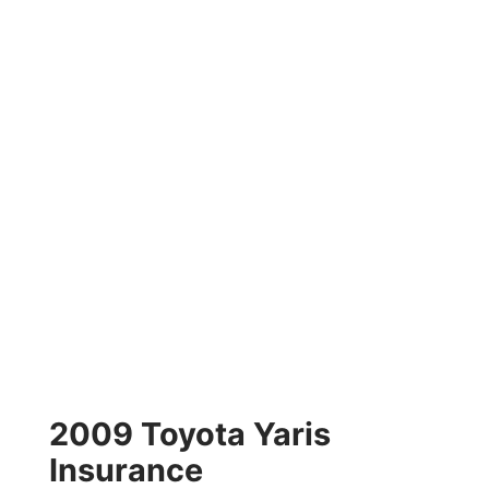
2009 Toyota Yaris
Insurance