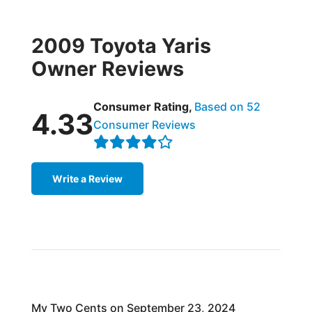
2009 Toyota Yaris
Owner Reviews
Consumer Rating,
Based on 52
4.33
Consumer Reviews
Write a Review
My Two Cents on September 23, 2024