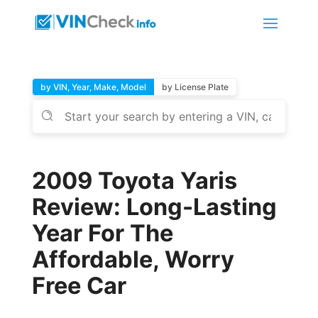
by VIN, Year, Make, Model
by License Plate
2009 Toyota Yaris
Review: Long-Lasting
Year For The
Affordable, Worry
Free Car