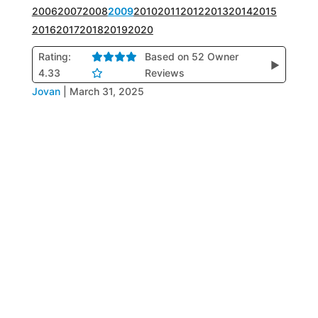
2006
2007
2008
2009
2010
2011
2012
2013
2014
2015
2016
2017
2018
2019
2020
Rating:
Based on 52 Owner
▶
4.33
Reviews
Jovan
|
March 31, 2025