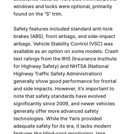
windows and locks were optional, primarily
found on the "S" trim.
Safety features included standard anti-lock
brakes (ABS), front airbags, and side-impact
airbags. Vehicle Stability Control (VSC) was
available as an option on some models. Crash
test ratings from the IIHS (Insurance Institute
for Highway Safety) and NHTSA (National
Highway Traffic Safety Administration)
generally show good performance for frontal
and side impacts. However, it's important to
note that safety standards have evolved
significantly since 2009, and newer vehicles
generally offer more advanced safety
technologies. While the Yaris provided
adequate safety for its era, it lacks modern
features like blind-spot monitoring, lane