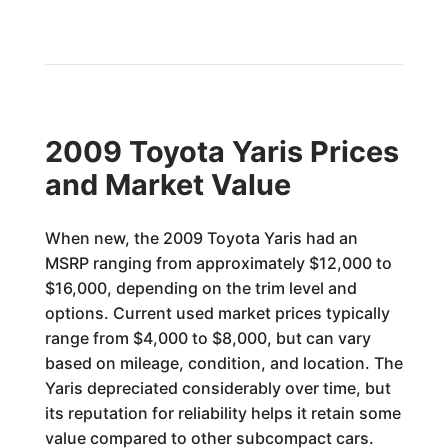
2009 Toyota Yaris Prices
and Market Value
When new, the 2009 Toyota Yaris had an
MSRP ranging from approximately $12,000 to
$16,000, depending on the trim level and
options. Current used market prices typically
range from $4,000 to $8,000, but can vary
based on mileage, condition, and location. The
Yaris depreciated considerably over time, but
its reputation for reliability helps it retain some
value compared to other subcompact cars.