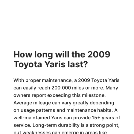
How long will the 2009
Toyota Yaris last?
With proper maintenance, a 2009 Toyota Yaris
can easily reach 200,000 miles or more. Many
owners report exceeding this milestone.
Average mileage can vary greatly depending
on usage patterns and maintenance habits. A
well-maintained Yaris can provide 15+ years of
service. Long-term durability is a strong point,
but weaknesses can emerge in areas like