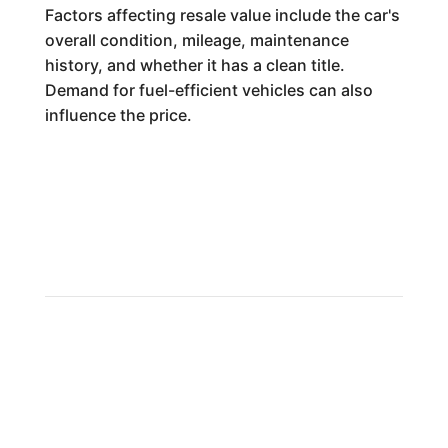
Factors affecting resale value include the car's
overall condition, mileage, maintenance
history, and whether it has a clean title.
Demand for fuel-efficient vehicles can also
influence the price.