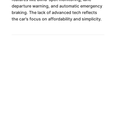
departure warning, and automatic emergency
braking. The lack of advanced tech reflects
the car's focus on affordability and simplicity.