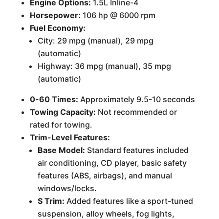
Engine Options:
1.5L Inline-4
Horsepower:
106 hp @ 6000 rpm
Fuel Economy:
City: 29 mpg (manual), 29 mpg
(automatic)
Highway: 36 mpg (manual), 35 mpg
(automatic)
0-60 Times:
Approximately 9.5-10 seconds
Towing Capacity:
Not recommended or
rated for towing.
Trim-Level Features:
Base Model:
Standard features included
air conditioning, CD player, basic safety
features (ABS, airbags), and manual
windows/locks.
S Trim:
Added features like a sport-tuned
suspension, alloy wheels, fog lights,