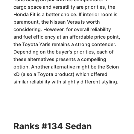
cargo space and versatility are priorities, the
Honda Fit is a better choice. If interior room is
paramount, the Nissan Versa is worth
considering. However, for overall reliability
and fuel efficiency at an affordable price point,
the Toyota Yaris remains a strong contender.
Depending on the buyer's priorities, each of
these alternatives presents a compelling
option. Another alternative might be the Scion
xD (also a Toyota product) which offered
similar reliability with slightly different styling.
Ranks #134 Sedan