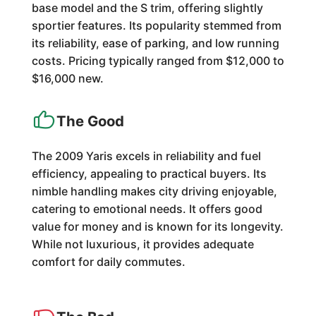
base model and the S trim, offering slightly
sportier features. Its popularity stemmed from
its reliability, ease of parking, and low running
costs. Pricing typically ranged from $12,000 to
$16,000 new.
The Good
The 2009 Yaris excels in reliability and fuel
efficiency, appealing to practical buyers. Its
nimble handling makes city driving enjoyable,
catering to emotional needs. It offers good
value for money and is known for its longevity.
While not luxurious, it provides adequate
comfort for daily commutes.