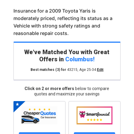
Insurance for a 2009 Toyota Yaris is
moderately priced, reflecting its status as a
Vehicle with strong safety ratings and
reasonable repair costs.
We've Matched You with Great
Offers in
Columbus
!
Best matches
(3)
for
43215
,
Age 25-34
Edit
Click on 2 or more offers
below to compare
quotes and maximize your savings