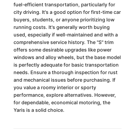
fuel-efficient transportation, particularly for
city driving. It's a good option for first-time car
buyers, students, or anyone prioritizing low
running costs. It's generally worth buying
used, especially if well-maintained and with a
comprehensive service history. The "S" trim
offers some desirable upgrades like power
windows and alloy wheels, but the base model
is perfectly adequate for basic transportation
needs. Ensure a thorough inspection for rust
and mechanical issues before purchasing. If
you value a roomy interior or sporty
performance, explore alternatives. However,
for dependable, economical motoring, the
Yaris is a solid choice.