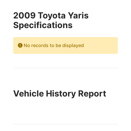
2009 Toyota Yaris
Specifications
No records to be displayed
Vehicle History Report