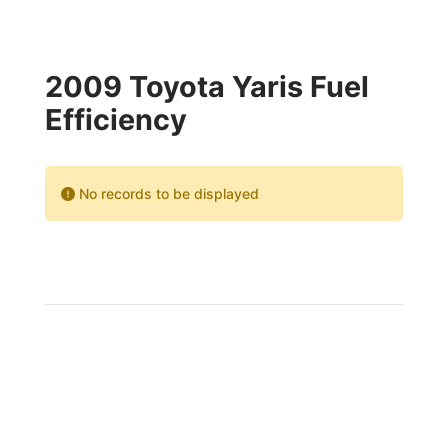
2009 Toyota Yaris Fuel
Efficiency
No records to be displayed