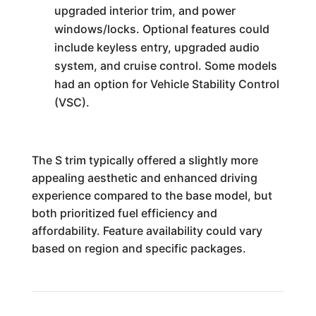
upgraded interior trim, and power
windows/locks. Optional features could
include keyless entry, upgraded audio
system, and cruise control. Some models
had an option for Vehicle Stability Control
(VSC).
The S trim typically offered a slightly more
appealing aesthetic and enhanced driving
experience compared to the base model, but
both prioritized fuel efficiency and
affordability. Feature availability could vary
based on region and specific packages.