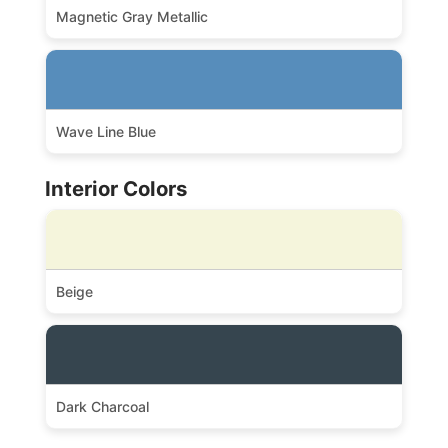
Magnetic Gray Metallic
Wave Line Blue
Interior Colors
Beige
Dark Charcoal