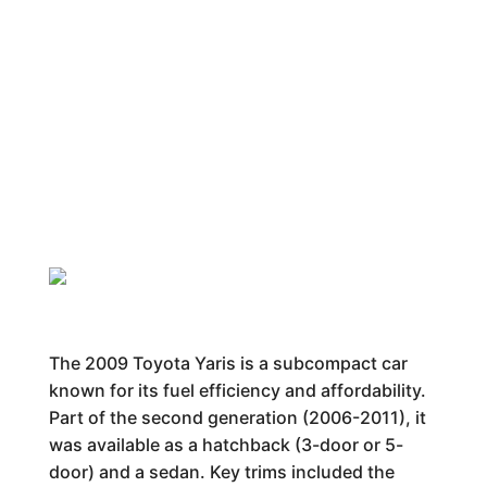
The 2009 Toyota Yaris is a subcompact car
known for its fuel efficiency and affordability.
Part of the second generation (2006-2011), it
was available as a hatchback (3-door or 5-
door) and a sedan. Key trims included the