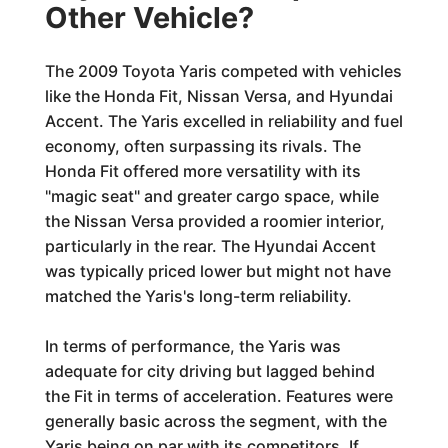
Other Vehicle?
The 2009 Toyota Yaris competed with vehicles
like the Honda Fit, Nissan Versa, and Hyundai
Accent. The Yaris excelled in reliability and fuel
economy, often surpassing its rivals. The
Honda Fit offered more versatility with its
"magic seat" and greater cargo space, while
the Nissan Versa provided a roomier interior,
particularly in the rear. The Hyundai Accent
was typically priced lower but might not have
matched the Yaris's long-term reliability.
In terms of performance, the Yaris was
adequate for city driving but lagged behind
the Fit in terms of acceleration. Features were
generally basic across the segment, with the
Yaris being on par with its competitors. If