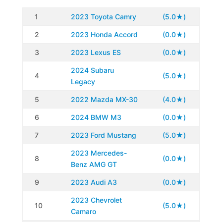
1
2023 Toyota Camry
(5.0★)
2
2023 Honda Accord
(0.0★)
3
2023 Lexus ES
(0.0★)
2024 Subaru
4
(5.0★)
Legacy
5
2022 Mazda MX-30
(4.0★)
6
2024 BMW M3
(0.0★)
7
2023 Ford Mustang
(5.0★)
2023 Mercedes-
8
(0.0★)
Benz AMG GT
9
2023 Audi A3
(0.0★)
2023 Chevrolet
10
(5.0★)
Camaro