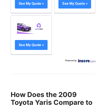
See My Quote >
See My Quote >
See My Quote >
Powered by
:
How Does the 2009
Toyota Yaris Compare to