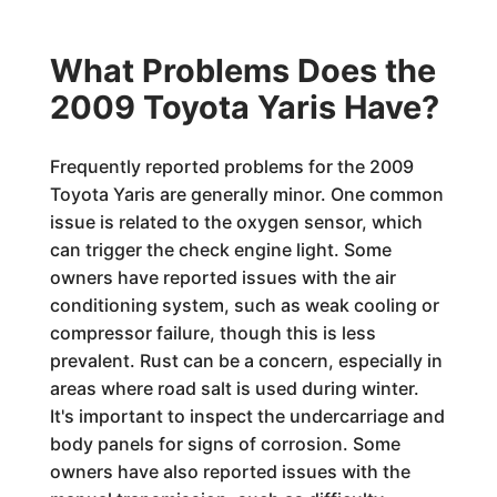
What Problems Does the
2009 Toyota Yaris Have?
Frequently reported problems for the 2009
Toyota Yaris are generally minor. One common
issue is related to the oxygen sensor, which
can trigger the check engine light. Some
owners have reported issues with the air
conditioning system, such as weak cooling or
compressor failure, though this is less
prevalent. Rust can be a concern, especially in
areas where road salt is used during winter.
It's important to inspect the undercarriage and
body panels for signs of corrosion. Some
owners have also reported issues with the