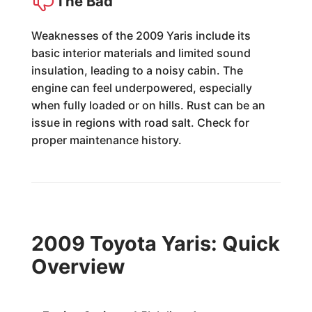
The Bad
Weaknesses of the 2009 Yaris include its
basic interior materials and limited sound
insulation, leading to a noisy cabin. The
engine can feel underpowered, especially
when fully loaded or on hills. Rust can be an
issue in regions with road salt. Check for
proper maintenance history.
2009 Toyota Yaris: Quick
Overview