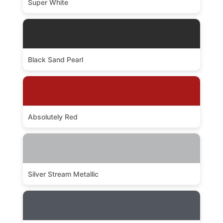
Super White
Black Sand Pearl
Absolutely Red
Silver Stream Metallic