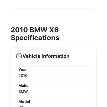
2010 BMW X6
Specifications
Vehicle Information
Year
2010
Make
BMW
Model