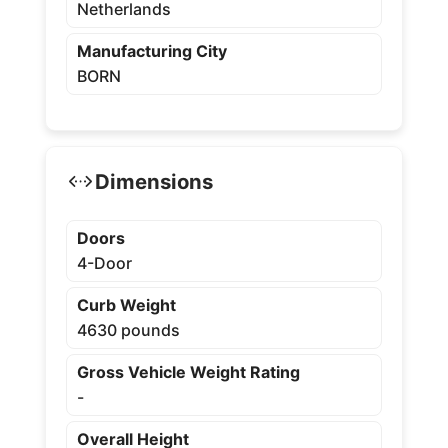
Netherlands
Manufacturing City
BORN
Dimensions
Doors
4-Door
Curb Weight
4630 pounds
Gross Vehicle Weight Rating
-
Overall Height