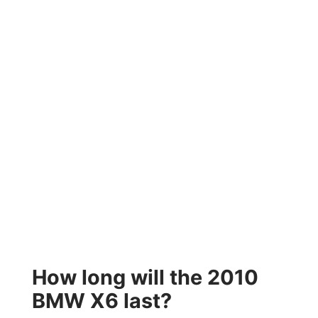
How long will the 2010
BMW X6 last?