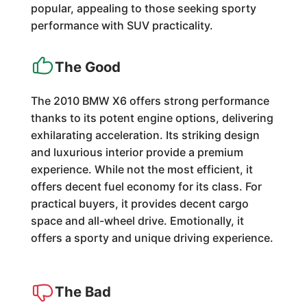
popular, appealing to those seeking sporty
performance with SUV practicality.
The Good
The 2010 BMW X6 offers strong performance
thanks to its potent engine options, delivering
exhilarating acceleration. Its striking design
and luxurious interior provide a premium
experience. While not the most efficient, it
offers decent fuel economy for its class. For
practical buyers, it provides decent cargo
space and all-wheel drive. Emotionally, it
offers a sporty and unique driving experience.
The Bad