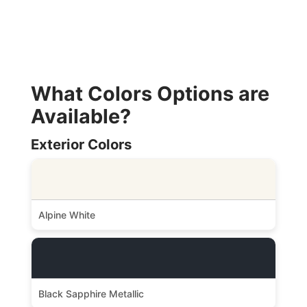
What Colors Options are
Available?
Exterior Colors
Alpine White
Black Sapphire Metallic