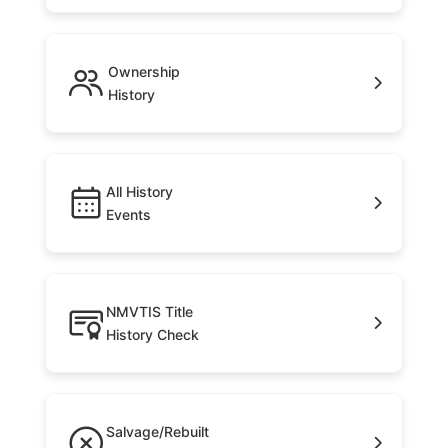
Ownership
History
All History
Events
NMVTIS Title
History Check
Salvage/Rebuilt