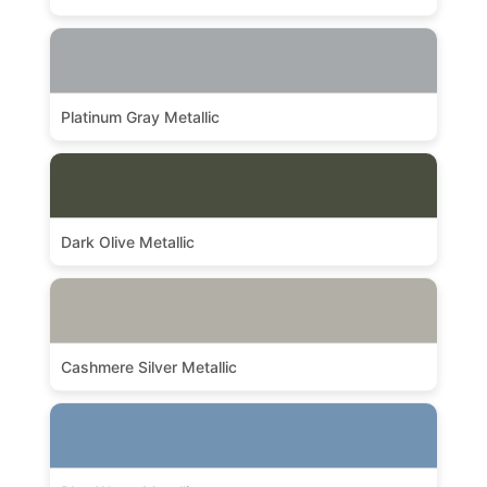
Platinum Gray Metallic
Dark Olive Metallic
Cashmere Silver Metallic