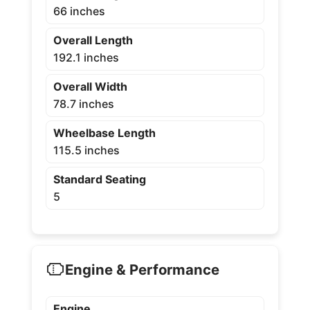
66 inches
Overall Length
192.1 inches
Overall Width
78.7 inches
Wheelbase Length
115.5 inches
Standard Seating
5
Engine & Performance
Engine