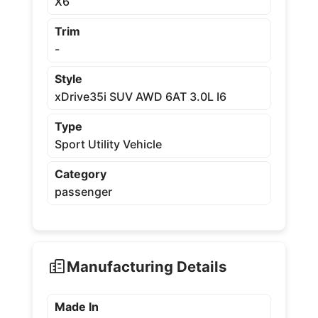
X6
Trim
-
Style
xDrive35i SUV AWD 6AT 3.0L I6
Type
Sport Utility Vehicle
Category
passenger
Manufacturing Details
Made In