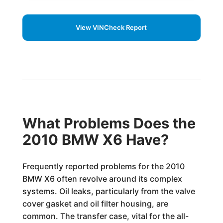
View VINCheck Report
What Problems Does the
2010 BMW X6 Have?
Frequently reported problems for the 2010
BMW X6 often revolve around its complex
systems. Oil leaks, particularly from the valve
cover gasket and oil filter housing, are
common. The transfer case, vital for the all-