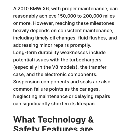
A 2010 BMW X6, with proper maintenance, can
reasonably achieve 150,000 to 200,000 miles
or more. However, reaching these milestones
heavily depends on consistent maintenance,
including timely oil changes, fluid flushes, and
addressing minor repairs promptly.
Long-term durability weaknesses include
potential issues with the turbochargers
(especially in the V8 models), the transfer
case, and the electronic components.
Suspension components and seals are also
common failure points as the car ages.
Neglecting maintenance or delaying repairs
can significantly shorten its lifespan.
What Technology &
Safety Features are