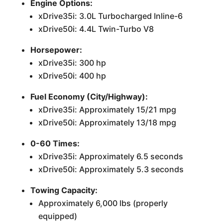
Engine Options:
xDrive35i: 3.0L Turbocharged Inline-6
xDrive50i: 4.4L Twin-Turbo V8
Horsepower:
xDrive35i: 300 hp
xDrive50i: 400 hp
Fuel Economy (City/Highway):
xDrive35i: Approximately 15/21 mpg
xDrive50i: Approximately 13/18 mpg
0-60 Times:
xDrive35i: Approximately 6.5 seconds
xDrive50i: Approximately 5.3 seconds
Towing Capacity:
Approximately 6,000 lbs (properly
equipped)