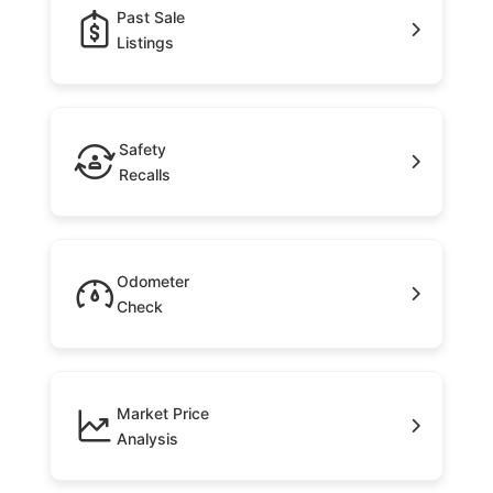
Past Sale
Listings
Safety
Recalls
Odometer
Check
Market Price
Analysis