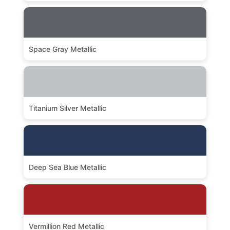
Space Gray Metallic
Titanium Silver Metallic
Deep Sea Blue Metallic
Vermillion Red Metallic