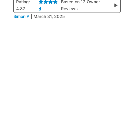
Rating:
Based on 12 Owner
▶
4.87
Reviews
Simon A
|
March 31, 2025