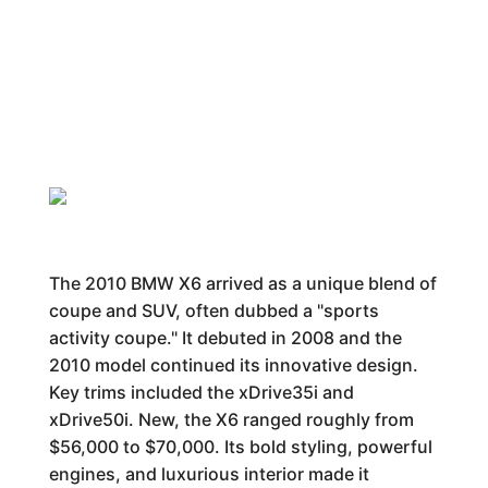
The 2010 BMW X6 arrived as a unique blend of
coupe and SUV, often dubbed a "sports
activity coupe." It debuted in 2008 and the
2010 model continued its innovative design.
Key trims included the xDrive35i and
xDrive50i. New, the X6 ranged roughly from
$56,000 to $70,000. Its bold styling, powerful
engines, and luxurious interior made it