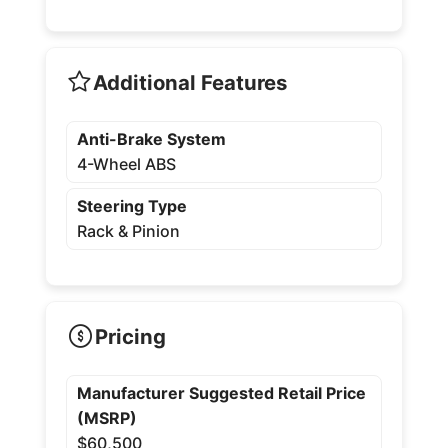
Additional Features
Anti-Brake System
4-Wheel ABS
Steering Type
Rack & Pinion
Pricing
Manufacturer Suggested Retail Price
(MSRP)
$60,500