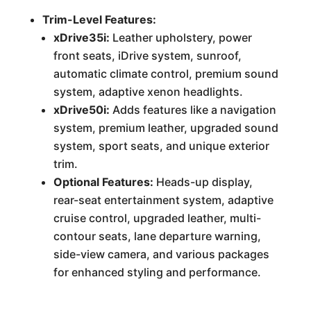
Trim-Level Features:
xDrive35i:
Leather upholstery, power
front seats, iDrive system, sunroof,
automatic climate control, premium sound
system, adaptive xenon headlights.
xDrive50i:
Adds features like a navigation
system, premium leather, upgraded sound
system, sport seats, and unique exterior
trim.
Optional Features:
Heads-up display,
rear-seat entertainment system, adaptive
cruise control, upgraded leather, multi-
contour seats, lane departure warning,
side-view camera, and various packages
for enhanced styling and performance.