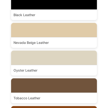
Black Leather
Nevada Beige Leather
Oyster Leather
Tobacco Leather