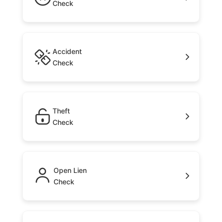
Check
Accident
Check
Theft
Check
Open Lien
Check