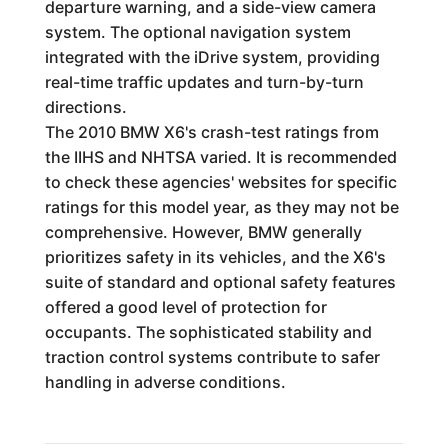
departure warning, and a side-view camera
system. The optional navigation system
integrated with the iDrive system, providing
real-time traffic updates and turn-by-turn
directions.
The 2010 BMW X6's crash-test ratings from
the IIHS and NHTSA varied. It is recommended
to check these agencies' websites for specific
ratings for this model year, as they may not be
comprehensive. However, BMW generally
prioritizes safety in its vehicles, and the X6's
suite of standard and optional safety features
offered a good level of protection for
occupants. The sophisticated stability and
traction control systems contribute to safer
handling in adverse conditions.