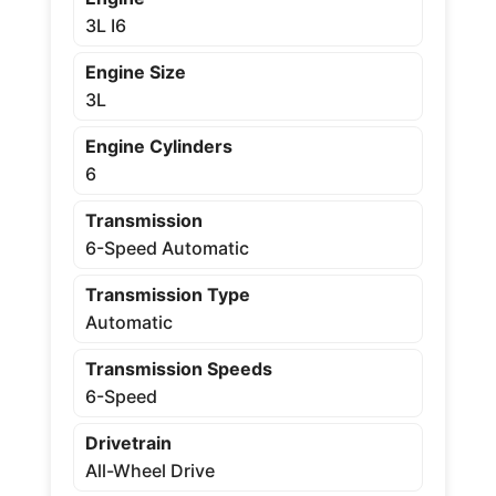
3L I6
Engine Size
3L
Engine Cylinders
6
Transmission
6-Speed Automatic
Transmission Type
Automatic
Transmission Speeds
6-Speed
Drivetrain
All-Wheel Drive