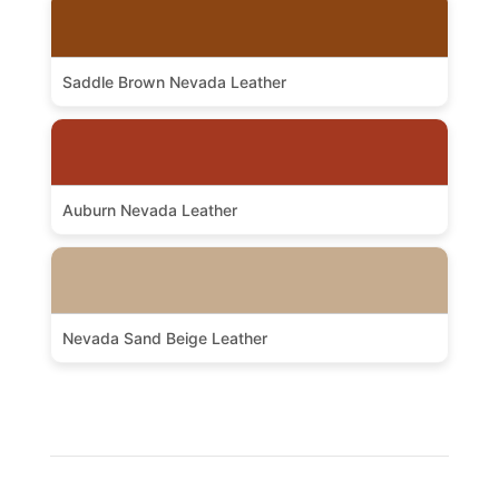
Saddle Brown Nevada Leather
Auburn Nevada Leather
Nevada Sand Beige Leather