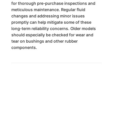
for thorough pre-purchase inspections and
meticulous maintenance. Regular fluid
changes and addressing minor issues
promptly can help mitigate some of these
long-term reliability concerns. Older models
should especially be checked for wear and
tear on bushings and other rubber
components.