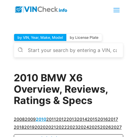
by VIN, Year, Make, Model
by License Plate
2010 BMW X6
Overview, Reviews,
Ratings & Specs
2008
2009
2010
2011
2012
2013
2014
2015
2016
2017
2018
2019
2020
2021
2022
2023
2024
2025
2026
2027