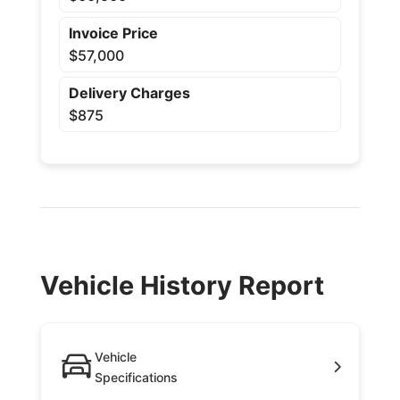
Invoice Price
$57,000
Delivery Charges
$875
Vehicle History Report
Vehicle
Specifications