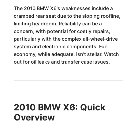
The 2010 BMW X6's weaknesses include a
cramped rear seat due to the sloping roofline,
limiting headroom. Reliability can be a
concern, with potential for costly repairs,
particularly with the complex all-wheel-drive
system and electronic components. Fuel
economy, while adequate, isn't stellar. Watch
out for oil leaks and transfer case issues.
2010 BMW X6: Quick
Overview