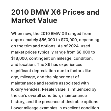
2010 BMW X6 Prices and
Market Value
When new, the 2010 BMW X6 ranged from
approximately $56,000 to $70,000, depending
on the trim and options. As of 2024, used
market prices typically range from $8,000 to
$18,000, contingent on mileage, condition,
and location. The X6 has experienced
significant depreciation due to factors like
age, mileage, and the higher cost of
maintenance and repairs associated with
luxury vehicles. Resale value is influenced by
the car's overall condition, maintenance
history, and the presence of desirable options.
Lower mileage examples in excellent condition