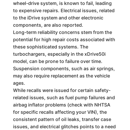
wheel-drive system, is known to fail, leading
to expensive repairs. Electrical issues, related
to the iDrive system and other electronic
components, are also reported.
Long-term reliability concerns stem from the
potential for high repair costs associated with
these sophisticated systems. The
turbochargers, especially in the xDrive50i
model, can be prone to failure over time.
Suspension components, such as air springs,
may also require replacement as the vehicle
ages.
While recalls were issued for certain safety-
related issues, such as fuel pump failures and
airbag inflator problems (check with NHTSA
for specific recalls affecting your VIN), the
consistent pattern of oil leaks, transfer case
issues, and electrical glitches points to a need