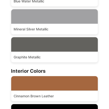
Blue Water Metallic
Mineral Silver Metallic
Graphite Metallic
Interior Colors
Cinnamon Brown Leather