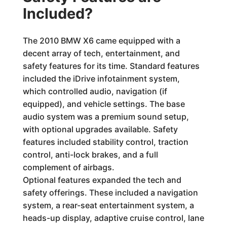
Included?
The 2010 BMW X6 came equipped with a
decent array of tech, entertainment, and
safety features for its time. Standard features
included the iDrive infotainment system,
which controlled audio, navigation (if
equipped), and vehicle settings. The base
audio system was a premium sound setup,
with optional upgrades available. Safety
features included stability control, traction
control, anti-lock brakes, and a full
complement of airbags.
Optional features expanded the tech and
safety offerings. These included a navigation
system, a rear-seat entertainment system, a
heads-up display, adaptive cruise control, lane