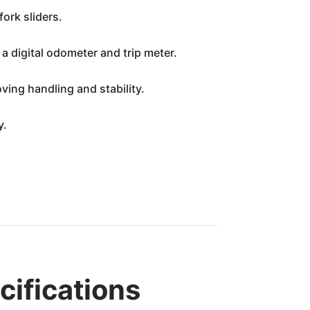
ork sliders.
 digital odometer and trip meter.
ving handling and stability.
y.
cifications