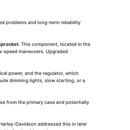
ed problems and long-term reliability
sprocket
. This component, located in the
g low-speed maneuvers. Upgraded
ical power, and the regulator, which
ude dimming lights, slow starting, or a
se from the primary case and potentially
 Harley-Davidson addressed this in later