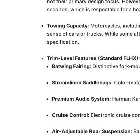
not their primary design focus. However
seconds, which is respectable for a h
Towing Capacity:
Motorcycles, includin
sense of cars or trucks. While some aft
specification.
Trim-Level Features (Standard FLHX)
Batwing Fairing:
Distinctive fork-mo
Streamlined Saddlebags:
Color-matc
Premium Audio System:
Harman Kard
Cruise Control:
Electronic cruise con
Air-Adjustable Rear Suspension:
Bas