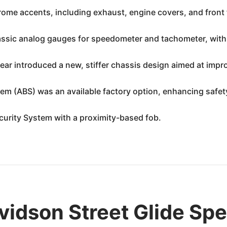
me accents, including exhaust, engine covers, and front f
assic analog gauges for speedometer and tachometer, with a
ar introduced a new, stiffer chassis design aimed at impro
em (ABS) was an available factory option, enhancing safet
urity System with a proximity-based fob.
idson Street Glide Spe