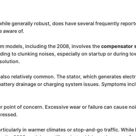
hile generally robust, does have several frequently report
e aware of.
 models, including the 2008, involves the
compensator 
eading to clunking noises, especially on startup or durin
solution.
 also relatively common. The stator, which generates electr
o battery drainage or charging system issues. Symptoms incl
 point of concern. Excessive wear or failure can cause noi
dressed.
articularly in warmer climates or stop-and-go traffic. While