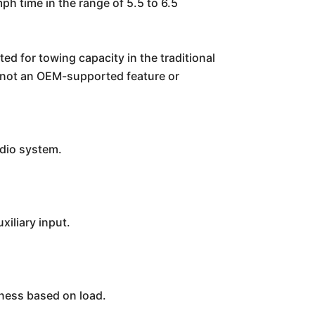
ph time in the range of 5.5 to 6.5
ed for towing capacity in the traditional
is not an OEM-supported feature or
udio system.
iliary input.
ffness based on load.