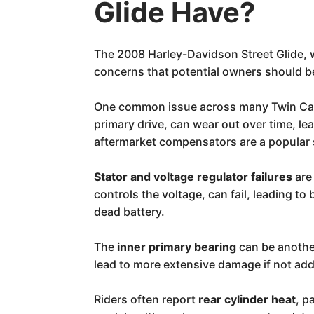
Glide Have?
The 2008 Harley-Davidson Street Glide, w
concerns that potential owners should b
One common issue across many Twin Cam
primary drive, can wear out over time, l
aftermarket compensators are a popular 
Stator and voltage regulator failures
are
controls the voltage, can fail, leading t
dead battery.
The
inner primary bearing
can be another
lead to more extensive damage if not ad
Riders often report
rear cylinder heat
, p