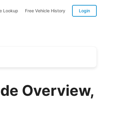
te Lookup
Free Vehicle History
Login
ide Overview,