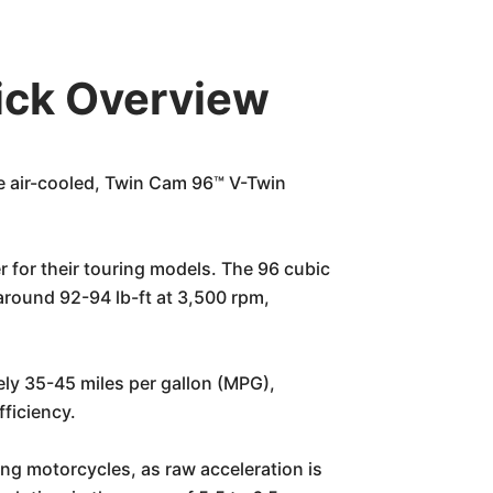
ick Overview
e air-cooled, Twin Cam 96™ V-Twin
 for their touring models. The 96 cubic
round 92-94 lb-ft at 3,500 rpm,
ly 35-45 miles per gallon (MPG),
fficiency.
ing motorcycles, as raw acceleration is