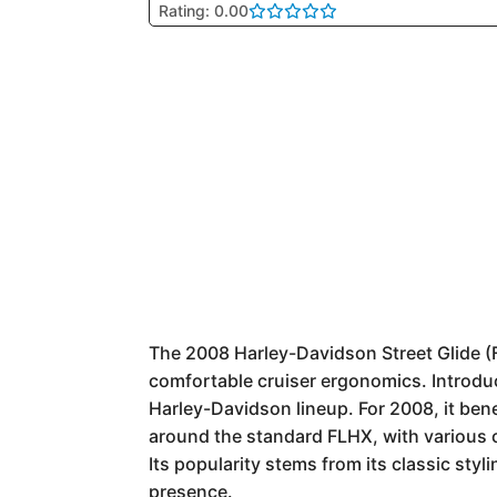
Rating: 0.00
The 2008 Harley-Davidson Street Glide (F
comfortable cruiser ergonomics. Introduc
Harley-Davidson lineup. For 2008, it bene
around the standard FLHX, with various 
Its popularity stems from its classic sty
presence.