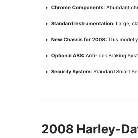
Chrome Components:
Abundant chro
Standard Instrumentation:
Large, cl
New Chassis for 2008:
This model ye
Optional ABS:
Anti-lock Braking Syst
Security System:
Standard Smart Sec
2008 Harley-Dav