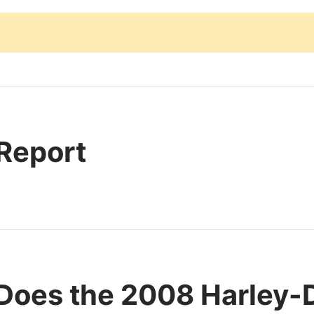
 Report
Does the 2008 Harley-D