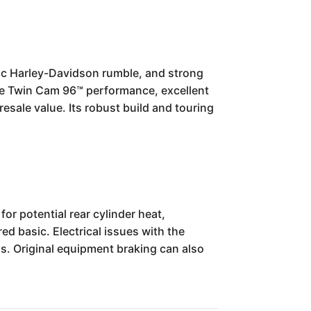
ssic Harley-Davidson rumble, and strong
able Twin Cam 96™ performance, excellent
resale value. Its robust build and touring
r potential rear cylinder heat,
red basic. Electrical issues with the
ds. Original equipment braking can also