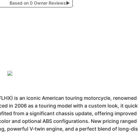
Based on 0 Owner Reviews
▶
LHX) is an iconic American touring motorcycle, renowned fo
ed in 2006 as a touring model with a custom look, it quick
fited from a significant chassis update, offering improved 
color and optional ABS configurations. New pricing ranged
ling, powerful V-twin engine, and a perfect blend of long-di