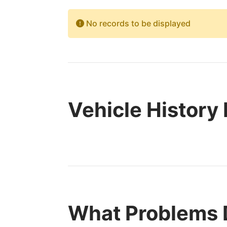
No records to be displayed
Vehicle History
What Problems 