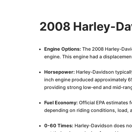
2008 Harley-Dav
Engine Options:
The 2008 Harley-David
engine. This engine had a displacemen
Horsepower:
Harley-Davidson typicall
inch engine produced approximately 65
providing strong low-end and mid-range
Fuel Economy:
Official EPA estimates 
depending on riding conditions, load, a
0-60 Times:
Harley-Davidson does not 