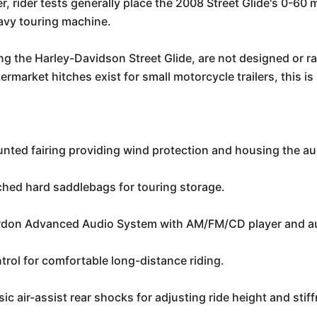
, rider tests generally place the 2008 Street Glide's 0-60 m
eavy touring machine.
g the Harley-Davidson Street Glide, are not designed or rat
ermarket hitches exist for small motorcycle trailers, this 
:
unted fairing providing wind protection and housing the a
hed hard saddlebags for touring storage.
on Advanced Audio System with AM/FM/CD player and aux
trol for comfortable long-distance riding.
ic air-assist rear shocks for adjusting ride height and sti