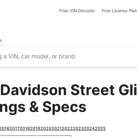
Free VIN Decoder
Free License Pla
e
Davidson Street Gl
ings & Specs
2016
2017
2018
2019
2020
2021
2022
2023
2024
2025