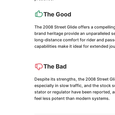
The Good
The 2008 Street Glide offers a compellin
brand heritage provide an unparalleled s
long-distance comfort for rider and passe
capabilities make it ideal for extended jo
The Bad
Despite its strengths, the 2008 Street G
especially in slow traffic, and the stock 
stator or regulator have been reported, 
feel less potent than modern systems.