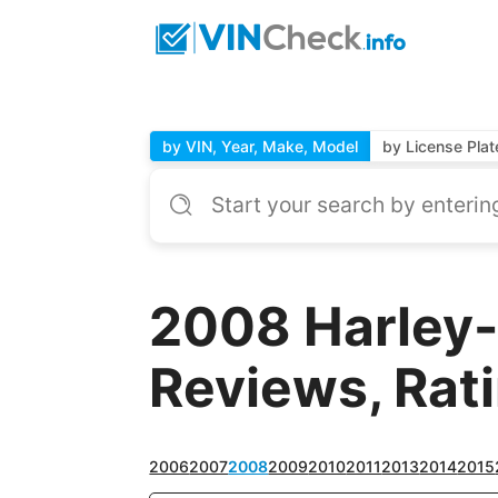
by VIN, Year, Make, Model
by License Plat
2008 Harley-
Reviews, Rat
2006
2007
2008
2009
2010
2011
2013
2014
2015