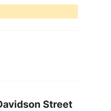
avidson Street