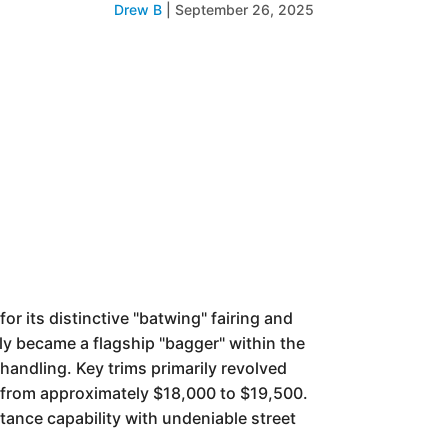
Drew B
|
September 26, 2025
r its distinctive "batwing" fairing and
ly became a flagship "bagger" within the
handling. Key trims primarily revolved
 from approximately $18,000 to $19,500.
stance capability with undeniable street