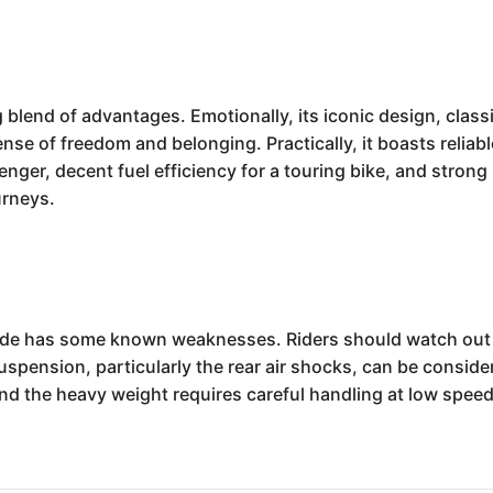
g blend of advantages. Emotionally, its iconic design, cla
ense of freedom and belonging. Practically, it boasts reli
nger, decent fuel efficiency for a touring bike, and strong 
urneys.
lide has some known weaknesses. Riders should watch out fo
suspension, particularly the rear air shocks, can be conside
and the heavy weight requires careful handling at low spee