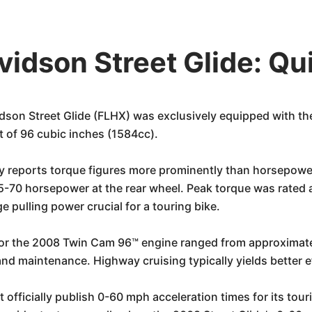
idson Street Glide: Qu
son Street Glide (FLHX) was exclusively equipped with th
t of 96 cubic inches (1584cc).
y reports torque figures more prominently than horsepower
-70 horsepower at the rear wheel. Peak torque was rated a
 pulling power crucial for a touring bike.
for the 2008 Twin Cam 96™ engine ranged from approximate
nd maintenance. Highway cruising typically yields better e
officially publish 0-60 mph acceleration times for its tour