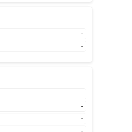
-
-
-
-
-
-