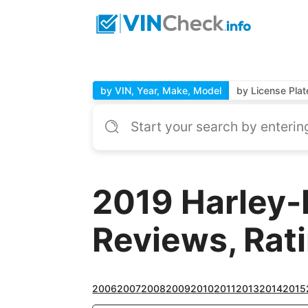
by VIN, Year, Make, Model
by License Plat
2019 Harley-
Reviews, Rat
2006
2007
2008
2009
2010
2011
2013
2014
2015