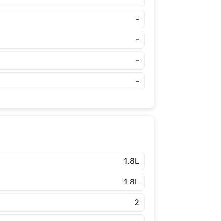
-
-
-
-
1.8L
1.8L
2