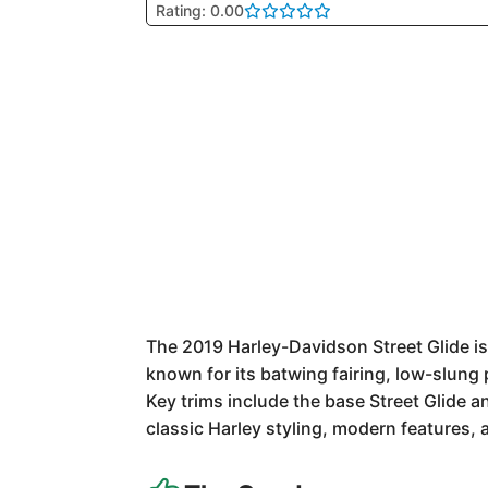
Rating: 0.00
The 2019 Harley-Davidson Street Glide is 
known for its batwing fairing, low-slung
Key trims include the base Street Glide a
classic Harley styling, modern features, 