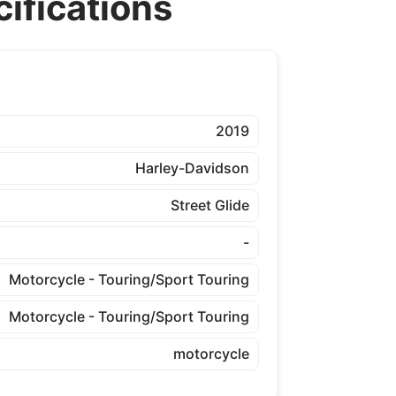
ifications
2019
Harley-Davidson
Street Glide
-
Motorcycle - Touring/Sport Touring
Motorcycle - Touring/Sport Touring
motorcycle