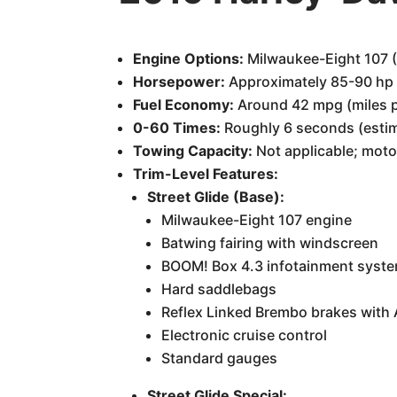
Engine Options:
Milwaukee-Eight 107 (
Horsepower:
Approximately 85-90 hp
Fuel Economy:
Around 42 mpg (miles pe
0-60 Times:
Roughly 6 seconds (esti
Towing Capacity:
Not applicable; moto
Trim-Level Features:
Street Glide (Base):
Milwaukee-Eight 107 engine
Batwing fairing with windscreen
BOOM! Box 4.3 infotainment syst
Hard saddlebags
Reflex Linked Brembo brakes with
Electronic cruise control
Standard gauges
Street Glide Special: