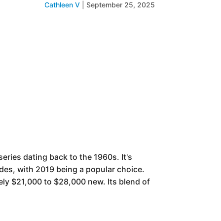
Cathleen V
|
September 25, 2025
eries dating back to the 1960s. It's
des, with 2019 being a popular choice.
ely $21,000 to $28,000 new. Its blend of