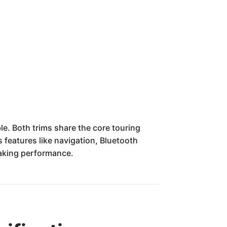
ble. Both trims share the core touring
 features like navigation, Bluetooth
raking performance.