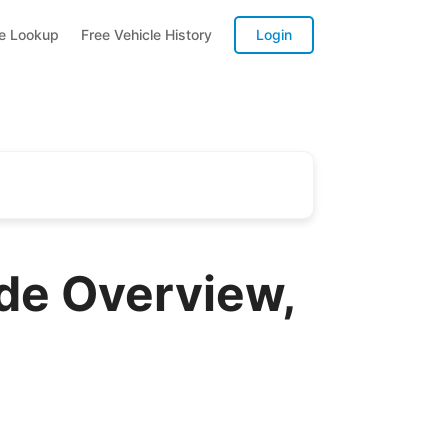
te Lookup
Free Vehicle History
Login
de Overview,