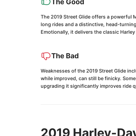
The Good
The 2019 Street Glide offers a powerful
long rides and a distinctive, head-turning
Emotionally, it delivers the classic Harle
The Bad
Weaknesses of the 2019 Street Glide incl
while improved, can still be finicky. So
upgrading it significantly improves ride q
2019 Harley-Dav