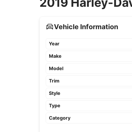
2019 Harley-Dav
Vehicle Information
Year
Make
Model
Trim
Style
Type
Category