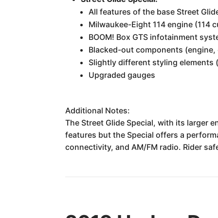
All features of the base Street Glid
Milwaukee-Eight 114 engine (114 c
BOOM! Box GTS infotainment syste
Blacked-out components (engine, 
Slightly different styling elements 
Upgraded gauges
Additional Notes:
The Street Glide Special, with its larger
features but the Special offers a perfor
connectivity, and AM/FM radio. Rider sa