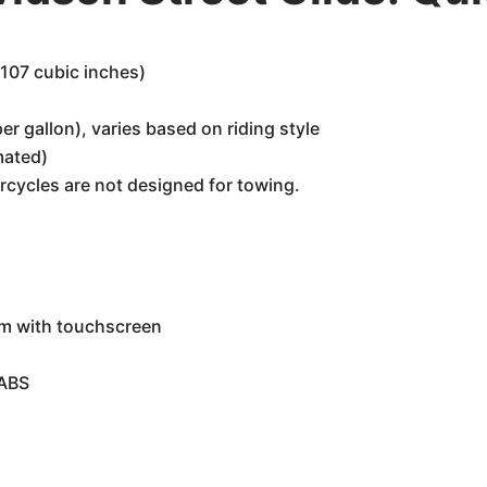
107 cubic inches)
r gallon), varies based on riding style
mated)
rcycles are not designed for towing.
em with touchscreen
 ABS