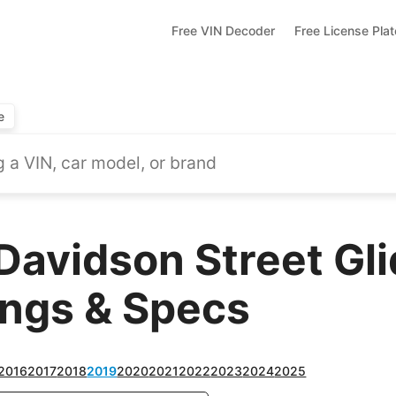
Free VIN Decoder
Free License Pla
e
Davidson Street Gli
ings & Specs
2016
2017
2018
2019
2020
2021
2022
2023
2024
2025