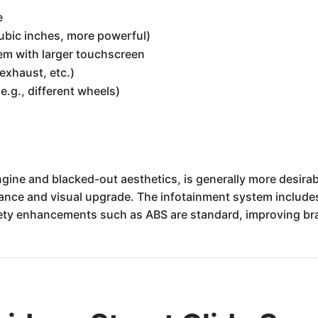
e
ubic inches, more powerful)
m with larger touchscreen
exhaust, etc.)
(e.g., different wheels)
 engine and blacked-out aesthetics, is generally more desira
mance and visual upgrade. The infotainment system includes
fety enhancements such as ABS are standard, improving b