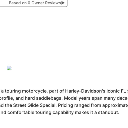
Based on 0 Owner Reviews
▶
a touring motorcycle, part of Harley-Davidson's iconic FL s
 profile, and hard saddlebags. Model years span many deca
nd the Street Glide Special. Pricing ranged from approximat
and comfortable touring capability makes it a standout.