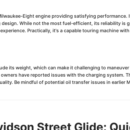
 Milwaukee-Eight engine providing satisfying performance. 
 design. While not the most fuel-efficient, its reliability 
y experience. Practically, it's a capable touring machine wit
ude its weight, which can make it challenging to maneuver
me owners have reported issues with the charging system. 
uality. Be mindful of potential oil transfer issues in earlie
idson Street Glide: Qu