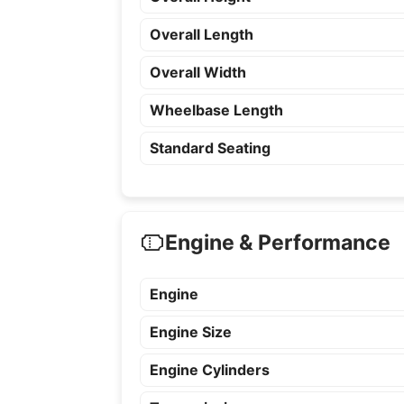
Overall Length
Overall Width
Wheelbase Length
Standard Seating
Engine & Performance
Engine
Engine Size
Engine Cylinders