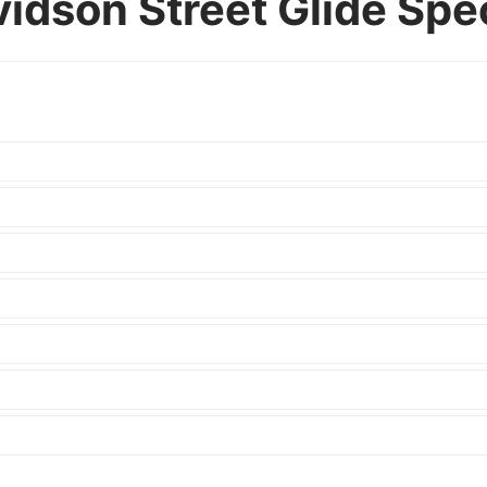
idson Street Glide Spec