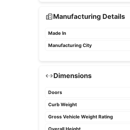
Manufacturing Details
Made In
Manufacturing City
Dimensions
Doors
Curb Weight
Gross Vehicle Weight Rating
Overall Height