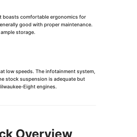
It boasts comfortable ergonomics for
is generally good with proper maintenance.
h ample storage.
 at low speeds. The infotainment system,
The stock suspension is adequate but
r Milwaukee-Eight engines.
ick Overview