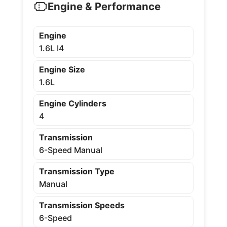
Engine & Performance
Engine
1.6L I4
Engine Size
1.6L
Engine Cylinders
4
Transmission
6-Speed Manual
Transmission Type
Manual
Transmission Speeds
6-Speed