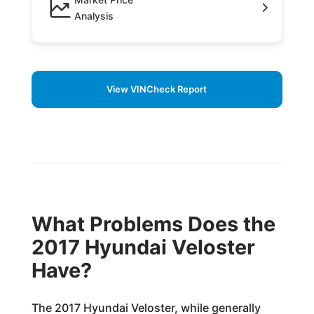
Analysis
View VINCheck Report
What Problems Does the
2017 Hyundai Veloster
Have?
The 2017 Hyundai Veloster, while generally