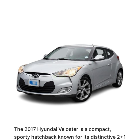
The 2017 Hyundai Veloster is a compact,
sporty hatchback known for its distinctive 2+1