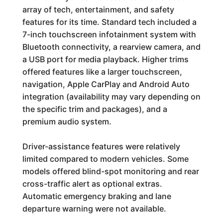
array of tech, entertainment, and safety
features for its time. Standard tech included a
7-inch touchscreen infotainment system with
Bluetooth connectivity, a rearview camera, and
a USB port for media playback. Higher trims
offered features like a larger touchscreen,
navigation, Apple CarPlay and Android Auto
integration (availability may vary depending on
the specific trim and packages), and a
premium audio system.
Driver-assistance features were relatively
limited compared to modern vehicles. Some
models offered blind-spot monitoring and rear
cross-traffic alert as optional extras.
Automatic emergency braking and lane
departure warning were not available.