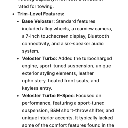
rated for towing.
Trim-Level Features:
Base Veloster:
Standard features
included alloy wheels, a rearview camera,
a 7-inch touchscreen display, Bluetooth
connectivity, and a six-speaker audio
system.
Veloster Turbo:
Added the turbocharged
engine, sport-tuned suspension, unique
exterior styling elements, leather
upholstery, heated front seats, and
keyless entry.
Veloster Turbo R-Spec:
Focused on
performance, featuring a sport-tuned
suspension, B&M short-throw shifter, and
unique interior accents. It typically lacked
some of the comfort features found in the