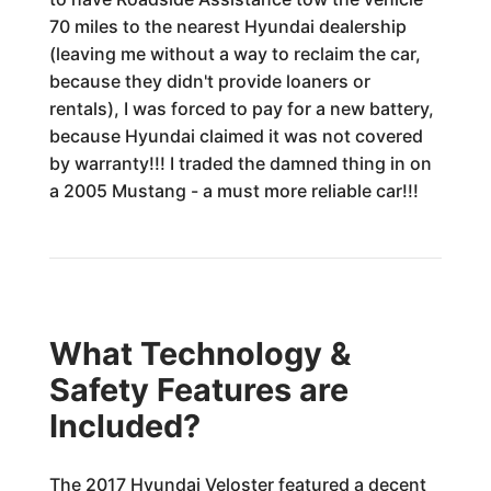
70 miles to the nearest Hyundai dealership
(leaving me without a way to reclaim the car,
because they didn't provide loaners or
rentals), I was forced to pay for a new battery,
because Hyundai claimed it was not covered
by warranty!!! I traded the damned thing in on
a 2005 Mustang - a must more reliable car!!!
What Technology &
Safety Features are
Included?
The 2017 Hyundai Veloster featured a decent