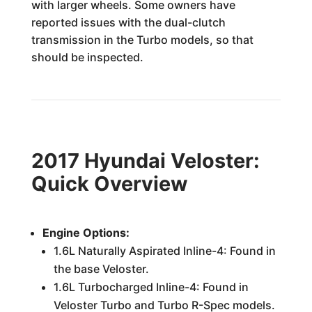
with larger wheels. Some owners have
reported issues with the dual-clutch
transmission in the Turbo models, so that
should be inspected.
2017 Hyundai Veloster:
Quick Overview
Engine Options:
1.6L Naturally Aspirated Inline-4: Found in
the base Veloster.
1.6L Turbocharged Inline-4: Found in
Veloster Turbo and Turbo R-Spec models.