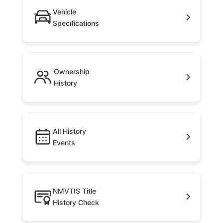
Vehicle
Specifications
Ownership
History
All History
Events
NMVTIS Title
History Check