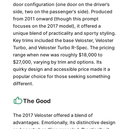
door configuration (one door on the driver's
side, two on the passenger's side). Produced
from 2011 onward (though this prompt
focuses on the 2017 model), it offered a
unique blend of practicality and sporty styling.
Key trims included the base Veloster, Veloster
Turbo, and Veloster Turbo R-Spec. The pricing
range when new was roughly $18,000 to
$27,000, varying by trim and options. Its
quirky design and accessible price made it a
popular choice for those seeking something
different.
The Good
The 2017 Veloster offered a blend of
advantages. Emotionally, its distinctive design