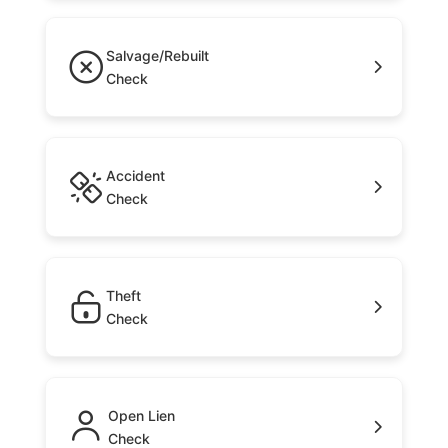
Salvage/Rebuilt
Check
Accident
Check
Theft
Check
Open Lien
Check