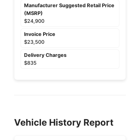
Manufacturer Suggested Retail Price
(MSRP)
$24,900
Invoice Price
$23,500
Delivery Charges
$835
Vehicle History Report