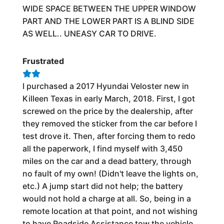
WIDE SPACE BETWEEN THE UPPER WINDOW
PART AND THE LOWER PART IS A BLIND SIDE
AS WELL.. UNEASY CAR TO DRIVE.
Frustrated
I purchased a 2017 Hyundai Veloster new in
Killeen Texas in early March, 2018. First, I got
screwed on the price by the dealership, after
they removed the sticker from the car before I
test drove it. Then, after forcing them to redo
all the paperwork, I find myself with 3,450
miles on the car and a dead battery, through
no fault of my own! (Didn't leave the lights on,
etc.) A jump start did not help; the battery
would not hold a charge at all. So, being in a
remote location at that point, and not wishing
to have Roadside Assistance tow the vehicle