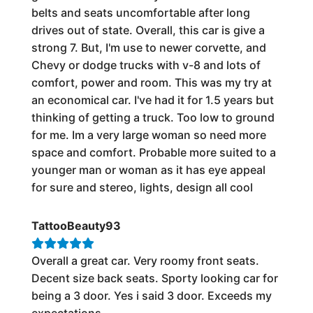
belts and seats uncomfortable after long
drives out of state. Overall, this car is give a
strong 7. But, I'm use to newer corvette, and
Chevy or dodge trucks with v-8 and lots of
comfort, power and room. This was my try at
an economical car. I've had it for 1.5 years but
thinking of getting a truck. Too low to ground
for me. Im a very large woman so need more
space and comfort. Probable more suited to a
younger man or woman as it has eye appeal
for sure and stereo, lights, design all cool
TattooBeauty93
Overall a great car. Very roomy front seats.
Decent size back seats. Sporty looking car for
being a 3 door. Yes i said 3 door. Exceeds my
expectations.