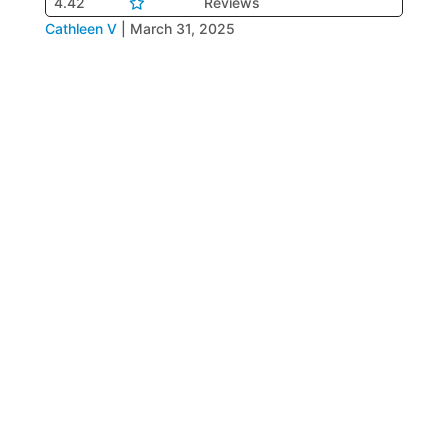
4.42
Reviews
Cathleen V
|
March 31, 2025