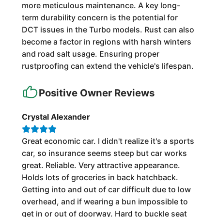
more meticulous maintenance. A key long-
term durability concern is the potential for
DCT issues in the Turbo models. Rust can also
become a factor in regions with harsh winters
and road salt usage. Ensuring proper
rustproofing can extend the vehicle's lifespan.
Positive Owner Reviews
Crystal Alexander
Great economic car. I didn't realize it's a sports
car, so insurance seems steep but car works
great. Reliable. Very attractive appearance.
Holds lots of groceries in back hatchback.
Getting into and out of car difficult due to low
overhead, and if wearing a bun impossible to
get in or out of doorway. Hard to buckle seat