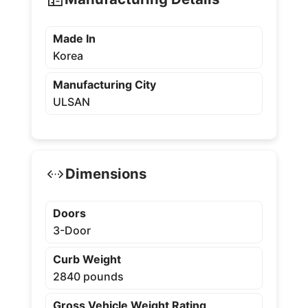
Made In
Korea
Manufacturing City
ULSAN
Dimensions
Doors
3-Door
Curb Weight
2840 pounds
Gross Vehicle Weight Rating