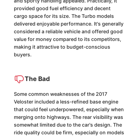
and sporty handling appealed. Practically, it
provided good fuel efficiency and decent
cargo space for its size. The Turbo models
delivered enjoyable performance. It's generally
considered a reliable vehicle and offered good
value for money compared to its competitors,
making it attractive to budget-conscious
buyers.
The Bad
Some common weaknesses of the 2017
Veloster included a less-refined base engine
that could feel underpowered, especially when
merging onto highways. The rear visibility was
somewhat limited due to the car's design. The
ride quality could be firm, especially on models