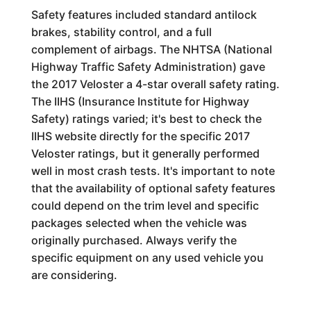
Safety features included standard antilock
brakes, stability control, and a full
complement of airbags. The NHTSA (National
Highway Traffic Safety Administration) gave
the 2017 Veloster a 4-star overall safety rating.
The IIHS (Insurance Institute for Highway
Safety) ratings varied; it's best to check the
IIHS website directly for the specific 2017
Veloster ratings, but it generally performed
well in most crash tests. It's important to note
that the availability of optional safety features
could depend on the trim level and specific
packages selected when the vehicle was
originally purchased. Always verify the
specific equipment on any used vehicle you
are considering.