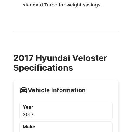
standard Turbo for weight savings.
2017 Hyundai Veloster
Specifications
Vehicle Information
Year
2017
Make