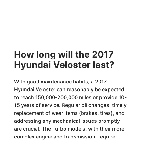
How long will the 2017
Hyundai Veloster last?
With good maintenance habits, a 2017
Hyundai Veloster can reasonably be expected
to reach 150,000-200,000 miles or provide 10-
15 years of service. Regular oil changes, timely
replacement of wear items (brakes, tires), and
addressing any mechanical issues promptly
are crucial. The Turbo models, with their more
complex engine and transmission, require