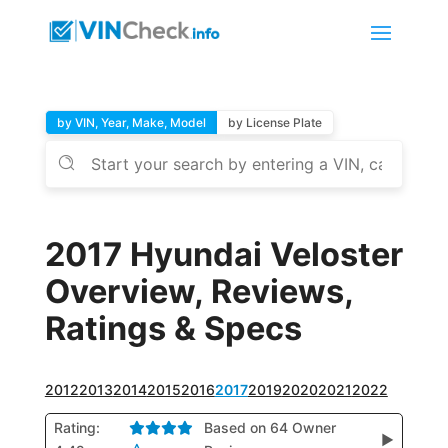
by VIN, Year, Make, Model
by License Plate
2017 Hyundai Veloster
Overview, Reviews,
Ratings & Specs
2012
2013
2014
2015
2016
2017
2019
2020
2021
2022
Rating:
Based on 64 Owner
▶