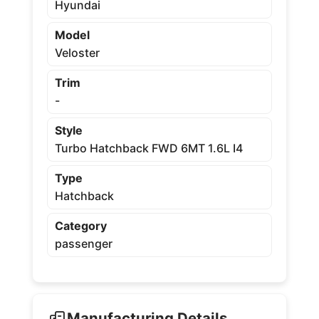
Hyundai
Model
Veloster
Trim
-
Style
Turbo Hatchback FWD 6MT 1.6L I4
Type
Hatchback
Category
passenger
Manufacturing Details