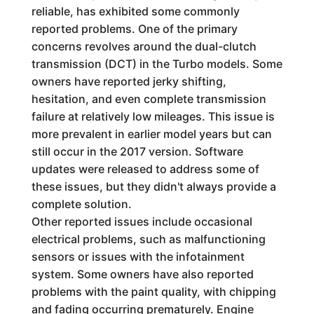
reliable, has exhibited some commonly
reported problems. One of the primary
concerns revolves around the dual-clutch
transmission (DCT) in the Turbo models. Some
owners have reported jerky shifting,
hesitation, and even complete transmission
failure at relatively low mileages. This issue is
more prevalent in earlier model years but can
still occur in the 2017 version. Software
updates were released to address some of
these issues, but they didn't always provide a
complete solution.
Other reported issues include occasional
electrical problems, such as malfunctioning
sensors or issues with the infotainment
system. Some owners have also reported
problems with the paint quality, with chipping
and fading occurring prematurely. Engine