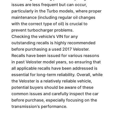
issues are less frequent but can occur,
particularly in the Turbo models, where proper
maintenance (including regular oil changes
with the correct type of oil) is crucial to
prevent turbocharger problems.
Checking the vehicle's VIN for any
outstanding recalls is highly recommended
before purchasing a used 2017 Veloster.
Recalls have been issued for various reasons
in past Veloster model years, so ensuring that
all applicable recalls have been addressed is
essential for long-term reliability. Overall, while
the Veloster is a relatively reliable vehicle,
potential buyers should be aware of these
common issues and carefully inspect the car
before purchase, especially focusing on the
transmission's performance.