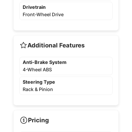
Drivetrain
Front-Wheel Drive
Additional Features
Anti-Brake System
4-Wheel ABS
Steering Type
Rack & Pinion
Pricing