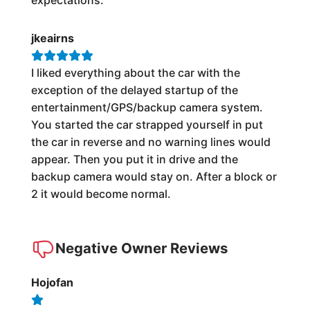
jkeairns
I liked everything about the car with the
exception of the delayed startup of the
entertainment/GPS/backup camera system.
You started the car strapped yourself in put
the car in reverse and no warning lines would
appear. Then you put it in drive and the
backup camera would stay on. After a block or
2 it would become normal.
Negative Owner Reviews
Hojofan