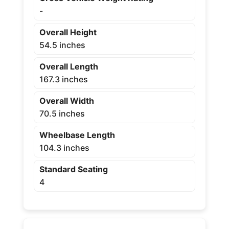
-
Overall Height
54.5 inches
Overall Length
167.3 inches
Overall Width
70.5 inches
Wheelbase Length
104.3 inches
Standard Seating
4