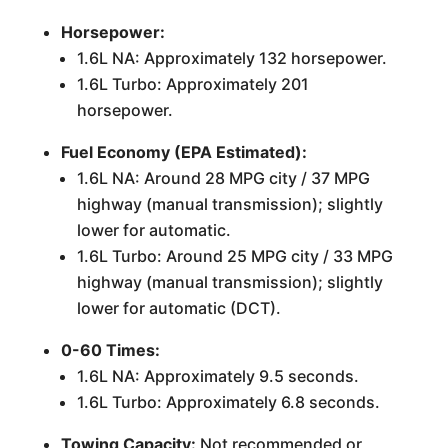
Horsepower:
1.6L NA: Approximately 132 horsepower.
1.6L Turbo: Approximately 201
horsepower.
Fuel Economy (EPA Estimated):
1.6L NA: Around 28 MPG city / 37 MPG
highway (manual transmission); slightly
lower for automatic.
1.6L Turbo: Around 25 MPG city / 33 MPG
highway (manual transmission); slightly
lower for automatic (DCT).
0-60 Times:
1.6L NA: Approximately 9.5 seconds.
1.6L Turbo: Approximately 6.8 seconds.
Towing Capacity:
Not recommended or