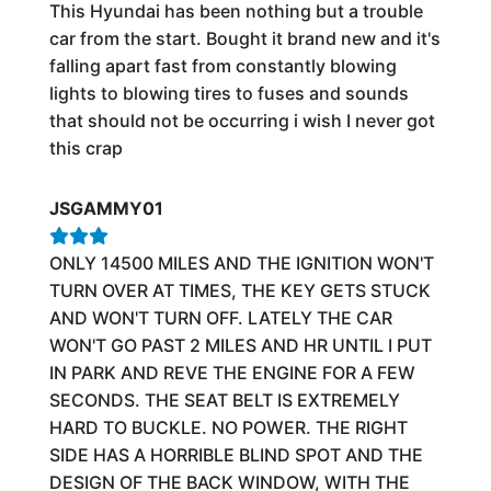
This Hyundai has been nothing but a trouble
car from the start. Bought it brand new and it's
falling apart fast from constantly blowing
lights to blowing tires to fuses and sounds
that should not be occurring i wish I never got
this crap
JSGAMMY01
ONLY 14500 MILES AND THE IGNITION WON'T
TURN OVER AT TIMES, THE KEY GETS STUCK
AND WON'T TURN OFF. LATELY THE CAR
WON'T GO PAST 2 MILES AND HR UNTIL I PUT
IN PARK AND REVE THE ENGINE FOR A FEW
SECONDS. THE SEAT BELT IS EXTREMELY
HARD TO BUCKLE. NO POWER. THE RIGHT
SIDE HAS A HORRIBLE BLIND SPOT AND THE
DESIGN OF THE BACK WINDOW, WITH THE