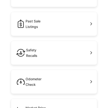
Past Sale
Listings
Safety
Recalls
Odometer
Check
Market Price