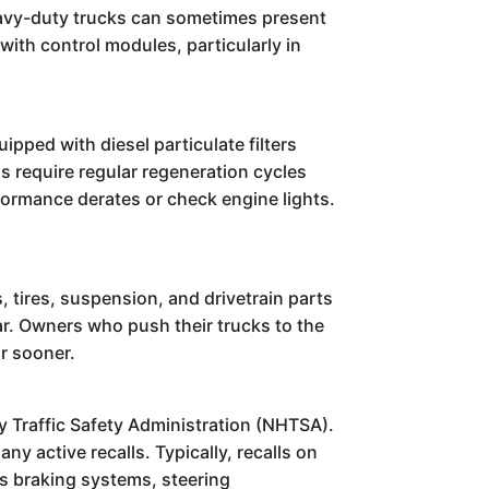
eavy-duty trucks can sometimes present
with control modules, particularly in
pped with diesel particulate filters
 require regular regeneration cycles
formance derates or check engine lights.
tires, suspension, and drivetrain parts
ar. Owners who push their trucks to the
r sooner.
 Traffic Safety Administration (NHTSA).
y active recalls. Typically, recalls on
s braking systems, steering