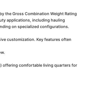
 by the Gross Combination Weight Rating
uty applications, including hauling
nding on specialized configurations.
sive customization. Key features often
ow.
) offering comfortable living quarters for