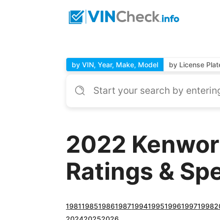
by VIN, Year, Make, Model
by License Plat
2022 Kenwor
Ratings & Sp
1981
1985
1986
1987
1994
1995
1996
1997
1998
2
2024
2025
2026