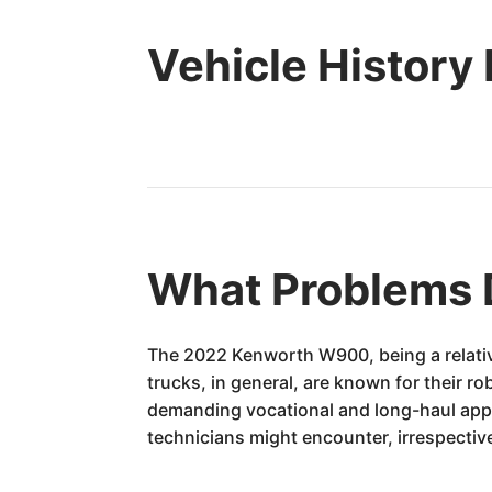
Vehicle History
What Problems 
The 2022 Kenworth W900, being a relativ
trucks, in general, are known for their ro
demanding vocational and long-haul app
technicians might encounter, irrespective