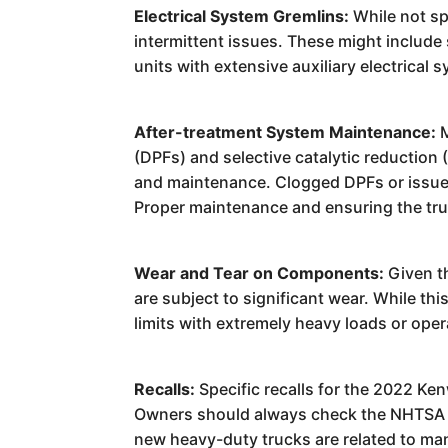
Electrical System Gremlins:
While not sp
intermittent issues. These might include 
units with extensive auxiliary electrical
After-treatment System Maintenance:
M
(DPFs) and selective catalytic reductio
and maintenance. Clogged DPFs or issues 
Proper maintenance and ensuring the truc
Wear and Tear on Components:
Given th
are subject to significant wear. While t
limits with extremely heavy loads or op
Recalls:
Specific recalls for the 2022 Ke
Owners should always check the NHTSA webs
new heavy-duty trucks are related to ma