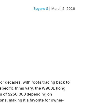
Eugene S
|
March 2, 2026
for decades, with roots tracing back to
specific trims vary, the W900L (long
rds of $250,000 depending on
ions, making it a favorite for owner-