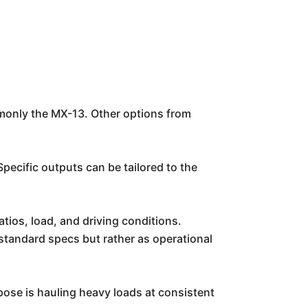
only the MX-13. Other options from
ecific outputs can be tailored to the
tios, load, and driving conditions.
 standard specs but rather as operational
pose is hauling heavy loads at consistent