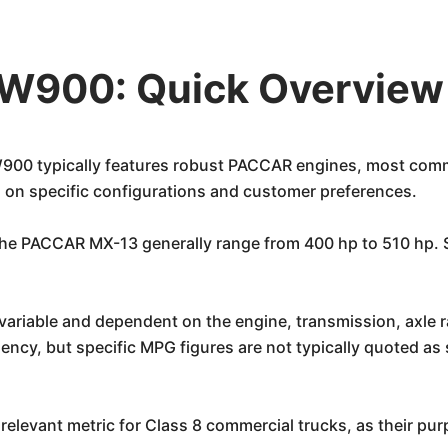
W900: Quick Overview
00 typically features robust PACCAR engines, most comm
 on specific configurations and customer preferences.
he PACCAR MX-13 generally range from 400 hp to 510 hp. Sp
variable and dependent on the engine, transmission, axle ra
iency, but specific MPG figures are not typically quoted as
relevant metric for Class 8 commercial trucks, as their pur