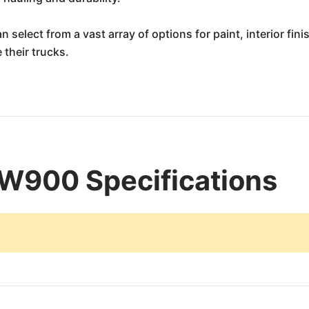
 select from a vast array of options for paint, interior fin
 their trucks.
W900 Specifications