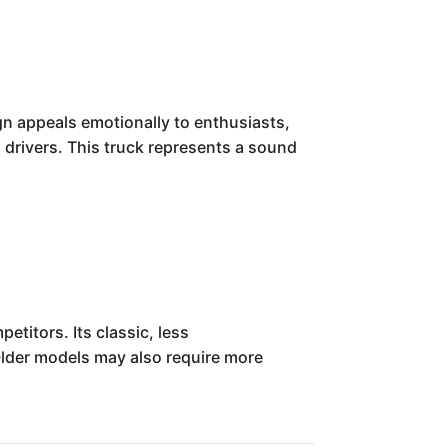
n appeals emotionally to enthusiasts,
l drivers. This truck represents a sound
titors. Its classic, less
 Older models may also require more