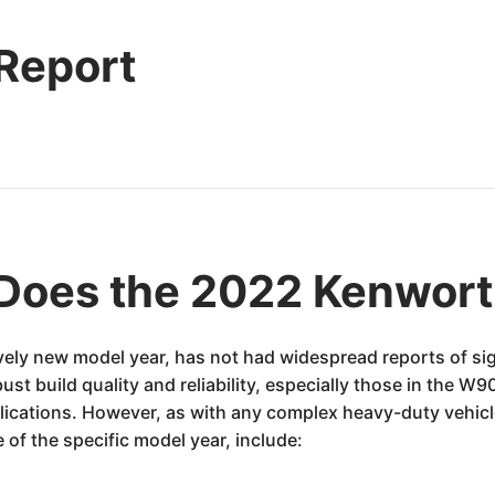
 Report
Does the 2022 Kenwor
ely new model year, has not had widespread reports of si
bust build quality and reliability, especially those in the W
lications. However, as with any complex heavy-duty vehi
 of the specific model year, include: