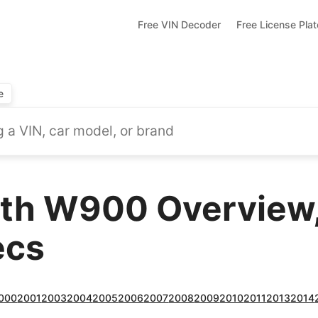
Free VIN Decoder
Free License Pla
e
th W900 Overview,
ecs
000
2001
2003
2004
2005
2006
2007
2008
2009
2010
2011
2013
2014