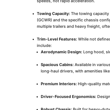
speeds, not rapid acceleration.
Towing Capacity:
The towing capacity 
(GCWR) and the specific chassis config
multiple trailers and heavy freight, o
Trim-Level Features:
While not defined
include:
Aerodynamic Design:
Long hood, slo
Spacious Cabins:
Available in variou
long-haul drivers, with amenities lik
Premium Interiors:
High-quality mat
Driver-Focused Ergonomics:
Designe
Robust Chassis:
Built for heavy-duty