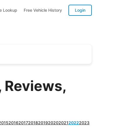
te Lookup
Free Vehicle History
Login
 Reviews,
2015
2016
2017
2018
2019
2020
2021
2022
2023