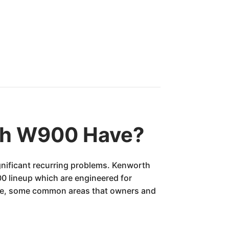
th W900 Have?
gnificant recurring problems. Kenworth
900 lineup which are engineered for
cle, some common areas that owners and