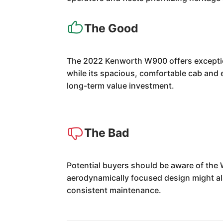
The Good
The 2022 Kenworth W900 offers exception
while its spacious, comfortable cab and e
long-term value investment.
The Bad
Potential buyers should be aware of the 
aerodynamically focused design might als
consistent maintenance.