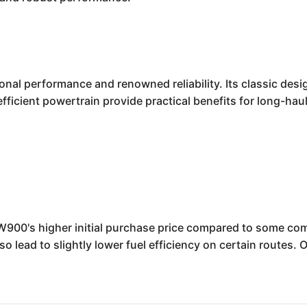
al performance and renowned reliability. Its classic desig
fficient powertrain provide practical benefits for long-hau
W900's higher initial purchase price compared to some compe
o lead to slightly lower fuel efficiency on certain routes.