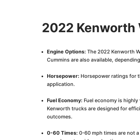
2022 Kenworth 
Engine Options:
The 2022 Kenworth W9
Cummins are also available, depending
Horsepower:
Horsepower ratings for t
application.
Fuel Economy:
Fuel economy is highly 
Kenworth trucks are designed for effic
outcomes.
0-60 Times:
0-60 mph times are not a 