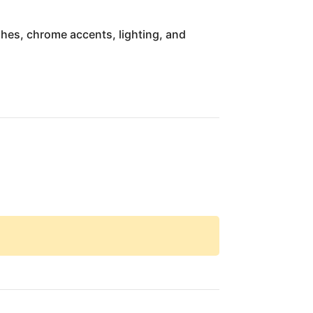
ishes, chrome accents, lighting, and