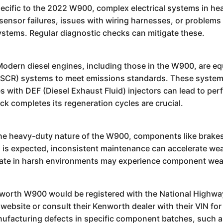
ecific to the 2022 W900, complex electrical systems in h
sensor failures, issues with wiring harnesses, or problems 
 systems. Regular diagnostic checks can mitigate these.
odern diesel engines, including those in the W900, are equi
n (SCR) systems to meet emissions standards. These systems
with DEF (Diesel Exhaust Fluid) injectors can lead to per
k completes its regeneration cycles are crucial.
e heavy-duty nature of the W900, components like brakes, 
his is expected, inconsistent maintenance can accelerate we
erate in harsh environments may experience component wea
nworth W900 would be registered with the National Highway
ite or consult their Kenworth dealer with their VIN for an
nufacturing defects in specific component batches, such a