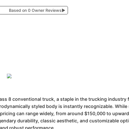
Based on 0 Owner Reviews
▶
s 8 conventional truck, a staple in the trucking industry 
rodynamically styled body is instantly recognizable. While 
 pricing can range widely, from around $150,000 to upwa
egendary durability, classic aesthetic, and customizable opt
ge and robust performance.