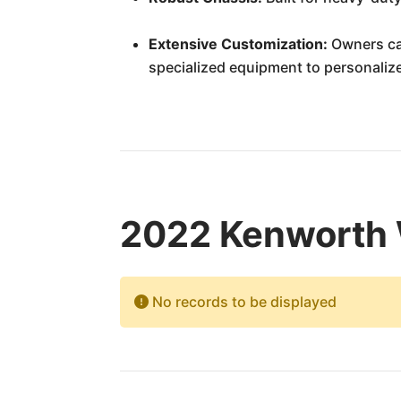
Extensive Customization:
Owners can
specialized equipment to personalize
2022 Kenworth 
No records to be displayed