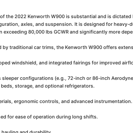
of the 2022 Kenworth W900 is substantial and is dictated
uration, axles, and suspension. It is designed for heavy-d
ften exceeding 80,000 lbs GCWR and significantly more depe
 by traditional car trims, the Kenworth W900 offers exten
ped windshield, and integrated fairings for improved airfl
s sleeper configurations (e.g., 72-inch or 86-inch Aerodyne
e beds, storage, and optional refrigerators.
erials, ergonomic controls, and advanced instrumentation.
d for ease of operation during long shifts.
 hauling and durability.