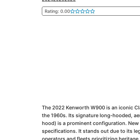
Rating: 0.00
The 2022 Kenworth W900 is an iconic Clas
the 1960s. Its signature long-hooded, ae
hood) is a prominent configuration. New
specifications. It stands out due to its l
operators and fleets prioritizing herita