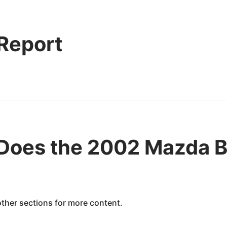
 Report
Does the 2002 Mazda B
 other sections for more content.