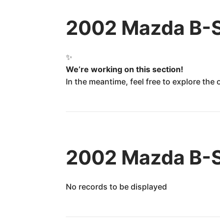
2002 Mazda B-S
✨
We’re working on this section!
In the meantime, feel free to explore the
2002 Mazda B-Se
No records to be displayed