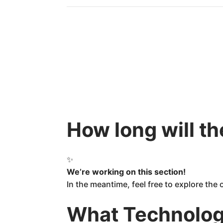
How long will t
✨
We’re working on this section!
In the meantime, feel free to explore the
What Technology