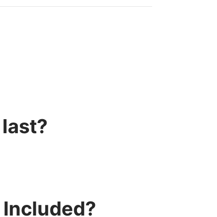
last?
 Included?