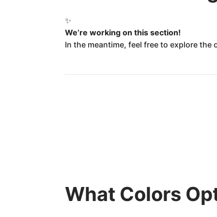
✨
We’re working on this section!
In the meantime, feel free to explore the
What Colors Opt