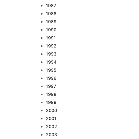
1987
1988
1989
1990
1991
1992
1993
1994
1995
1996
1997
1998
1999
2000
2001
2002
2003