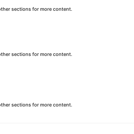
 other sections for more content.
 other sections for more content.
 other sections for more content.