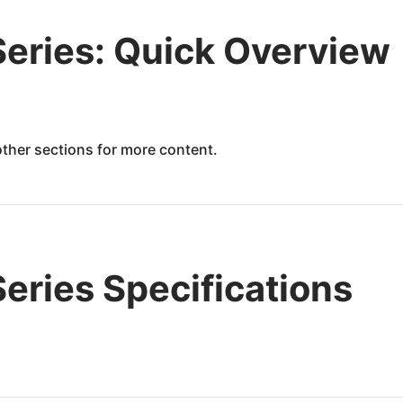
eries: Quick Overview
 other sections for more content.
ries Specifications