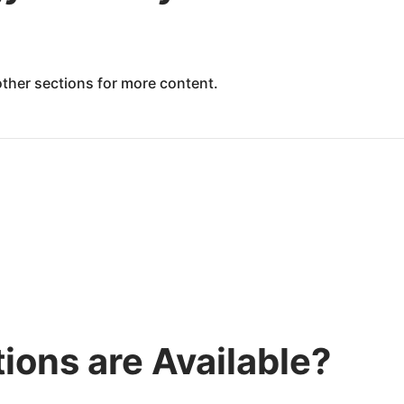
 other sections for more content.
ions are Available?