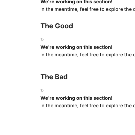
We’re working on this section!
In the meantime, feel free to explore the
The Good
✨
We’re working on this section!
In the meantime, feel free to explore the
The Bad
✨
We’re working on this section!
In the meantime, feel free to explore the