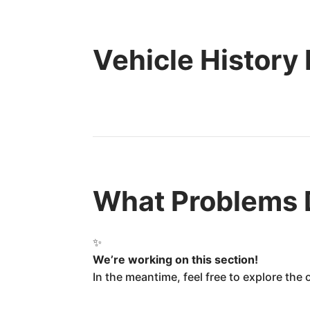
Vehicle History
What Problems 
✨
We’re working on this section!
In the meantime, feel free to explore the