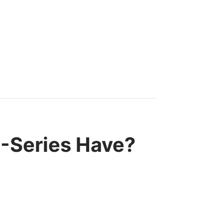
-Series Have?