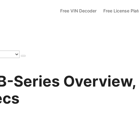
Free VIN Decoder
Free License Pla
-Series Overview,
ecs