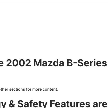
he 2002 Mazda B-Series 
 other sections for more content.
 & Safety Features are