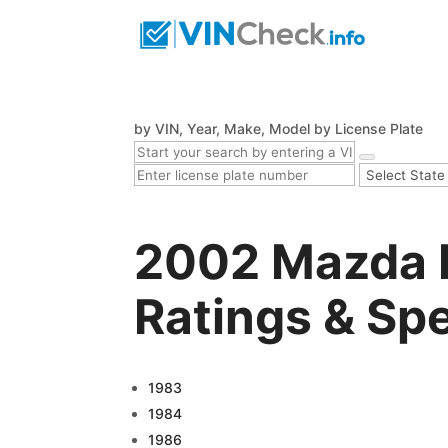
by VIN, Year, Make, Model
by License Plate
2002 Mazda B
Ratings & Sp
1983
1984
1986