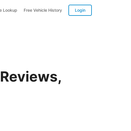
te Lookup
Free Vehicle History
Login
 Reviews,