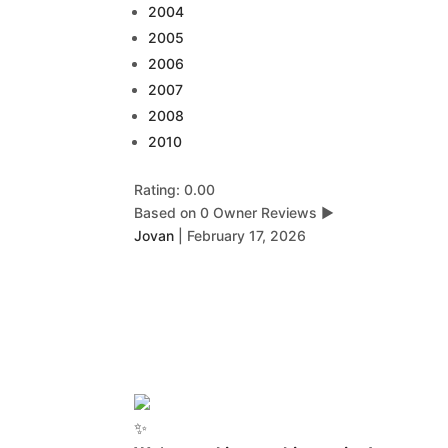
2004
2005
2006
2007
2008
2010
Rating: 0.00
Based on 0 Owner Reviews
▶
Jovan
|
February 17, 2026
✨