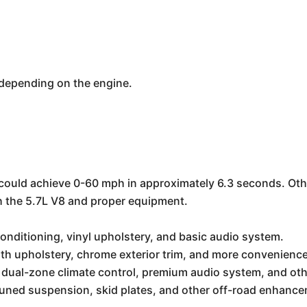
depending on the engine.
could achieve 0-60 mph in approximately 6.3 seconds. Oth
h the 5.7L V8 and proper equipment.
conditioning, vinyl upholstery, and basic audio system.
th upholstery, chrome exterior trim, and more convenience
 dual-zone climate control, premium audio system, and oth
tuned suspension, skid plates, and other off-road enhanc