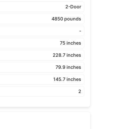
2-Door
4850 pounds
-
75 inches
228.7 inches
79.9 inches
145.7 inches
2