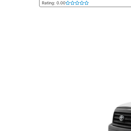
Rating: 0.00