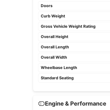
Doors
Curb Weight
Gross Vehicle Weight Rating
Overall Height
Overall Length
Overall Width
Wheelbase Length
Standard Seating
Engine & Performance