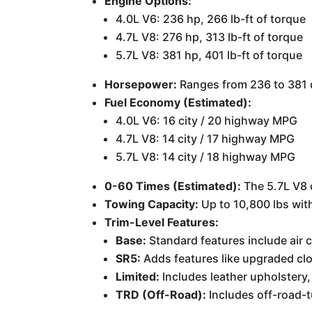
Engine Options:
4.0L V6: 236 hp, 266 lb-ft of torque
4.7L V8: 276 hp, 313 lb-ft of torque
5.7L V8: 381 hp, 401 lb-ft of torque
Horsepower:
Ranges from 236 to 381 
Fuel Economy (Estimated):
4.0L V6: 16 city / 20 highway MPG
4.7L V8: 14 city / 17 highway MPG
5.7L V8: 14 city / 18 highway MPG
0-60 Times (Estimated):
The 5.7L V8 
Towing Capacity:
Up to 10,800 lbs wit
Trim-Level Features:
Base:
Standard features include air 
SR5:
Adds features like upgraded clo
Limited:
Includes leather upholstery,
TRD (Off-Road):
Includes off-road-