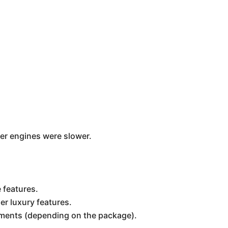
er engines were slower.
 features.
er luxury features.
ements (depending on the package).