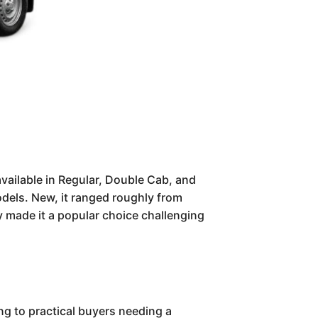
vailable in Regular, Double Cab, and
dels. New, it ranged roughly from
ty made it a popular choice challenging
g to practical buyers needing a