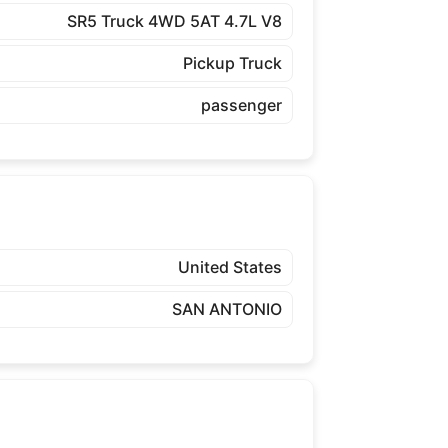
SR5 Truck 4WD 5AT 4.7L V8
Pickup Truck
passenger
United States
SAN ANTONIO