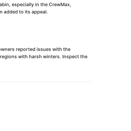
cabin, especially in the CrewMax,
n added to its appeal.
wners reported issues with the
regions with harsh winters. Inspect the