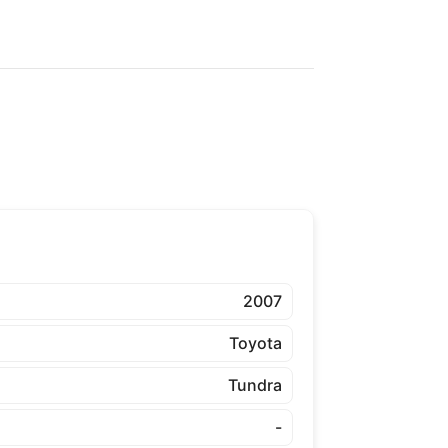
2007
Toyota
Tundra
-