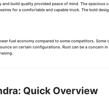
ty and build quality provided peace of mind. The spacious 
desires for a comfortable and capable truck. The bold desig
ower fuel economy compared to some competitors. Some o
ounce on certain configurations. Rust can be a concern in 
chasing.
ndra: Quick Overview