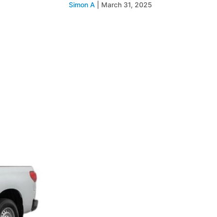
Simon A
|
March 31, 2025