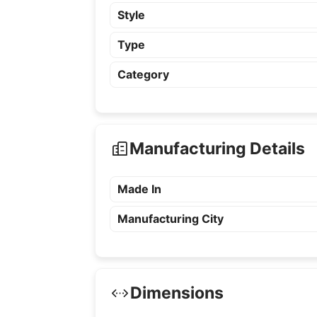
Style
Type
Category
Manufacturing Details
Made In
Manufacturing City
Dimensions