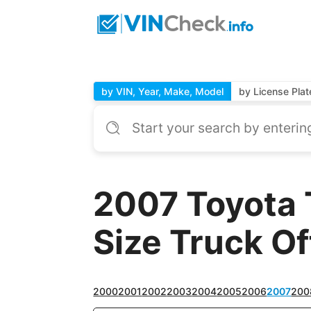
by VIN, Year, Make, Model
by License Plat
2007 Toyota 
Size Truck Off
2000
2001
2002
2003
2004
2005
2006
2007
200