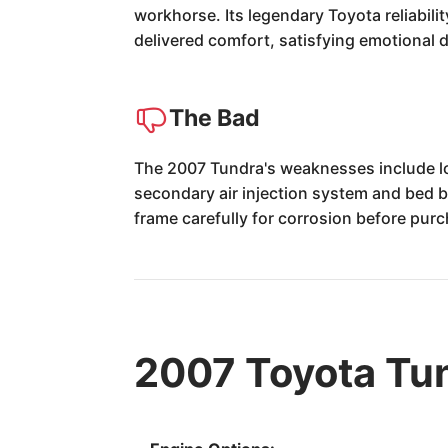
workhorse. Its legendary Toyota reliabili
delivered comfort, satisfying emotional 
The Bad
The 2007 Tundra's weaknesses include l
secondary air injection system and bed b
frame carefully for corrosion before pur
2007 Toyota Tu