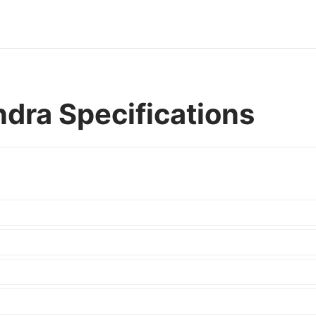
dra Specifications