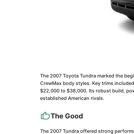
The 2007 Toyota Tundra marked the beginn
CrewMax body styles. Key trims included 
$22,000 to $38,000. Its robust build, pow
established American rivals.
The Good
The 2007 Tundra offered strong performa