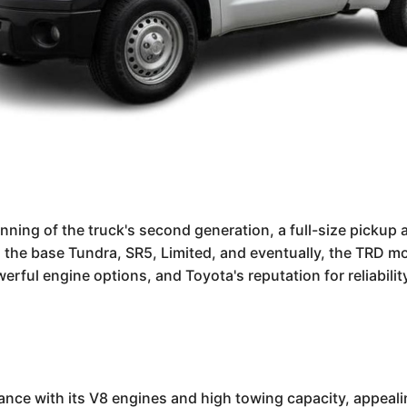
ing of the truck's second generation, a full-size pickup a
the base Tundra, SR5, Limited, and eventually, the TRD mo
erful engine options, and Toyota's reputation for reliabili
nce with its V8 engines and high towing capacity, appealin