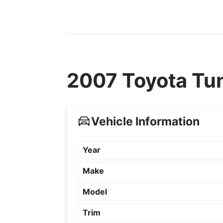
2007 Toyota Tun
Vehicle Information
Year
Make
Model
Trim