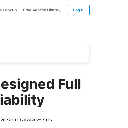
te Lookup
Free Vehicle History
Login
esigned Full
ability
1
2022
2023
2024
2025
2026