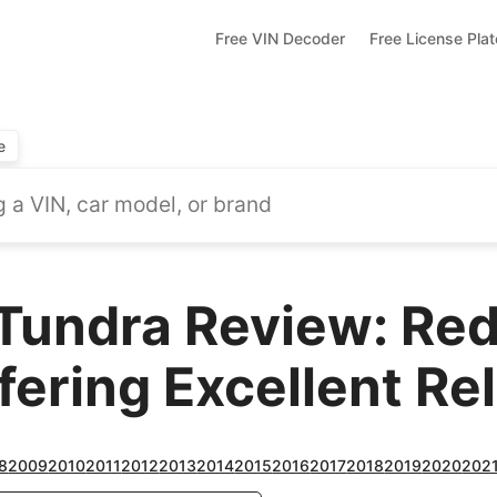
Free VIN Decoder
Free License Pla
e
Tundra Review: Red
ering Excellent Reli
8
2009
2010
2011
2012
2013
2014
2015
2016
2017
2018
2019
2020
202