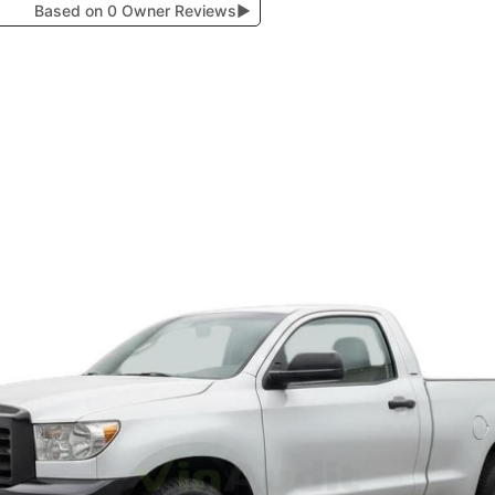
Based on 0 Owner Reviews
▶