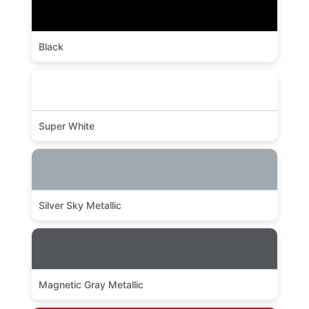
Black
Super White
Silver Sky Metallic
Magnetic Gray Metallic