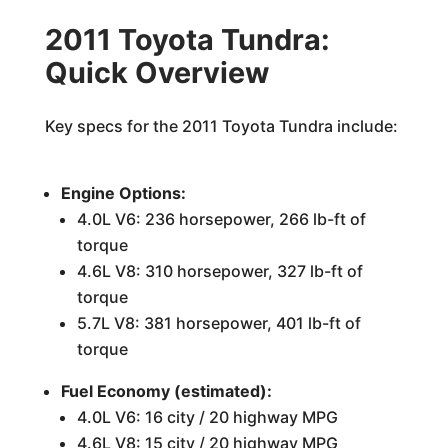
2011 Toyota Tundra:
Quick Overview
Key specs for the 2011 Toyota Tundra include:
Engine Options:
4.0L V6: 236 horsepower, 266 lb-ft of
torque
4.6L V8: 310 horsepower, 327 lb-ft of
torque
5.7L V8: 381 horsepower, 401 lb-ft of
torque
Fuel Economy (estimated):
4.0L V6: 16 city / 20 highway MPG
4.6L V8: 15 city / 20 highway MPG