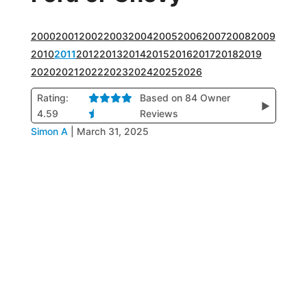
2000
2001
2002
2003
2004
2005
2006
2007
2008
2009
2010
2011
2012
2013
2014
2015
2016
2017
2018
2019
2020
2021
2022
2023
2024
2025
2026
Rating:
Based on 84 Owner
▶
4.59
Reviews
Simon A
|
March 31, 2025