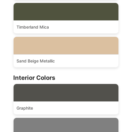
Timberland Mica
Sand Beige Metallic
Interior Colors
Graphite