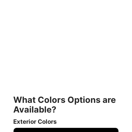
What Colors Options are
Available?
Exterior Colors