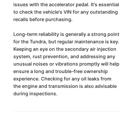
issues with the accelerator pedal. It's essential
to check the vehicle's VIN for any outstanding
recalls before purchasing.
Long-term reliability is generally a strong point
for the Tundra, but regular maintenance is key.
Keeping an eye on the secondary air injection
system, rust prevention, and addressing any
unusual noises or vibrations promptly will help
ensure a long and trouble-free ownership
experience. Checking for any oil leaks from
the engine and transmission is also advisable
during inspections.