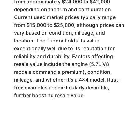
from approximately $24,000 to $42,000
depending on the trim and configuration.
Current used market prices typically range
from $15,000 to $25,000, although prices can
vary based on condition, mileage, and
location. The Tundra holds its value
exceptionally well due to its reputation for
reliability and durability. Factors affecting
resale value include the engine (5.7L V8
models command a premium), condition,
mileage, and whether it's a 4x4 model. Rust-
free examples are particularly desirable,
further boosting resale value.