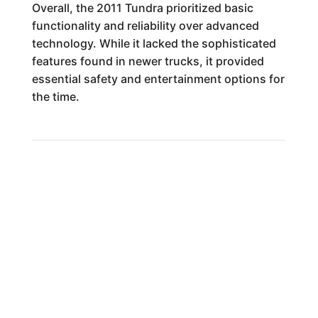
Overall, the 2011 Tundra prioritized basic
functionality and reliability over advanced
technology. While it lacked the sophisticated
features found in newer trucks, it provided
essential safety and entertainment options for
the time.