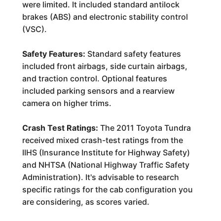
were limited. It included standard antilock
brakes (ABS) and electronic stability control
(VSC).
Safety Features:
Standard safety features
included front airbags, side curtain airbags,
and traction control. Optional features
included parking sensors and a rearview
camera on higher trims.
Crash Test Ratings:
The 2011 Toyota Tundra
received mixed crash-test ratings from the
IIHS (Insurance Institute for Highway Safety)
and NHTSA (National Highway Traffic Safety
Administration). It's advisable to research
specific ratings for the cab configuration you
are considering, as scores varied.