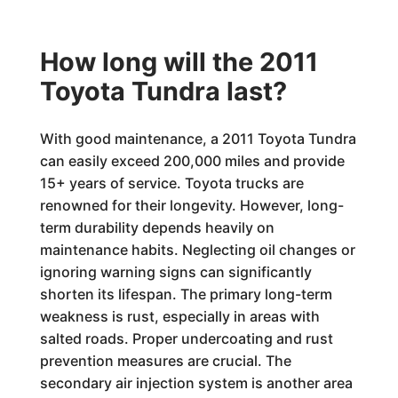
How long will the 2011
Toyota Tundra last?
With good maintenance, a 2011 Toyota Tundra
can easily exceed 200,000 miles and provide
15+ years of service. Toyota trucks are
renowned for their longevity. However, long-
term durability depends heavily on
maintenance habits. Neglecting oil changes or
ignoring warning signs can significantly
shorten its lifespan. The primary long-term
weakness is rust, especially in areas with
salted roads. Proper undercoating and rust
prevention measures are crucial. The
secondary air injection system is another area