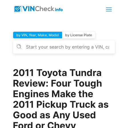
by VIN, Year, Make, Model
by License Plate
2011 Toyota Tundra
Review: Four Tough
Engines Make the
2011 Pickup Truck as
Good as Any Used
Ford or Chevy