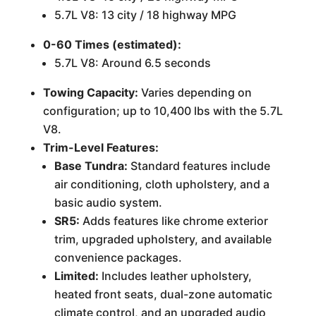
5.7L V8: 13 city / 18 highway MPG
0-60 Times (estimated):
5.7L V8: Around 6.5 seconds
Towing Capacity:
Varies depending on
configuration; up to 10,400 lbs with the 5.7L
V8.
Trim-Level Features:
Base Tundra:
Standard features include
air conditioning, cloth upholstery, and a
basic audio system.
SR5:
Adds features like chrome exterior
trim, upgraded upholstery, and available
convenience packages.
Limited:
Includes leather upholstery,
heated front seats, dual-zone automatic
climate control, and an upgraded audio