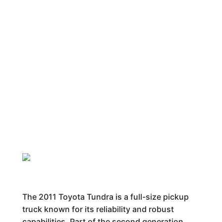
The 2011 Toyota Tundra is a full-size pickup
truck known for its reliability and robust
capabilities. Part of the second generation