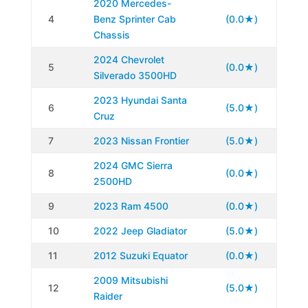
2020 Mercedes-
4
Benz Sprinter Cab
(0.0★)
Chassis
2024 Chevrolet
5
(0.0★)
Silverado 3500HD
2023 Hyundai Santa
6
(5.0★)
Cruz
7
2023 Nissan Frontier
(5.0★)
2024 GMC Sierra
8
(0.0★)
2500HD
9
2023 Ram 4500
(0.0★)
10
2022 Jeep Gladiator
(5.0★)
11
2012 Suzuki Equator
(0.0★)
2009 Mitsubishi
12
(5.0★)
Raider