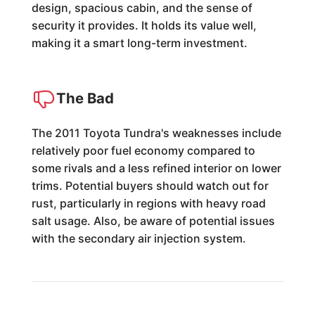
design, spacious cabin, and the sense of
security it provides. It holds its value well,
making it a smart long-term investment.
The Bad
The 2011 Toyota Tundra's weaknesses include
relatively poor fuel economy compared to
some rivals and a less refined interior on lower
trims. Potential buyers should watch out for
rust, particularly in regions with heavy road
salt usage. Also, be aware of potential issues
with the secondary air injection system.