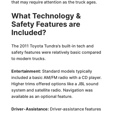
that may require attention as the truck ages.
What Technology &
Safety Features are
Included?
The 2011 Toyota Tundra's built-in tech and
safety features were relatively basic compared
to modern trucks.
Entertainment:
Standard models typically
included a basic AM/FM radio with a CD player.
Higher trims offered options like a JBL sound
system and satellite radio. Navigation was
available as an optional feature.
Driver-Assistance:
Driver-assistance features