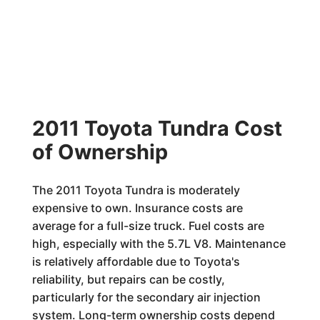
2011 Toyota Tundra Cost
of Ownership
The 2011 Toyota Tundra is moderately
expensive to own. Insurance costs are
average for a full-size truck. Fuel costs are
high, especially with the 5.7L V8. Maintenance
is relatively affordable due to Toyota's
reliability, but repairs can be costly,
particularly for the secondary air injection
system. Long-term ownership costs depend