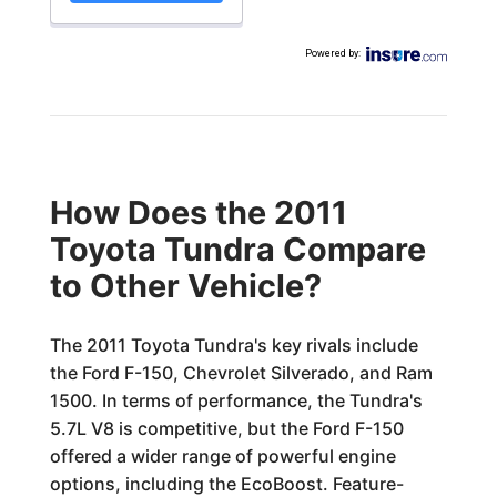
Powered by
:
How Does the 2011
Toyota Tundra Compare
to Other Vehicle?
The 2011 Toyota Tundra's key rivals include
the Ford F-150, Chevrolet Silverado, and Ram
1500. In terms of performance, the Tundra's
5.7L V8 is competitive, but the Ford F-150
offered a wider range of powerful engine
options, including the EcoBoost. Feature-