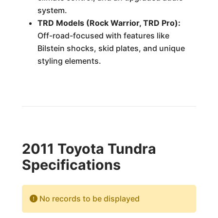
system.
TRD Models (Rock Warrior, TRD Pro):
Off-road-focused with features like
Bilstein shocks, skid plates, and unique
styling elements.
2011 Toyota Tundra
Specifications
No records to be displayed