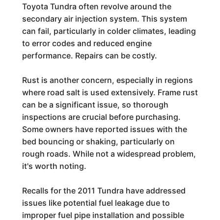
Toyota Tundra often revolve around the
secondary air injection system. This system
can fail, particularly in colder climates, leading
to error codes and reduced engine
performance. Repairs can be costly.
Rust is another concern, especially in regions
where road salt is used extensively. Frame rust
can be a significant issue, so thorough
inspections are crucial before purchasing.
Some owners have reported issues with the
bed bouncing or shaking, particularly on
rough roads. While not a widespread problem,
it's worth noting.
Recalls for the 2011 Tundra have addressed
issues like potential fuel leakage due to
improper fuel pipe installation and possible