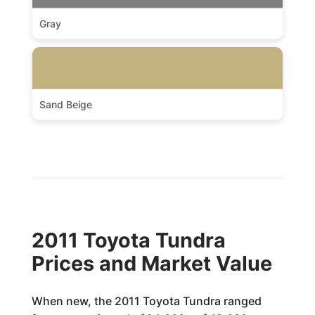
Gray
Sand Beige
2011 Toyota Tundra
Prices and Market Value
When new, the 2011 Toyota Tundra ranged