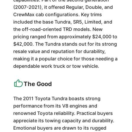
(2007-2021), it offered Regular, Double, and
CrewMax cab configurations. Key trims
included the base Tundra, SR5, Limited, and
the off-road-oriented TRD models. New
pricing ranged from approximately $24,000 to
$42,000. The Tundra stands out for its strong
resale value and reputation for durability,
making it a popular choice for those needing a
dependable work truck or tow vehicle.
The Good
The 2011 Toyota Tundra boasts strong
performance from its V8 engines and
renowned Toyota reliability. Practical buyers
appreciate its towing capacity and durability.
Emotional buyers are drawn to its rugged