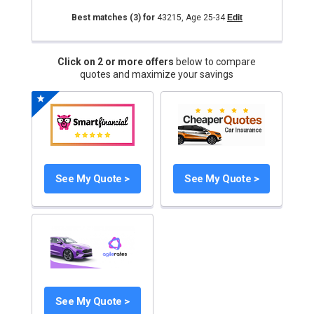
Best matches
(3)
for
43215
,
Age 25-34
Edit
Click on 2 or more offers
below to compare
quotes and maximize your savings
See My Quote >
See My Quote >
See My Quote >