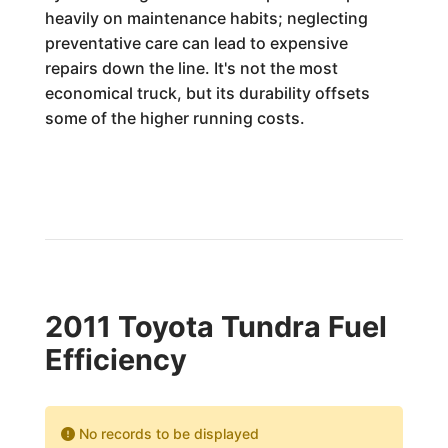
heavily on maintenance habits; neglecting
preventative care can lead to expensive
repairs down the line. It's not the most
economical truck, but its durability offsets
some of the higher running costs.
2011 Toyota Tundra Fuel
Efficiency
No records to be displayed