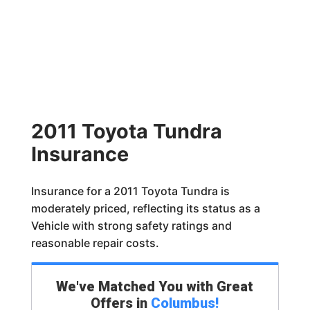
2011 Toyota Tundra
Insurance
Insurance for a 2011 Toyota Tundra is
moderately priced, reflecting its status as a
Vehicle with strong safety ratings and
reasonable repair costs.
We've Matched You with Great
Offers in
Columbus
!