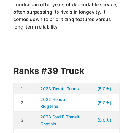
Tundra can offer years of dependable service,
often surpassing its rivals in longevity. It
comes down to prioritizing features versus
long-term reliability.
Ranks #39 Truck
1
2023 Toyota Tundra
(5.0★)
2022 Honda
2
(5.0★)
Ridgeline
2023 Ford E-Transit
3
(0.0★)
Chassis