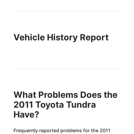
Vehicle History Report
What Problems Does the
2011 Toyota Tundra
Have?
Frequently reported problems for the 2011