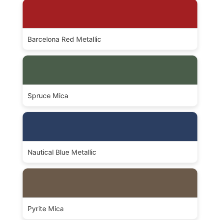
Barcelona Red Metallic
Spruce Mica
Nautical Blue Metallic
Pyrite Mica