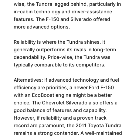
wise, the Tundra lagged behind, particularly in
in-cabin technology and driver-assistance
features. The F-150 and Silverado offered
more advanced options.
Reliability is where the Tundra shines. It
generally outperforms its rivals in long-term
dependability. Price-wise, the Tundra was
typically comparable to its competitors.
Alternatives: If advanced technology and fuel
efficiency are priorities, a newer Ford F-150
with an EcoBoost engine might be a better
choice. The Chevrolet Silverado also offers a
good balance of features and capability.
However, if reliability and a proven track
record are paramount, the 2011 Toyota Tundra
remains a strong contender. A well-maintained