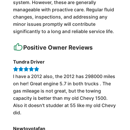
system. However, these are generally
manageable with proactive care. Regular fluid
changes, inspections, and addressing any
minor issues promptly will contribute
significantly to a long and reliable service life.
Positive Owner Reviews
Tundra Driver
I have a 2012 also, the 2012 has 298000 miles
on her! Great engine 5.7 in both trucks . The
gas mileage is not great, but the towing
capacity is better than my old Chevy 1500.
Also it doesn't studder at 55 like my old Chevy
did.
Newtoyotafan