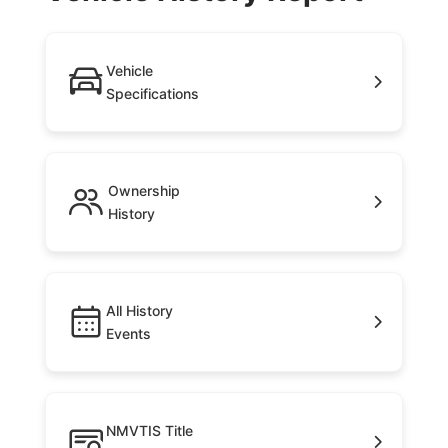
Vehicle
Specifications
Ownership
History
All History
Events
NMVTIS Title