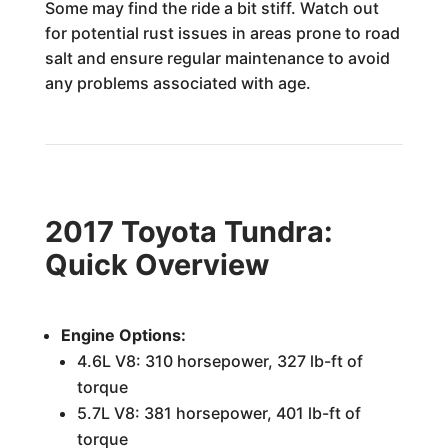
Some may find the ride a bit stiff. Watch out
for potential rust issues in areas prone to road
salt and ensure regular maintenance to avoid
any problems associated with age.
2017 Toyota Tundra:
Quick Overview
Engine Options:
4.6L V8: 310 horsepower, 327 lb-ft of
torque
5.7L V8: 381 horsepower, 401 lb-ft of
torque