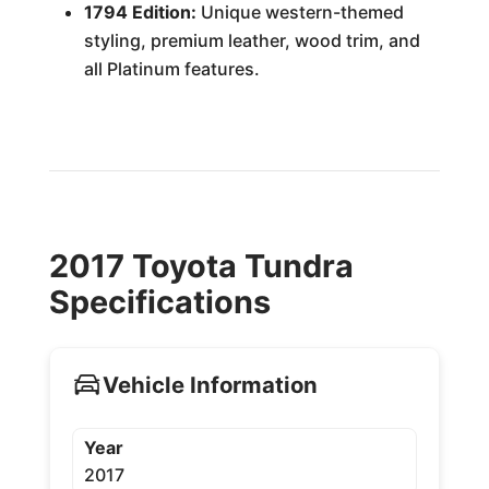
1794 Edition:
Unique western-themed
styling, premium leather, wood trim, and
all Platinum features.
2017 Toyota Tundra
Specifications
Vehicle Information
Year
2017