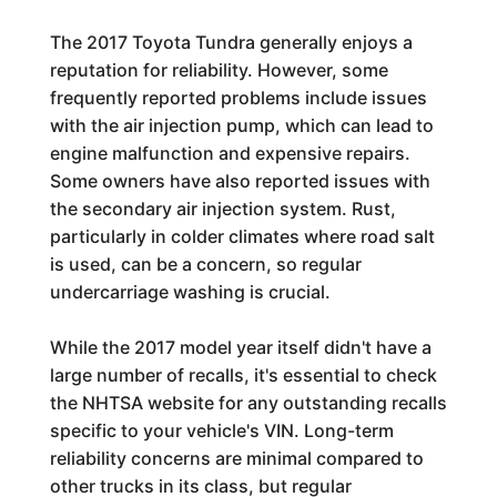
The 2017 Toyota Tundra generally enjoys a
reputation for reliability. However, some
frequently reported problems include issues
with the air injection pump, which can lead to
engine malfunction and expensive repairs.
Some owners have also reported issues with
the secondary air injection system. Rust,
particularly in colder climates where road salt
is used, can be a concern, so regular
undercarriage washing is crucial.
While the 2017 model year itself didn't have a
large number of recalls, it's essential to check
the NHTSA website for any outstanding recalls
specific to your vehicle's VIN. Long-term
reliability concerns are minimal compared to
other trucks in its class, but regular