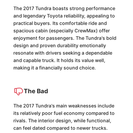
The 2017 Tundra boasts strong performance
and legendary Toyota reliability, appealing to
practical buyers. Its comfortable ride and
spacious cabin (especially CrewMax) offer
enjoyment for passengers. The Tundra's bold
design and proven durability emotionally
resonate with drivers seeking a dependable
and capable truck. It holds its value well,
making it a financially sound choice.
The Bad
The 2017 Tundra's main weaknesses include
its relatively poor fuel economy compared to
rivals. The interior design, while functional,
can feel dated compared to newer trucks.