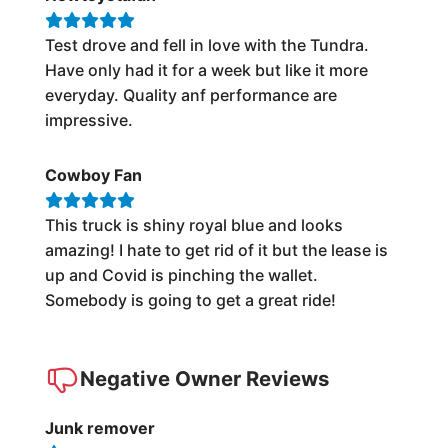
Test drove and fell in love with the Tundra.
Have only had it for a week but like it more
everyday. Quality anf performance are
impressive.
Cowboy Fan
This truck is shiny royal blue and looks
amazing! I hate to get rid of it but the lease is
up and Covid is pinching the wallet.
Somebody is going to get a great ride!
Negative Owner Reviews
Junk remover