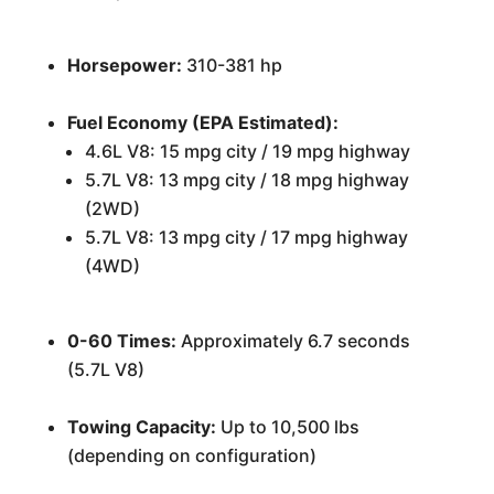
Horsepower:
310-381 hp
Fuel Economy (EPA Estimated):
4.6L V8: 15 mpg city / 19 mpg highway
5.7L V8: 13 mpg city / 18 mpg highway
(2WD)
5.7L V8: 13 mpg city / 17 mpg highway
(4WD)
0-60 Times:
Approximately 6.7 seconds
(5.7L V8)
Towing Capacity:
Up to 10,500 lbs
(depending on configuration)