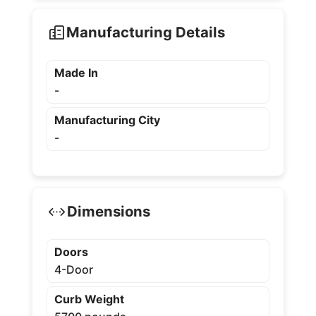
Manufacturing Details
Made In
-
Manufacturing City
-
Dimensions
Doors
4-Door
Curb Weight