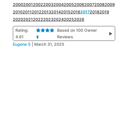
2000
2001
2002
2003
2004
2005
2006
2007
2008
2009
2010
2011
2012
2013
2014
2015
2016
2017
2018
2019
2020
2021
2022
2023
2024
2025
2026
Rating:
Based on 100 Owner
▶
4.61
Reviews
Eugene S
|
March 31, 2025