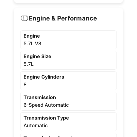
Engine & Performance
Engine
5.7L V8
Engine Size
5.7L
Engine Cylinders
8
Transmission
6-Speed Automatic
Transmission Type
Automatic