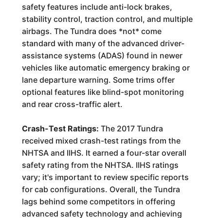
safety features include anti-lock brakes,
stability control, traction control, and multiple
airbags. The Tundra does *not* come
standard with many of the advanced driver-
assistance systems (ADAS) found in newer
vehicles like automatic emergency braking or
lane departure warning. Some trims offer
optional features like blind-spot monitoring
and rear cross-traffic alert.
Crash-Test Ratings:
The 2017 Tundra
received mixed crash-test ratings from the
NHTSA and IIHS. It earned a four-star overall
safety rating from the NHTSA. IIHS ratings
vary; it's important to review specific reports
for cab configurations. Overall, the Tundra
lags behind some competitors in offering
advanced safety technology and achieving