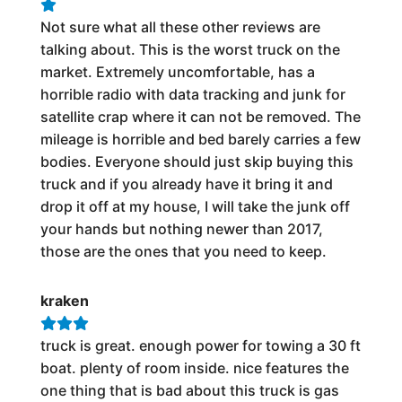
Not sure what all these other reviews are
talking about. This is the worst truck on the
market. Extremely uncomfortable, has a
horrible radio with data tracking and junk for
satellite crap where it can not be removed. The
mileage is horrible and bed barely carries a few
bodies. Everyone should just skip buying this
truck and if you already have it bring it and
drop it off at my house, I will take the junk off
your hands but nothing newer than 2017,
those are the ones that you need to keep.
kraken
truck is great. enough power for towing a 30 ft
boat. plenty of room inside. nice features the
one thing that is bad about this truck is gas