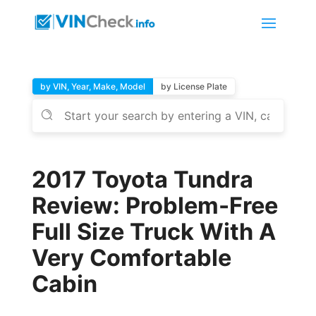
by VIN, Year, Make, Model
by License Plate
2017 Toyota Tundra
Review: Problem-Free
Full Size Truck With A
Very Comfortable
Cabin