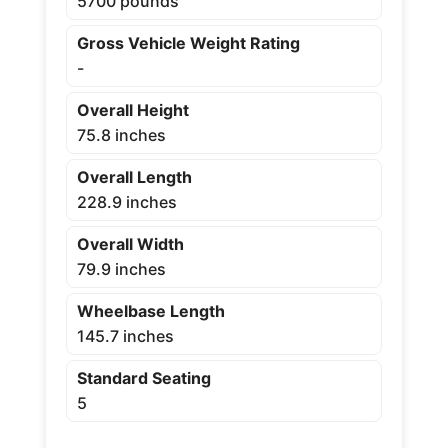
5700 pounds
Gross Vehicle Weight Rating
-
Overall Height
75.8 inches
Overall Length
228.9 inches
Overall Width
79.9 inches
Wheelbase Length
145.7 inches
Standard Seating
5