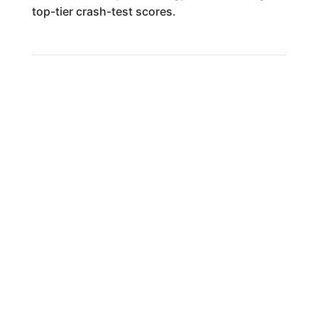
top-tier crash-test scores.