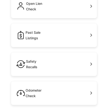
Open Lien
Check
Past Sale
Listings
Safety
Recalls
Odometer
Check