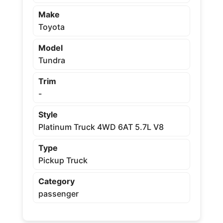
Make
Toyota
Model
Tundra
Trim
-
Style
Platinum Truck 4WD 6AT 5.7L V8
Type
Pickup Truck
Category
passenger