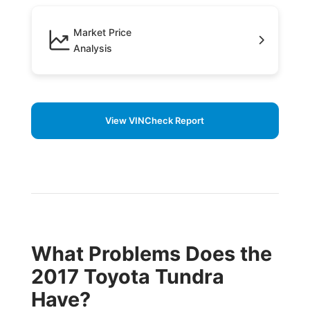
Market Price
Analysis
View VINCheck Report
What Problems Does the
2017 Toyota Tundra
Have?