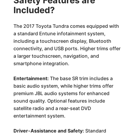
Safety Features are
Included?
The 2017 Toyota Tundra comes equipped with
a standard Entune infotainment system,
including a touchscreen display, Bluetooth
connectivity, and USB ports. Higher trims offer
a larger touchscreen, navigation, and
smartphone integration.
Entertainment:
The base SR trim includes a
basic audio system, while higher trims offer
premium JBL audio systems for enhanced
sound quality. Optional features include
satellite radio and a rear-seat DVD
entertainment system.
Driver-Assistance and Safety:
Standard