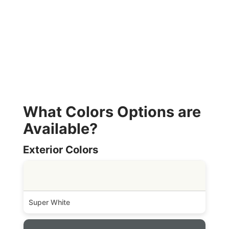
What Colors Options are
Available?
Exterior Colors
Super White