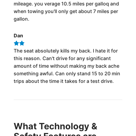
mileage. you verage 10.5 miles per galloq and
when towing you'll only get about 7 miles per
gallon.
Dan
The seat absolutely kills my back. I hate it for
this reason. Can't drive for any significant
amount of time without making my back ache
something awful. Can only stand 15 to 20 min
trips about the time it takes for a test drive.
What Technology &