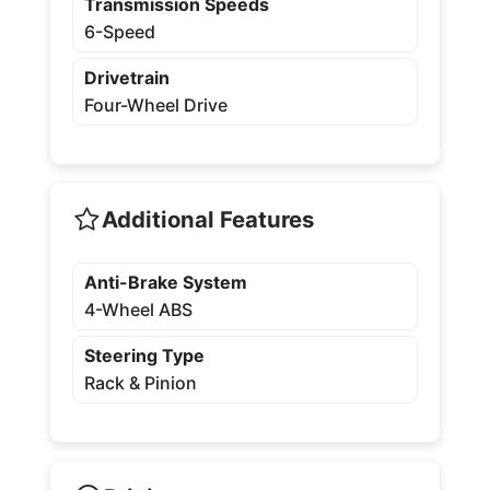
Transmission Speeds
6-Speed
Drivetrain
Four-Wheel Drive
Additional Features
Anti-Brake System
4-Wheel ABS
Steering Type
Rack & Pinion