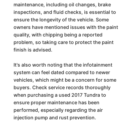
maintenance, including oil changes, brake
inspections, and fluid checks, is essential to
ensure the longevity of the vehicle. Some
owners have mentioned issues with the paint
quality, with chipping being a reported
problem, so taking care to protect the paint
finish is advised.
It's also worth noting that the infotainment
system can feel dated compared to newer
vehicles, which might be a concern for some
buyers. Check service records thoroughly
when purchasing a used 2017 Tundra to
ensure proper maintenance has been
performed, especially regarding the air
injection pump and rust prevention.