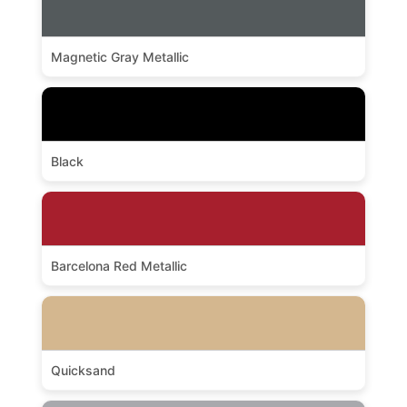
Magnetic Gray Metallic
Black
Barcelona Red Metallic
Quicksand