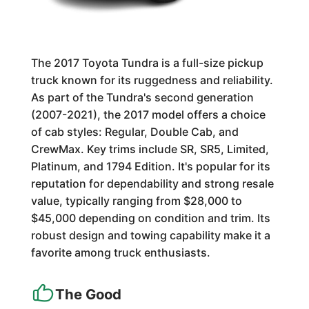
The 2017 Toyota Tundra is a full-size pickup
truck known for its ruggedness and reliability.
As part of the Tundra's second generation
(2007-2021), the 2017 model offers a choice
of cab styles: Regular, Double Cab, and
CrewMax. Key trims include SR, SR5, Limited,
Platinum, and 1794 Edition. It's popular for its
reputation for dependability and strong resale
value, typically ranging from $28,000 to
$45,000 depending on condition and trim. Its
robust design and towing capability make it a
favorite among truck enthusiasts.
The Good