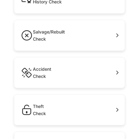
History Check
Salvage/Rebuilt
Check
Accident
Check
Theft
Check