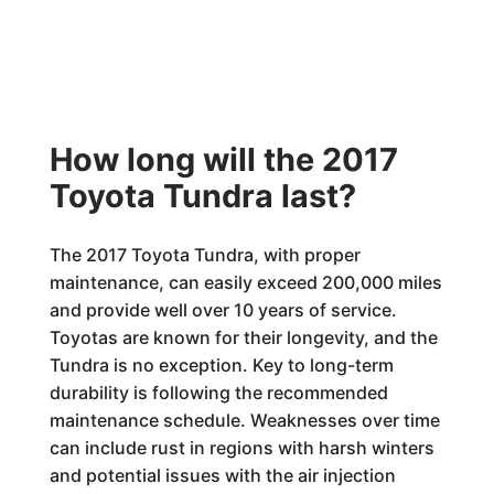
How long will the 2017
Toyota Tundra last?
The 2017 Toyota Tundra, with proper
maintenance, can easily exceed 200,000 miles
and provide well over 10 years of service.
Toyotas are known for their longevity, and the
Tundra is no exception. Key to long-term
durability is following the recommended
maintenance schedule. Weaknesses over time
can include rust in regions with harsh winters
and potential issues with the air injection