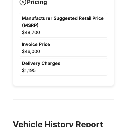
Pricing
Manufacturer Suggested Retail Price
(MSRP)
$48,700
Invoice Price
$46,000
Delivery Charges
$1,195
Vehicle History Report