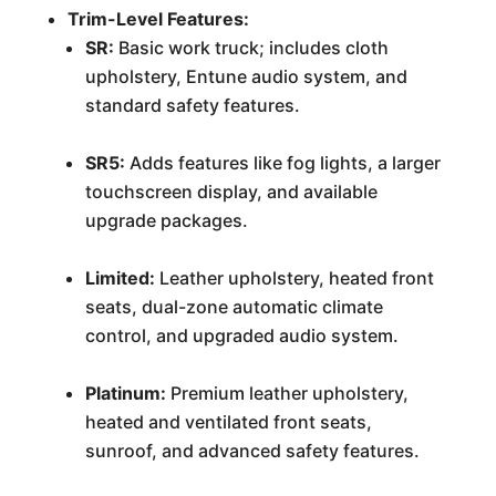
Trim-Level Features:
SR:
Basic work truck; includes cloth
upholstery, Entune audio system, and
standard safety features.
SR5:
Adds features like fog lights, a larger
touchscreen display, and available
upgrade packages.
Limited:
Leather upholstery, heated front
seats, dual-zone automatic climate
control, and upgraded audio system.
Platinum:
Premium leather upholstery,
heated and ventilated front seats,
sunroof, and advanced safety features.