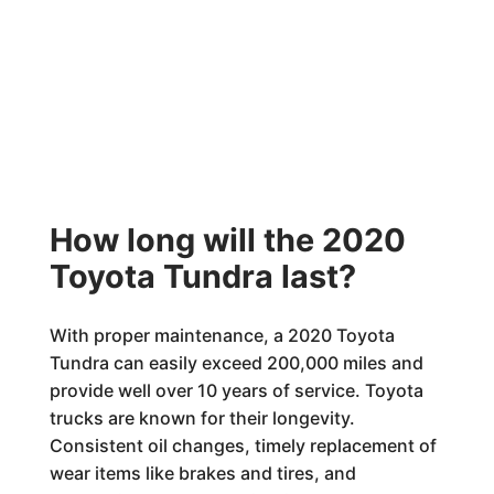
How long will the 2020
Toyota Tundra last?
With proper maintenance, a 2020 Toyota
Tundra can easily exceed 200,000 miles and
provide well over 10 years of service. Toyota
trucks are known for their longevity.
Consistent oil changes, timely replacement of
wear items like brakes and tires, and