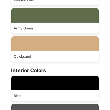
Army Green
Quicksand
Interior Colors
Black