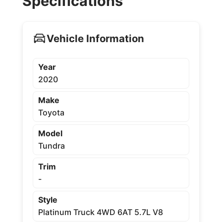
Specifications
Vehicle Information
Year
2020
Make
Toyota
Model
Tundra
Trim
-
Style
Platinum Truck 4WD 6AT 5.7L V8