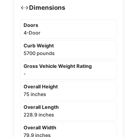
Dimensions
Doors
4-Door
Curb Weight
5700 pounds
Gross Vehicle Weight Rating
-
Overall Height
75 inches
Overall Length
228.9 inches
Overall Width
79.9 inches