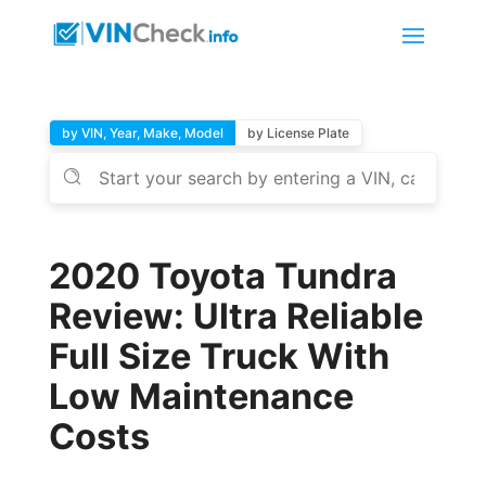
by VIN, Year, Make, Model
by License Plate
2020 Toyota Tundra
Review: Ultra Reliable
Full Size Truck With
Low Maintenance
Costs