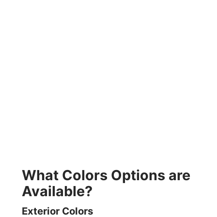
What Colors Options are
Available?
Exterior Colors