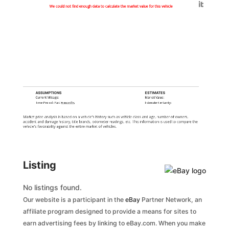
Generated by
We could not find enough data to calculate the market value for this vehicle
ASSUMPTIONS
ESTIMATES
Current Mileage:
Market Value:
Time Period: Past
6 months
Estimate Certainty:
Market price analysis is based on a vehicle's history such as vehicle class and age, number of owners,
accident and damage history, title brands, odometer readings, etc. This information is used to compare the
vehicle's favorability against the entire market of vehicles.
Listing
No listings found.
Our website is a participant in the
eBay
Partner Network, an
affiliate program designed to provide a means for sites to
earn advertising fees by linking to eBay.com. When you make