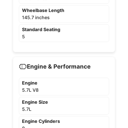
Wheelbase Length
145.7 inches
Standard Seating
5
Engine & Performance
Engine
5.7L V8
Engine Size
5.7L
Engine Cylinders