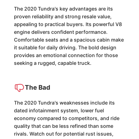
The 2020 Tundra's key advantages are its
proven reliability and strong resale value,
appealing to practical buyers. Its powerful V8
engine delivers confident performance.
Comfortable seats and a spacious cabin make
it suitable for daily driving. The bold design
provides an emotional connection for those
seeking a rugged, capable truck.
The Bad
The 2020 Tundra's weaknesses include its
dated infotainment system, lower fuel
economy compared to competitors, and ride
quality that can be less refined than some
rivals. Watch out for potential rust issues,