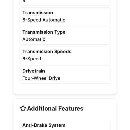
8
Transmission
6-Speed Automatic
Transmission Type
Automatic
Transmission Speeds
6-Speed
Drivetrain
Four-Wheel Drive
Additional Features
Anti-Brake System