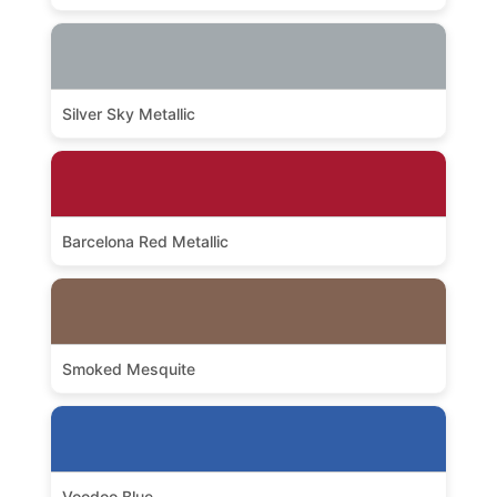
Silver Sky Metallic
Barcelona Red Metallic
Smoked Mesquite
Voodoo Blue