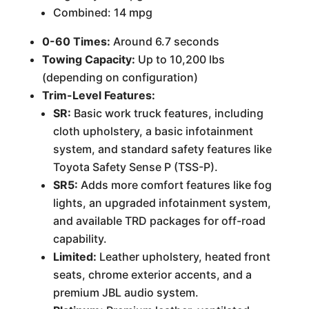
Combined: 14 mpg
0-60 Times:
Around 6.7 seconds
Towing Capacity:
Up to 10,200 lbs
(depending on configuration)
Trim-Level Features:
SR:
Basic work truck features, including
cloth upholstery, a basic infotainment
system, and standard safety features like
Toyota Safety Sense P (TSS-P).
SR5:
Adds more comfort features like fog
lights, an upgraded infotainment system,
and available TRD packages for off-road
capability.
Limited:
Leather upholstery, heated front
seats, chrome exterior accents, and a
premium JBL audio system.