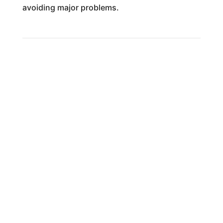
avoiding major problems.