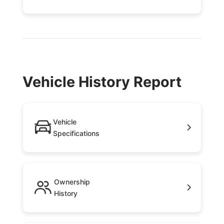
Vehicle History Report
Vehicle
Specifications
Ownership
History