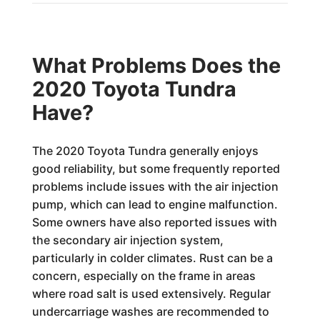
What Problems Does the
2020 Toyota Tundra
Have?
The 2020 Toyota Tundra generally enjoys
good reliability, but some frequently reported
problems include issues with the air injection
pump, which can lead to engine malfunction.
Some owners have also reported issues with
the secondary air injection system,
particularly in colder climates. Rust can be a
concern, especially on the frame in areas
where road salt is used extensively. Regular
undercarriage washes are recommended to