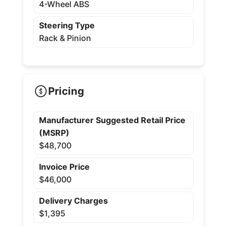
4-Wheel ABS
Steering Type
Rack & Pinion
Pricing
Manufacturer Suggested Retail Price
(MSRP)
$48,700
Invoice Price
$46,000
Delivery Charges
$1,395