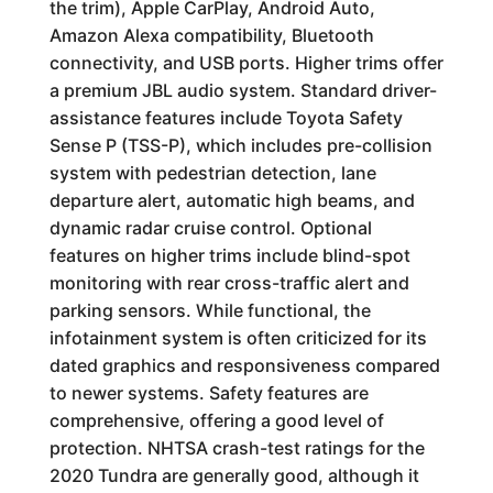
the trim), Apple CarPlay, Android Auto,
Amazon Alexa compatibility, Bluetooth
connectivity, and USB ports. Higher trims offer
a premium JBL audio system. Standard driver-
assistance features include Toyota Safety
Sense P (TSS-P), which includes pre-collision
system with pedestrian detection, lane
departure alert, automatic high beams, and
dynamic radar cruise control. Optional
features on higher trims include blind-spot
monitoring with rear cross-traffic alert and
parking sensors. While functional, the
infotainment system is often criticized for its
dated graphics and responsiveness compared
to newer systems. Safety features are
comprehensive, offering a good level of
protection. NHTSA crash-test ratings for the
2020 Tundra are generally good, although it