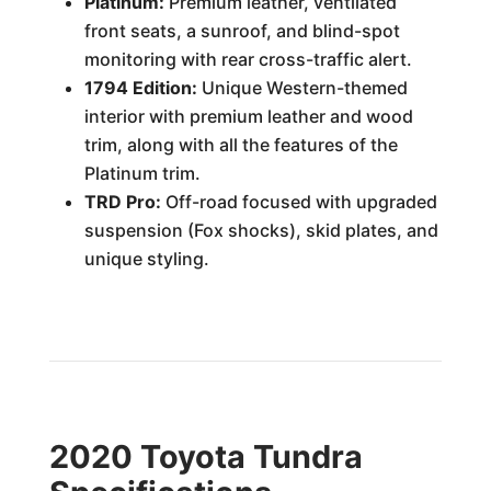
Platinum:
Premium leather, ventilated
front seats, a sunroof, and blind-spot
monitoring with rear cross-traffic alert.
1794 Edition:
Unique Western-themed
interior with premium leather and wood
trim, along with all the features of the
Platinum trim.
TRD Pro:
Off-road focused with upgraded
suspension (Fox shocks), skid plates, and
unique styling.
2020 Toyota Tundra