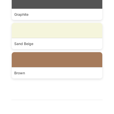
Graphite
Sand Beige
Brown