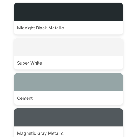
Midnight Black Metallic
Super White
Cement
Magnetic Gray Metallic