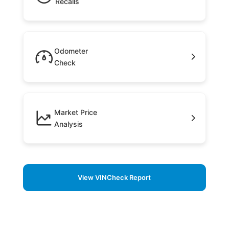
Recalls
Odometer
Check
Market Price
Analysis
View VINCheck Report