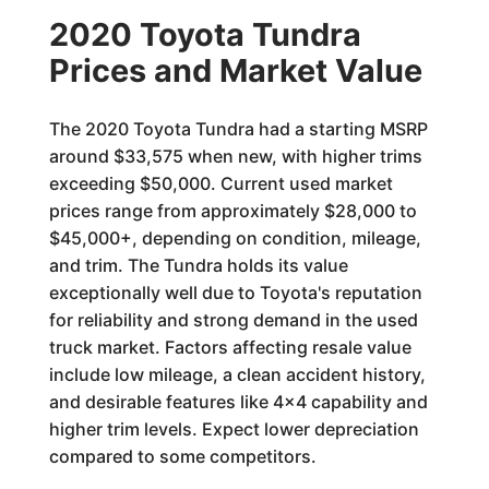
2020 Toyota Tundra
Prices and Market Value
The 2020 Toyota Tundra had a starting MSRP
around $33,575 when new, with higher trims
exceeding $50,000. Current used market
prices range from approximately $28,000 to
$45,000+, depending on condition, mileage,
and trim. The Tundra holds its value
exceptionally well due to Toyota's reputation
for reliability and strong demand in the used
truck market. Factors affecting resale value
include low mileage, a clean accident history,
and desirable features like 4x4 capability and
higher trim levels. Expect lower depreciation
compared to some competitors.