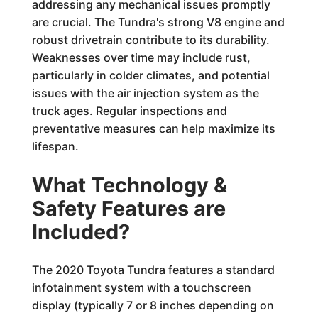
addressing any mechanical issues promptly
are crucial. The Tundra's strong V8 engine and
robust drivetrain contribute to its durability.
Weaknesses over time may include rust,
particularly in colder climates, and potential
issues with the air injection system as the
truck ages. Regular inspections and
preventative measures can help maximize its
lifespan.
What Technology &
Safety Features are
Included?
The 2020 Toyota Tundra features a standard
infotainment system with a touchscreen
display (typically 7 or 8 inches depending on