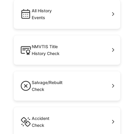
All History
Events
NMVTIS Title
History Check
Salvage/Rebuilt
Check
Accident
Check