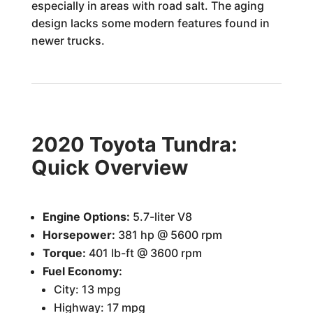
especially in areas with road salt. The aging
design lacks some modern features found in
newer trucks.
2020 Toyota Tundra:
Quick Overview
Engine Options:
5.7-liter V8
Horsepower:
381 hp @ 5600 rpm
Torque:
401 lb-ft @ 3600 rpm
Fuel Economy:
City: 13 mpg
Highway: 17 mpg