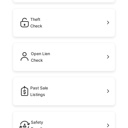
Theft
Check
Open Lien
Check
Past Sale
Listings
Safety