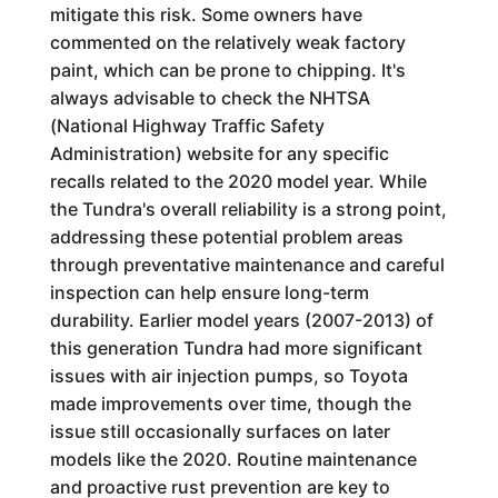
mitigate this risk. Some owners have
commented on the relatively weak factory
paint, which can be prone to chipping. It's
always advisable to check the NHTSA
(National Highway Traffic Safety
Administration) website for any specific
recalls related to the 2020 model year. While
the Tundra's overall reliability is a strong point,
addressing these potential problem areas
through preventative maintenance and careful
inspection can help ensure long-term
durability. Earlier model years (2007-2013) of
this generation Tundra had more significant
issues with air injection pumps, so Toyota
made improvements over time, though the
issue still occasionally surfaces on later
models like the 2020. Routine maintenance
and proactive rust prevention are key to