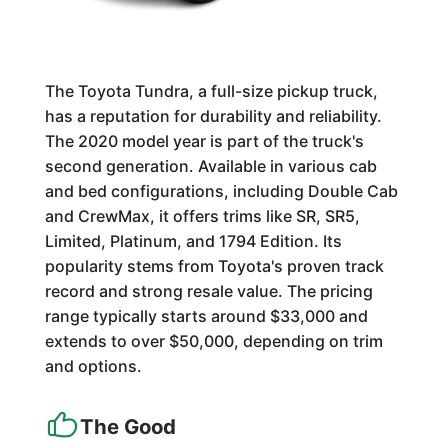
The Toyota Tundra, a full-size pickup truck,
has a reputation for durability and reliability.
The 2020 model year is part of the truck's
second generation. Available in various cab
and bed configurations, including Double Cab
and CrewMax, it offers trims like SR, SR5,
Limited, Platinum, and 1794 Edition. Its
popularity stems from Toyota's proven track
record and strong resale value. The pricing
range typically starts around $33,000 and
extends to over $50,000, depending on trim
and options.
The Good