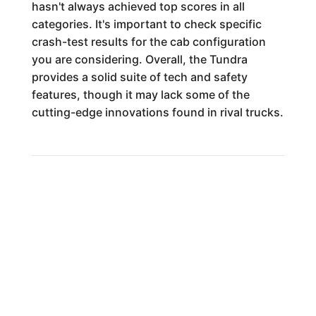
hasn't always achieved top scores in all
categories. It's important to check specific
crash-test results for the cab configuration
you are considering. Overall, the Tundra
provides a solid suite of tech and safety
features, though it may lack some of the
cutting-edge innovations found in rival trucks.