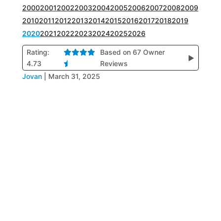
2000
2001
2002
2003
2004
2005
2006
2007
2008
2009
2010
2011
2012
2013
2014
2015
2016
2017
2018
2019
2020
2021
2022
2023
2024
2025
2026
Rating:
Based on 67 Owner
▶
4.73
Reviews
Jovan
|
March 31, 2025