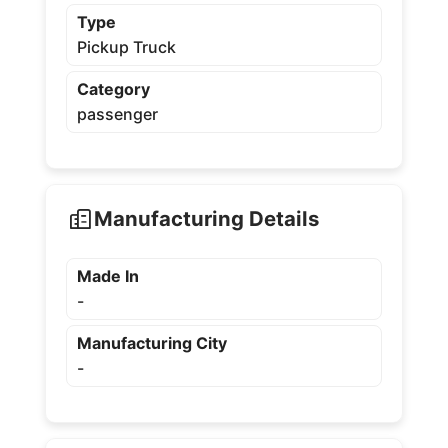
Type
Pickup Truck
Category
passenger
Manufacturing Details
Made In
-
Manufacturing City
-