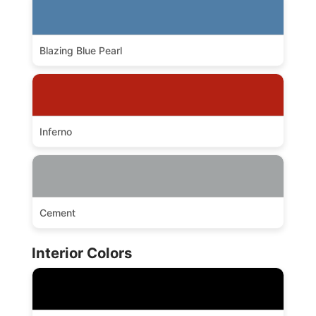
Blazing Blue Pearl
Inferno
Cement
Interior Colors