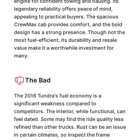
engine for confident towing and hauling. Its
legendary reliability offers peace of mind,
appealing to practical buyers. The spacious
CrewMax cab provides comfort, and the bold
design has a strong presence. Though not the
most fuel-efficient, its durability and resale
value make it a worthwhile investment for
many.
The Bad
The 2016 Tundra's fuel economy is a
significant weakness compared to
competitors. The interior, while functional, can
feel dated. Some may find the ride quality less
refined than other trucks. Rust can be an issue
in certain climates, so inspect the frame