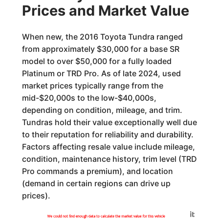
Prices and Market Value
When new, the 2016 Toyota Tundra ranged
from approximately $30,000 for a base SR
model to over $50,000 for a fully loaded
Platinum or TRD Pro. As of late 2024, used
market prices typically range from the
mid-$20,000s to the low-$40,000s,
depending on condition, mileage, and trim.
Tundras hold their value exceptionally well due
to their reputation for reliability and durability.
Factors affecting resale value include mileage,
condition, maintenance history, trim level (TRD
Pro commands a premium), and location
(demand in certain regions can drive up
prices).
Generated by
We could not find enough data to calculate the market value for this vehicle