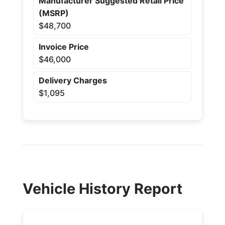
Manufacturer Suggested Retail Price
(MSRP)
$48,700
Invoice Price
$46,000
Delivery Charges
$1,095
Vehicle History Report