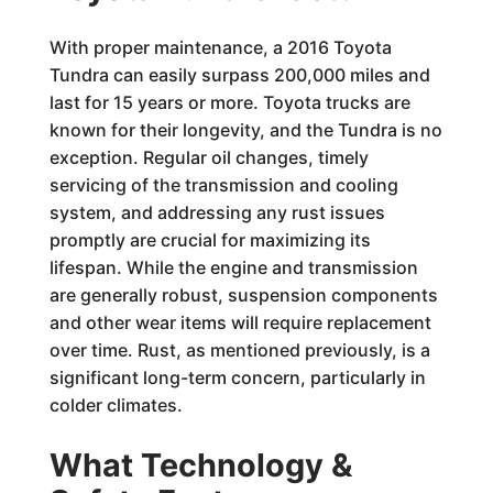
With proper maintenance, a 2016 Toyota
Tundra can easily surpass 200,000 miles and
last for 15 years or more. Toyota trucks are
known for their longevity, and the Tundra is no
exception. Regular oil changes, timely
servicing of the transmission and cooling
system, and addressing any rust issues
promptly are crucial for maximizing its
lifespan. While the engine and transmission
are generally robust, suspension components
and other wear items will require replacement
over time. Rust, as mentioned previously, is a
significant long-term concern, particularly in
colder climates.
What Technology &