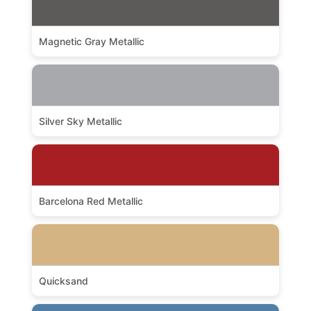
Magnetic Gray Metallic
Silver Sky Metallic
Barcelona Red Metallic
Quicksand