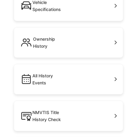
Vehicle
Specifications
Ownership
History
All History
Events
NMVTIS Title
History Check