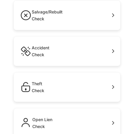
Salvage/Rebuilt
Check
Accident
Check
Theft
Check
Open Lien
Check