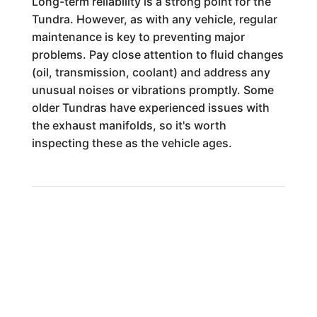
Long-term reliability is a strong point for the
Tundra. However, as with any vehicle, regular
maintenance is key to preventing major
problems. Pay close attention to fluid changes
(oil, transmission, coolant) and address any
unusual noises or vibrations promptly. Some
older Tundras have experienced issues with
the exhaust manifolds, so it's worth
inspecting these as the vehicle ages.