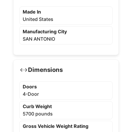
Made In
United States
Manufacturing City
SAN ANTONIO
Dimensions
Doors
4-Door
Curb Weight
5700 pounds
Gross Vehicle Weight Rating