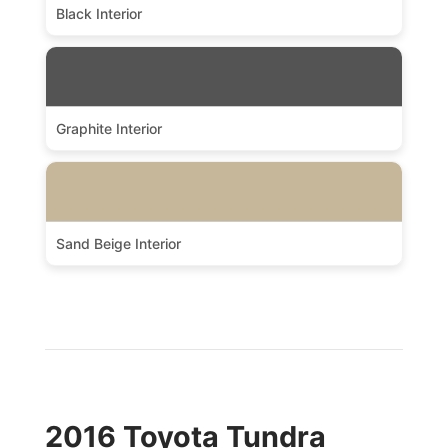
Black Interior
Graphite Interior
Sand Beige Interior
2016 Toyota Tundra