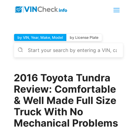
by VIN, Year, Make, Model
by License Plate
2016 Toyota Tundra
Review: Comfortable
& Well Made Full Size
Truck With No
Mechanical Problems