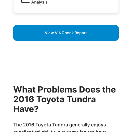
Analysis
View VINCheck Report
What Problems Does the
2016 Toyota Tundra
Have?
The 2016 Toyota Tundra generally enjoys
excellent reliability, but some issues have