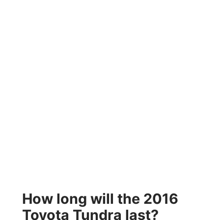
How long will the 2016
Toyota Tundra last?