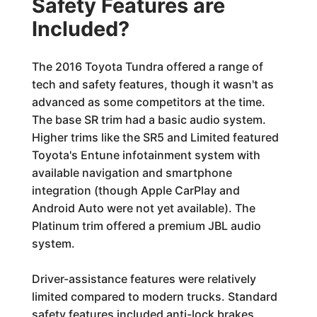
Safety Features are
Included?
The 2016 Toyota Tundra offered a range of
tech and safety features, though it wasn't as
advanced as some competitors at the time.
The base SR trim had a basic audio system.
Higher trims like the SR5 and Limited featured
Toyota's Entune infotainment system with
available navigation and smartphone
integration (though Apple CarPlay and
Android Auto were not yet available). The
Platinum trim offered a premium JBL audio
system.
Driver-assistance features were relatively
limited compared to modern trucks. Standard
safety features included anti-lock brakes,