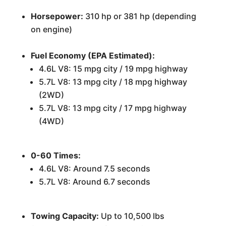
Horsepower:
310 hp or 381 hp (depending
on engine)
Fuel Economy (EPA Estimated):
4.6L V8: 15 mpg city / 19 mpg highway
5.7L V8: 13 mpg city / 18 mpg highway
(2WD)
5.7L V8: 13 mpg city / 17 mpg highway
(4WD)
0-60 Times:
4.6L V8: Around 7.5 seconds
5.7L V8: Around 6.7 seconds
Towing Capacity:
Up to 10,500 lbs