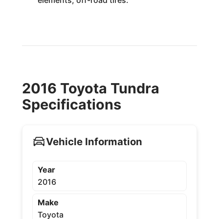
2016 Toyota Tundra
Specifications
Vehicle Information
Year
2016
Make
Toyota