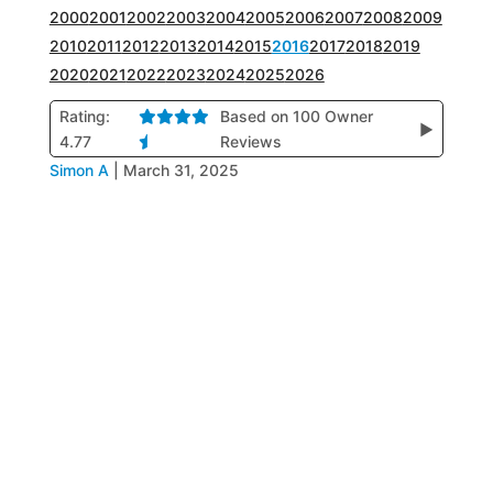
2000
2001
2002
2003
2004
2005
2006
2007
2008
2009
2010
2011
2012
2013
2014
2015
2016
2017
2018
2019
2020
2021
2022
2023
2024
2025
2026
Rating:
Based on 100 Owner
▶
4.77
Reviews
Simon A
|
March 31, 2025