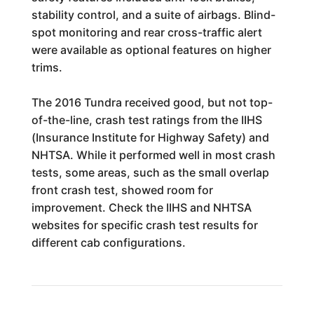
stability control, and a suite of airbags. Blind-
spot monitoring and rear cross-traffic alert
were available as optional features on higher
trims.
The 2016 Tundra received good, but not top-
of-the-line, crash test ratings from the IIHS
(Insurance Institute for Highway Safety) and
NHTSA. While it performed well in most crash
tests, some areas, such as the small overlap
front crash test, showed room for
improvement. Check the IIHS and NHTSA
websites for specific crash test results for
different cab configurations.