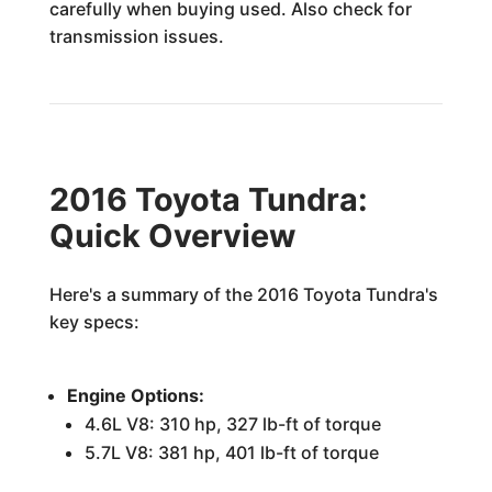
carefully when buying used. Also check for
transmission issues.
2016 Toyota Tundra:
Quick Overview
Here's a summary of the 2016 Toyota Tundra's
key specs:
Engine Options:
4.6L V8: 310 hp, 327 lb-ft of torque
5.7L V8: 381 hp, 401 lb-ft of torque