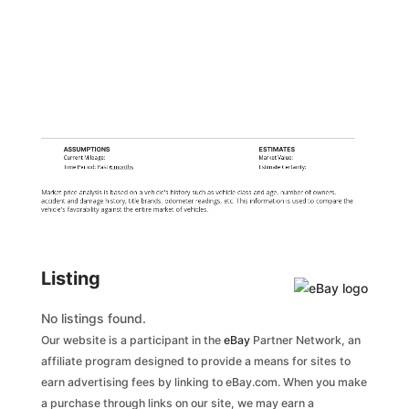
ASSUMPTIONS
ESTIMATES
Current Mileage:
Market Value:
Time Period: Past
6 months
Estimate Certainty:
Market price analysis is based on a vehicle's history such as vehicle class and age, number of owners,
accident and damage history, title brands, odometer readings, etc. This information is used to compare the
vehicle's favorability against the entire market of vehicles.
Listing
No listings found.
Our website is a participant in the
eBay
Partner Network, an
affiliate program designed to provide a means for sites to
earn advertising fees by linking to eBay.com. When you make
a purchase through links on our site, we may earn a