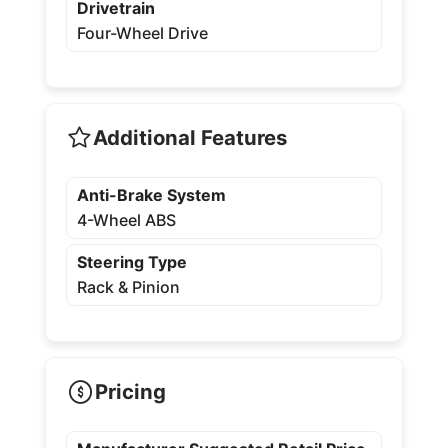
Drivetrain
Four-Wheel Drive
Additional Features
Anti-Brake System
4-Wheel ABS
Steering Type
Rack & Pinion
Pricing