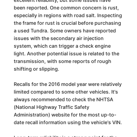
been reported. One common concern is rust,
especially in regions with road salt. Inspecting
the frame for rust is crucial before purchasing
a used Tundra. Some owners have reported
issues with the secondary air injection
system, which can trigger a check engine
light. Another potential issue is related to the
transmission, with some reports of rough
shifting or slipping.
Recalls for the 2016 model year were relatively
limited compared to some other vehicles. It's
always recommended to check the NHTSA
(National Highway Traffic Safety
Administration) website for the most up-to-
date recall information using the vehicle's VIN.