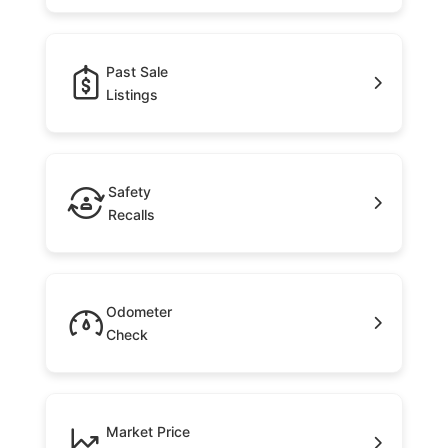
Past Sale
Listings
Safety
Recalls
Odometer
Check
Market Price