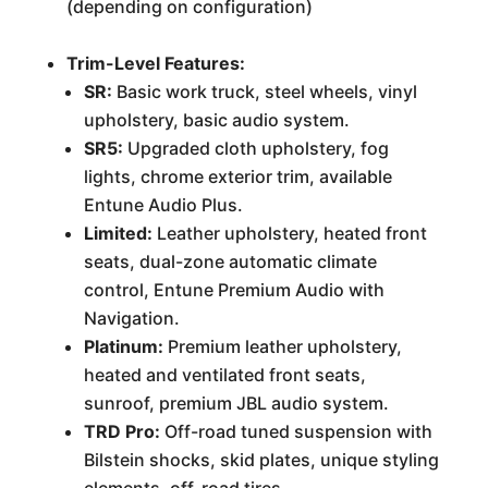
(depending on configuration)
Trim-Level Features:
SR:
Basic work truck, steel wheels, vinyl
upholstery, basic audio system.
SR5:
Upgraded cloth upholstery, fog
lights, chrome exterior trim, available
Entune Audio Plus.
Limited:
Leather upholstery, heated front
seats, dual-zone automatic climate
control, Entune Premium Audio with
Navigation.
Platinum:
Premium leather upholstery,
heated and ventilated front seats,
sunroof, premium JBL audio system.
TRD Pro:
Off-road tuned suspension with
Bilstein shocks, skid plates, unique styling
elements, off-road tires.