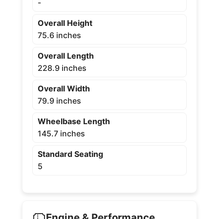
-
Overall Height
75.6 inches
Overall Length
228.9 inches
Overall Width
79.9 inches
Wheelbase Length
145.7 inches
Standard Seating
5
Engine & Performance