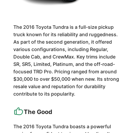
The 2016 Toyota Tundra is a full-size pickup
truck known for its reliability and ruggedness.
As part of the second generation, it offered
various configurations, including Regular,
Double Cab, and CrewMax. Key trims include
SR, SR5, Limited, Platinum, and the off-road-
focused TRD Pro. Pricing ranged from around
$30,000 to over $50,000 when new. Its strong
resale value and reputation for durability
contribute to its popularity.
The Good
The 2016 Toyota Tundra boasts a powerful