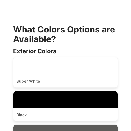
What Colors Options are
Available?
Exterior Colors
Super White
Black