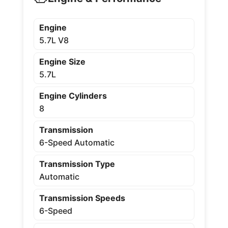
Engine
5.7L V8
Engine Size
5.7L
Engine Cylinders
8
Transmission
6-Speed Automatic
Transmission Type
Automatic
Transmission Speeds
6-Speed