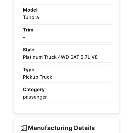
Model
Tundra
Trim
-
Style
Platinum Truck 4WD 6AT 5.7L V8
Type
Pickup Truck
Category
passenger
Manufacturing Details