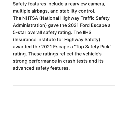
Safety features include a rearview camera,
multiple airbags, and stability control.
The NHTSA (National Highway Traffic Safety
Administration) gave the 2021 Ford Escape a
5-star overall safety rating. The IIHS
(Insurance Institute for Highway Safety)
awarded the 2021 Escape a "Top Safety Pick"
rating. These ratings reflect the vehicle's
strong performance in crash tests and its
advanced safety features.