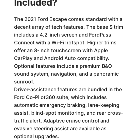
Included?
The 2021 Ford Escape comes standard with a
decent array of tech features. The base S trim
includes a 4.2-inch screen and FordPass
Connect with a Wi-Fi hotspot. Higher trims
offer an 8-inch touchscreen with Apple
CarPlay and Android Auto compatibility.
Optional features include a premium B&O
sound system, navigation, and a panoramic
sunroof.
Driver-assistance features are bundled in the
Ford Co-Pilot360 suite, which includes
automatic emergency braking, lane-keeping
assist, blind-spot monitoring, and rear cross-
traffic alert. Adaptive cruise control and
evasive steering assist are available as
optional upgrades.