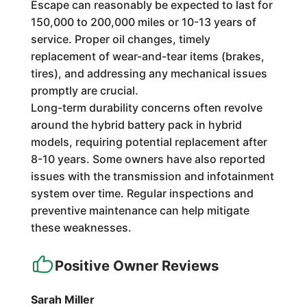
Escape can reasonably be expected to last for
150,000 to 200,000 miles or 10-13 years of
service. Proper oil changes, timely
replacement of wear-and-tear items (brakes,
tires), and addressing any mechanical issues
promptly are crucial.
Long-term durability concerns often revolve
around the hybrid battery pack in hybrid
models, requiring potential replacement after
8-10 years. Some owners have also reported
issues with the transmission and infotainment
system over time. Regular inspections and
preventive maintenance can help mitigate
these weaknesses.
Positive Owner Reviews
Sarah Miller