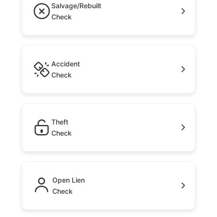
Salvage/Rebuilt
Check
Accident
Check
Theft
Check
Open Lien
Check