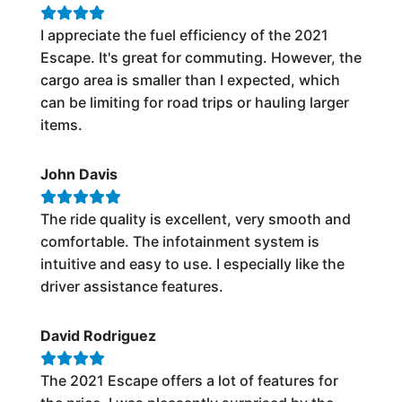
I appreciate the fuel efficiency of the 2021
Escape. It's great for commuting. However, the
cargo area is smaller than I expected, which
can be limiting for road trips or hauling larger
items.
John Davis
The ride quality is excellent, very smooth and
comfortable. The infotainment system is
intuitive and easy to use. I especially like the
driver assistance features.
David Rodriguez
The 2021 Escape offers a lot of features for