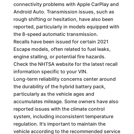
connectivity problems with Apple CarPlay and
Android Auto. Transmission issues, such as
rough shifting or hesitation, have also been
reported, particularly in models equipped with
the 8-speed automatic transmission.
Recalls have been issued for certain 2021
Escape models, often related to fuel leaks,
engine stalling, or potential fire hazards.
Check the NHTSA website for the latest recall
information specific to your VIN.
Long-term reliability concerns center around
the durability of the hybrid battery pack,
particularly as the vehicle ages and
accumulates mileage. Some owners have also
reported issues with the climate control
system, including inconsistent temperature
regulation. It's important to maintain the
vehicle according to the recommended service