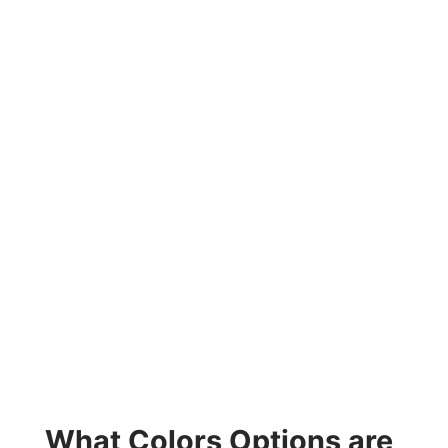
What Colors Options are