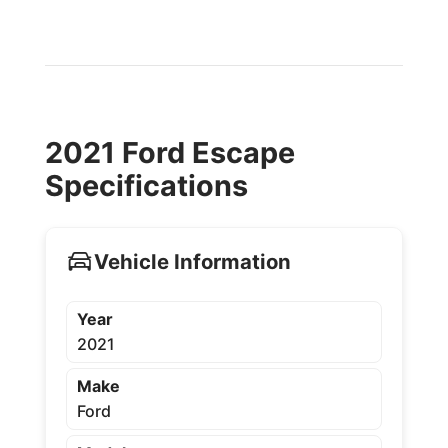
2021 Ford Escape
Specifications
Vehicle Information
Year
2021
Make
Ford