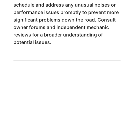
schedule and address any unusual noises or
performance issues promptly to prevent more
significant problems down the road. Consult
owner forums and independent mechanic
reviews for a broader understanding of
potential issues.