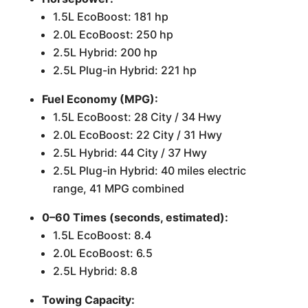
1.5L EcoBoost: 181 hp
2.0L EcoBoost: 250 hp
2.5L Hybrid: 200 hp
2.5L Plug-in Hybrid: 221 hp
Fuel Economy (MPG):
1.5L EcoBoost: 28 City / 34 Hwy
2.0L EcoBoost: 22 City / 31 Hwy
2.5L Hybrid: 44 City / 37 Hwy
2.5L Plug-in Hybrid: 40 miles electric
range, 41 MPG combined
0–60 Times (seconds, estimated):
1.5L EcoBoost: 8.4
2.0L EcoBoost: 6.5
2.5L Hybrid: 8.8
Towing Capacity: