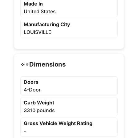
Made In
United States
Manufacturing City
LOUISVILLE
Dimensions
Doors
4-Door
Curb Weight
3310 pounds
Gross Vehicle Weight Rating
-