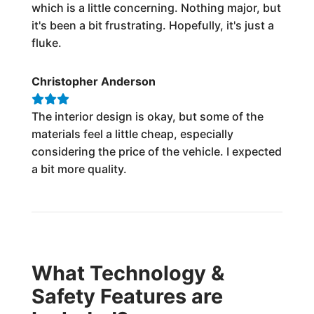
which is a little concerning. Nothing major, but
it's been a bit frustrating. Hopefully, it's just a
fluke.
Christopher Anderson
The interior design is okay, but some of the
materials feel a little cheap, especially
considering the price of the vehicle. I expected
a bit more quality.
What Technology &
Safety Features are