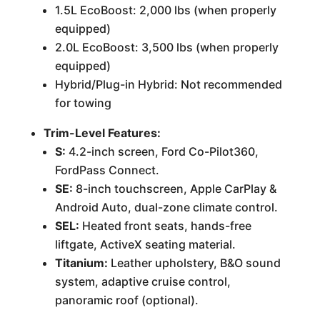
1.5L EcoBoost: 2,000 lbs (when properly
equipped)
2.0L EcoBoost: 3,500 lbs (when properly
equipped)
Hybrid/Plug-in Hybrid: Not recommended
for towing
Trim-Level Features:
S:
4.2-inch screen, Ford Co-Pilot360,
FordPass Connect.
SE:
8-inch touchscreen, Apple CarPlay &
Android Auto, dual-zone climate control.
SEL:
Heated front seats, hands-free
liftgate, ActiveX seating material.
Titanium:
Leather upholstery, B&O sound
system, adaptive cruise control,
panoramic roof (optional).