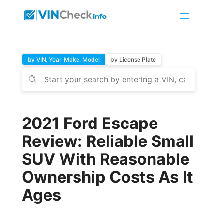
by VIN, Year, Make, Model
by License Plate
2021 Ford Escape
Review: Reliable Small
SUV With Reasonable
Ownership Costs As It
Ages