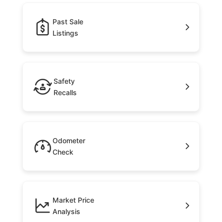
Past Sale
Listings
Safety
Recalls
Odometer
Check
Market Price
Analysis