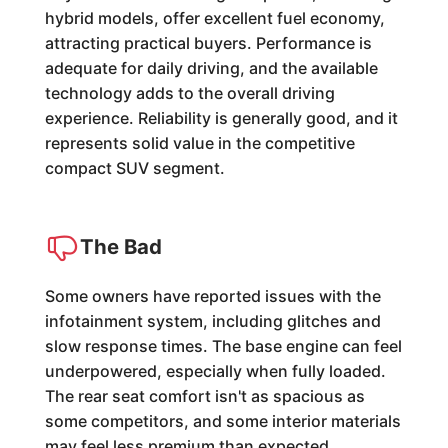
hybrid models, offer excellent fuel economy,
attracting practical buyers. Performance is
adequate for daily driving, and the available
technology adds to the overall driving
experience. Reliability is generally good, and it
represents solid value in the competitive
compact SUV segment.
The Bad
Some owners have reported issues with the
infotainment system, including glitches and
slow response times. The base engine can feel
underpowered, especially when fully loaded.
The rear seat comfort isn't as spacious as
some competitors, and some interior materials
may feel less premium than expected.