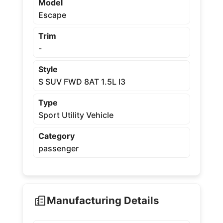
Model
Escape
Trim
-
Style
S SUV FWD 8AT 1.5L I3
Type
Sport Utility Vehicle
Category
passenger
Manufacturing Details