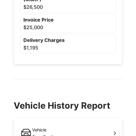
$26,500
Invoice Price
$25,000
Delivery Charges
$1,195
Vehicle History Report
Vehicle