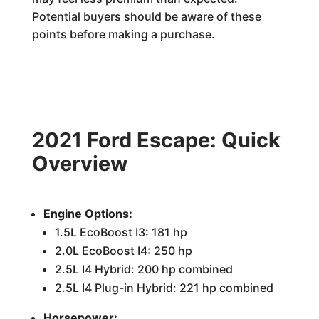
Potential buyers should be aware of these
points before making a purchase.
2021 Ford Escape: Quick
Overview
Engine Options:
1.5L EcoBoost I3: 181 hp
2.0L EcoBoost I4: 250 hp
2.5L I4 Hybrid: 200 hp combined
2.5L I4 Plug-in Hybrid: 221 hp combined
Horsepower: