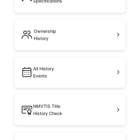
Specifications
Ownership
History
All History
Events
NMVTIS Title
History Check