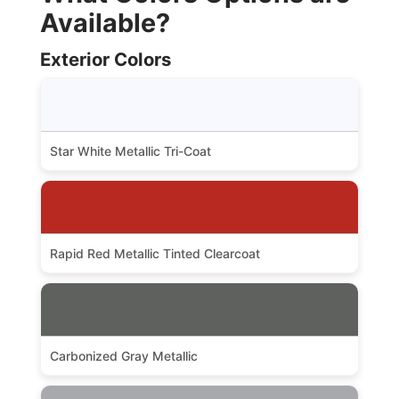
Available?
Exterior Colors
Star White Metallic Tri-Coat
Rapid Red Metallic Tinted Clearcoat
Carbonized Gray Metallic