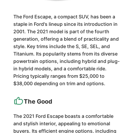
The Ford Escape, a compact SUV, has been a
staple in Ford's lineup since its introduction in
2001. The 2021 model is part of the fourth
generation, offering a blend of practicality and
style. Key trims include the S, SE, SEL, and
Titanium. Its popularity stems from its diverse
powertrain options, including hybrid and plug-
in hybrid models, and a comfortable ride.
Pricing typically ranges from $25,000 to
$38,000 depending on trim and options.
The Good
The 2021 Ford Escape boasts a comfortable
and stylish interior, appealing to emotional
buyers. Its efficient engine options, including