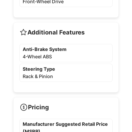
Front-Wheel Drive
Additional Features
Anti-Brake System
4-Wheel ABS
Steering Type
Rack & Pinion
Pricing
Manufacturer Suggested Retail Price
(MSRP)