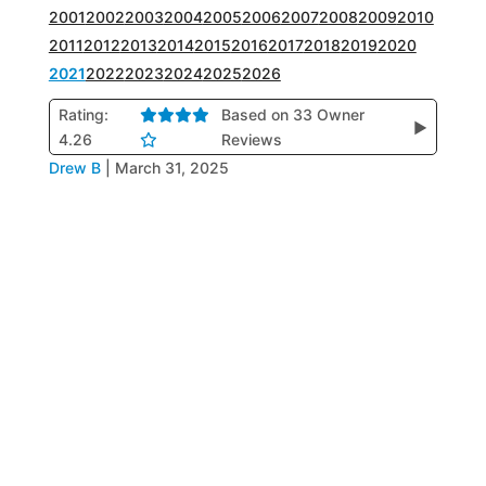
2001
2002
2003
2004
2005
2006
2007
2008
2009
2010
2011
2012
2013
2014
2015
2016
2017
2018
2019
2020
2021
2022
2023
2024
2025
2026
Rating:
Based on 33 Owner
▶
4.26
Reviews
Drew B
|
March 31, 2025