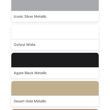
Iconic Silver Metallic
Oxford White
Agate Black Metallic
Desert Gold Metallic