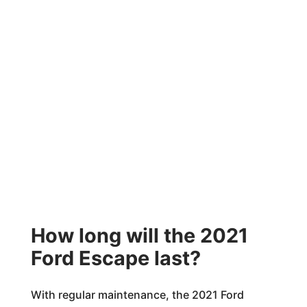
How long will the 2021
Ford Escape last?
With regular maintenance, the 2021 Ford