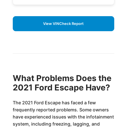
View VINCheck Report
What Problems Does the
2021 Ford Escape Have?
The 2021 Ford Escape has faced a few
frequently reported problems. Some owners
have experienced issues with the infotainment
system, including freezing, lagging, and