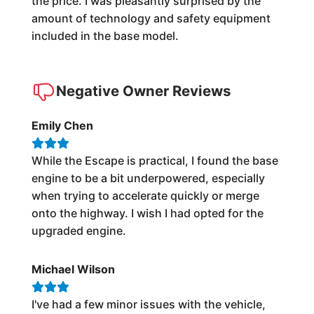
the price. I was pleasantly surprised by the
amount of technology and safety equipment
included in the base model.
Negative Owner Reviews
Emily Chen
While the Escape is practical, I found the base
engine to be a bit underpowered, especially
when trying to accelerate quickly or merge
onto the highway. I wish I had opted for the
upgraded engine.
Michael Wilson
I've had a few minor issues with the vehicle,