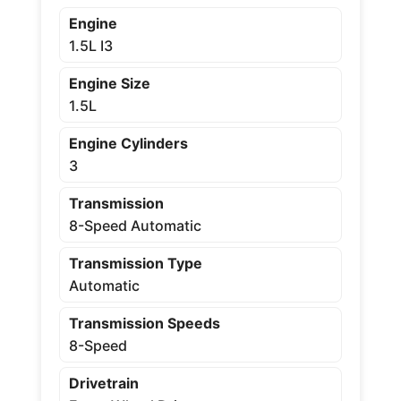
Engine
1.5L I3
Engine Size
1.5L
Engine Cylinders
3
Transmission
8-Speed Automatic
Transmission Type
Automatic
Transmission Speeds
8-Speed
Drivetrain