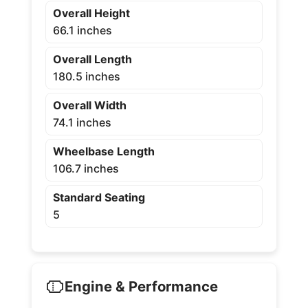
Overall Height
66.1 inches
Overall Length
180.5 inches
Overall Width
74.1 inches
Wheelbase Length
106.7 inches
Standard Seating
5
Engine & Performance