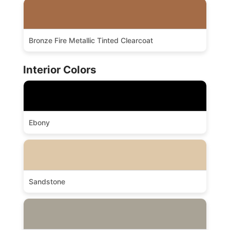
Bronze Fire Metallic Tinted Clearcoat
Interior Colors
Ebony
Sandstone