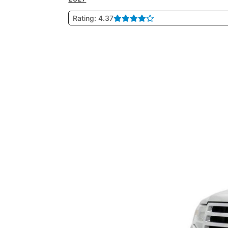
Rating: 4.37