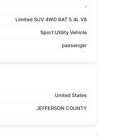
-
Limited SUV 4WD 6AT 5.4L V8
Sport Utility Vehicle
passenger
United States
JEFFERSON COUNTY