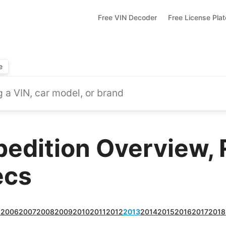
Free VIN Decoder
Free License Pla
e
pedition Overview, 
ecs
5
2006
2007
2008
2009
2010
2011
2012
2013
2014
2015
2016
2017
2018