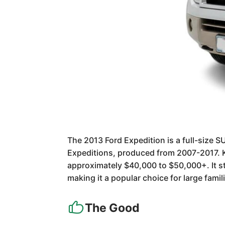
The 2013 Ford Expedition is a full-size S
Expeditions, produced from 2007-2017. K
approximately $40,000 to $50,000+. It s
making it a popular choice for large fami
The Good