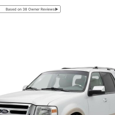
Based on 38 Owner Reviews
▶