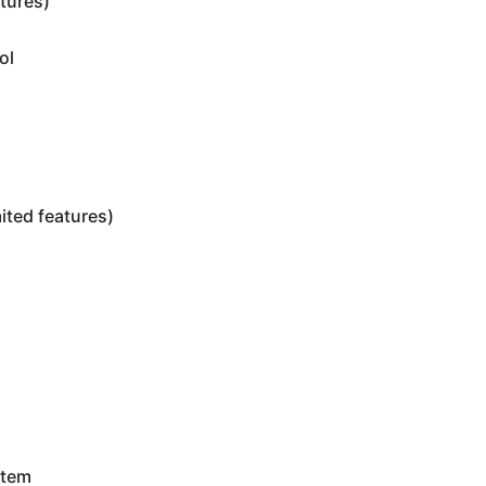
tures)
ol
ited features)
m
stem