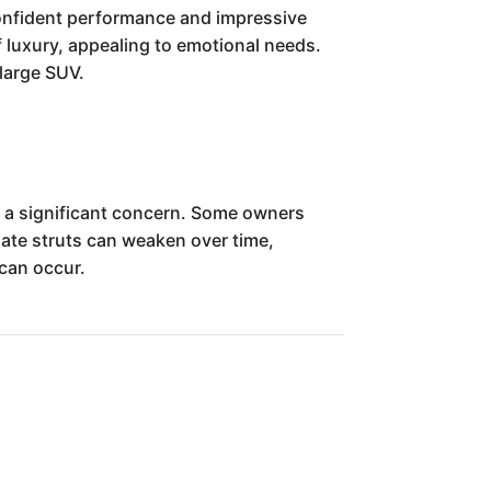
 confident performance and impressive
f luxury, appealing to emotional needs.
 large SUV.
s a significant concern. Some owners
gate struts can weaken over time,
 can occur.