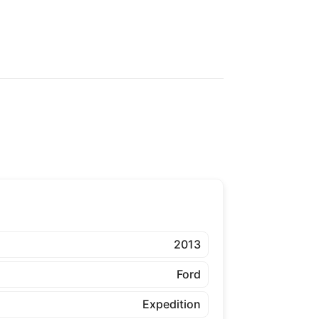
2013
Ford
Expedition