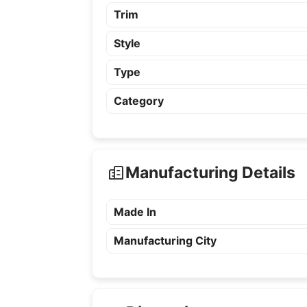
Trim
Style
Type
Category
Manufacturing Details
Made In
Manufacturing City