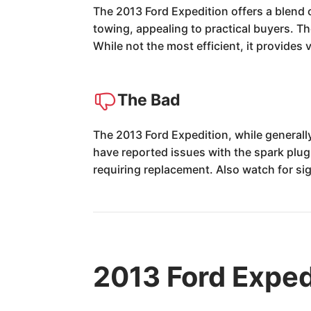
The 2013 Ford Expedition offers a blend 
towing, appealing to practical buyers. Th
While not the most efficient, it provides v
The Bad
The 2013 Ford Expedition, while generall
have reported issues with the spark plug
requiring replacement. Also watch for si
2013 Ford Exped