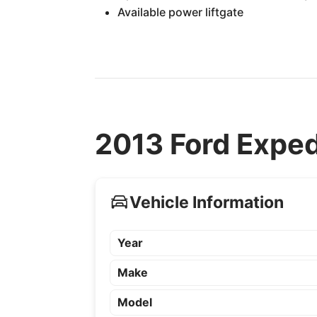
Available power liftgate
2013 Ford Exped
Vehicle Information
Year
Make
Model