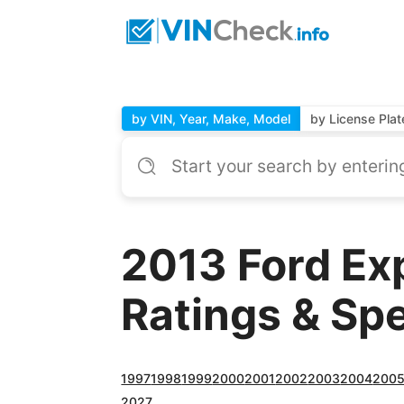
by VIN, Year, Make, Model
by License Plat
2013 Ford Ex
Ratings & Sp
1997
1998
1999
2000
2001
2002
2003
2004
200
2027