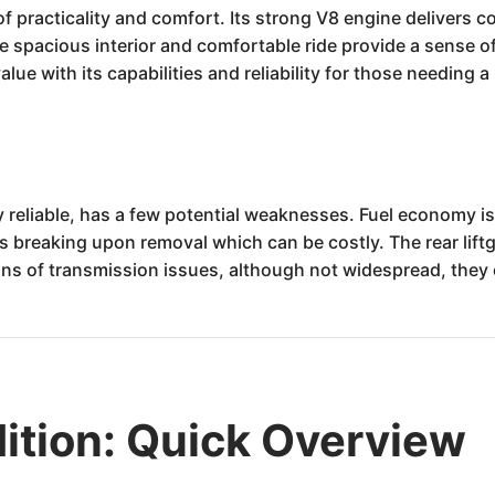
of practicality and comfort. Its strong V8 engine delivers
e spacious interior and comfortable ride provide a sense o
alue with its capabilities and reliability for those needing a
y reliable, has a few potential weaknesses. Fuel economy i
s breaking upon removal which can be costly. The rear lift
gns of transmission issues, although not widespread, they
ition: Quick Overview