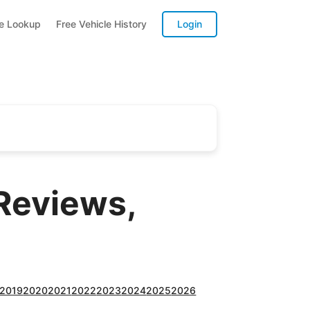
te Lookup
Free Vehicle History
Login
Reviews,
2019
2020
2021
2022
2023
2024
2025
2026