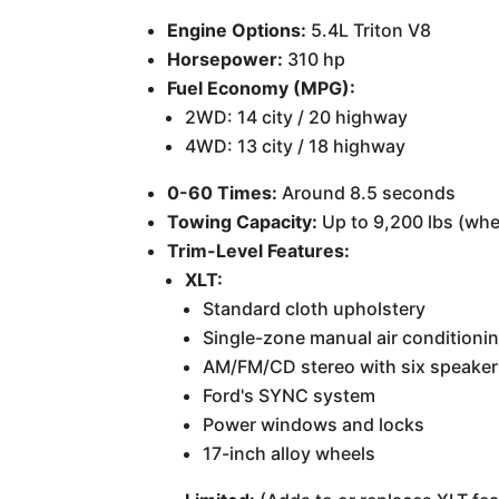
Engine Options:
5.4L Triton V8
Horsepower:
310 hp
Fuel Economy (MPG):
2WD: 14 city / 20 highway
4WD: 13 city / 18 highway
0-60 Times:
Around 8.5 seconds
Towing Capacity:
Up to 9,200 lbs (whe
Trim-Level Features:
XLT:
Standard cloth upholstery
Single-zone manual air conditioni
AM/FM/CD stereo with six speake
Ford's SYNC system
Power windows and locks
17-inch alloy wheels