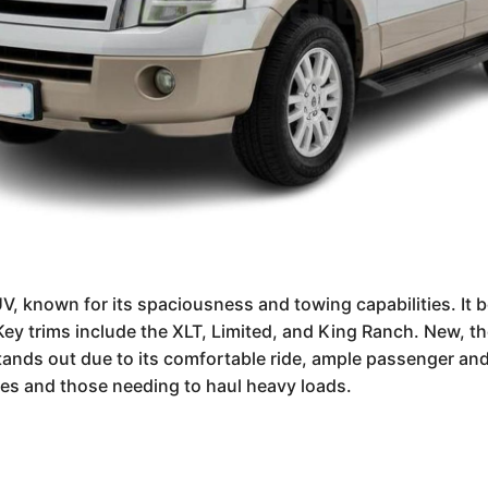
UV, known for its spaciousness and towing capabilities. It b
ey trims include the XLT, Limited, and King Ranch. New, t
tands out due to its comfortable ride, ample passenger an
lies and those needing to haul heavy loads.