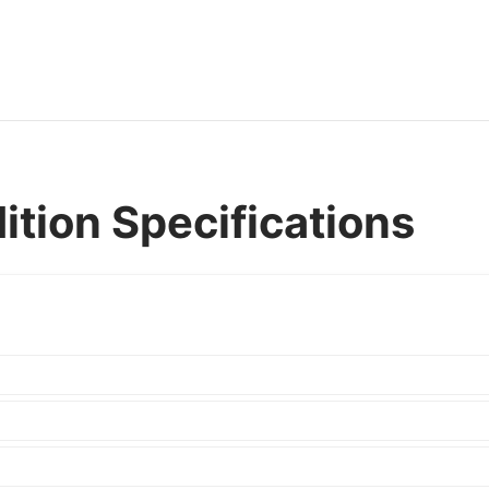
ition Specifications