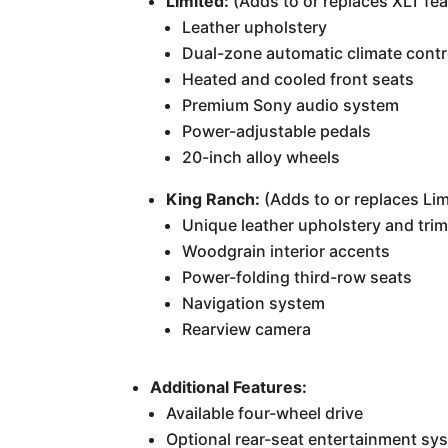
Limited:
(Adds to or replaces XLT fea
Leather upholstery
Dual-zone automatic climate contr
Heated and cooled front seats
Premium Sony audio system
Power-adjustable pedals
20-inch alloy wheels
King Ranch:
(Adds to or replaces Lim
Unique leather upholstery and tri
Woodgrain interior accents
Power-folding third-row seats
Navigation system
Rearview camera
Additional Features:
Available four-wheel drive
Optional rear-seat entertainment sy