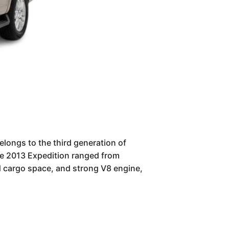
elongs to the third generation of
he 2013 Expedition ranged from
d cargo space, and strong V8 engine,