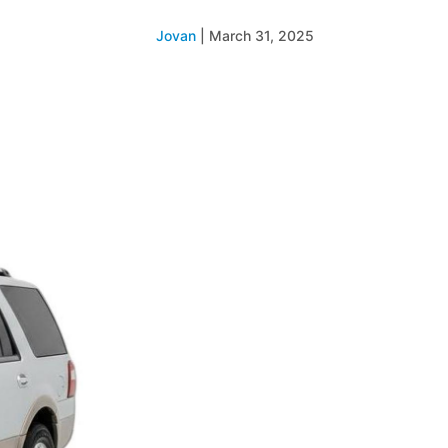
Jovan
|
March 31, 2025