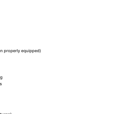
n properly equipped)
ng
rs