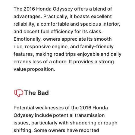
The 2016 Honda Odyssey offers a blend of
advantages. Practically, it boasts excellent
reliability, a comfortable and spacious interior,
and decent fuel efficiency for its class.
Emotionally, owners appreciate its smooth
ride, responsive engine, and family-friendly
features, making road trips enjoyable and daily
errands less of a chore. It provides a strong
value proposition.
The Bad
Potential weaknesses of the 2016 Honda
Odyssey include potential transmission
issues, particularly with shuddering or rough
shifting. Some owners have reported