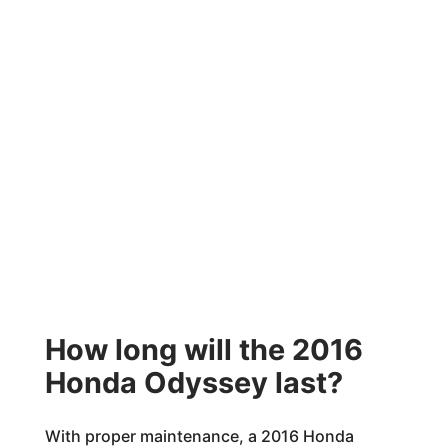
How long will the 2016
Honda Odyssey last?
With proper maintenance, a 2016 Honda