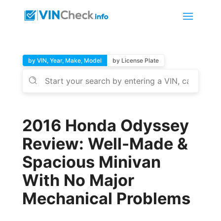
by VIN, Year, Make, Model
by License Plate
2016 Honda Odyssey
Review: Well-Made &
Spacious Minivan
With No Major
Mechanical Problems