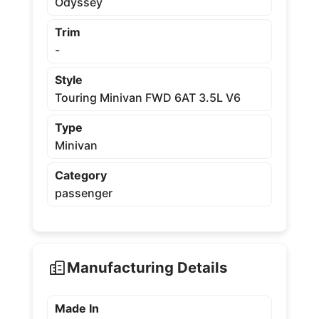
Odyssey
Trim
-
Style
Touring Minivan FWD 6AT 3.5L V6
Type
Minivan
Category
passenger
Manufacturing Details
Made In