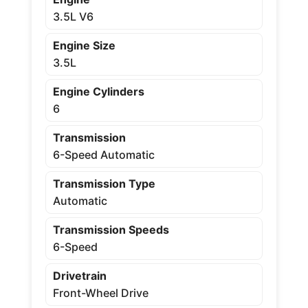
3.5L V6
Engine Size
3.5L
Engine Cylinders
6
Transmission
6-Speed Automatic
Transmission Type
Automatic
Transmission Speeds
6-Speed
Drivetrain
Front-Wheel Drive