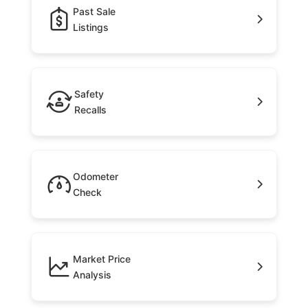
Past Sale
Listings
Safety
Recalls
Odometer
Check
Market Price
Analysis