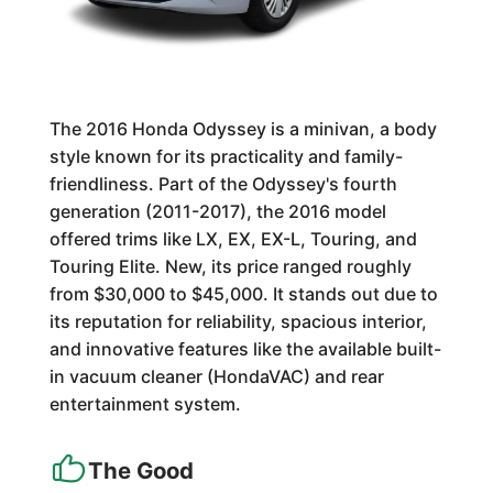
The 2016 Honda Odyssey is a minivan, a body
style known for its practicality and family-
friendliness. Part of the Odyssey's fourth
generation (2011-2017), the 2016 model
offered trims like LX, EX, EX-L, Touring, and
Touring Elite. New, its price ranged roughly
from $30,000 to $45,000. It stands out due to
its reputation for reliability, spacious interior,
and innovative features like the available built-
in vacuum cleaner (HondaVAC) and rear
entertainment system.
The Good