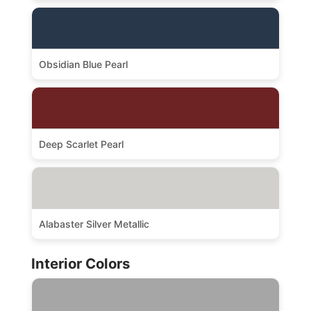
Obsidian Blue Pearl
Deep Scarlet Pearl
Alabaster Silver Metallic
Interior Colors