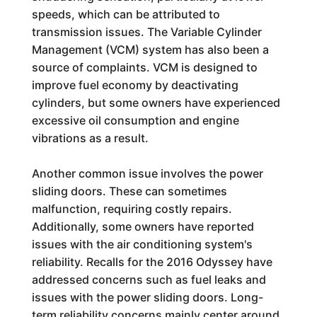
speeds, which can be attributed to
transmission issues. The Variable Cylinder
Management (VCM) system has also been a
source of complaints. VCM is designed to
improve fuel economy by deactivating
cylinders, but some owners have experienced
excessive oil consumption and engine
vibrations as a result.
Another common issue involves the power
sliding doors. These can sometimes
malfunction, requiring costly repairs.
Additionally, some owners have reported
issues with the air conditioning system's
reliability. Recalls for the 2016 Odyssey have
addressed concerns such as fuel leaks and
issues with the power sliding doors. Long-
term reliability concerns mainly center around