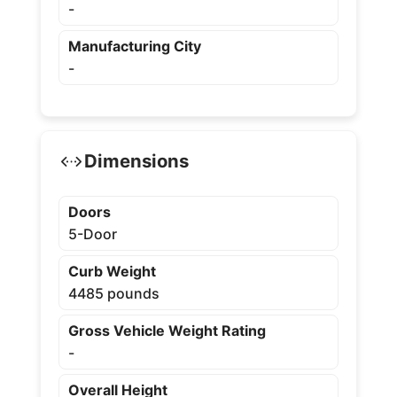
-
Manufacturing City
-
Dimensions
Doors
5-Door
Curb Weight
4485 pounds
Gross Vehicle Weight Rating
-
Overall Height