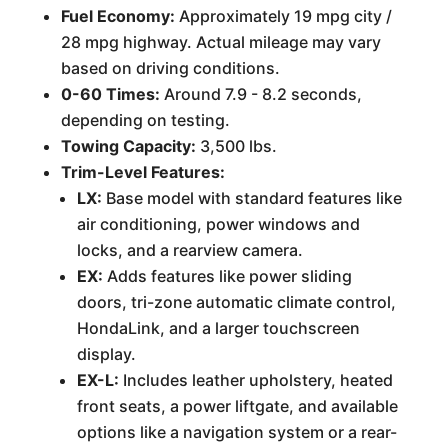
Fuel Economy:
Approximately 19 mpg city /
28 mpg highway. Actual mileage may vary
based on driving conditions.
0-60 Times:
Around 7.9 - 8.2 seconds,
depending on testing.
Towing Capacity:
3,500 lbs.
Trim-Level Features:
LX:
Base model with standard features like
air conditioning, power windows and
locks, and a rearview camera.
EX:
Adds features like power sliding
doors, tri-zone automatic climate control,
HondaLink, and a larger touchscreen
display.
EX-L:
Includes leather upholstery, heated
front seats, a power liftgate, and available
options like a navigation system or a rear-