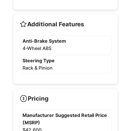
Additional Features
Anti-Brake System
4-Wheel ABS
Steering Type
Rack & Pinion
Pricing
Manufacturer Suggested Retail Price
(MSRP)
$42,600