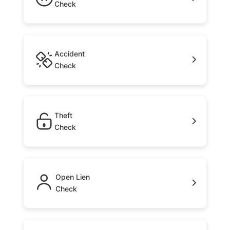
Check
Accident
Check
Theft
Check
Open Lien
Check