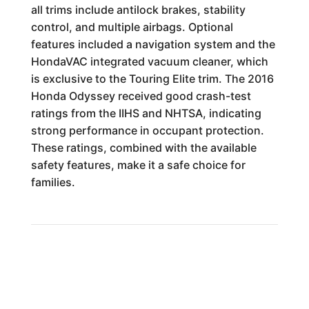
all trims include antilock brakes, stability
control, and multiple airbags. Optional
features included a navigation system and the
HondaVAC integrated vacuum cleaner, which
is exclusive to the Touring Elite trim. The 2016
Honda Odyssey received good crash-test
ratings from the IIHS and NHTSA, indicating
strong performance in occupant protection.
These ratings, combined with the available
safety features, make it a safe choice for
families.