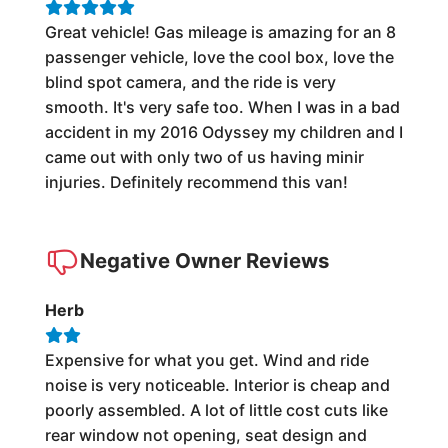
Great vehicle! Gas mileage is amazing for an 8
passenger vehicle, love the cool box, love the
blind spot camera, and the ride is very
smooth. It's very safe too. When I was in a bad
accident in my 2016 Odyssey my children and I
came out with only two of us having minir
injuries. Definitely recommend this van!
Negative Owner Reviews
Herb
Expensive for what you get. Wind and ride
noise is very noticeable. Interior is cheap and
poorly assembled. A lot of little cost cuts like
rear window not opening, seat design and