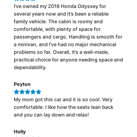
I’ve owned my 2016 Honda Odyssey for
several years now and it’s been a reliable
family vehicle. The cabin is roomy and
comfortable, with plenty of space for
passengers and cargo. Handling is smooth for
a minivan, and I’ve had no major mechanical
problems so far. Overall, it’s a well-made,
practical choice for anyone needing space and
dependability.
Peyton
My mom got this car and it is so cool. Very
comfortable. I like how the seats lean back
and you can lay down and relax!
Holly