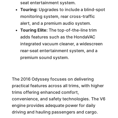
seat entertainment system.
Touring:
Upgrades to include a blind-spot
monitoring system, rear cross-traffic
alert, and a premium audio system.
Touring Elite:
The top-of-the-line trim
adds features such as the HondaVAC
integrated vacuum cleaner, a widescreen
rear-seat entertainment system, and a
premium sound system.
The 2016 Odyssey focuses on delivering
practical features across all trims, with higher
trims offering enhanced comfort,
convenience, and safety technologies. The V6
engine provides adequate power for daily
driving and hauling passengers and cargo.