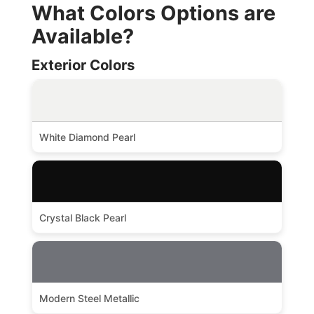
What Colors Options are
Available?
Exterior Colors
White Diamond Pearl
Crystal Black Pearl
Modern Steel Metallic