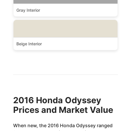
Gray Interior
Beige Interior
2016 Honda Odyssey
Prices and Market Value
When new, the 2016 Honda Odyssey ranged