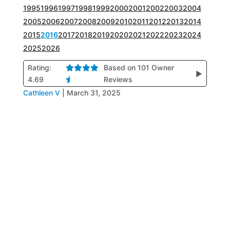
1995
1996
1997
1998
1999
2000
2001
2002
2003
2004
2005
2006
2007
2008
2009
2010
2011
2012
2013
2014
2015
2016
2017
2018
2019
2020
2021
2022
2023
2024
2025
2026
Rating:
Based on 101 Owner
▶
4.69
Reviews
Cathleen V
|
March 31, 2025