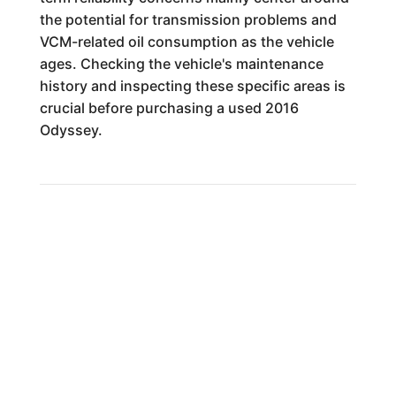
the potential for transmission problems and
VCM-related oil consumption as the vehicle
ages. Checking the vehicle's maintenance
history and inspecting these specific areas is
crucial before purchasing a used 2016
Odyssey.