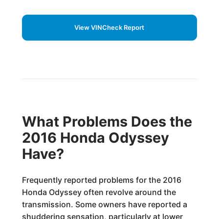
View VINCheck Report
What Problems Does the
2016 Honda Odyssey
Have?
Frequently reported problems for the 2016
Honda Odyssey often revolve around the
transmission. Some owners have reported a
shuddering sensation, particularly at lower