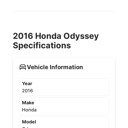
2016 Honda Odyssey
Specifications
Vehicle Information
Year
2016
Make
Honda
Model