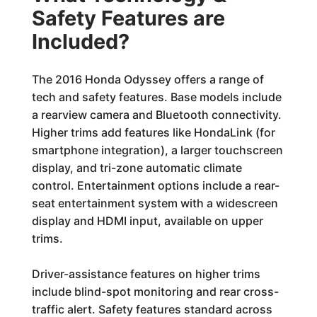
Safety Features are
Included?
The 2016 Honda Odyssey offers a range of
tech and safety features. Base models include
a rearview camera and Bluetooth connectivity.
Higher trims add features like HondaLink (for
smartphone integration), a larger touchscreen
display, and tri-zone automatic climate
control. Entertainment options include a rear-
seat entertainment system with a widescreen
display and HDMI input, available on upper
trims.
Driver-assistance features on higher trims
include blind-spot monitoring and rear cross-
traffic alert. Safety features standard across