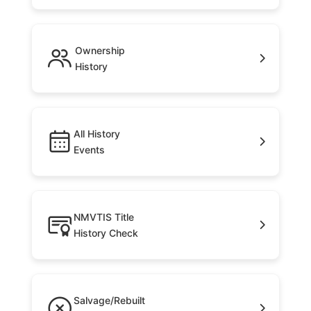
Ownership
History
All History
Events
NMVTIS Title
History Check
Salvage/Rebuilt