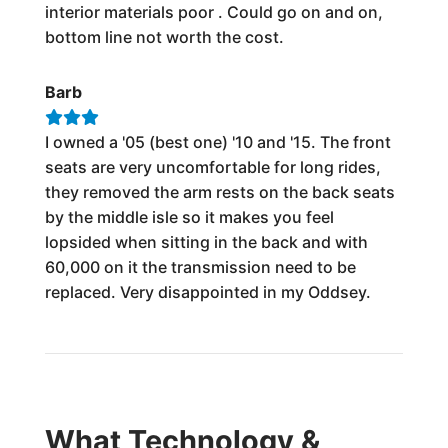
interior materials poor . Could go on and on,
bottom line not worth the cost.
Barb
I owned a '05 (best one) '10 and '15. The front
seats are very uncomfortable for long rides,
they removed the arm rests on the back seats
by the middle isle so it makes you feel
lopsided when sitting in the back and with
60,000 on it the transmission need to be
replaced. Very disappointed in my Oddsey.
What Technology &