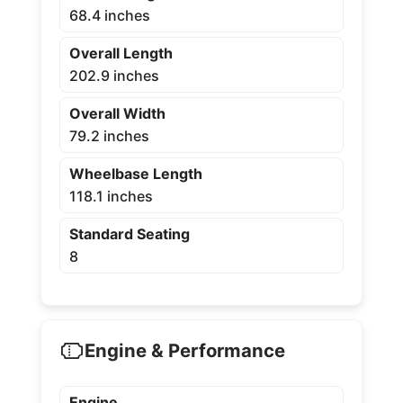
68.4 inches
Overall Length
202.9 inches
Overall Width
79.2 inches
Wheelbase Length
118.1 inches
Standard Seating
8
Engine & Performance
Engine