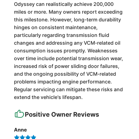
Odyssey can realistically achieve 200,000
miles or more. Many owners report exceeding
this milestone. However, long-term durability
hinges on consistent maintenance,
particularly regarding transmission fluid
changes and addressing any VCM-related oil
consumption issues promptly. Weaknesses
over time include potential transmission wear,
increased risk of power sliding door failures,
and the ongoing possibility of VCM-related
problems impacting engine performance.
Regular servicing can mitigate these risks and
extend the vehicle's lifespan.
Positive Owner Reviews
Anne