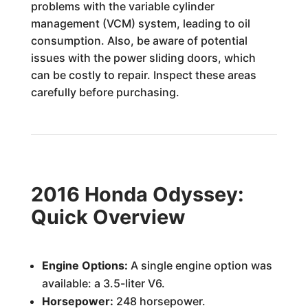
problems with the variable cylinder
management (VCM) system, leading to oil
consumption. Also, be aware of potential
issues with the power sliding doors, which
can be costly to repair. Inspect these areas
carefully before purchasing.
2016 Honda Odyssey:
Quick Overview
Engine Options:
A single engine option was
available: a 3.5-liter V6.
Horsepower:
248 horsepower.