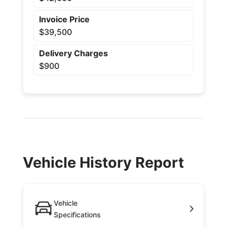
Invoice Price
$39,500
Delivery Charges
$900
Vehicle History Report
Vehicle
Specifications