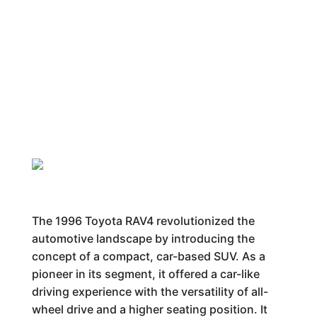
The 1996 Toyota RAV4 revolutionized the
automotive landscape by introducing the
concept of a compact, car-based SUV. As a
pioneer in its segment, it offered a car-like
driving experience with the versatility of all-
wheel drive and a higher seating position. It