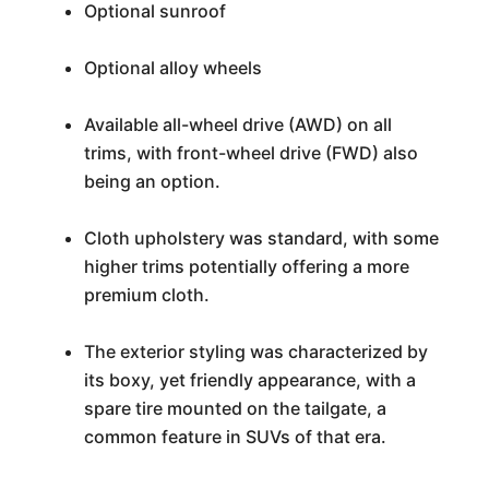
Optional sunroof
Optional alloy wheels
Available all-wheel drive (AWD) on all
trims, with front-wheel drive (FWD) also
being an option.
Cloth upholstery was standard, with some
higher trims potentially offering a more
premium cloth.
The exterior styling was characterized by
its boxy, yet friendly appearance, with a
spare tire mounted on the tailgate, a
common feature in SUVs of that era.