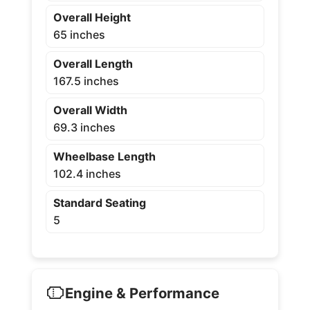
Overall Height
65 inches
Overall Length
167.5 inches
Overall Width
69.3 inches
Wheelbase Length
102.4 inches
Standard Seating
5
Engine & Performance