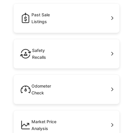
Past Sale
Listings
Safety
Recalls
Odometer
Check
Market Price
Analysis