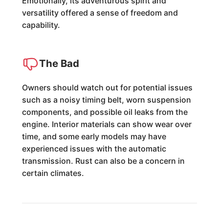
Emotionally, its adventurous spirit and
versatility offered a sense of freedom and
capability.
The Bad
Owners should watch out for potential issues
such as a noisy timing belt, worn suspension
components, and possible oil leaks from the
engine. Interior materials can show wear over
time, and some early models may have
experienced issues with the automatic
transmission. Rust can also be a concern in
certain climates.