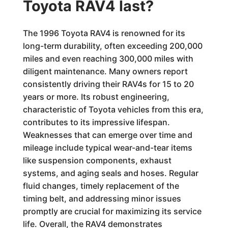
Toyota RAV4 last?
The 1996 Toyota RAV4 is renowned for its
long-term durability, often exceeding 200,000
miles and even reaching 300,000 miles with
diligent maintenance. Many owners report
consistently driving their RAV4s for 15 to 20
years or more. Its robust engineering,
characteristic of Toyota vehicles from this era,
contributes to its impressive lifespan.
Weaknesses that can emerge over time and
mileage include typical wear-and-tear items
like suspension components, exhaust
systems, and aging seals and hoses. Regular
fluid changes, timely replacement of the
timing belt, and addressing minor issues
promptly are crucial for maximizing its service
life. Overall, the RAV4 demonstrates