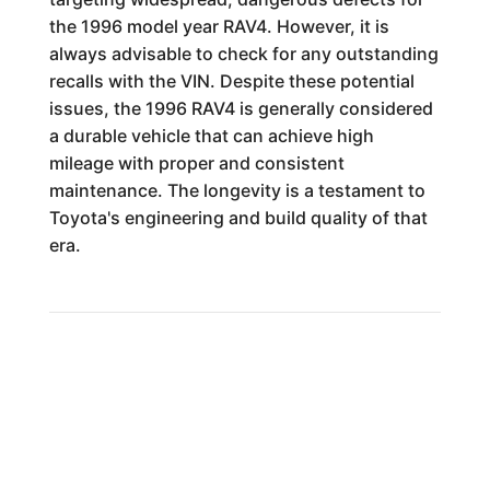
the 1996 model year RAV4. However, it is
always advisable to check for any outstanding
recalls with the VIN. Despite these potential
issues, the 1996 RAV4 is generally considered
a durable vehicle that can achieve high
mileage with proper and consistent
maintenance. The longevity is a testament to
Toyota's engineering and build quality of that
era.