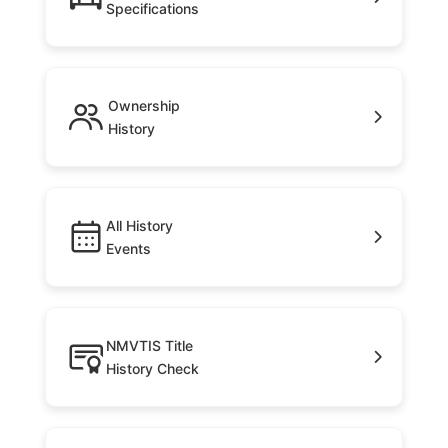
Specifications
Ownership
History
All History
Events
NMVTIS Title
History Check