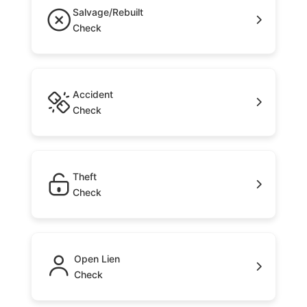
Salvage/Rebuilt
Check
Accident
Check
Theft
Check
Open Lien
Check