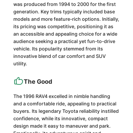
was produced from 1994 to 2000 for the first
generation. Key trims typically included base
models and more feature-rich options. Initially,
its pricing was competitive, positioning it as
an accessible and appealing choice for a wide
audience seeking a practical yet fun-to-drive
vehicle. Its popularity stemmed from its
innovative blend of car comfort and SUV
utility.
The Good
The 1996 RAV4 excelled in nimble handling
and a comfortable ride, appealing to practical
buyers. Its legendary Toyota reliability instilled
confidence, while its innovative, compact
design made it easy to maneuver and park.