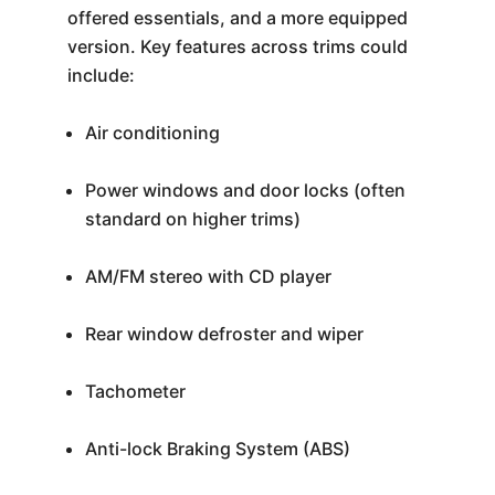
offered essentials, and a more equipped
version. Key features across trims could
include:
Air conditioning
Power windows and door locks (often
standard on higher trims)
AM/FM stereo with CD player
Rear window defroster and wiper
Tachometer
Anti-lock Braking System (ABS)