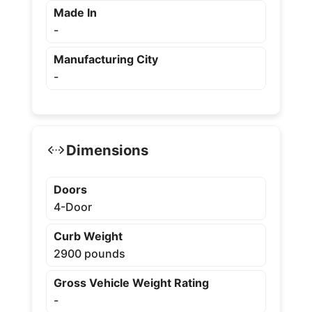
Made In
-
Manufacturing City
-
Dimensions
Doors
4-Door
Curb Weight
2900 pounds
Gross Vehicle Weight Rating
-