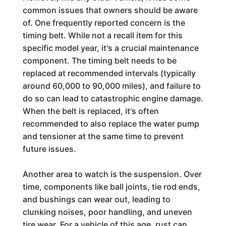
common issues that owners should be aware
of. One frequently reported concern is the
timing belt. While not a recall item for this
specific model year, it's a crucial maintenance
component. The timing belt needs to be
replaced at recommended intervals (typically
around 60,000 to 90,000 miles), and failure to
do so can lead to catastrophic engine damage.
When the belt is replaced, it's often
recommended to also replace the water pump
and tensioner at the same time to prevent
future issues.
Another area to watch is the suspension. Over
time, components like ball joints, tie rod ends,
and bushings can wear out, leading to
clunking noises, poor handling, and uneven
tire wear. For a vehicle of this age, rust can