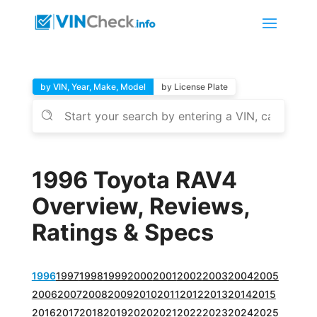
by VIN, Year, Make, Model
by License Plate
1996 Toyota RAV4
Overview, Reviews,
Ratings & Specs
1996
1997
1998
1999
2000
2001
2002
2003
2004
2005
2006
2007
2008
2009
2010
2011
2012
2013
2014
2015
2016
2017
2018
2019
2020
2021
2022
2023
2024
2025