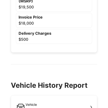
(MSRP)
$19,500
Invoice Price
$18,000
Delivery Charges
$500
Vehicle History Report
Vehicle