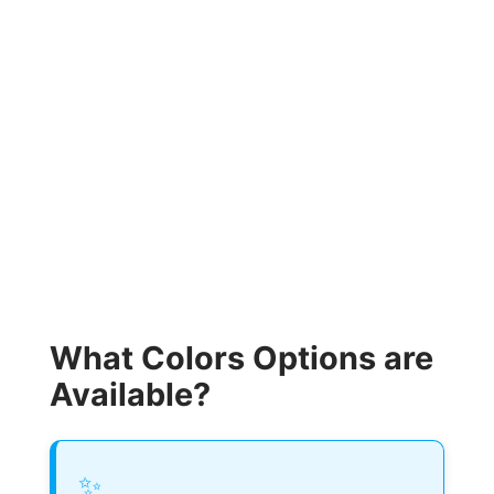
What Colors Options are
Available?
✨