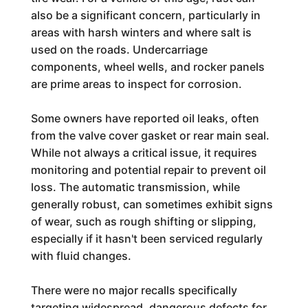
also be a significant concern, particularly in
areas with harsh winters and where salt is
used on the roads. Undercarriage
components, wheel wells, and rocker panels
are prime areas to inspect for corrosion.
Some owners have reported oil leaks, often
from the valve cover gasket or rear main seal.
While not always a critical issue, it requires
monitoring and potential repair to prevent oil
loss. The automatic transmission, while
generally robust, can sometimes exhibit signs
of wear, such as rough shifting or slipping,
especially if it hasn't been serviced regularly
with fluid changes.
There were no major recalls specifically
targeting widespread, dangerous defects for