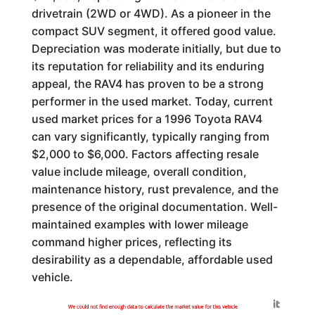
drivetrain (2WD or 4WD). As a pioneer in the
compact SUV segment, it offered good value.
Depreciation was moderate initially, but due to
its reputation for reliability and its enduring
appeal, the RAV4 has proven to be a strong
performer in the used market. Today, current
used market prices for a 1996 Toyota RAV4
can vary significantly, typically ranging from
$2,000 to $6,000. Factors affecting resale
value include mileage, overall condition,
maintenance history, rust prevalence, and the
presence of the original documentation. Well-
maintained examples with lower mileage
command higher prices, reflecting its
desirability as a dependable, affordable used
vehicle.
Generated by
We could not find enough data to calculate the market value for this vehicle