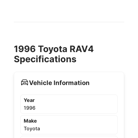
1996 Toyota RAV4
Specifications
Vehicle Information
Year
1996
Make
Toyota