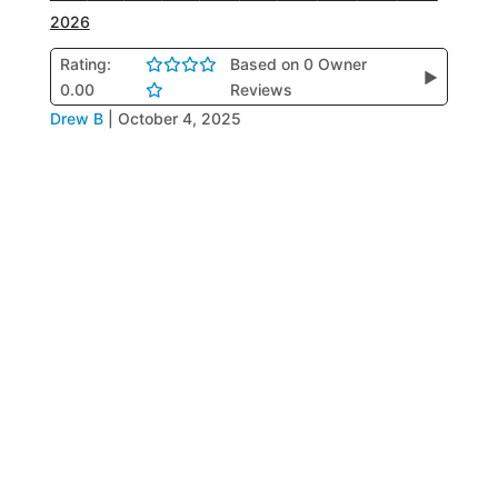
2026
Rating:
Based on 0 Owner
▶
0.00
Reviews
Drew B
|
October 4, 2025