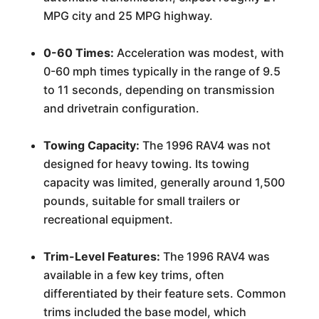
MPG city and 25 MPG highway.
0-60 Times:
Acceleration was modest, with
0-60 mph times typically in the range of 9.5
to 11 seconds, depending on transmission
and drivetrain configuration.
Towing Capacity:
The 1996 RAV4 was not
designed for heavy towing. Its towing
capacity was limited, generally around 1,500
pounds, suitable for small trailers or
recreational equipment.
Trim-Level Features:
The 1996 RAV4 was
available in a few key trims, often
differentiated by their feature sets. Common
trims included the base model, which