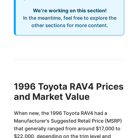
We’re working on this section!
In the meantime, feel free to explore the
other sections for more content.
1996 Toyota RAV4 Prices
and Market Value
When new, the 1996 Toyota RAV4 had a
Manufacturer's Suggested Retail Price (MSRP)
that generally ranged from around $17,000 to
$22,000, depending on the trim level and