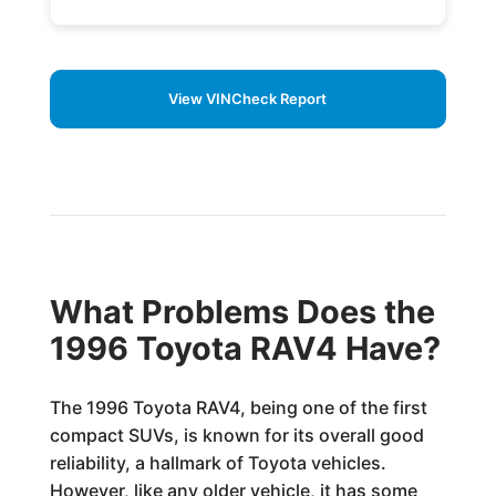
View VINCheck Report
What Problems Does the
1996 Toyota RAV4 Have?
The 1996 Toyota RAV4, being one of the first
compact SUVs, is known for its overall good
reliability, a hallmark of Toyota vehicles.
However, like any older vehicle, it has some