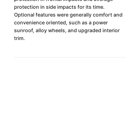
protection in side impacts for its time.
Optional features were generally comfort and
convenience oriented, such as a power
sunroof, alloy wheels, and upgraded interior
trim.