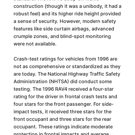
construction (though it was a unibody, it had a
robust feel) and its higher ride height provided
a sense of security. However, modern safety
features like side curtain airbags, advanced
crumple zones, and blind-spot monitoring
were not available.
Crash-test ratings for vehicles from 1996 are
not as comprehensive or standardized as they
are today. The National Highway Traffic Safety
Administration (NHTSA) did conduct some
testing. The 1996 RAV4 received a four-star
rating for the driver in frontal crash tests and
four stars for the front passenger. For side-
impact tests, it received three stars for the
front occupant and three stars for the rear
occupant. These ratings indicate moderate
protection in frontal impacts and average