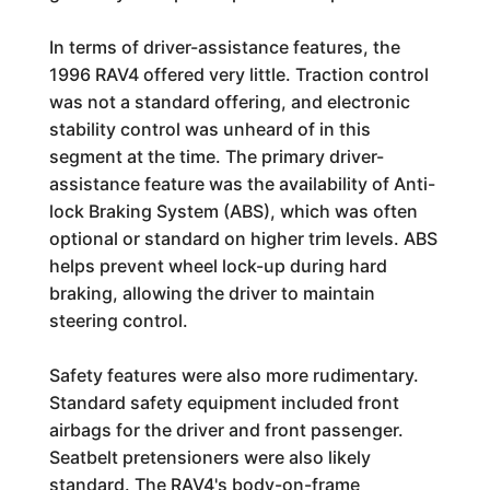
In terms of driver-assistance features, the
1996 RAV4 offered very little. Traction control
was not a standard offering, and electronic
stability control was unheard of in this
segment at the time. The primary driver-
assistance feature was the availability of Anti-
lock Braking System (ABS), which was often
optional or standard on higher trim levels. ABS
helps prevent wheel lock-up during hard
braking, allowing the driver to maintain
steering control.
Safety features were also more rudimentary.
Standard safety equipment included front
airbags for the driver and front passenger.
Seatbelt pretensioners were also likely
standard. The RAV4's body-on-frame