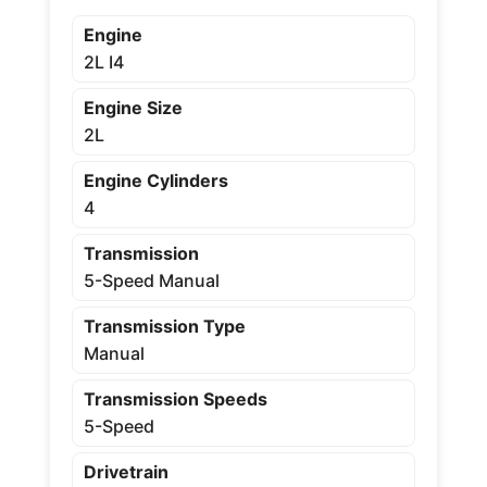
Engine
2L I4
Engine Size
2L
Engine Cylinders
4
Transmission
5-Speed Manual
Transmission Type
Manual
Transmission Speeds
5-Speed
Drivetrain