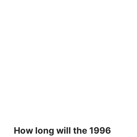
How long will the 1996