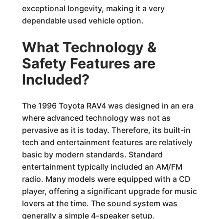
exceptional longevity, making it a very
dependable used vehicle option.
What Technology &
Safety Features are
Included?
The 1996 Toyota RAV4 was designed in an era
where advanced technology was not as
pervasive as it is today. Therefore, its built-in
tech and entertainment features are relatively
basic by modern standards. Standard
entertainment typically included an AM/FM
radio. Many models were equipped with a CD
player, offering a significant upgrade for music
lovers at the time. The sound system was
generally a simple 4-speaker setup.