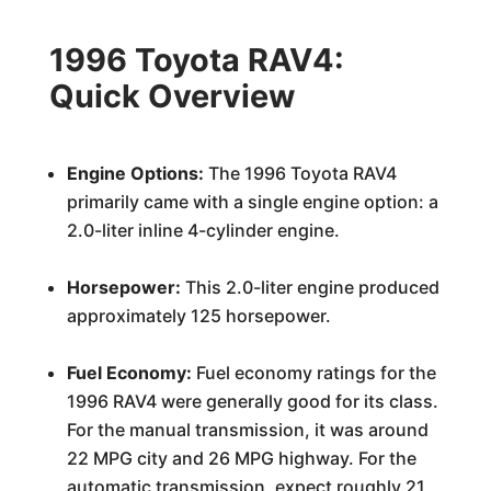
1996 Toyota RAV4:
Quick Overview
Engine Options:
The 1996 Toyota RAV4
primarily came with a single engine option: a
2.0-liter inline 4-cylinder engine.
Horsepower:
This 2.0-liter engine produced
approximately 125 horsepower.
Fuel Economy:
Fuel economy ratings for the
1996 RAV4 were generally good for its class.
For the manual transmission, it was around
22 MPG city and 26 MPG highway. For the
automatic transmission, expect roughly 21