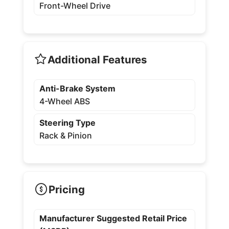
Front-Wheel Drive
Additional Features
Anti-Brake System
4-Wheel ABS
Steering Type
Rack & Pinion
Pricing
Manufacturer Suggested Retail Price