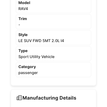
Model
RAV4
Trim
-
Style
LE SUV FWD 5MT 2.0L I4
Type
Sport Utility Vehicle
Category
passenger
Manufacturing Details