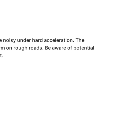
e noisy under hard acceleration. The
firm on rough roads. Be aware of potential
t.