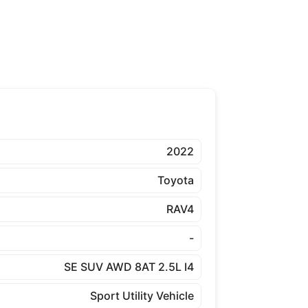
2022
Toyota
RAV4
-
SE SUV AWD 8AT 2.5L I4
Sport Utility Vehicle