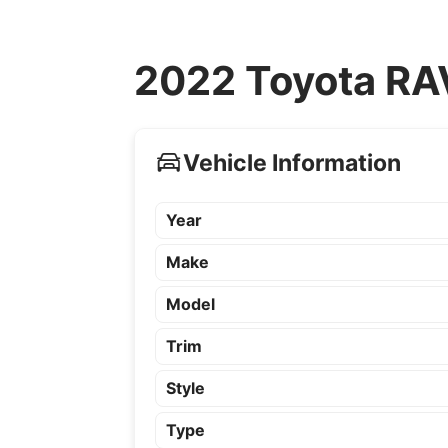
2022 Toyota RAV
Vehicle Information
Year
Make
Model
Trim
Style
Type