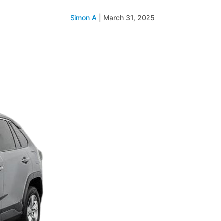
Simon A
|
March 31, 2025