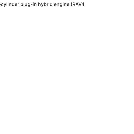
 4-cylinder plug-in hybrid engine (RAV4