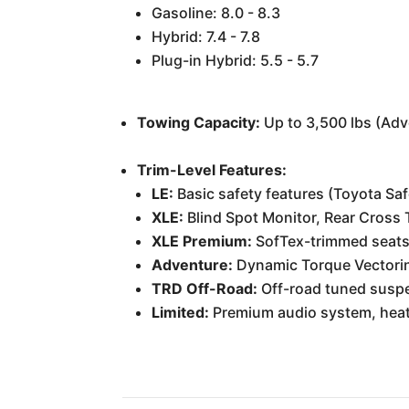
Gasoline: 8.0 - 8.3
Hybrid: 7.4 - 7.8
Plug-in Hybrid: 5.5 - 5.7
Towing Capacity:
Up to 3,500 lbs (Adv
Trim-Level Features:
LE:
Basic safety features (Toyota Saf
XLE:
Blind Spot Monitor, Rear Cross Tr
XLE Premium:
SofTex-trimmed seats,
Adventure:
Dynamic Torque Vectoring
TRD Off-Road:
Off-road tuned suspens
Limited:
Premium audio system, heated