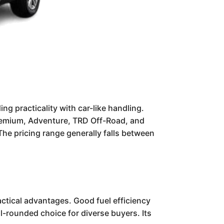
g practicality with car-like handling.
E Premium, Adventure, TRD Off-Road, and
. The pricing range generally falls between
ractical advantages. Good fuel efficiency
l-rounded choice for diverse buyers. Its