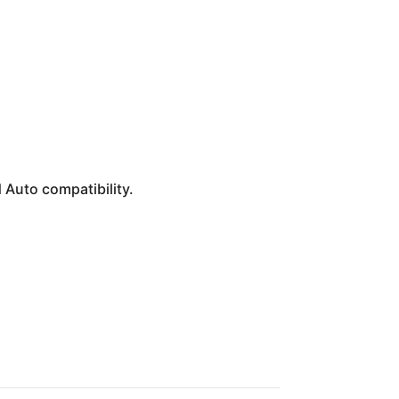
 Auto compatibility.