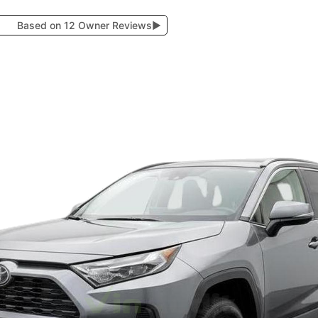
Based on 12 Owner Reviews
▶