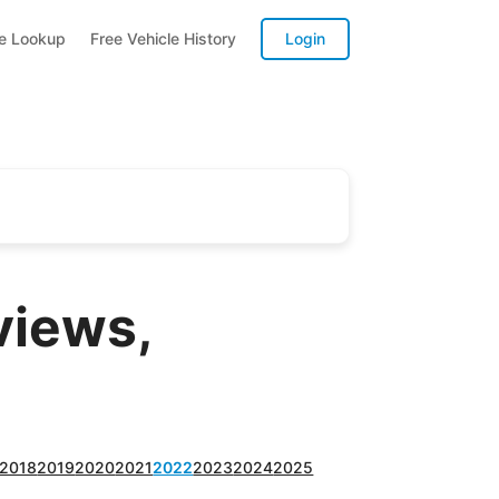
te Lookup
Free Vehicle History
Login
views,
2018
2019
2020
2021
2022
2023
2024
2025