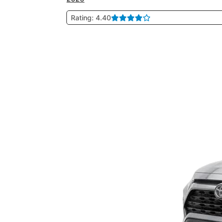
Rating: 4.40