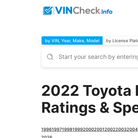
by VIN, Year, Make, Model
by License Plat
2022 Toyota 
Ratings & Sp
1996
1997
1998
1999
2000
2001
2002
2003
2004
2026