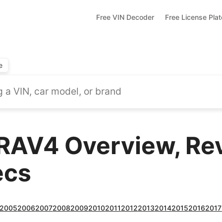
Free VIN Decoder
Free License Pla
e
RAV4 Overview, Re
ecs
2005
2006
2007
2008
2009
2010
2011
2012
2013
2014
2015
2016
2017