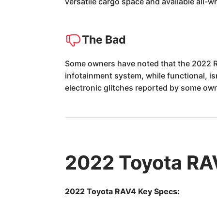
versatile cargo space and available all-wh
The Bad
Some owners have noted that the 2022 RA
infotainment system, while functional, is
electronic glitches reported by some own
2022 Toyota RA
2022 Toyota RAV4 Key Specs: