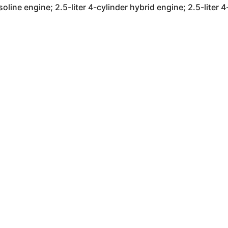
soline engine; 2.5-liter 4-cylinder hybrid engine; 2.5-liter