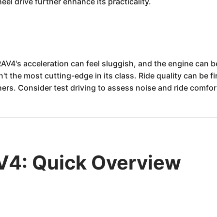
eel drive further enhance its practicality.
V4's acceleration can feel sluggish, and the engine can b
n't the most cutting-edge in its class. Ride quality can be 
ers. Consider test driving to assess noise and ride comfor
V4: Quick Overview