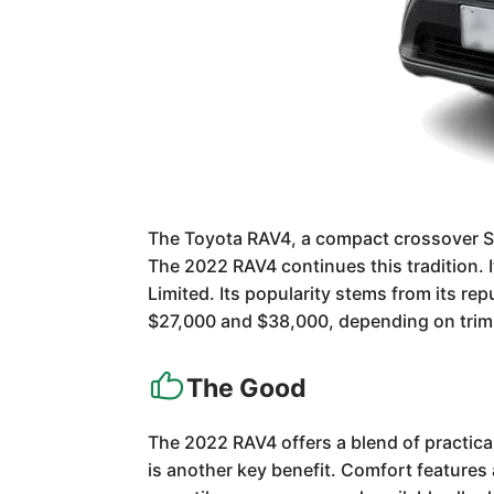
The Toyota RAV4, a compact crossover SUV
The 2022 RAV4 continues this tradition. I
Limited. Its popularity stems from its repu
$27,000 and $38,000, depending on trim
The Good
The 2022 RAV4 offers a blend of practicali
is another key benefit. Comfort features