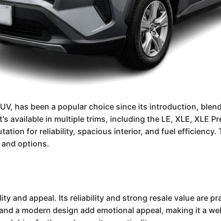
, has been a popular choice since its introduction, blendin
t's available in multiple trims, including the LE, XLE, XL
tation for reliability, spacious interior, and fuel efficiency
 and options.
ty and appeal. Its reliability and strong resale value are p
 and a modern design add emotional appeal, making it a wel