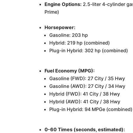
Engine Options:
2.5-liter 4-cylinder ga
Prime)
Horsepower:
Gasoline: 203 hp
Hybrid: 219 hp (combined)
Plug-in Hybrid: 302 hp (combined)
Fuel Economy (MPG):
Gasoline (FWD): 27 City / 35 Hwy
Gasoline (AWD): 27 City / 34 Hwy
Hybrid (FWD): 41 City / 38 Hwy
Hybrid (AWD): 41 City / 38 Hwy
Plug-in Hybrid: 94 MPGe (combined)
0-60 Times (seconds, estimated):