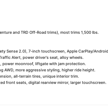
enture and TRD Off-Road trims), most trims 1,500 lbs.
ety Sense 2.0), 7-inch touchscreen, Apple CarPlay/Android
affic Alert, power driver's seat, alloy wheels.
 power moonroof, liftgate with jam protection.
 AWD, more aggressive styling, higher ride height.
ion, all-terrain tires, unique interior trim.
 front seats, digital rearview mirror, larger touchscreen.