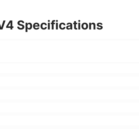
4 Specifications