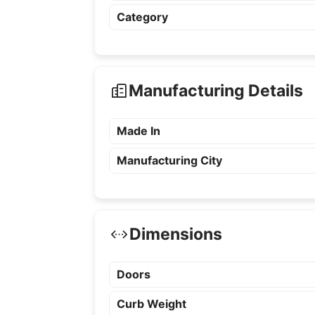
Category
Manufacturing Details
Made In
Manufacturing City
Dimensions
Doors
Curb Weight