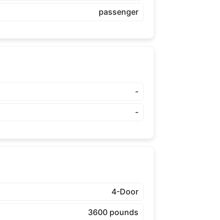
passenger
-
-
4-Door
3600 pounds