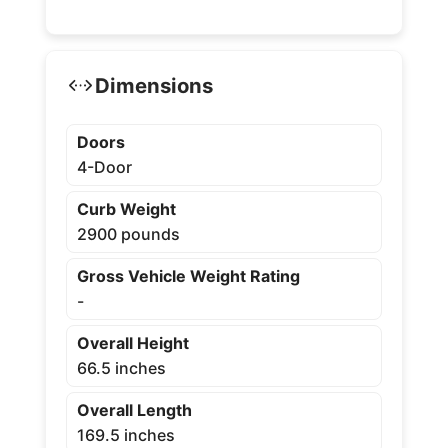
Dimensions
Doors
4-Door
Curb Weight
2900 pounds
Gross Vehicle Weight Rating
-
Overall Height
66.5 inches
Overall Length
169.5 inches