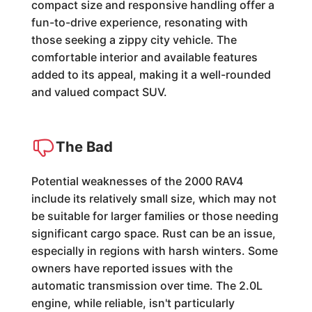
compact size and responsive handling offer a
fun-to-drive experience, resonating with
those seeking a zippy city vehicle. The
comfortable interior and available features
added to its appeal, making it a well-rounded
and valued compact SUV.
The Bad
Potential weaknesses of the 2000 RAV4
include its relatively small size, which may not
be suitable for larger families or those needing
significant cargo space. Rust can be an issue,
especially in regions with harsh winters. Some
owners have reported issues with the
automatic transmission over time. The 2.0L
engine, while reliable, isn't particularly