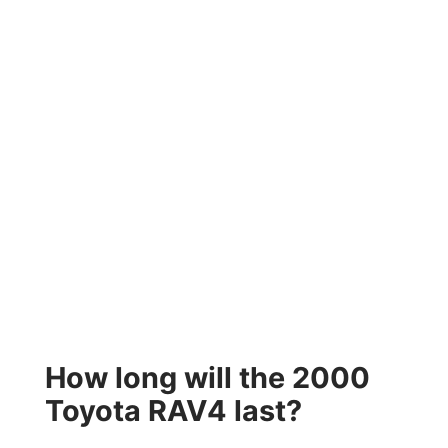
How long will the 2000
Toyota RAV4 last?