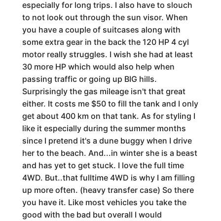
especially for long trips. I also have to slouch
to not look out through the sun visor. When
you have a couple of suitcases along with
some extra gear in the back the 120 HP 4 cyl
motor really struggles. I wish she had at least
30 more HP which would also help when
passing traffic or going up BIG hills.
Surprisingly the gas mileage isn't that great
either. It costs me $50 to fill the tank and I only
get about 400 km on that tank. As for styling I
like it especially during the summer months
since I pretend it's a dune buggy when I drive
her to the beach. And...in winter she is a beast
and has yet to get stuck. I love the full time
4WD. But..that fulltime 4WD is why I am filling
up more often. (heavy transfer case) So there
you have it. Like most vehicles you take the
good with the bad but overall I would