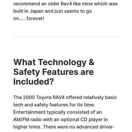
recommend an older Rav4 like mine which was
built in Japan and just seems to go
on.....forever!
What Technology &
Safety Features are
Included?
The 2000 Toyota RAV4 offered relatively basic
tech and safety features for its time.
Entertainment typically consisted of an
AM/FM radio with an optional CD player in
higher trims. There were no advanced driver-