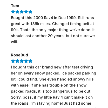
Tom
Bought this 2000 Rav4 in Dec 1999. Still runs
great with 136k miles. Changed timing belt at
90k. Thats the only major thing we've done. It
should last another 20 years, but not sure we
will.
RoseBud
I bought this car brand new after test driving
her on every snow packed, ice packed parking
lot I could find. She even handled snowy hills
with ease! If she has trouble on the snow
packed roads, it is too dangerous to be out.
Sorry, boss, if my little Rav 4 can’t make it on
the roads, I’m staying home! Just had some