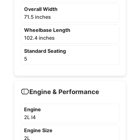
Overall Width
71.5 inches
Wheelbase Length
102.4 inches
Standard Seating
5
Engine & Performance
Engine
2L I4
Engine Size
2L