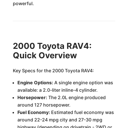
powerful.
2000 Toyota RAV4:
Quick Overview
Key Specs for the 2000 Toyota RAV4:
Engine Options:
A single engine option was
available: a 2.0-liter inline-4 cylinder.
Horsepower:
The 2.0L engine produced
around 127 horsepower.
Fuel Economy:
Estimated fuel economy was
around 22-24 mpg city and 27-30 mpg
highway (depending on drivetrain - 2WD or