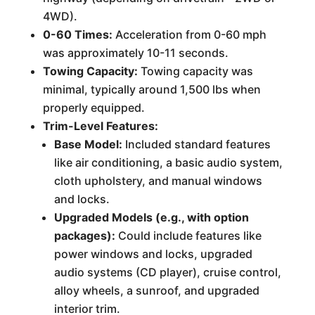
4WD).
0-60 Times:
Acceleration from 0-60 mph
was approximately 10-11 seconds.
Towing Capacity:
Towing capacity was
minimal, typically around 1,500 lbs when
properly equipped.
Trim-Level Features:
Base Model:
Included standard features
like air conditioning, a basic audio system,
cloth upholstery, and manual windows
and locks.
Upgraded Models (e.g., with option
packages):
Could include features like
power windows and locks, upgraded
audio systems (CD player), cruise control,
alloy wheels, a sunroof, and upgraded
interior trim.