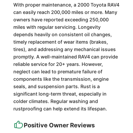
With proper maintenance, a 2000 Toyota RAV4
can easily reach 200,000 miles or more. Many
owners have reported exceeding 250,000
miles with regular servicing. Longevity
depends heavily on consistent oil changes,
timely replacement of wear items (brakes,
tires), and addressing any mechanical issues
promptly. A well-maintained RAV4 can provide
reliable service for 20+ years. However,
neglect can lead to premature failure of
components like the transmission, engine
seals, and suspension parts. Rust is a
significant long-term threat, especially in
colder climates. Regular washing and
rustproofing can help extend its lifespan.
Positive Owner Reviews