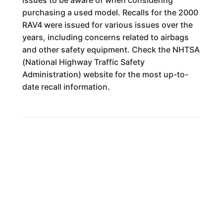
issues to be aware of when considering
purchasing a used model. Recalls for the 2000
RAV4 were issued for various issues over the
years, including concerns related to airbags
and other safety equipment. Check the NHTSA
(National Highway Traffic Safety
Administration) website for the most up-to-
date recall information.