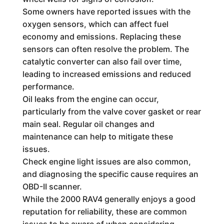
Some owners have reported issues with the
oxygen sensors, which can affect fuel
economy and emissions. Replacing these
sensors can often resolve the problem. The
catalytic converter can also fail over time,
leading to increased emissions and reduced
performance.
Oil leaks from the engine can occur,
particularly from the valve cover gasket or rear
main seal. Regular oil changes and
maintenance can help to mitigate these
issues.
Check engine light issues are also common,
and diagnosing the specific cause requires an
OBD-II scanner.
While the 2000 RAV4 generally enjoys a good
reputation for reliability, these are common