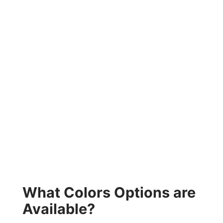
What Colors Options are
Available?