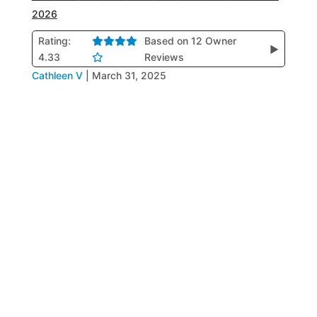
2026
Rating:
Based on 12 Owner
▶
4.33
Reviews
Cathleen V
|
March 31, 2025