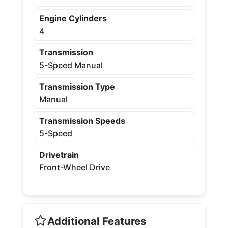
Engine Cylinders
4
Transmission
5-Speed Manual
Transmission Type
Manual
Transmission Speeds
5-Speed
Drivetrain
Front-Wheel Drive
Additional Features