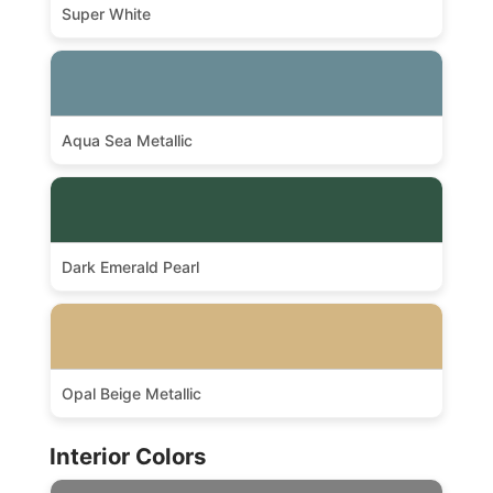
Super White
Aqua Sea Metallic
Dark Emerald Pearl
Opal Beige Metallic
Interior Colors