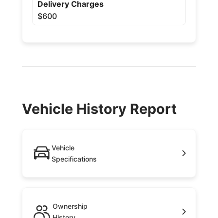
Delivery Charges
$600
Vehicle History Report
Vehicle
Specifications
Ownership
History