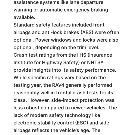
assistance systems like lane departure
warning or automatic emergency braking
available.
Standard safety features included front
airbags and anti-lock brakes (ABS) were often
optional. Power windows and locks were also
optional, depending on the trim level.
Crash test ratings from the IIHS (Insurance
Institute for Highway Safety) or NHTSA
provide insights into its safety performance.
While specific ratings vary based on the
testing year, the RAV4 generally performed
reasonably well in frontal crash tests for its
class. However, side-impact protection was
less robust compared to newer vehicles. The
lack of modern safety technology like
electronic stability control (ESC) and side
airbags reflects the vehicle's age. The