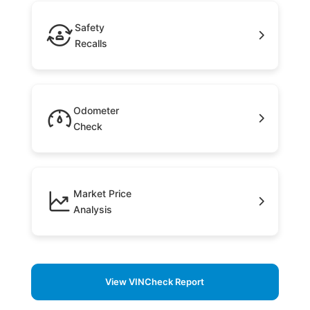
Safety
Recalls
Odometer
Check
Market Price
Analysis
View VINCheck Report