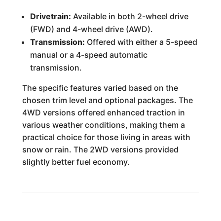
Drivetrain:
Available in both 2-wheel drive
(FWD) and 4-wheel drive (AWD).
Transmission:
Offered with either a 5-speed
manual or a 4-speed automatic
transmission.
The specific features varied based on the
chosen trim level and optional packages. The
4WD versions offered enhanced traction in
various weather conditions, making them a
practical choice for those living in areas with
snow or rain. The 2WD versions provided
slightly better fuel economy.