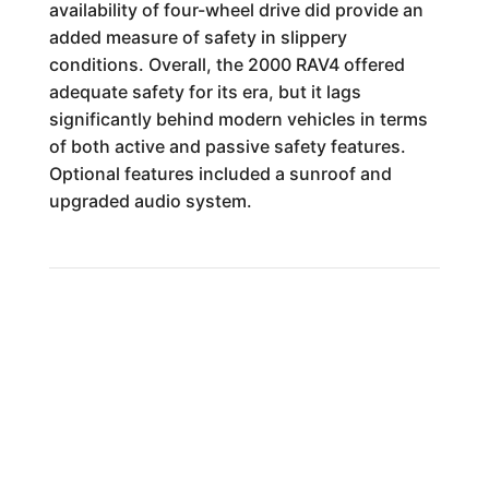
availability of four-wheel drive did provide an
added measure of safety in slippery
conditions. Overall, the 2000 RAV4 offered
adequate safety for its era, but it lags
significantly behind modern vehicles in terms
of both active and passive safety features.
Optional features included a sunroof and
upgraded audio system.