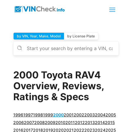
by VIN, Year, Make, Model
by License Plate
2000 Toyota RAV4
Overview, Reviews,
Ratings & Specs
1996
1997
1998
1999
2000
2001
2002
2003
2004
2005
2006
2007
2008
2009
2010
2011
2012
2013
2014
2015
2016
2017
2018
2019
2020
2021
2022
2023
2024
2025