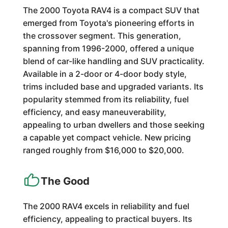
The 2000 Toyota RAV4 is a compact SUV that
emerged from Toyota's pioneering efforts in
the crossover segment. This generation,
spanning from 1996-2000, offered a unique
blend of car-like handling and SUV practicality.
Available in a 2-door or 4-door body style,
trims included base and upgraded variants. Its
popularity stemmed from its reliability, fuel
efficiency, and easy maneuverability,
appealing to urban dwellers and those seeking
a capable yet compact vehicle. New pricing
ranged roughly from $16,000 to $20,000.
The Good
The 2000 RAV4 excels in reliability and fuel
efficiency, appealing to practical buyers. Its