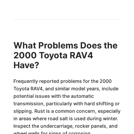
What Problems Does the
2000 Toyota RAV4
Have?
Frequently reported problems for the 2000
Toyota RAV4, and similar model years, include
potential issues with the automatic
transmission, particularly with hard shifting or
slipping. Rust is a common concern, especially
in areas where road salt is used during winter.
Inspect the undercarriage, rocker panels, and
wheel wells for signs of corrosion.