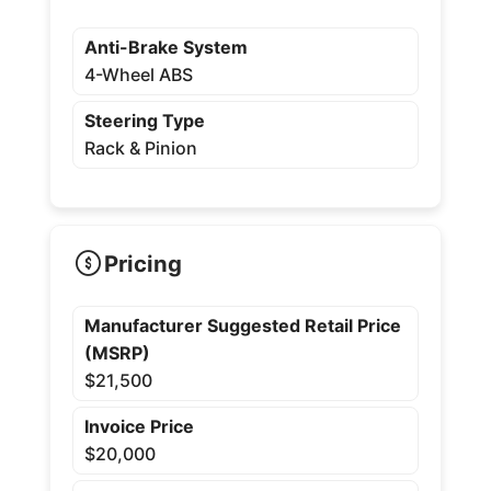
Anti-Brake System
4-Wheel ABS
Steering Type
Rack & Pinion
Pricing
Manufacturer Suggested Retail Price
(MSRP)
$21,500
Invoice Price
$20,000