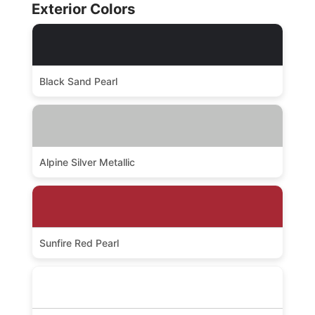
Exterior Colors
Black Sand Pearl
Alpine Silver Metallic
Sunfire Red Pearl