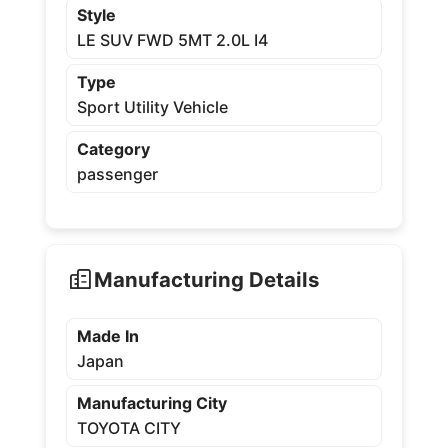
Style
LE SUV FWD 5MT 2.0L I4
Type
Sport Utility Vehicle
Category
passenger
Manufacturing Details
Made In
Japan
Manufacturing City
TOYOTA CITY