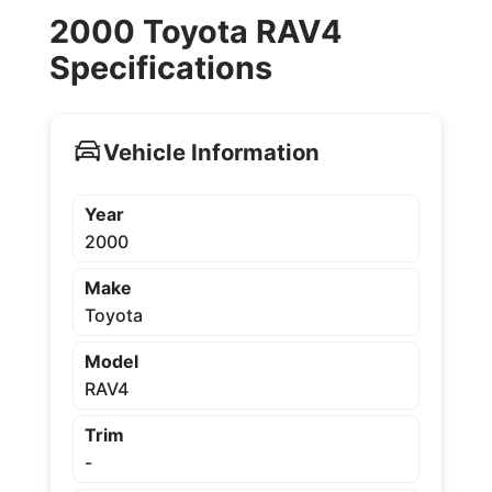
2000 Toyota RAV4
Specifications
Vehicle Information
Year
2000
Make
Toyota
Model
RAV4
Trim
-