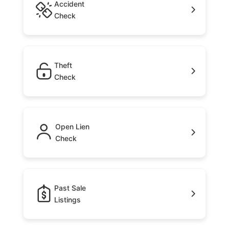
Accident
Check
Theft
Check
Open Lien
Check
Past Sale
Listings