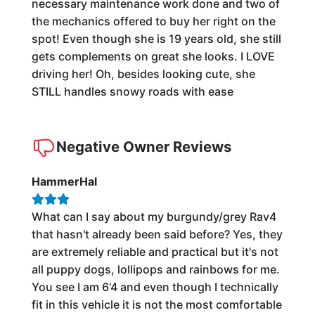
necessary maintenance work done and two of
the mechanics offered to buy her right on the
spot! Even though she is 19 years old, she still
gets complements on great she looks. I LOVE
driving her! Oh, besides looking cute, she
STILL handles snowy roads with ease
Negative Owner Reviews
HammerHal
What can I say about my burgundy/grey Rav4
that hasn't already been said before? Yes, they
are extremely reliable and practical but it's not
all puppy dogs, lollipops and rainbows for me.
You see I am 6'4 and even though I technically
fit in this vehicle it is not the most comfortable