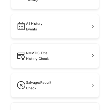
All History
Events
NMVTIS Title
History Check
Salvage/Rebuilt
Check