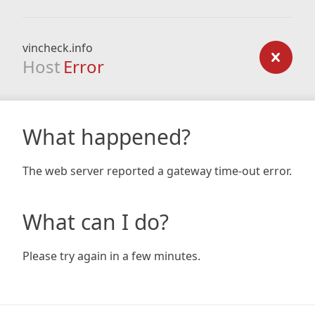
vincheck.info
Host
Error
What happened?
The web server reported a gateway time-out error.
What can I do?
Please try again in a few minutes.