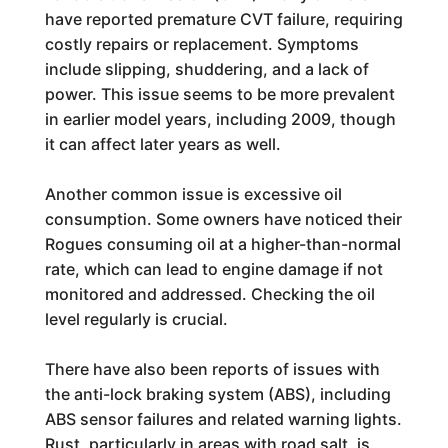
have reported premature CVT failure, requiring
costly repairs or replacement. Symptoms
include slipping, shuddering, and a lack of
power. This issue seems to be more prevalent
in earlier model years, including 2009, though
it can affect later years as well.
Another common issue is excessive oil
consumption. Some owners have noticed their
Rogues consuming oil at a higher-than-normal
rate, which can lead to engine damage if not
monitored and addressed. Checking the oil
level regularly is crucial.
There have also been reports of issues with
the anti-lock braking system (ABS), including
ABS sensor failures and related warning lights.
Rust, particularly in areas with road salt, is