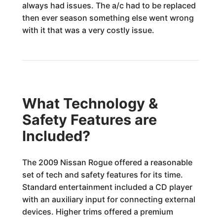
always had issues. The a/c had to be replaced
then ever season something else went wrong
with it that was a very costly issue.
What Technology &
Safety Features are
Included?
The 2009 Nissan Rogue offered a reasonable
set of tech and safety features for its time.
Standard entertainment included a CD player
with an auxiliary input for connecting external
devices. Higher trims offered a premium