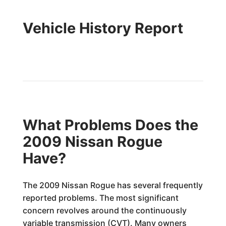
Vehicle History Report
What Problems Does the
2009 Nissan Rogue
Have?
The 2009 Nissan Rogue has several frequently
reported problems. The most significant
concern revolves around the continuously
variable transmission (CVT). Many owners