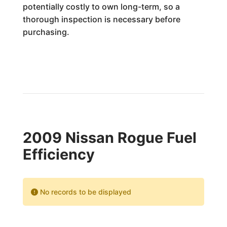
potentially costly to own long-term, so a
thorough inspection is necessary before
purchasing.
2009 Nissan Rogue Fuel
Efficiency
No records to be displayed