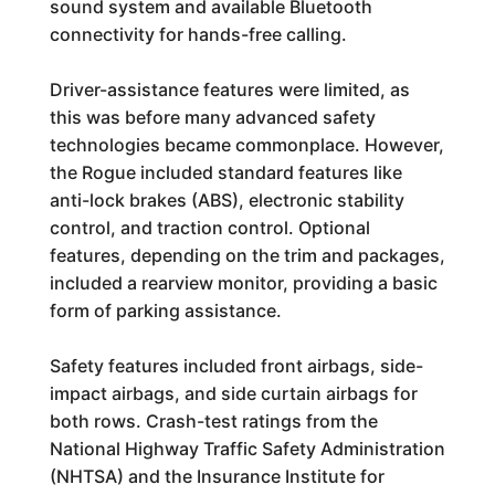
sound system and available Bluetooth
connectivity for hands-free calling.
Driver-assistance features were limited, as
this was before many advanced safety
technologies became commonplace. However,
the Rogue included standard features like
anti-lock brakes (ABS), electronic stability
control, and traction control. Optional
features, depending on the trim and packages,
included a rearview monitor, providing a basic
form of parking assistance.
Safety features included front airbags, side-
impact airbags, and side curtain airbags for
both rows. Crash-test ratings from the
National Highway Traffic Safety Administration
(NHTSA) and the Insurance Institute for