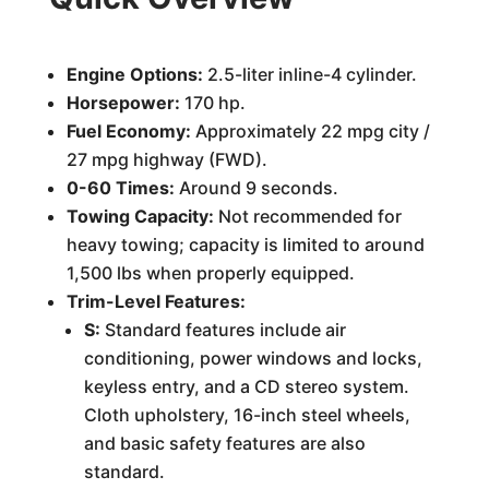
Engine Options:
2.5-liter inline-4 cylinder.
Horsepower:
170 hp.
Fuel Economy:
Approximately 22 mpg city /
27 mpg highway (FWD).
0-60 Times:
Around 9 seconds.
Towing Capacity:
Not recommended for
heavy towing; capacity is limited to around
1,500 lbs when properly equipped.
Trim-Level Features:
S:
Standard features include air
conditioning, power windows and locks,
keyless entry, and a CD stereo system.
Cloth upholstery, 16-inch steel wheels,
and basic safety features are also
standard.