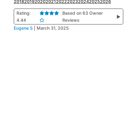
2018
2019
2020
2021
2022
2023
2024
2025
2026
Rating:
Based on 63 Owner
▶
4.44
Reviews
Eugene S
|
March 31, 2025