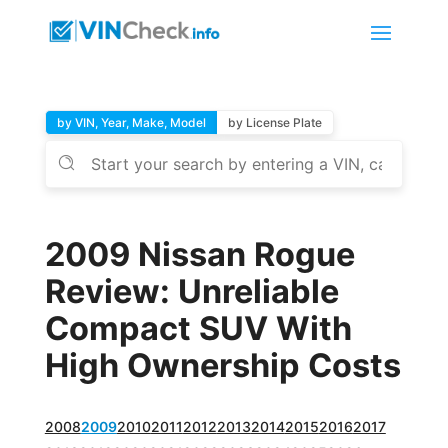
by VIN, Year, Make, Model
by License Plate
2009 Nissan Rogue
Review: Unreliable
Compact SUV With
High Ownership Costs
2008
2009
2010
2011
2012
2013
2014
2015
2016
2017