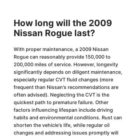
How long will the 2009
Nissan Rogue last?
With proper maintenance, a 2009 Nissan
Rogue can reasonably provide 150,000 to
200,000 miles of service. However, longevity
significantly depends on diligent maintenance,
especially regular CVT fluid changes (more
frequent than Nissan's recommendations are
often advised). Neglecting the CVT is the
quickest path to premature failure. Other
factors influencing lifespan include driving
habits and environmental conditions. Rust can
shorten the vehicle's life, while regular oil
changes and addressing issues promptly will