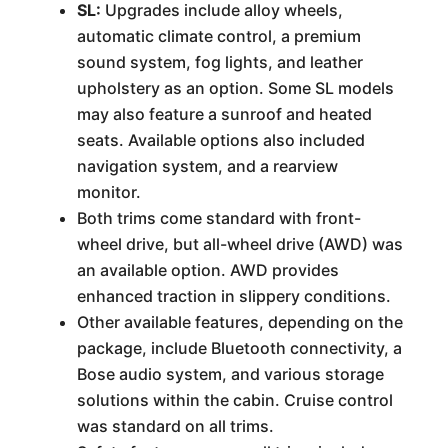
SL:
Upgrades include alloy wheels,
automatic climate control, a premium
sound system, fog lights, and leather
upholstery as an option. Some SL models
may also feature a sunroof and heated
seats. Available options also included
navigation system, and a rearview
monitor.
Both trims come standard with front-
wheel drive, but all-wheel drive (AWD) was
an available option. AWD provides
enhanced traction in slippery conditions.
Other available features, depending on the
package, include Bluetooth connectivity, a
Bose audio system, and various storage
solutions within the cabin. Cruise control
was standard on all trims.