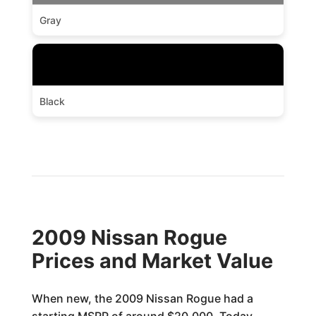
Gray
Black
2009 Nissan Rogue
Prices and Market Value
When new, the 2009 Nissan Rogue had a