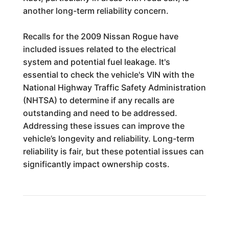
another long-term reliability concern.
Recalls for the 2009 Nissan Rogue have
included issues related to the electrical
system and potential fuel leakage. It's
essential to check the vehicle's VIN with the
National Highway Traffic Safety Administration
(NHTSA) to determine if any recalls are
outstanding and need to be addressed.
Addressing these issues can improve the
vehicle’s longevity and reliability. Long-term
reliability is fair, but these potential issues can
significantly impact ownership costs.