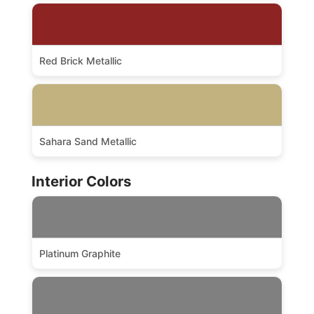
Red Brick Metallic
Sahara Sand Metallic
Interior Colors
Platinum Graphite