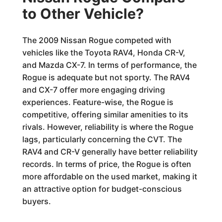
to Other Vehicle?
The 2009 Nissan Rogue competed with
vehicles like the Toyota RAV4, Honda CR-V,
and Mazda CX-7. In terms of performance, the
Rogue is adequate but not sporty. The RAV4
and CX-7 offer more engaging driving
experiences. Feature-wise, the Rogue is
competitive, offering similar amenities to its
rivals. However, reliability is where the Rogue
lags, particularly concerning the CVT. The
RAV4 and CR-V generally have better reliability
records. In terms of price, the Rogue is often
more affordable on the used market, making it
an attractive option for budget-conscious
buyers.