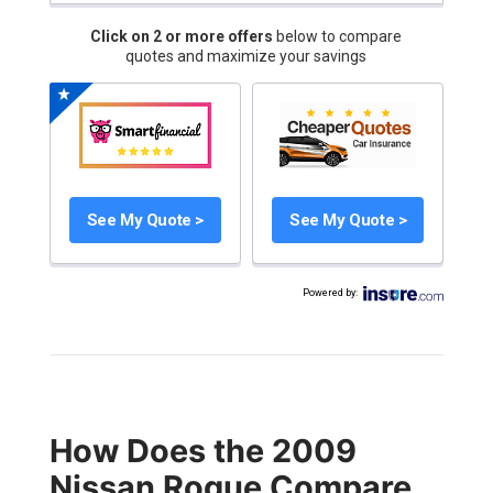
Click on 2 or more offers
below to compare
quotes and maximize your savings
See My Quote >
See My Quote >
Powered by
:
How Does the 2009
Nissan Rogue Compare