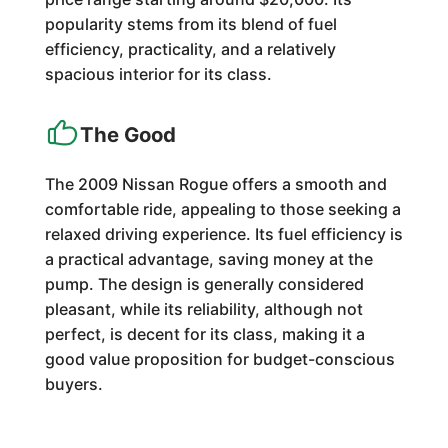
popularity stems from its blend of fuel
efficiency, practicality, and a relatively
spacious interior for its class.
The Good
The 2009 Nissan Rogue offers a smooth and
comfortable ride, appealing to those seeking a
relaxed driving experience. Its fuel efficiency is
a practical advantage, saving money at the
pump. The design is generally considered
pleasant, while its reliability, although not
perfect, is decent for its class, making it a
good value proposition for budget-conscious
buyers.