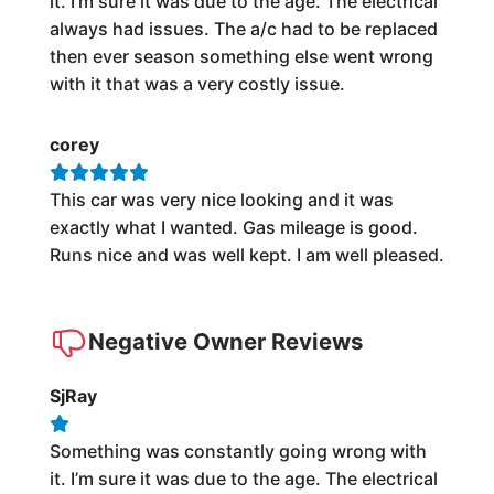
it. I’m sure it was due to the age. The electrical
always had issues. The a/c had to be replaced
then ever season something else went wrong
with it that was a very costly issue.
corey
This car was very nice looking and it was
exactly what I wanted. Gas mileage is good.
Runs nice and was well kept. I am well pleased.
Negative Owner Reviews
SjRay
Something was constantly going wrong with
it. I’m sure it was due to the age. The electrical