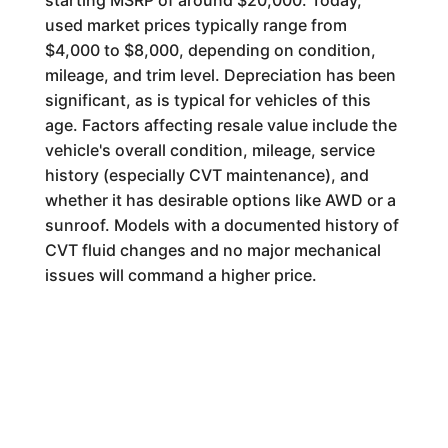
starting MSRP of around $20,000. Today,
used market prices typically range from
$4,000 to $8,000, depending on condition,
mileage, and trim level. Depreciation has been
significant, as is typical for vehicles of this
age. Factors affecting resale value include the
vehicle's overall condition, mileage, service
history (especially CVT maintenance), and
whether it has desirable options like AWD or a
sunroof. Models with a documented history of
CVT fluid changes and no major mechanical
issues will command a higher price.