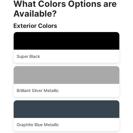
What Colors Options are
Available?
Exterior Colors
Super Black
Brilliant Silver Metallic
Graphite Blue Metallic