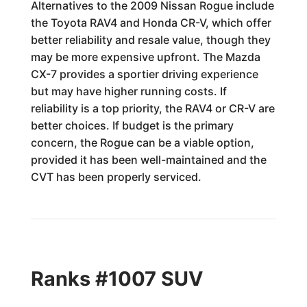
Alternatives to the 2009 Nissan Rogue include
the Toyota RAV4 and Honda CR-V, which offer
better reliability and resale value, though they
may be more expensive upfront. The Mazda
CX-7 provides a sportier driving experience
but may have higher running costs. If
reliability is a top priority, the RAV4 or CR-V are
better choices. If budget is the primary
concern, the Rogue can be a viable option,
provided it has been well-maintained and the
CVT has been properly serviced.
Ranks #1007 SUV