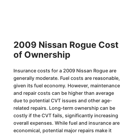
2009 Nissan Rogue Cost
of Ownership
Insurance costs for a 2009 Nissan Rogue are
generally moderate. Fuel costs are reasonable,
given its fuel economy. However, maintenance
and repair costs can be higher than average
due to potential CVT issues and other age-
related repairs. Long-term ownership can be
costly if the CVT fails, significantly increasing
overall expenses. While fuel and insurance are
economical, potential major repairs make it