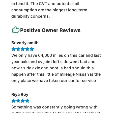
extend it. The CVT and potential oil
consumption are the biggest long-term
durability concerns.
Positive Owner Reviews
Beverly smith
We only have 64,000 miles on this car and last
year axle and cv joint left side went bad and
now r side axle and boot is bad should this
happen after this little of mileage Nissan is the
only place we have taken our car for service
Riya Roy
Something was constantly going wrong with