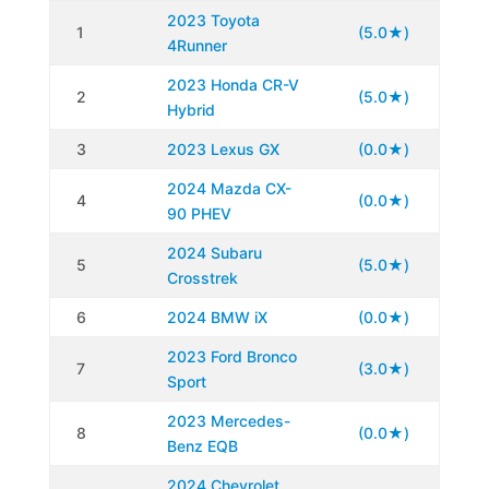
2023 Toyota
1
(5.0★)
4Runner
2023 Honda CR-V
2
(5.0★)
Hybrid
3
2023 Lexus GX
(0.0★)
2024 Mazda CX-
4
(0.0★)
90 PHEV
2024 Subaru
5
(5.0★)
Crosstrek
6
2024 BMW iX
(0.0★)
2023 Ford Bronco
7
(3.0★)
Sport
2023 Mercedes-
8
(0.0★)
Benz EQB
2024 Chevrolet