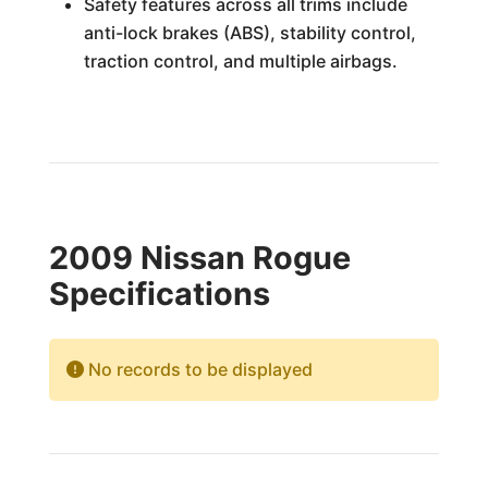
Safety features across all trims include
anti-lock brakes (ABS), stability control,
traction control, and multiple airbags.
2009 Nissan Rogue
Specifications
No records to be displayed