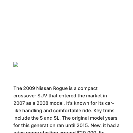
The 2009 Nissan Rogue is a compact
crossover SUV that entered the market in
2007 as a 2008 model. It's known for its car-
like handling and comfortable ride. Key trims
include the S and SL. The original model years
for this generation ran until 2015. New, it had a
price range starting around $20,000. Its