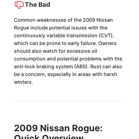
The Bad
Common weaknesses of the 2009 Nissan
Rogue include potential issues with the
continuously variable transmission (CVT),
which can be prone to early failure. Owners
should also watch for excessive oil
consumption and potential problems with the
anti-lock braking system (ABS). Rust can also
be a concern, especially in areas with harsh
winters.
2009 Nissan Rogue:
Quick Overview