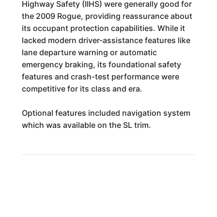
Highway Safety (IIHS) were generally good for
the 2009 Rogue, providing reassurance about
its occupant protection capabilities. While it
lacked modern driver-assistance features like
lane departure warning or automatic
emergency braking, its foundational safety
features and crash-test performance were
competitive for its class and era.
Optional features included navigation system
which was available on the SL trim.