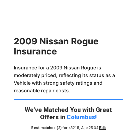
2009 Nissan Rogue
Insurance
Insurance for a 2009 Nissan Rogue is
moderately priced, reflecting its status as a
Vehicle with strong safety ratings and
reasonable repair costs.
We've Matched You with Great
Offers in
Columbus
!
Best matches
(2)
for
43215
,
Age 25-34
Edit