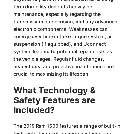
term durability depends heavily on
maintenance, especially regarding the
transmission, suspension, and any advanced
electronic components. Weaknesses can
emerge over time in the eTorque system, air
suspension (if equipped), and Uconnect
system, leading to potential repair costs as
the vehicle ages. Regular fluid changes,
inspections, and proactive maintenance are
crucial to maximizing its lifespan.
What Technology &
Safety Features are
Included?
The 2019 Ram 1500 features a range of built-in
tech, entertainment, driver-assistance, and