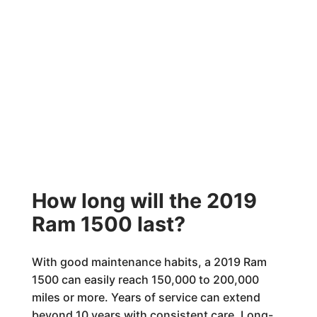
How long will the 2019
Ram 1500 last?
With good maintenance habits, a 2019 Ram
1500 can easily reach 150,000 to 200,000
miles or more. Years of service can extend
beyond 10 years with consistent care. Long-