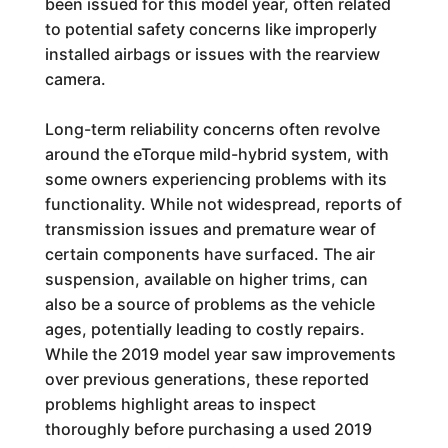
been issued for this model year, often related
to potential safety concerns like improperly
installed airbags or issues with the rearview
camera.
Long-term reliability concerns often revolve
around the eTorque mild-hybrid system, with
some owners experiencing problems with its
functionality. While not widespread, reports of
transmission issues and premature wear of
certain components have surfaced. The air
suspension, available on higher trims, can
also be a source of problems as the vehicle
ages, potentially leading to costly repairs.
While the 2019 model year saw improvements
over previous generations, these reported
problems highlight areas to inspect
thoroughly before purchasing a used 2019