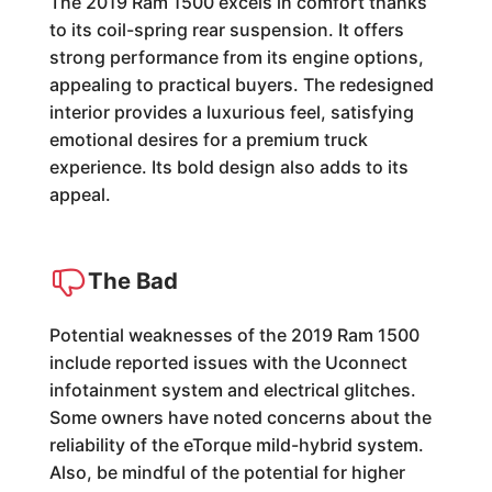
The 2019 Ram 1500 excels in comfort thanks
to its coil-spring rear suspension. It offers
strong performance from its engine options,
appealing to practical buyers. The redesigned
interior provides a luxurious feel, satisfying
emotional desires for a premium truck
experience. Its bold design also adds to its
appeal.
The Bad
Potential weaknesses of the 2019 Ram 1500
include reported issues with the Uconnect
infotainment system and electrical glitches.
Some owners have noted concerns about the
reliability of the eTorque mild-hybrid system.
Also, be mindful of the potential for higher