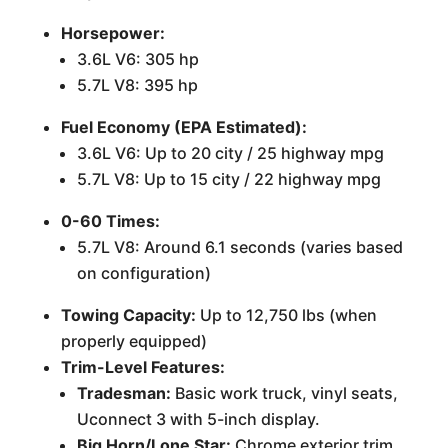
Horsepower:
3.6L V6: 305 hp
5.7L V8: 395 hp
Fuel Economy (EPA Estimated):
3.6L V6: Up to 20 city / 25 highway mpg
5.7L V8: Up to 15 city / 22 highway mpg
0-60 Times:
5.7L V8: Around 6.1 seconds (varies based
on configuration)
Towing Capacity:
Up to 12,750 lbs (when
properly equipped)
Trim-Level Features:
Tradesman:
Basic work truck, vinyl seats,
Uconnect 3 with 5-inch display.
Big Horn/Lone Star:
Chrome exterior trim,