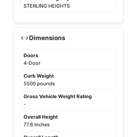
STERLING HEIGHTS
Dimensions
Doors
4-Door
Curb Weight
5500 pounds
Gross Vehicle Weight Rating
-
Overall Height
77.6 inches