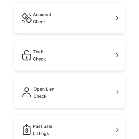
Accident
Check
Theft
Check
Open Lien
Check
Past Sale
Listings