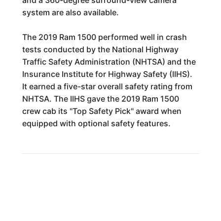
system are also available.
The 2019 Ram 1500 performed well in crash
tests conducted by the National Highway
Traffic Safety Administration (NHTSA) and the
Insurance Institute for Highway Safety (IIHS).
It earned a five-star overall safety rating from
NHTSA. The IIHS gave the 2019 Ram 1500
crew cab its "Top Safety Pick" award when
equipped with optional safety features.