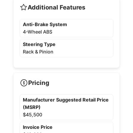
Additional Features
Anti-Brake System
4-Wheel ABS
Steering Type
Rack & Pinion
Pricing
Manufacturer Suggested Retail Price
(MSRP)
$45,500
Invoice Price