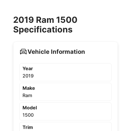
2019 Ram 1500
Specifications
Vehicle Information
Year
2019
Make
Ram
Model
1500
Trim