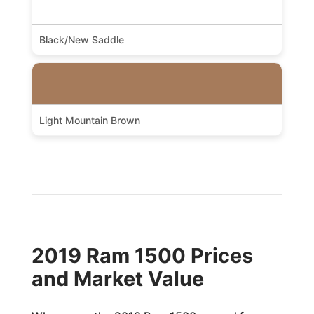
Black/New Saddle
Light Mountain Brown
2019 Ram 1500 Prices
and Market Value