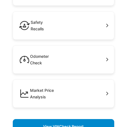
Safety
Recalls
Odometer
Check
Market Price
Analysis
View VINCheck Report