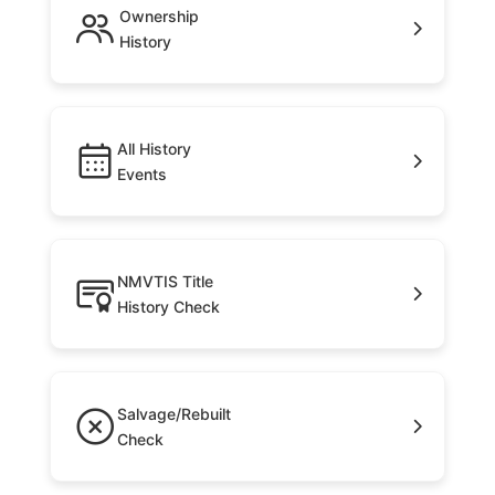
Ownership
History
All History
Events
NMVTIS Title
History Check
Salvage/Rebuilt
Check