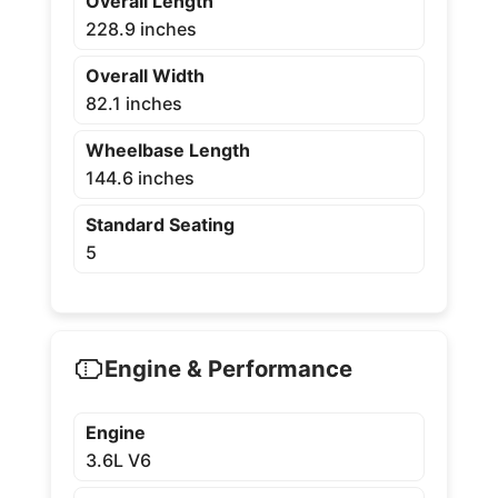
Overall Length
228.9 inches
Overall Width
82.1 inches
Wheelbase Length
144.6 inches
Standard Seating
5
Engine & Performance
Engine
3.6L V6