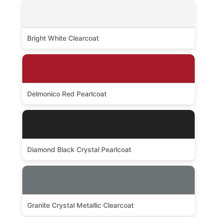
Bright White Clearcoat
Delmonico Red Pearlcoat
Diamond Black Crystal Pearlcoat
Granite Crystal Metallic Clearcoat