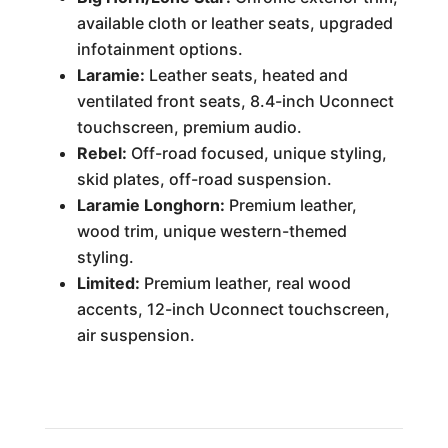
available cloth or leather seats, upgraded
infotainment options.
Laramie:
Leather seats, heated and
ventilated front seats, 8.4-inch Uconnect
touchscreen, premium audio.
Rebel:
Off-road focused, unique styling,
skid plates, off-road suspension.
Laramie Longhorn:
Premium leather,
wood trim, unique western-themed
styling.
Limited:
Premium leather, real wood
accents, 12-inch Uconnect touchscreen,
air suspension.