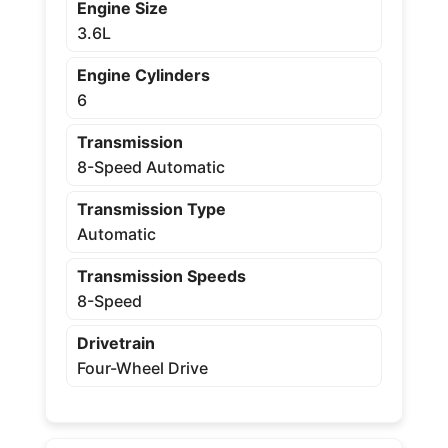
Engine Size
3.6L
Engine Cylinders
6
Transmission
8-Speed Automatic
Transmission Type
Automatic
Transmission Speeds
8-Speed
Drivetrain
Four-Wheel Drive