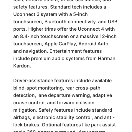
safety features. Standard tech includes a
Uconnect 3 system with a 5-inch
touchscreen, Bluetooth connectivity, and USB
ports. Higher trims offer the Uconnect 4 with
an 8.4-inch touchscreen or a massive 12-inch
touchscreen, Apple CarPlay, Android Auto,
and navigation. Entertainment features
include premium audio systems from Harman
Kardon.
Driver-assistance features include available
blind-spot monitoring, rear cross-path
detection, lane departure warning, adaptive
cruise control, and forward collision
mitigation. Safety features include standard
airbags, electronic stability control, and anti-
lock brakes. Optional features like park assist
and a 360-degree surround-view camera