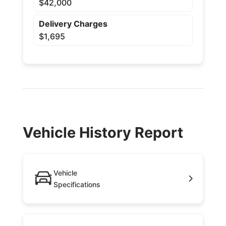
$42,000
Delivery Charges
$1,695
Vehicle History Report
Vehicle
Specifications