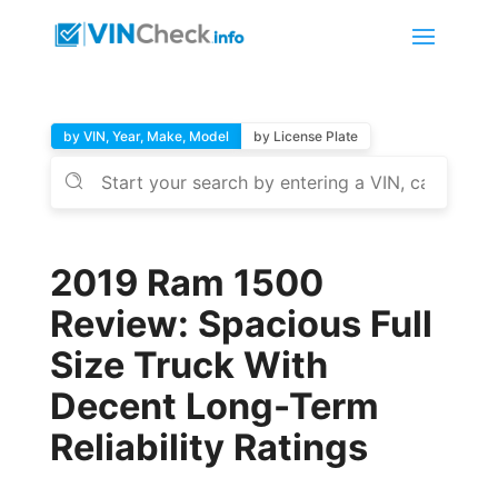
by VIN, Year, Make, Model
by License Plate
2019 Ram 1500
Review: Spacious Full
Size Truck With
Decent Long-Term
Reliability Ratings