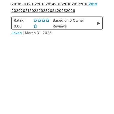
2010
2011
2012
2013
2014
2015
2016
2017
2018
2019
2020
2021
2022
2023
2024
2025
2026
Rating:
Based on 0 Owner
▶
0.00
Reviews
Jovan
|
March 31, 2025