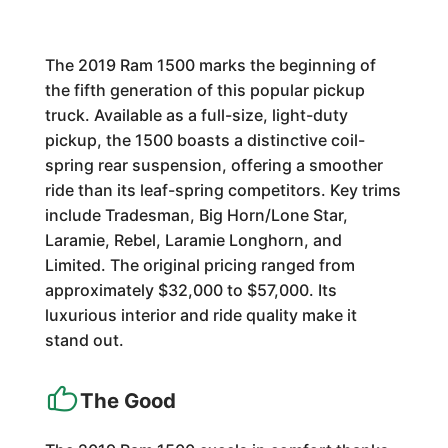
The 2019 Ram 1500 marks the beginning of
the fifth generation of this popular pickup
truck. Available as a full-size, light-duty
pickup, the 1500 boasts a distinctive coil-
spring rear suspension, offering a smoother
ride than its leaf-spring competitors. Key trims
include Tradesman, Big Horn/Lone Star,
Laramie, Rebel, Laramie Longhorn, and
Limited. The original pricing ranged from
approximately $32,000 to $57,000. Its
luxurious interior and ride quality make it
stand out.
The Good