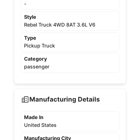
-
Style
Rebel Truck 4WD 8AT 3.6L V6
Type
Pickup Truck
Category
passenger
Manufacturing Details
Made In
United States
Manufacturing City