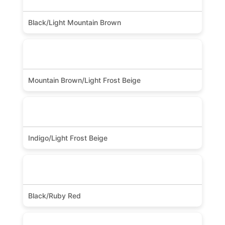
Black/Light Mountain Brown
Mountain Brown/Light Frost Beige
Indigo/Light Frost Beige
Black/Ruby Red