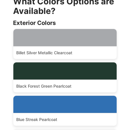
What Colors Options are
Available?
Exterior Colors
Billet Silver Metallic Clearcoat
Black Forest Green Pearlcoat
Blue Streak Pearlcoat