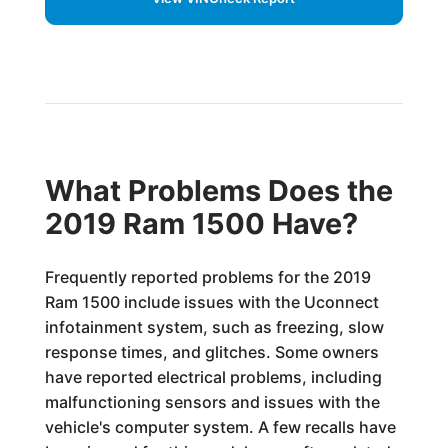
What Problems Does the
2019 Ram 1500 Have?
Frequently reported problems for the 2019
Ram 1500 include issues with the Uconnect
infotainment system, such as freezing, slow
response times, and glitches. Some owners
have reported electrical problems, including
malfunctioning sensors and issues with the
vehicle's computer system. A few recalls have