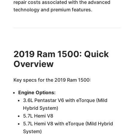
repair costs associated with the advanced
technology and premium features.
2019 Ram 1500: Quick
Overview
Key specs for the 2019 Ram 1500:
Engine Options:
3.6L Pentastar V6 with eTorque (Mild
Hybrid System)
5.7L Hemi V8
5.7L Hemi V8 with eTorque (Mild Hybrid
System)