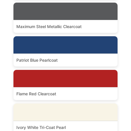
Maximum Steel Metallic Clearcoat
Patriot Blue Pearlcoat
Flame Red Clearcoat
Ivory White Tri-Coat Pearl