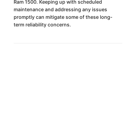
Ram 1500. Keeping up with scheduled
maintenance and addressing any issues
promptly can mitigate some of these long-
term reliability concerns.