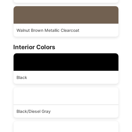
Walnut Brown Metallic Clearcoat
Interior Colors
Black
Black/Diesel Gray