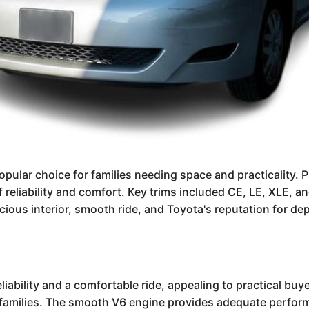
opular choice for families needing space and practicality. 
f reliability and comfort. Key trims included CE, LE, XLE, 
ous interior, smooth ride, and Toyota's reputation for depe
ability and a comfortable ride, appealing to practical buyer
 families. The smooth V6 engine provides adequate performan