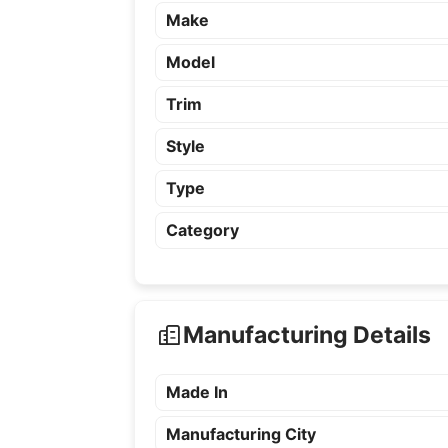
Make
Model
Trim
Style
Type
Category
Manufacturing Details
Made In
Manufacturing City