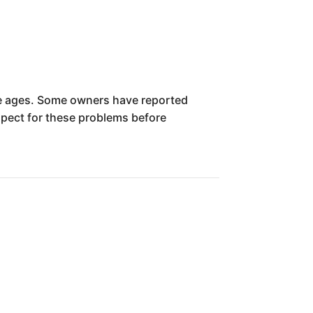
cle ages. Some owners have reported
nspect for these problems before