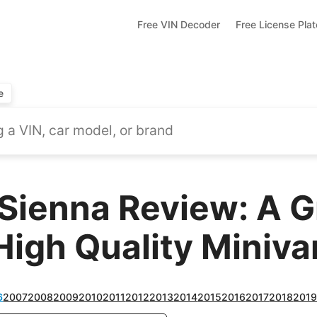
Free VIN Decoder
Free License Pla
e
Sienna Review: A G
High Quality Miniva
6
2007
2008
2009
2010
2011
2012
2013
2014
2015
2016
2017
2018
201