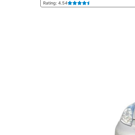
Rating: 4.54