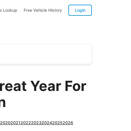
te Lookup
Free Vehicle History
Login
reat Year For
n
9
2020
2021
2022
2023
2024
2025
2026