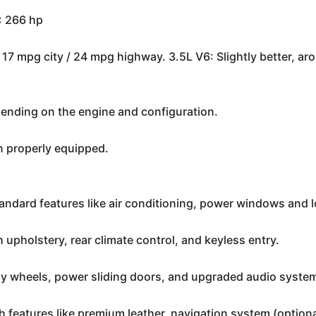
: 266 hp
17 mpg city / 24 mpg highway. 3.5L V6: Slightly better, a
nding on the engine and configuration.
 properly equipped.
tandard features like air conditioning, power windows and 
 upholstery, rear climate control, and keyless entry.
loy wheels, power sliding doors, and upgraded audio syste
th features like premium leather, navigation system (optio