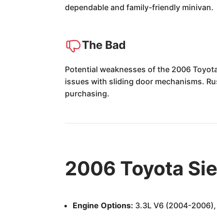
dependable and family-friendly minivan.
The Bad
Potential weaknesses of the 2006 Toyota 
issues with sliding door mechanisms. Rust
purchasing.
2006 Toyota Si
Engine Options:
3.3L V6 (2004-2006), 