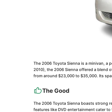
The 2006 Toyota Sienna is a minivan, a p
2010), the 2006 Sienna offered a blend o
from around $23,000 to $35,000. Its spaci
The Good
The 2006 Toyota Sienna boasts strong reli
features like DVD entertainment cater to