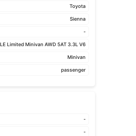
Toyota
Sienna
-
LE Limited Minivan AWD 5AT 3.3L V6
Minivan
passenger
-
-