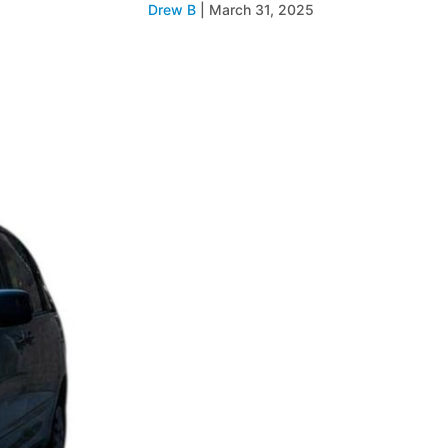
Drew B
|
March 31, 2025