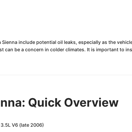
Sienna include potential oil leaks, especially as the vehi
 can be a concern in colder climates. It is important to i
enna: Quick Overview
3.5L V6 (late 2006)