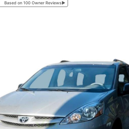
Based on 100 Owner Reviews
▶