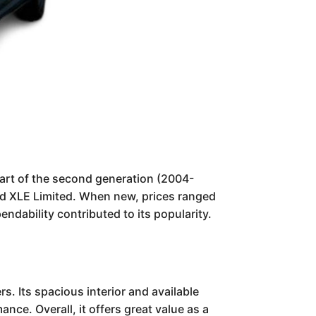
Part of the second generation (2004-
and XLE Limited. When new, prices ranged
ndability contributed to its popularity.
s. Its spacious interior and available
ce. Overall, it offers great value as a