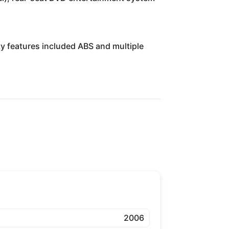
ty features included ABS and multiple
2006