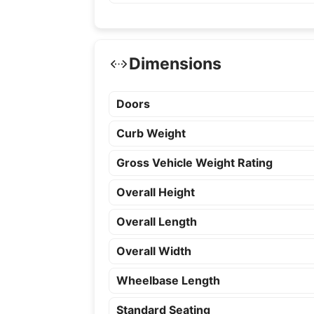
Dimensions
Doors
Curb Weight
Gross Vehicle Weight Rating
Overall Height
Overall Length
Overall Width
Wheelbase Length
Standard Seating