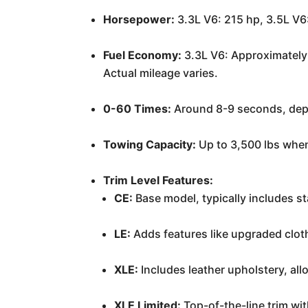
Horsepower:
3.3L V6: 215 hp, 3.5L V6
Fuel Economy:
3.3L V6: Approximately 
Actual mileage varies.
0-60 Times:
Around 8-9 seconds, depe
Towing Capacity:
Up to 3,500 lbs when
Trim Level Features:
CE:
Base model, typically includes s
LE:
Adds features like upgraded cloth
XLE:
Includes leather upholstery, al
XLE Limited:
Top-of-the-line trim wi