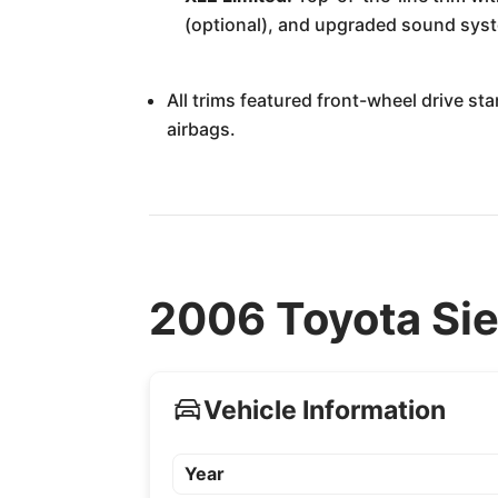
(optional), and upgraded sound sys
All trims featured front-wheel drive st
airbags.
2006 Toyota Sie
Vehicle Information
Year