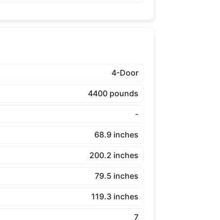
4-Door
4400 pounds
-
68.9 inches
200.2 inches
79.5 inches
119.3 inches
7