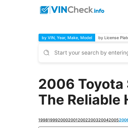
by VIN, Year, Make, Model
by License Plat
2006 Toyota 
The Reliable 
1998
1999
2000
2001
2002
2003
2004
2005
200