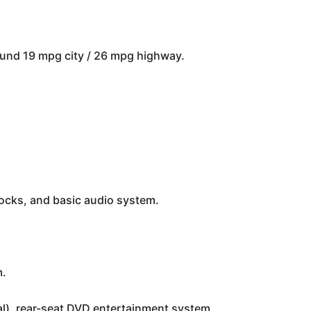
round 19 mpg city / 26 mpg highway.
locks, and basic audio system.
m.
nal), rear-seat DVD entertainment system