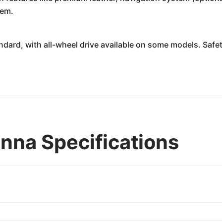
tem.
andard, with all-wheel drive available on some models. Safe
nna Specifications