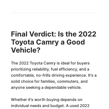
Final Verdict: Is the 2022
Toyota Camry a Good
Vehicle?
The 2022 Toyota Camry is ideal for buyers
prioritizing reliability, fuel efficiency, and a
comfortable, no-frills driving experience. It's a
solid choice for families, commuters, and
anyone seeking a dependable vehicle.
Whether it's worth buying depends on
individual needs and budget. A used 2022