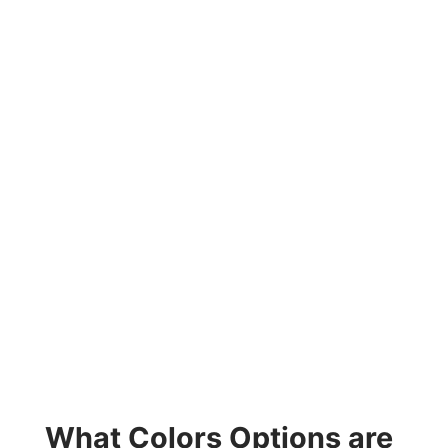
What Colors Options are