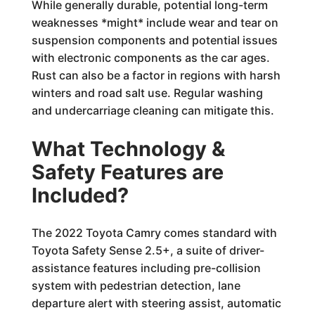
While generally durable, potential long-term
weaknesses *might* include wear and tear on
suspension components and potential issues
with electronic components as the car ages.
Rust can also be a factor in regions with harsh
winters and road salt use. Regular washing
and undercarriage cleaning can mitigate this.
What Technology &
Safety Features are
Included?
The 2022 Toyota Camry comes standard with
Toyota Safety Sense 2.5+, a suite of driver-
assistance features including pre-collision
system with pedestrian detection, lane
departure alert with steering assist, automatic