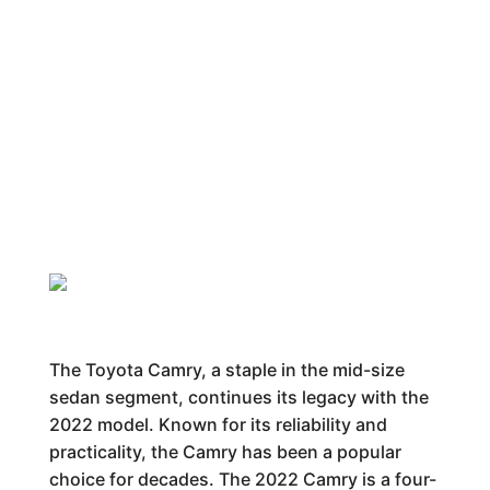
The Toyota Camry, a staple in the mid-size
sedan segment, continues its legacy with the
2022 model. Known for its reliability and
practicality, the Camry has been a popular
choice for decades. The 2022 Camry is a four-