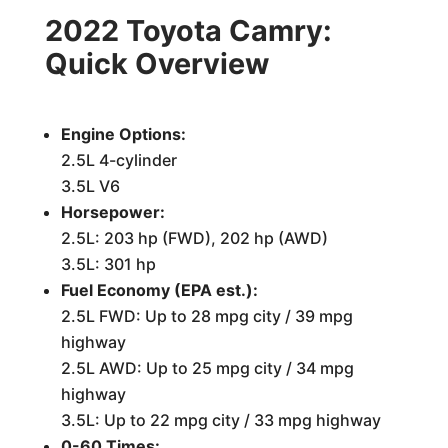
2022 Toyota Camry:
Quick Overview
Engine Options:
2.5L 4-cylinder
3.5L V6
Horsepower:
2.5L: 203 hp (FWD), 202 hp (AWD)
3.5L: 301 hp
Fuel Economy (EPA est.):
2.5L FWD: Up to 28 mpg city / 39 mpg
highway
2.5L AWD: Up to 25 mpg city / 34 mpg
highway
3.5L: Up to 22 mpg city / 33 mpg highway
0-60 Times: