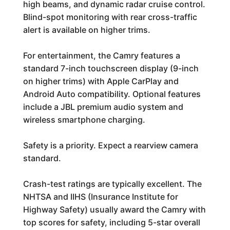
high beams, and dynamic radar cruise control.
Blind-spot monitoring with rear cross-traffic
alert is available on higher trims.
For entertainment, the Camry features a
standard 7-inch touchscreen display (9-inch
on higher trims) with Apple CarPlay and
Android Auto compatibility. Optional features
include a JBL premium audio system and
wireless smartphone charging.
Safety is a priority. Expect a rearview camera
standard.
Crash-test ratings are typically excellent. The
NHTSA and IIHS (Insurance Institute for
Highway Safety) usually award the Camry with
top scores for safety, including 5-star overall