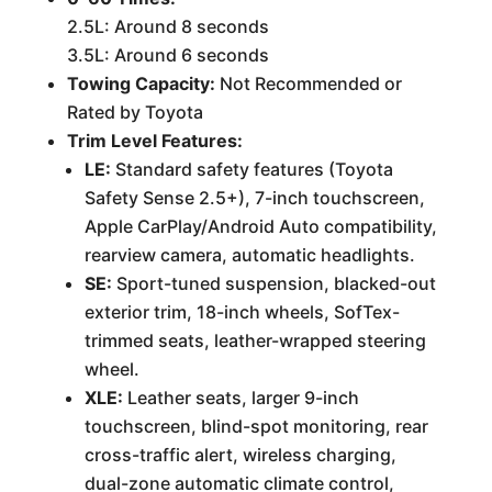
2.5L: Around 8 seconds
3.5L: Around 6 seconds
Towing Capacity:
Not Recommended or
Rated by Toyota
Trim Level Features:
LE:
Standard safety features (Toyota
Safety Sense 2.5+), 7-inch touchscreen,
Apple CarPlay/Android Auto compatibility,
rearview camera, automatic headlights.
SE:
Sport-tuned suspension, blacked-out
exterior trim, 18-inch wheels, SofTex-
trimmed seats, leather-wrapped steering
wheel.
XLE:
Leather seats, larger 9-inch
touchscreen, blind-spot monitoring, rear
cross-traffic alert, wireless charging,
dual-zone automatic climate control,