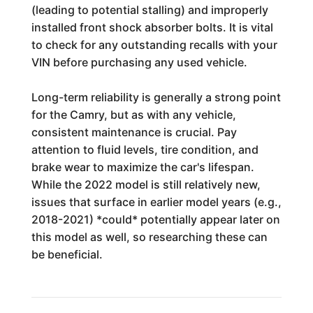
(leading to potential stalling) and improperly
installed front shock absorber bolts. It is vital
to check for any outstanding recalls with your
VIN before purchasing any used vehicle.
Long-term reliability is generally a strong point
for the Camry, but as with any vehicle,
consistent maintenance is crucial. Pay
attention to fluid levels, tire condition, and
brake wear to maximize the car's lifespan.
While the 2022 model is still relatively new,
issues that surface in earlier model years (e.g.,
2018-2021) *could* potentially appear later on
this model as well, so researching these can
be beneficial.