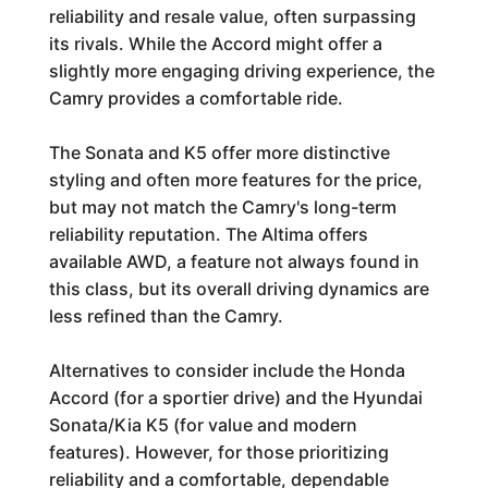
reliability and resale value, often surpassing
its rivals. While the Accord might offer a
slightly more engaging driving experience, the
Camry provides a comfortable ride.
The Sonata and K5 offer more distinctive
styling and often more features for the price,
but may not match the Camry's long-term
reliability reputation. The Altima offers
available AWD, a feature not always found in
this class, but its overall driving dynamics are
less refined than the Camry.
Alternatives to consider include the Honda
Accord (for a sportier drive) and the Hyundai
Sonata/Kia K5 (for value and modern
features). However, for those prioritizing
reliability and a comfortable, dependable