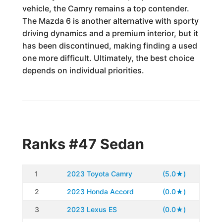
vehicle, the Camry remains a top contender.
The Mazda 6 is another alternative with sporty
driving dynamics and a premium interior, but it
has been discontinued, making finding a used
one more difficult. Ultimately, the best choice
depends on individual priorities.
Ranks #47 Sedan
1
2023 Toyota Camry
(5.0★)
2
2023 Honda Accord
(0.0★)
3
2023 Lexus ES
(0.0★)