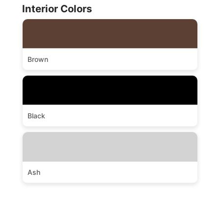
Interior Colors
Brown
Black
Ash