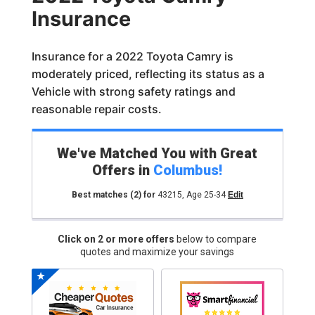
Insurance
Insurance for a 2022 Toyota Camry is
moderately priced, reflecting its status as a
Vehicle with strong safety ratings and
reasonable repair costs.
We've Matched You with Great
Offers in
Columbus
!
Best matches
(2)
for
43215
,
Age 25-34
Edit
Click on 2 or more offers
below to compare
quotes and maximize your savings