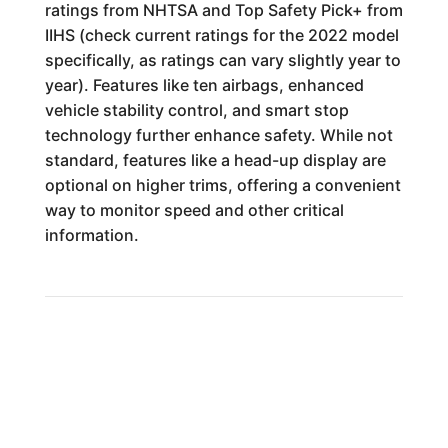
ratings from NHTSA and Top Safety Pick+ from
IIHS (check current ratings for the 2022 model
specifically, as ratings can vary slightly year to
year). Features like ten airbags, enhanced
vehicle stability control, and smart stop
technology further enhance safety. While not
standard, features like a head-up display are
optional on higher trims, offering a convenient
way to monitor speed and other critical
information.