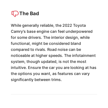
The Bad
While generally reliable, the 2022 Toyota
Camry's base engine can feel underpowered
for some drivers. The interior design, while
functional, might be considered bland
compared to rivals. Road noise can be
noticeable at higher speeds. The infotainment
system, though updated, is not the most
intuitive. Ensure the car you are looking at has
the options you want, as features can vary
significantly between trims.