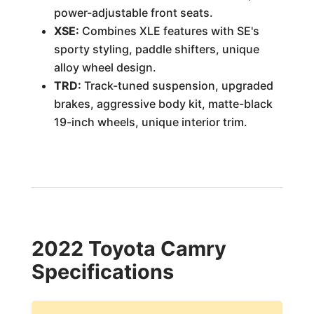
power-adjustable front seats.
XSE:
Combines XLE features with SE's
sporty styling, paddle shifters, unique
alloy wheel design.
TRD:
Track-tuned suspension, upgraded
brakes, aggressive body kit, matte-black
19-inch wheels, unique interior trim.
2022 Toyota Camry
Specifications