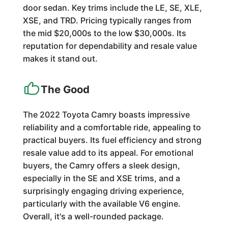
door sedan. Key trims include the LE, SE, XLE,
XSE, and TRD. Pricing typically ranges from
the mid $20,000s to the low $30,000s. Its
reputation for dependability and resale value
makes it stand out.
The Good
The 2022 Toyota Camry boasts impressive
reliability and a comfortable ride, appealing to
practical buyers. Its fuel efficiency and strong
resale value add to its appeal. For emotional
buyers, the Camry offers a sleek design,
especially in the SE and XSE trims, and a
surprisingly engaging driving experience,
particularly with the available V6 engine.
Overall, it's a well-rounded package.