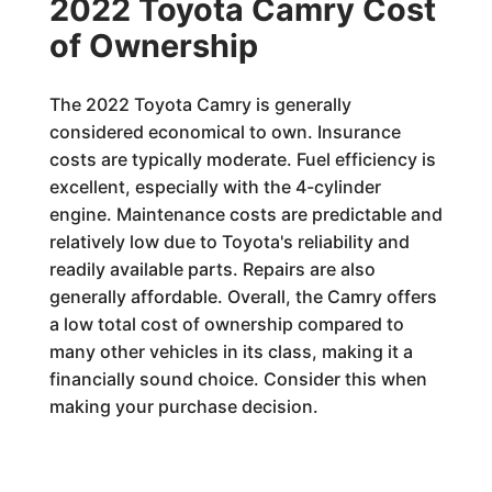
2022 Toyota Camry Cost
of Ownership
The 2022 Toyota Camry is generally
considered economical to own. Insurance
costs are typically moderate. Fuel efficiency is
excellent, especially with the 4-cylinder
engine. Maintenance costs are predictable and
relatively low due to Toyota's reliability and
readily available parts. Repairs are also
generally affordable. Overall, the Camry offers
a low total cost of ownership compared to
many other vehicles in its class, making it a
financially sound choice. Consider this when
making your purchase decision.