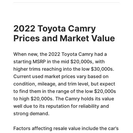
2022 Toyota Camry
Prices and Market Value
When new, the 2022 Toyota Camry had a
starting MSRP in the mid $20,000s, with
higher trims reaching into the low $30,000s.
Current used market prices vary based on
condition, mileage, and trim level, but expect
to find them in the range of the low $20,000s
to high $20,000s. The Camry holds its value
well due to its reputation for reliability and
strong demand.
Factors affecting resale value include the car's