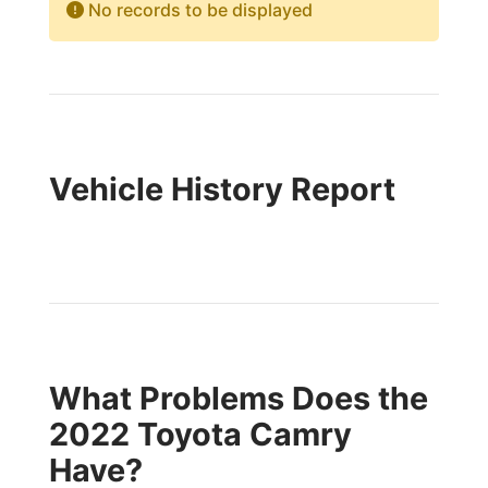
No records to be displayed
Vehicle History Report
What Problems Does the
2022 Toyota Camry
Have?