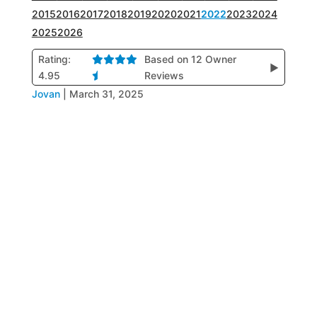
2015
2016
2017
2018
2019
2020
2021
2022
2023
2024
2025
2026
Rating:
Based on 12 Owner
▶
4.95
Reviews
Jovan
|
March 31, 2025