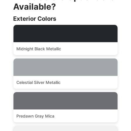
Available?
Exterior Colors
Midnight Black Metallic
Celestial Silver Metallic
Predawn Gray Mica