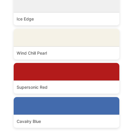
Ice Edge
Wind Chill Pearl
Supersonic Red
Cavalry Blue