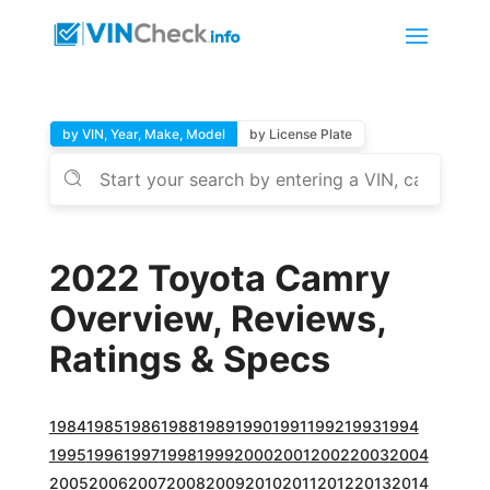
by VIN, Year, Make, Model
by License Plate
2022 Toyota Camry
Overview, Reviews,
Ratings & Specs
1984
1985
1986
1988
1989
1990
1991
1992
1993
1994
1995
1996
1997
1998
1999
2000
2001
2002
2003
2004
2005
2006
2007
2008
2009
2010
2011
2012
2013
2014