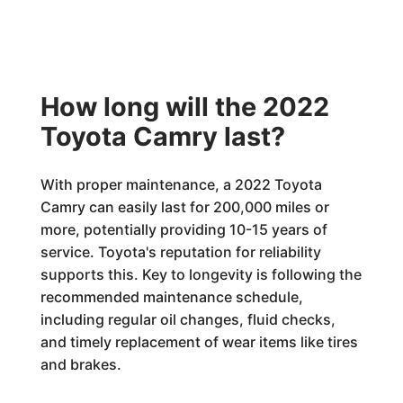
How long will the 2022
Toyota Camry last?
With proper maintenance, a 2022 Toyota
Camry can easily last for 200,000 miles or
more, potentially providing 10-15 years of
service. Toyota's reputation for reliability
supports this. Key to longevity is following the
recommended maintenance schedule,
including regular oil changes, fluid checks,
and timely replacement of wear items like tires
and brakes.