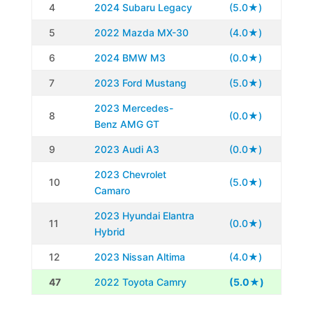
4
2024 Subaru Legacy
(5.0★)
5
2022 Mazda MX-30
(4.0★)
6
2024 BMW M3
(0.0★)
7
2023 Ford Mustang
(5.0★)
2023 Mercedes-
8
(0.0★)
Benz AMG GT
9
2023 Audi A3
(0.0★)
2023 Chevrolet
10
(5.0★)
Camaro
2023 Hyundai Elantra
11
(0.0★)
Hybrid
12
2023 Nissan Altima
(4.0★)
47
2022 Toyota Camry
(5.0★)