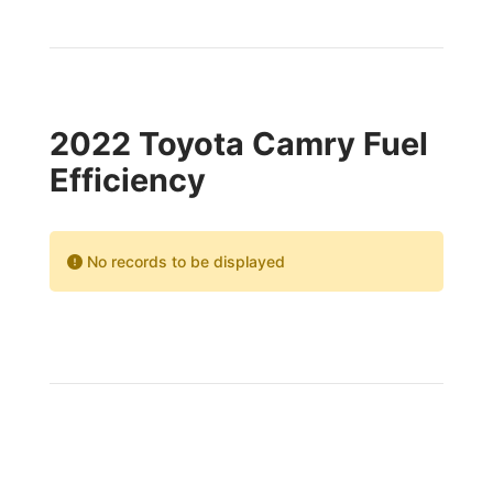
2022 Toyota Camry Fuel
Efficiency
No records to be displayed