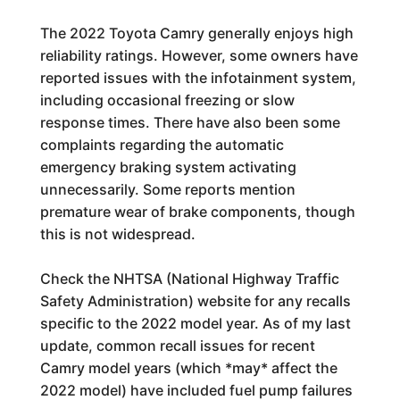
The 2022 Toyota Camry generally enjoys high
reliability ratings. However, some owners have
reported issues with the infotainment system,
including occasional freezing or slow
response times. There have also been some
complaints regarding the automatic
emergency braking system activating
unnecessarily. Some reports mention
premature wear of brake components, though
this is not widespread.
Check the NHTSA (National Highway Traffic
Safety Administration) website for any recalls
specific to the 2022 model year. As of my last
update, common recall issues for recent
Camry model years (which *may* affect the
2022 model) have included fuel pump failures