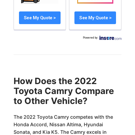
See My Quote >
See My Quote >
Powered by
:
How Does the 2022
Toyota Camry Compare
to Other Vehicle?
The 2022 Toyota Camry competes with the
Honda Accord, Nissan Altima, Hyundai
Sonata, and Kia K5. The Camry excels in