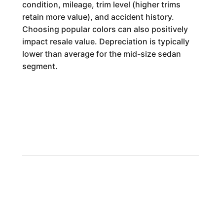
condition, mileage, trim level (higher trims
retain more value), and accident history.
Choosing popular colors can also positively
impact resale value. Depreciation is typically
lower than average for the mid-size sedan
segment.