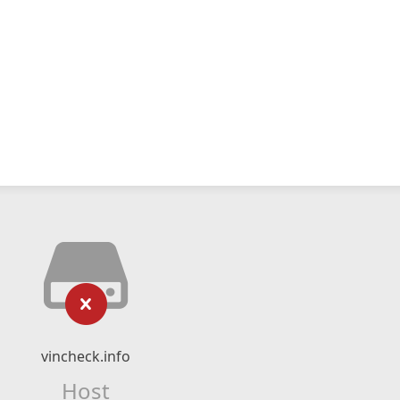
vincheck.info
Host