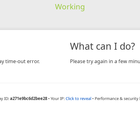
Working
What can I do?
y time-out error.
Please try again in a few minu
ay ID:
a271e9bc6d2bee28
•
Your IP:
Click to reveal
•
Performance & security 