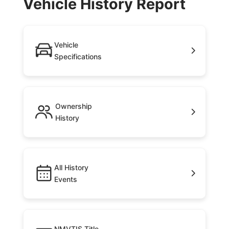
Vehicle History Report
Vehicle
Specifications
Ownership
History
All History
Events
NMVTIS Title