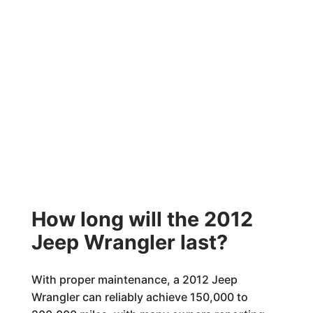
How long will the 2012
Jeep Wrangler last?
With proper maintenance, a 2012 Jeep
Wrangler can reliably achieve 150,000 to