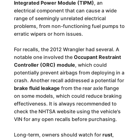
Integrated Power Module (TIPM)
, an
electrical component that can cause a wide
range of seemingly unrelated electrical
problems, from non-functioning fuel pumps to
erratic wipers or horn issues.
For recalls, the 2012 Wrangler had several. A
notable one involved the
Occupant Restraint
Controller (ORC) module
, which could
potentially prevent airbags from deploying in a
crash. Another recall addressed a potential for
brake fluid leakage
from the rear axle flange
on some models, which could reduce braking
effectiveness. It is always recommended to
check the NHTSA website using the vehicle's
VIN for any open recalls before purchasing.
Long-term, owners should watch for
rust
,