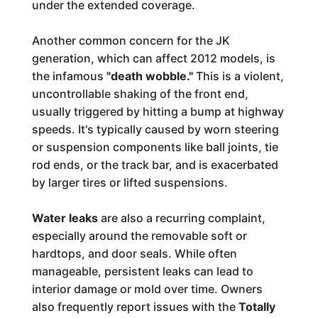
under the extended coverage.
Another common concern for the JK
generation, which can affect 2012 models, is
the infamous
"death wobble."
This is a violent,
uncontrollable shaking of the front end,
usually triggered by hitting a bump at highway
speeds. It's typically caused by worn steering
or suspension components like ball joints, tie
rod ends, or the track bar, and is exacerbated
by larger tires or lifted suspensions.
Water leaks
are also a recurring complaint,
especially around the removable soft or
hardtops, and door seals. While often
manageable, persistent leaks can lead to
interior damage or mold over time. Owners
also frequently report issues with the
Totally