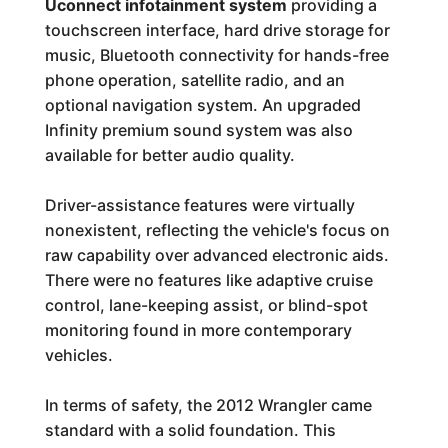
Uconnect infotainment system
providing a
touchscreen interface, hard drive storage for
music, Bluetooth connectivity for hands-free
phone operation, satellite radio, and an
optional navigation system. An upgraded
Infinity premium sound system was also
available for better audio quality.
Driver-assistance features were virtually
nonexistent, reflecting the vehicle's focus on
raw capability over advanced electronic aids.
There were no features like adaptive cruise
control, lane-keeping assist, or blind-spot
monitoring found in more contemporary
vehicles.
In terms of safety, the 2012 Wrangler came
standard with a solid foundation. This