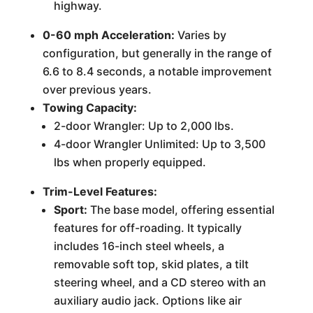
highway.
0-60 mph Acceleration:
Varies by
configuration, but generally in the range of
6.6 to 8.4 seconds, a notable improvement
over previous years.
Towing Capacity:
2-door Wrangler: Up to 2,000 lbs.
4-door Wrangler Unlimited: Up to 3,500
lbs when properly equipped.
Trim-Level Features:
Sport:
The base model, offering essential
features for off-roading. It typically
includes 16-inch steel wheels, a
removable soft top, skid plates, a tilt
steering wheel, and a CD stereo with an
auxiliary audio jack. Options like air