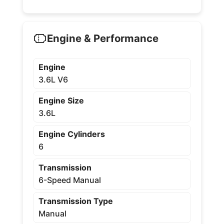
Engine & Performance
Engine
3.6L V6
Engine Size
3.6L
Engine Cylinders
6
Transmission
6-Speed Manual
Transmission Type
Manual