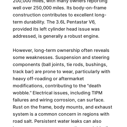
200,000 miles, with many owners reporting
well over 250,000 miles. Its body-on-frame
construction contributes to excellent long-
term durability. The 3.6L Pentastar V6,
provided its left cylinder head issue was
addressed, is generally a robust engine.
However, long-term ownership often reveals
some weaknesses. Suspension and steering
components (ball joints, tie rods, bushings,
track bar) are prone to wear, particularly with
heavy off-roading or aftermarket
modifications, contributing to the "death
wobble." Electrical issues, including TIPM
failures and wiring corrosion, can surface.
Rust on the frame, body mounts, and exhaust
system is a common concern in regions with
road salt. Persistent water leaks can also