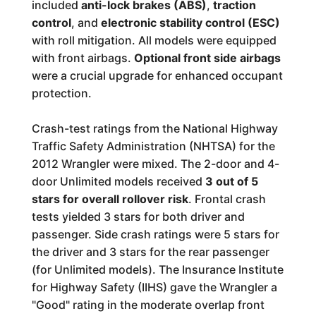
included
anti-lock brakes (ABS)
,
traction
control
, and
electronic stability control (ESC)
with roll mitigation. All models were equipped
with front airbags.
Optional front side airbags
were a crucial upgrade for enhanced occupant
protection.
Crash-test ratings from the National Highway
Traffic Safety Administration (NHTSA) for the
2012 Wrangler were mixed. The 2-door and 4-
door Unlimited models received
3 out of 5
stars for overall rollover risk
. Frontal crash
tests yielded 3 stars for both driver and
passenger. Side crash ratings were 5 stars for
the driver and 3 stars for the rear passenger
(for Unlimited models). The Insurance Institute
for Highway Safety (IIHS) gave the Wrangler a
"Good" rating in the moderate overlap front