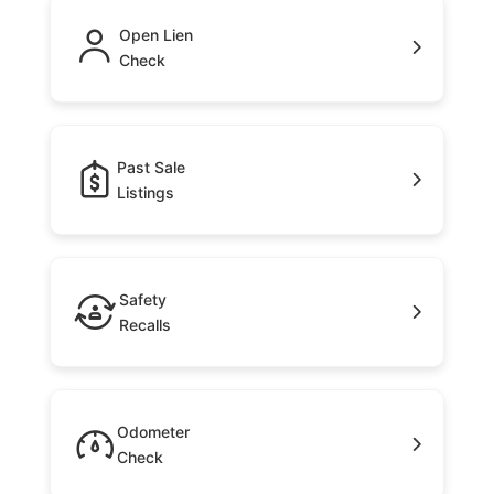
Open Lien
Check
Past Sale
Listings
Safety
Recalls
Odometer
Check