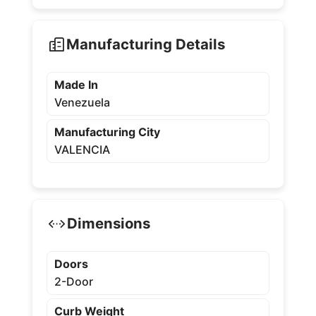
Manufacturing Details
Made In
Venezuela
Manufacturing City
VALENCIA
Dimensions
Doors
2-Door
Curb Weight