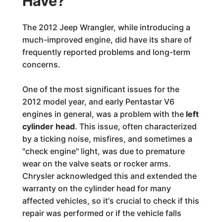
Have?
The 2012 Jeep Wrangler, while introducing a
much-improved engine, did have its share of
frequently reported problems and long-term
concerns.
One of the most significant issues for the
2012 model year, and early Pentastar V6
engines in general, was a problem with the
left
cylinder head
. This issue, often characterized
by a ticking noise, misfires, and sometimes a
"check engine" light, was due to premature
wear on the valve seats or rocker arms.
Chrysler acknowledged this and extended the
warranty on the cylinder head for many
affected vehicles, so it's crucial to check if this
repair was performed or if the vehicle falls