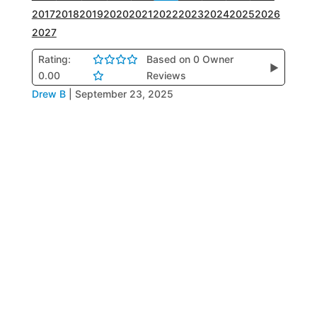
2017
2018
2019
2020
2021
2022
2023
2024
2025
2026
2027
Rating:
Based on 0 Owner
▶
0.00
Reviews
Drew B
|
September 23, 2025