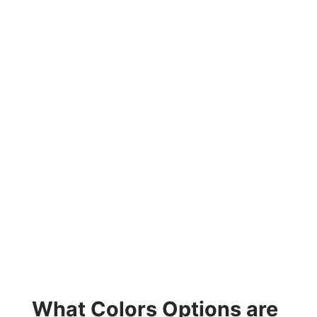
What Colors Options are