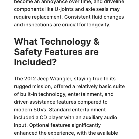
become an annoyance over time, and driveline
components like U-joints and axle seals may
require replacement. Consistent fluid changes
and inspections are crucial for longevity.
What Technology &
Safety Features are
Included?
The 2012 Jeep Wrangler, staying true to its
rugged mission, offered a relatively basic suite
of built-in technology, entertainment, and
driver-assistance features compared to
modern SUVs. Standard entertainment
included a CD player with an auxiliary audio
input. Optional features significantly
enhanced the experience, with the available