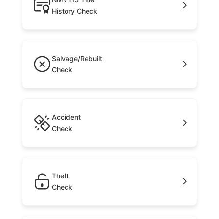
History Check
Salvage/Rebuilt
Check
Accident
Check
Theft
Check