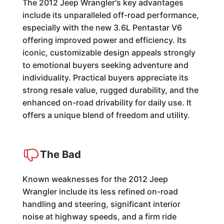
The 2012 Jeep Wrangler's key advantages
include its unparalleled off-road performance,
especially with the new 3.6L Pentastar V6
offering improved power and efficiency. Its
iconic, customizable design appeals strongly
to emotional buyers seeking adventure and
individuality. Practical buyers appreciate its
strong resale value, rugged durability, and the
enhanced on-road drivability for daily use. It
offers a unique blend of freedom and utility.
The Bad
Known weaknesses for the 2012 Jeep
Wrangler include its less refined on-road
handling and steering, significant interior
noise at highway speeds, and a firm ride