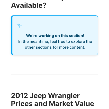
Available?
✨
We’re working on this section!
In the meantime, feel free to explore the
other sections for more content.
2012 Jeep Wrangler
Prices and Market Value