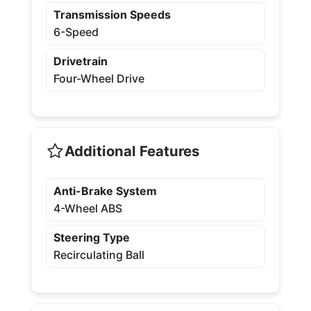
Transmission Speeds
6-Speed
Drivetrain
Four-Wheel Drive
Additional Features
Anti-Brake System
4-Wheel ABS
Steering Type
Recirculating Ball