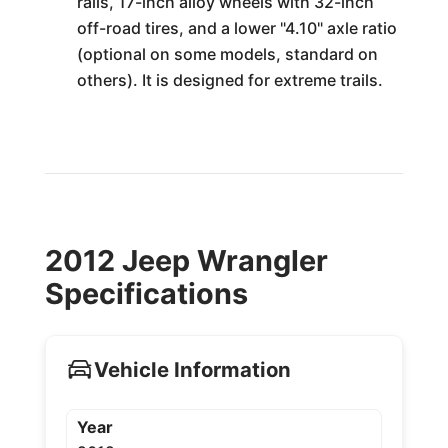
rails, 17-inch alloy wheels with 32-inch
off-road tires, and a lower "4.10" axle ratio
(optional on some models, standard on
others). It is designed for extreme trails.
2012 Jeep Wrangler
Specifications
Vehicle Information
Year