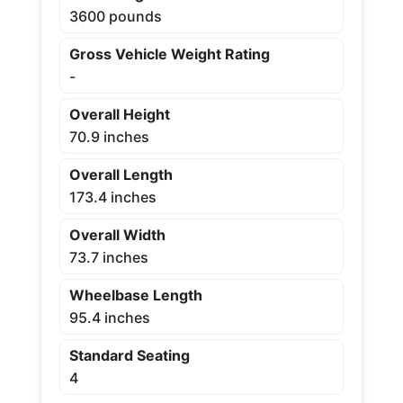
3600 pounds
Gross Vehicle Weight Rating
-
Overall Height
70.9 inches
Overall Length
173.4 inches
Overall Width
73.7 inches
Wheelbase Length
95.4 inches
Standard Seating
4