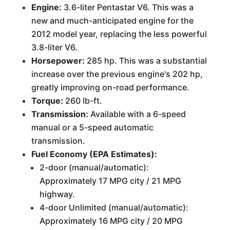
Engine:
3.6-liter Pentastar V6. This was a
new and much-anticipated engine for the
2012 model year, replacing the less powerful
3.8-liter V6.
Horsepower:
285 hp. This was a substantial
increase over the previous engine's 202 hp,
greatly improving on-road performance.
Torque:
260 lb-ft.
Transmission:
Available with a 6-speed
manual or a 5-speed automatic
transmission.
Fuel Economy (EPA Estimates):
2-door (manual/automatic):
Approximately 17 MPG city / 21 MPG
highway.
4-door Unlimited (manual/automatic):
Approximately 16 MPG city / 20 MPG