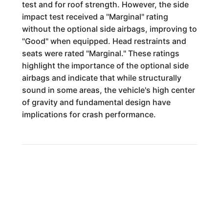
test and for roof strength. However, the side
impact test received a "Marginal" rating
without the optional side airbags, improving to
"Good" when equipped. Head restraints and
seats were rated "Marginal." These ratings
highlight the importance of the optional side
airbags and indicate that while structurally
sound in some areas, the vehicle's high center
of gravity and fundamental design have
implications for crash performance.