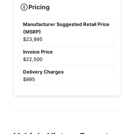
Pricing
Manufacturer Suggested Retail Price
(MSRP)
$23,995
Invoice Price
$22,500
Delivery Charges
$995