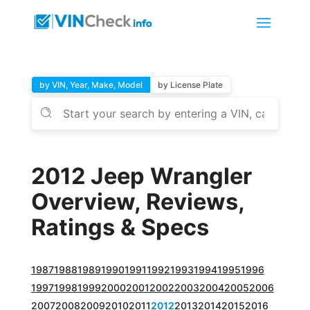
by VIN, Year, Make, Model
by License Plate
2012 Jeep Wrangler
Overview, Reviews,
Ratings & Specs
1987
1988
1989
1990
1991
1992
1993
1994
1995
1996
1997
1998
1999
2000
2001
2002
2003
2004
2005
2006
2007
2008
2009
2010
2011
2012
2013
2014
2015
2016