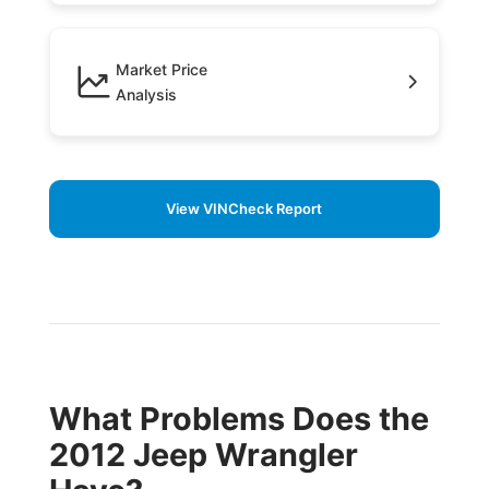
Market Price
Analysis
View VINCheck Report
What Problems Does the
2012 Jeep Wrangler