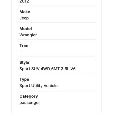
2012
Make
Jeep
Model
Wrangler
Trim
-
Style
Sport SUV 4WD 6MT 3.6L V6
Type
Sport Utility Vehicle
Category
passenger