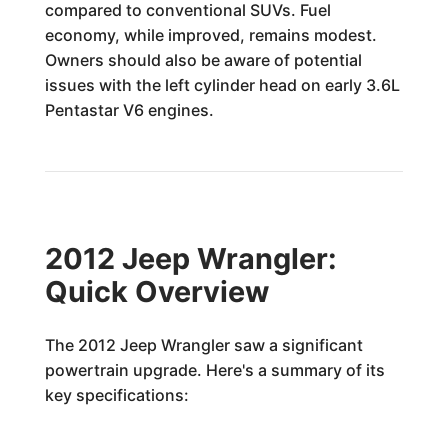
compared to conventional SUVs. Fuel
economy, while improved, remains modest.
Owners should also be aware of potential
issues with the left cylinder head on early 3.6L
Pentastar V6 engines.
2012 Jeep Wrangler:
Quick Overview
The 2012 Jeep Wrangler saw a significant
powertrain upgrade. Here's a summary of its
key specifications: