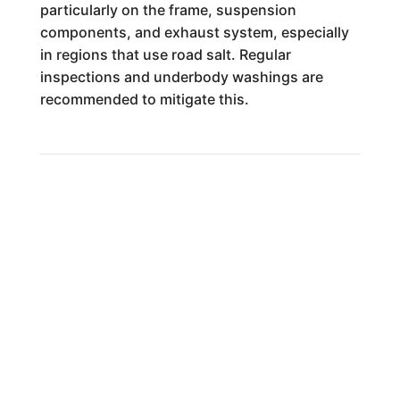
particularly on the frame, suspension
components, and exhaust system, especially
in regions that use road salt. Regular
inspections and underbody washings are
recommended to mitigate this.