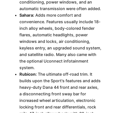
conditioning, power windows, and an
automatic transmission were often added.
Sahara:
Adds more comfort and
convenience. Features usually include 18-
inch alloy wheels, body-colored fender
flares, automatic headlights, power
windows and locks, air conditioning,
keyless entry, an upgraded sound system,
and satellite radio. Many also came with
the optional Uconnect infotainment
system.
Rubicon:
The ultimate off-road trim. It
builds upon the Sport's features and adds
heavy-duty Dana 44 front and rear axles,
a disconnecting front sway bar for
increased wheel articulation, electronic
locking front and rear differentials, rock