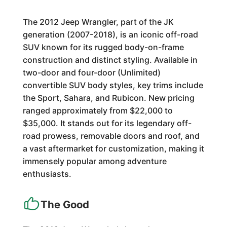
The 2012 Jeep Wrangler, part of the JK
generation (2007-2018), is an iconic off-road
SUV known for its rugged body-on-frame
construction and distinct styling. Available in
two-door and four-door (Unlimited)
convertible SUV body styles, key trims include
the Sport, Sahara, and Rubicon. New pricing
ranged approximately from $22,000 to
$35,000. It stands out for its legendary off-
road prowess, removable doors and roof, and
a vast aftermarket for customization, making it
immensely popular among adventure
enthusiasts.
The Good