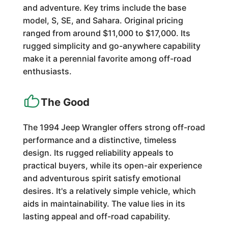
and adventure. Key trims include the base
model, S, SE, and Sahara. Original pricing
ranged from around $11,000 to $17,000. Its
rugged simplicity and go-anywhere capability
make it a perennial favorite among off-road
enthusiasts.
The Good
The 1994 Jeep Wrangler offers strong off-road
performance and a distinctive, timeless
design. Its rugged reliability appeals to
practical buyers, while its open-air experience
and adventurous spirit satisfy emotional
desires. It's a relatively simple vehicle, which
aids in maintainability. The value lies in its
lasting appeal and off-road capability.