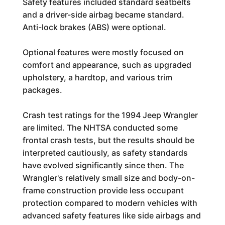
Safety features included standard seatbelts
and a driver-side airbag became standard.
Anti-lock brakes (ABS) were optional.
Optional features were mostly focused on
comfort and appearance, such as upgraded
upholstery, a hardtop, and various trim
packages.
Crash test ratings for the 1994 Jeep Wrangler
are limited. The NHTSA conducted some
frontal crash tests, but the results should be
interpreted cautiously, as safety standards
have evolved significantly since then. The
Wrangler's relatively small size and body-on-
frame construction provide less occupant
protection compared to modern vehicles with
advanced safety features like side airbags and