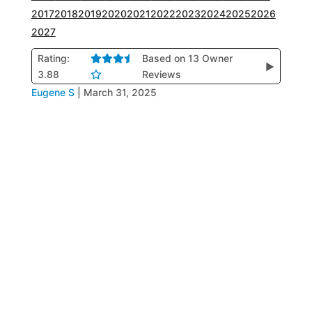
2017
2018
2019
2020
2021
2022
2023
2024
2025
2026
2027
Rating:
Based on 13 Owner
▶
3.88
Reviews
Eugene S
|
March 31, 2025