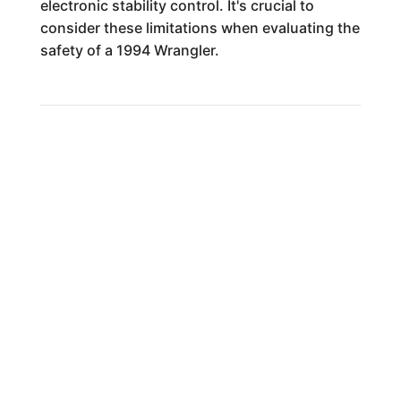
electronic stability control. It's crucial to
consider these limitations when evaluating the
safety of a 1994 Wrangler.