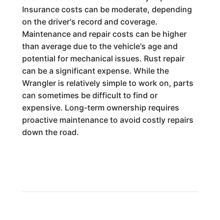
Insurance costs can be moderate, depending
on the driver's record and coverage.
Maintenance and repair costs can be higher
than average due to the vehicle's age and
potential for mechanical issues. Rust repair
can be a significant expense. While the
Wrangler is relatively simple to work on, parts
can sometimes be difficult to find or
expensive. Long-term ownership requires
proactive maintenance to avoid costly repairs
down the road.