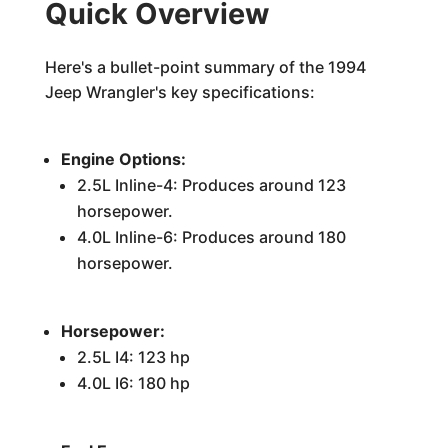
Quick Overview
Here's a bullet-point summary of the 1994
Jeep Wrangler's key specifications:
Engine Options:
2.5L Inline-4: Produces around 123
horsepower.
4.0L Inline-6: Produces around 180
horsepower.
Horsepower:
2.5L I4: 123 hp
4.0L I6: 180 hp