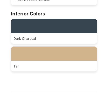
Interior Colors
Dark Charcoal
Tan