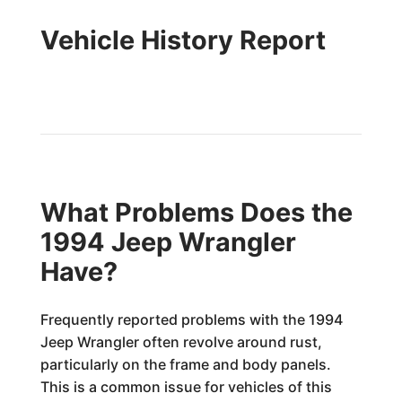
Vehicle History Report
What Problems Does the
1994 Jeep Wrangler
Have?
Frequently reported problems with the 1994
Jeep Wrangler often revolve around rust,
particularly on the frame and body panels.
This is a common issue for vehicles of this