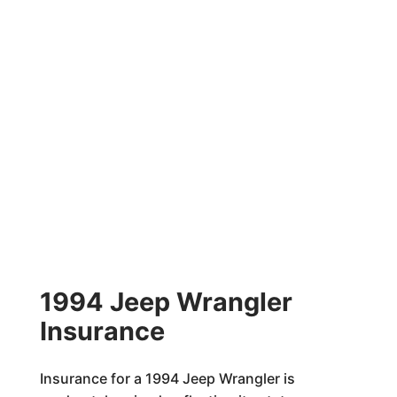
1994 Jeep Wrangler
Insurance
Insurance for a 1994 Jeep Wrangler is