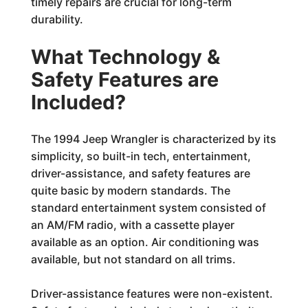
timely repairs are crucial for long-term
durability.
What Technology &
Safety Features are
Included?
The 1994 Jeep Wrangler is characterized by its
simplicity, so built-in tech, entertainment,
driver-assistance, and safety features are
quite basic by modern standards. The
standard entertainment system consisted of
an AM/FM radio, with a cassette player
available as an option. Air conditioning was
available, but not standard on all trims.
Driver-assistance features were non-existent.