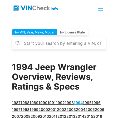
by VIN, Year, Make, Model
by License Plate
1994 Jeep Wrangler
Overview, Reviews,
Ratings & Specs
1987
1988
1989
1990
1991
1992
1993
1994
1995
1996
1997
1998
1999
2000
2001
2002
2003
2004
2005
2006
2007
2008
2009
2010
2011
2012
2013
2014
2015
2016