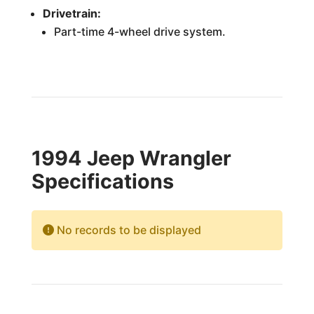
Drivetrain:
Part-time 4-wheel drive system.
1994 Jeep Wrangler
Specifications
No records to be displayed