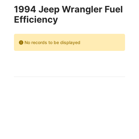
1994 Jeep Wrangler Fuel
Efficiency
No records to be displayed