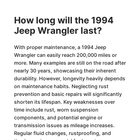
How long will the 1994
Jeep Wrangler last?
With proper maintenance, a 1994 Jeep
Wrangler can easily reach 200,000 miles or
more. Many examples are still on the road after
nearly 30 years, showcasing their inherent
durability. However, longevity heavily depends
on maintenance habits. Neglecting rust
prevention and basic repairs will significantly
shorten its lifespan. Key weaknesses over
time include rust, worn suspension
components, and potential engine or
transmission issues as mileage increases.
Regular fluid changes, rustproofing, and