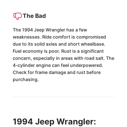
The Bad
The 1994 Jeep Wrangler has a few
weaknesses. Ride comfort is compromised
due to its solid axles and short wheelbase.
Fuel economy is poor. Rust is a significant
concern, especially in areas with road salt. The
4-cylinder engine can feel underpowered.
Check for frame damage and rust before
purchasing.
1994 Jeep Wrangler: