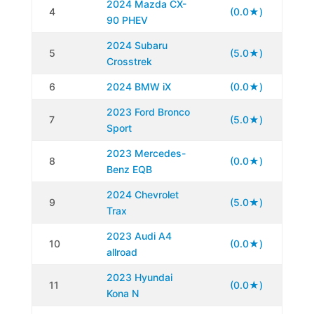
2024 Mazda CX-
4
(0.0★)
90 PHEV
2024 Subaru
5
(5.0★)
Crosstrek
6
2024 BMW iX
(0.0★)
2023 Ford Bronco
7
(5.0★)
Sport
2023 Mercedes-
8
(0.0★)
Benz EQB
2024 Chevrolet
9
(5.0★)
Trax
2023 Audi A4
10
(0.0★)
allroad
2023 Hyundai
11
(0.0★)
Kona N