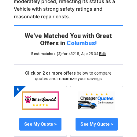
moderately priced, reflecting its status as a
Vehicle with strong safety ratings and
reasonable repair costs.
We've Matched You with Great
Offers in
Columbus
!
Best matches
(2)
for
43215
,
Age 25-34
Edit
Click on 2 or more offers
below to compare
quotes and maximize your savings
See My Quote >
See My Quote >