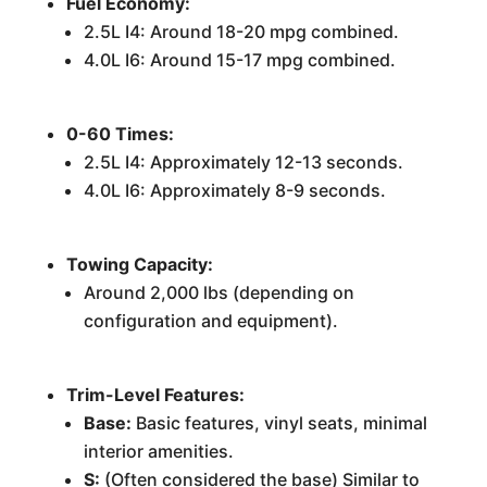
Fuel Economy:
2.5L I4: Around 18-20 mpg combined.
4.0L I6: Around 15-17 mpg combined.
0-60 Times:
2.5L I4: Approximately 12-13 seconds.
4.0L I6: Approximately 8-9 seconds.
Towing Capacity:
Around 2,000 lbs (depending on
configuration and equipment).
Trim-Level Features:
Base:
Basic features, vinyl seats, minimal
interior amenities.
S:
(Often considered the base) Similar to