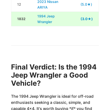
2023 Nissan
12
(5.0★)
ARIYA
1994 Jeep
1832
(3.0★)
Wrangler
Final Verdict: Is the 1994
Jeep Wrangler a Good
Vehicle?
The 1994 Jeep Wrangler is ideal for off-road
enthusiasts seeking a classic, simple, and
capable 4x4. It's worth buying *if* you find