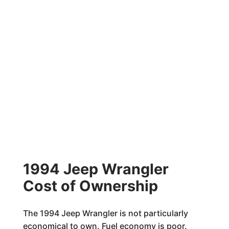
1994 Jeep Wrangler
Cost of Ownership
The 1994 Jeep Wrangler is not particularly
economical to own. Fuel economy is poor.