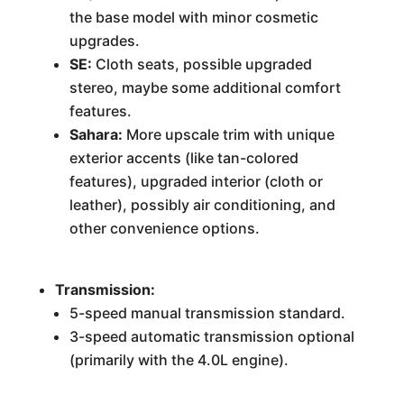
the base model with minor cosmetic
upgrades.
SE:
Cloth seats, possible upgraded
stereo, maybe some additional comfort
features.
Sahara:
More upscale trim with unique
exterior accents (like tan-colored
features), upgraded interior (cloth or
leather), possibly air conditioning, and
other convenience options.
Transmission:
5-speed manual transmission standard.
3-speed automatic transmission optional
(primarily with the 4.0L engine).