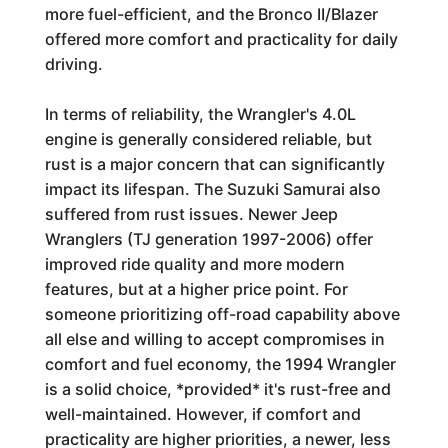
more fuel-efficient, and the Bronco II/Blazer
offered more comfort and practicality for daily
driving.
In terms of reliability, the Wrangler's 4.0L
engine is generally considered reliable, but
rust is a major concern that can significantly
impact its lifespan. The Suzuki Samurai also
suffered from rust issues. Newer Jeep
Wranglers (TJ generation 1997-2006) offer
improved ride quality and more modern
features, but at a higher price point. For
someone prioritizing off-road capability above
all else and willing to accept compromises in
comfort and fuel economy, the 1994 Wrangler
is a solid choice, *provided* it's rust-free and
well-maintained. However, if comfort and
practicality are higher priorities, a newer, less