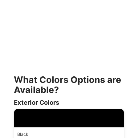
What Colors Options are
Available?
Exterior Colors
Black