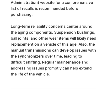
Administration) website for a comprehensive
list of recalls is recommended before
purchasing.
Long-term reliability concerns center around
the aging components. Suspension bushings,
ball joints, and other wear items will likely need
replacement on a vehicle of this age. Also, the
manual transmissions can develop issues with
the synchronizers over time, leading to
difficult shifting. Regular maintenance and
addressing issues promptly can help extend
the life of the vehicle.