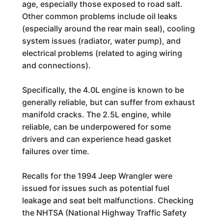
age, especially those exposed to road salt.
Other common problems include oil leaks
(especially around the rear main seal), cooling
system issues (radiator, water pump), and
electrical problems (related to aging wiring
and connections).
Specifically, the 4.0L engine is known to be
generally reliable, but can suffer from exhaust
manifold cracks. The 2.5L engine, while
reliable, can be underpowered for some
drivers and can experience head gasket
failures over time.
Recalls for the 1994 Jeep Wrangler were
issued for issues such as potential fuel
leakage and seat belt malfunctions. Checking
the NHTSA (National Highway Traffic Safety