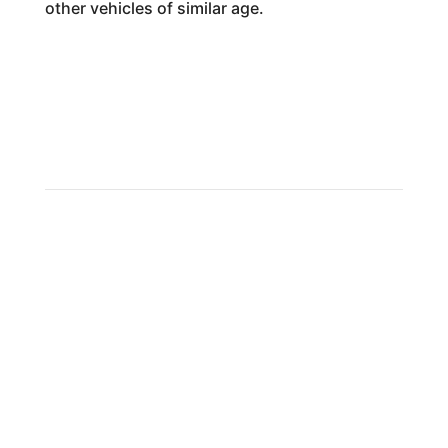
other vehicles of similar age.