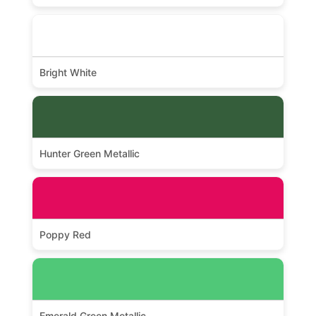
Bright White
Hunter Green Metallic
Poppy Red
Emerald Green Metallic