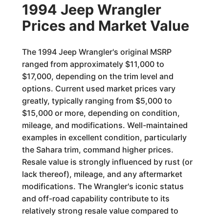
1994 Jeep Wrangler
Prices and Market Value
The 1994 Jeep Wrangler's original MSRP
ranged from approximately $11,000 to
$17,000, depending on the trim level and
options. Current used market prices vary
greatly, typically ranging from $5,000 to
$15,000 or more, depending on condition,
mileage, and modifications. Well-maintained
examples in excellent condition, particularly
the Sahara trim, command higher prices.
Resale value is strongly influenced by rust (or
lack thereof), mileage, and any aftermarket
modifications. The Wrangler's iconic status
and off-road capability contribute to its
relatively strong resale value compared to