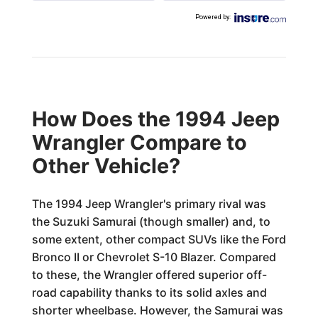
Powered by
:
How Does the 1994 Jeep
Wrangler Compare to
Other Vehicle?
The 1994 Jeep Wrangler's primary rival was
the Suzuki Samurai (though smaller) and, to
some extent, other compact SUVs like the Ford
Bronco II or Chevrolet S-10 Blazer. Compared
to these, the Wrangler offered superior off-
road capability thanks to its solid axles and
shorter wheelbase. However, the Samurai was