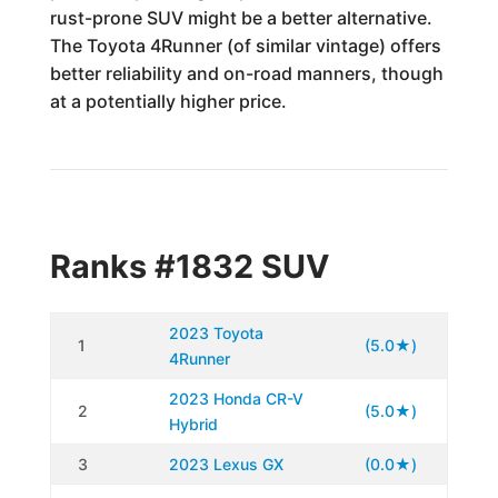
rust-prone SUV might be a better alternative.
The Toyota 4Runner (of similar vintage) offers
better reliability and on-road manners, though
at a potentially higher price.
Ranks #1832 SUV
2023 Toyota
1
(5.0★)
4Runner
2023 Honda CR-V
2
(5.0★)
Hybrid
3
2023 Lexus GX
(0.0★)