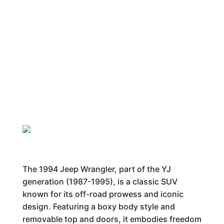
The 1994 Jeep Wrangler, part of the YJ
generation (1987-1995), is a classic SUV
known for its off-road prowess and iconic
design. Featuring a boxy body style and
removable top and doors, it embodies freedom