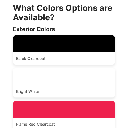
What Colors Options are
Available?
Exterior Colors
Black Clearcoat
Bright White
Flame Red Clearcoat