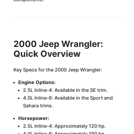
2000 Jeep Wrangler:
Quick Overview
Key Specs for the 2000 Jeep Wrangler:
Engine Options:
2.5L Inline-4: Available in the SE trim.
4.0L Inline-6: Available in the Sport and
Sahara trims.
Horsepower:
2.5L Inline-4: Approximately 120 hp.
4.0L Inline-6: Approximately 190 hp.