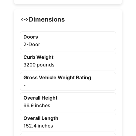
Dimensions
Doors
2-Door
Curb Weight
3200 pounds
Gross Vehicle Weight Rating
-
Overall Height
66.9 inches
Overall Length
152.4 inches