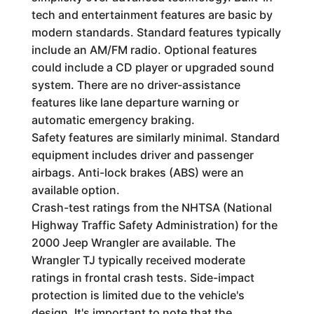
tech and entertainment features are basic by
modern standards. Standard features typically
include an AM/FM radio. Optional features
could include a CD player or upgraded sound
system. There are no driver-assistance
features like lane departure warning or
automatic emergency braking.
Safety features are similarly minimal. Standard
equipment includes driver and passenger
airbags. Anti-lock brakes (ABS) were an
available option.
Crash-test ratings from the NHTSA (National
Highway Traffic Safety Administration) for the
2000 Jeep Wrangler are available. The
Wrangler TJ typically received moderate
ratings in frontal crash tests. Side-impact
protection is limited due to the vehicle's
design. It's important to note that the