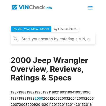
by VIN, Year, Make, Model
by License Plate
2000 Jeep Wrangler
Overview, Reviews,
Ratings & Specs
1987
1988
1989
1990
1991
1992
1993
1994
1995
1996
1997
1998
1999
2000
2001
2002
2003
2004
2005
2006
2007
2008
2009
2010
2011
2012
2013
2014
2015
2016