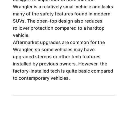
Wrangler is a relatively small vehicle and lacks
many of the safety features found in modern
SUVs. The open-top design also reduces
rollover protection compared to a hardtop
vehicle.
Aftermarket upgrades are common for the
Wrangler, so some vehicles may have
upgraded stereos or other tech features
installed by previous owners. However, the
factory-installed tech is quite basic compared
to contemporary vehicles.