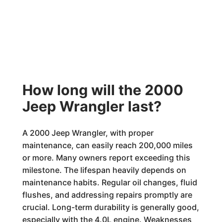
How long will the 2000
Jeep Wrangler last?
A 2000 Jeep Wrangler, with proper
maintenance, can easily reach 200,000 miles
or more. Many owners report exceeding this
milestone. The lifespan heavily depends on
maintenance habits. Regular oil changes, fluid
flushes, and addressing repairs promptly are
crucial. Long-term durability is generally good,
especially with the 4.0L engine. Weaknesses