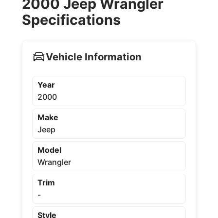
2000 Jeep Wrangler
Specifications
Vehicle Information
Year
2000
Make
Jeep
Model
Wrangler
Trim
-
Style