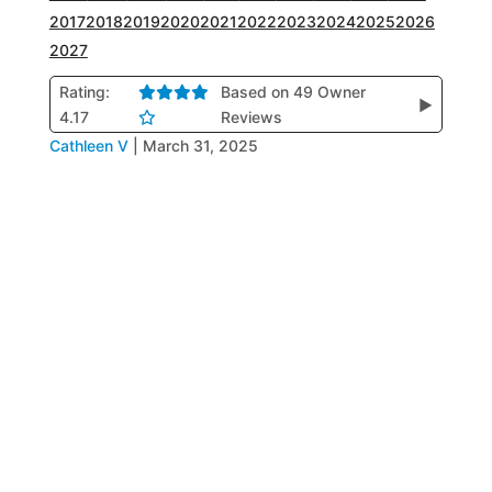
2017
2018
2019
2020
2021
2022
2023
2024
2025
2026
2027
Rating:
Based on 49 Owner
▶
4.17
Reviews
Cathleen V
|
March 31, 2025