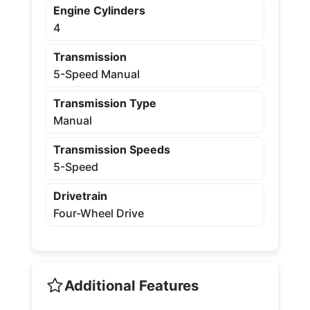
Engine Cylinders
4
Transmission
5-Speed Manual
Transmission Type
Manual
Transmission Speeds
5-Speed
Drivetrain
Four-Wheel Drive
Additional Features