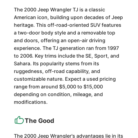
The 2000 Jeep Wrangler TJ is a classic
American icon, building upon decades of Jeep
heritage. This off-road-oriented SUV features
a two-door body style and a removable top
and doors, offering an open-air driving
experience. The TJ generation ran from 1997
to 2006. Key trims include the SE, Sport, and
Sahara. Its popularity stems from its
ruggedness, off-road capability, and
customizable nature. Expect a used pricing
range from around $5,000 to $15,000
depending on condition, mileage, and
modifications.
The Good
The 2000 Jeep Wrangler's advantages lie in its