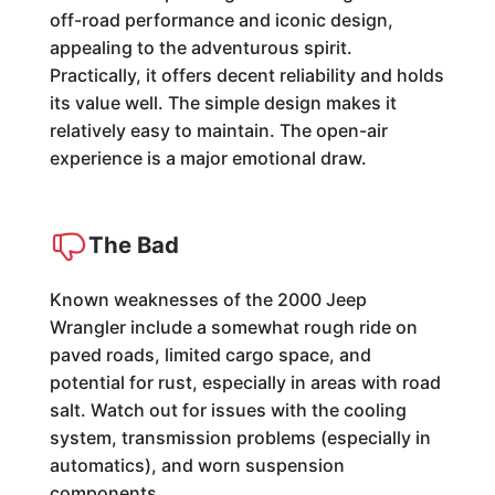
off-road performance and iconic design,
appealing to the adventurous spirit.
Practically, it offers decent reliability and holds
its value well. The simple design makes it
relatively easy to maintain. The open-air
experience is a major emotional draw.
The Bad
Known weaknesses of the 2000 Jeep
Wrangler include a somewhat rough ride on
paved roads, limited cargo space, and
potential for rust, especially in areas with road
salt. Watch out for issues with the cooling
system, transmission problems (especially in
automatics), and worn suspension
components.