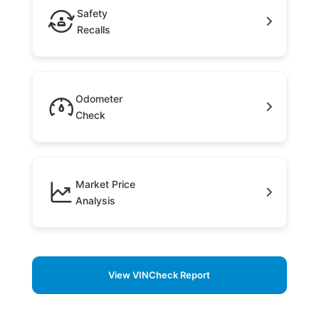
Safety
Recalls
Odometer
Check
Market Price
Analysis
View VINCheck Report