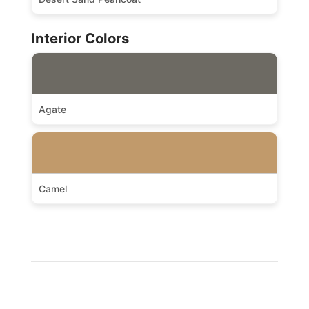
Interior Colors
Agate
Camel