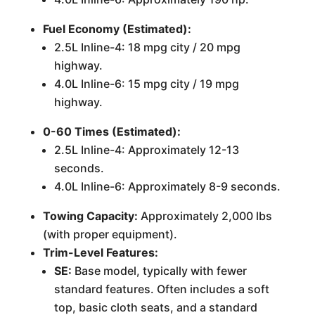
Fuel Economy (Estimated):
2.5L Inline-4: 18 mpg city / 20 mpg
highway.
4.0L Inline-6: 15 mpg city / 19 mpg
highway.
0-60 Times (Estimated):
2.5L Inline-4: Approximately 12-13
seconds.
4.0L Inline-6: Approximately 8-9 seconds.
Towing Capacity:
Approximately 2,000 lbs
(with proper equipment).
Trim-Level Features:
SE:
Base model, typically with fewer
standard features. Often includes a soft
top, basic cloth seats, and a standard