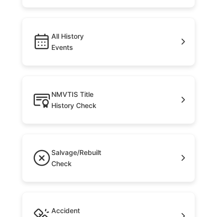
All History
Events
NMVTIS Title
History Check
Salvage/Rebuilt
Check
Accident