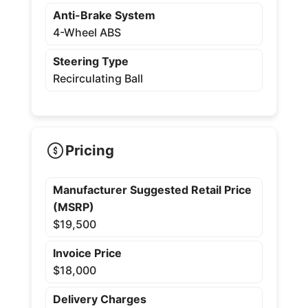
Anti-Brake System
4-Wheel ABS
Steering Type
Recirculating Ball
Pricing
Manufacturer Suggested Retail Price
(MSRP)
$19,500
Invoice Price
$18,000
Delivery Charges