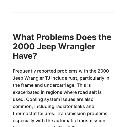
What Problems Does the
2000 Jeep Wrangler
Have?
Frequently reported problems with the 2000
Jeep Wrangler TJ include rust, particularly in
the frame and undercarriage. This is
exacerbated in regions where road salt is
used. Cooling system issues are also
common, including radiator leaks and
thermostat failures. Transmission problems,
especially with the automatic transmission,