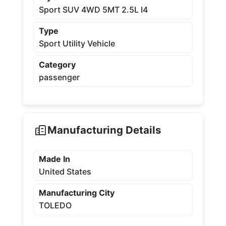
Sport SUV 4WD 5MT 2.5L I4
Type
Sport Utility Vehicle
Category
passenger
Manufacturing Details
Made In
United States
Manufacturing City
TOLEDO