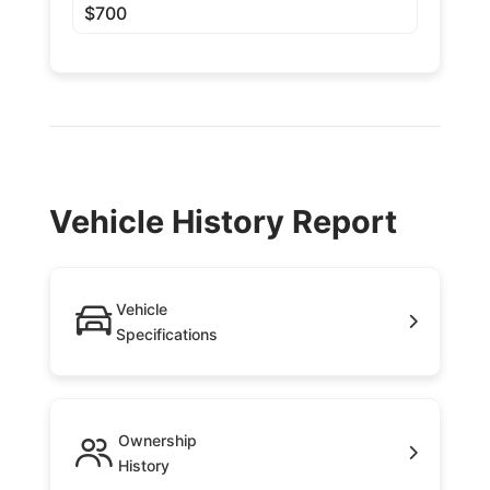
$700
Vehicle History Report
Vehicle
Specifications
Ownership
History