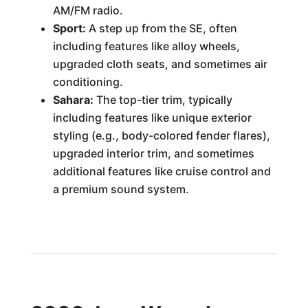
AM/FM radio.
Sport:
A step up from the SE, often
including features like alloy wheels,
upgraded cloth seats, and sometimes air
conditioning.
Sahara:
The top-tier trim, typically
including features like unique exterior
styling (e.g., body-colored fender flares),
upgraded interior trim, and sometimes
additional features like cruise control and
a premium sound system.