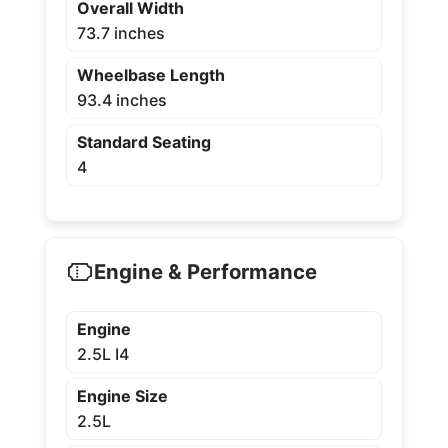
Overall Width
73.7 inches
Wheelbase Length
93.4 inches
Standard Seating
4
Engine & Performance
Engine
2.5L I4
Engine Size
2.5L