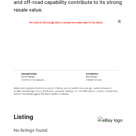
and off-road capability contribute to its strong
resale value.
Generated by
We could not find enough data to calculate the market value for this vehicle
ASSUMPTIONS
ESTIMATES
Current Mileage:
Market Value:
Time Period: Past
6 months
Estimate Certainty:
Market price analysis is based on a vehicle's history such as vehicle class and age, number of owners,
accident and damage history, title brands, odometer readings, etc. This information is used to compare the
vehicle's favorability against the entire market of vehicles.
Listing
No listings found.