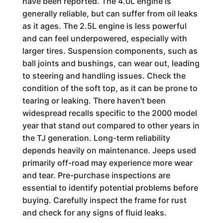
have been reported. The 4.0L engine is
generally reliable, but can suffer from oil leaks
as it ages. The 2.5L engine is less powerful
and can feel underpowered, especially with
larger tires. Suspension components, such as
ball joints and bushings, can wear out, leading
to steering and handling issues. Check the
condition of the soft top, as it can be prone to
tearing or leaking. There haven't been
widespread recalls specific to the 2000 model
year that stand out compared to other years in
the TJ generation. Long-term reliability
depends heavily on maintenance. Jeeps used
primarily off-road may experience more wear
and tear. Pre-purchase inspections are
essential to identify potential problems before
buying. Carefully inspect the frame for rust
and check for any signs of fluid leaks.