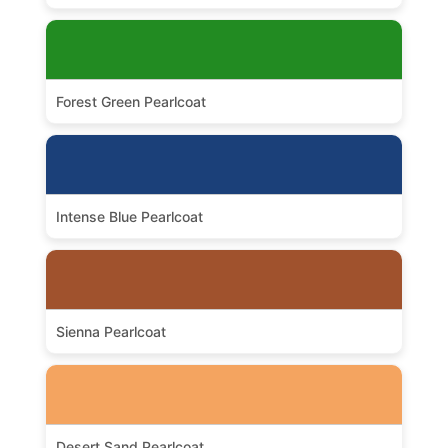
Forest Green Pearlcoat
Intense Blue Pearlcoat
Sienna Pearlcoat
Desert Sand Pearlcoat