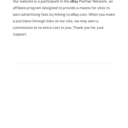
Our website is a participant in the
eBay
Partner Network, an
affiliate program designed to provide a means for sites to
earn advertising fees by linking to eBay.com. When you make
a purchase through links on our site, we may earn a
commission at no extra cost to you. Thank you for your
support.