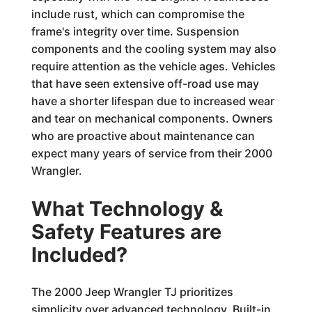
include rust, which can compromise the
frame's integrity over time. Suspension
components and the cooling system may also
require attention as the vehicle ages. Vehicles
that have seen extensive off-road use may
have a shorter lifespan due to increased wear
and tear on mechanical components. Owners
who are proactive about maintenance can
expect many years of service from their 2000
Wrangler.
What Technology &
Safety Features are
Included?
The 2000 Jeep Wrangler TJ prioritizes
simplicity over advanced technology. Built-in