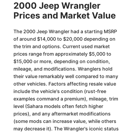
2000 Jeep Wrangler
Prices and Market Value
The 2000 Jeep Wrangler had a starting MSRP
of around $14,000 to $20,000 depending on
the trim and options. Current used market
prices range from approximately $5,000 to
$15,000 or more, depending on condition,
mileage, and modifications. Wranglers hold
their value remarkably well compared to many
other vehicles. Factors affecting resale value
include the vehicle's condition (rust-free
examples command a premium), mileage, trim
level (Sahara models often fetch higher
prices), and any aftermarket modifications
(some mods can increase value, while others
may decrease it). The Wrangler's iconic status