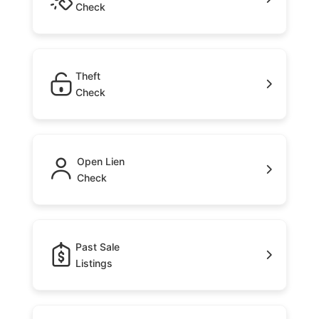
Check
Theft
Check
Open Lien
Check
Past Sale
Listings