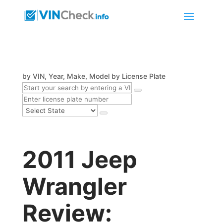
by VIN, Year, Make, Model
by License Plate
2011 Jeep
Wrangler
Review: