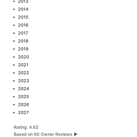
2013
2014
2015
2016
2017
2018
2019
2020
2021
2022
2023
2024
2025
2026
2027
Rating: 4.62
Based on 60 Owner Reviews
▶