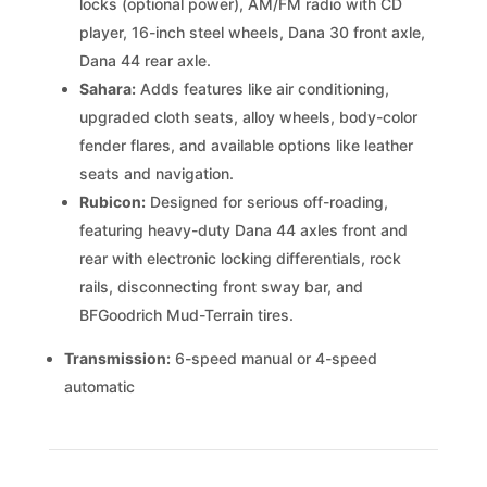
locks (optional power), AM/FM radio with CD
player, 16-inch steel wheels, Dana 30 front axle,
Dana 44 rear axle.
Sahara:
Adds features like air conditioning,
upgraded cloth seats, alloy wheels, body-color
fender flares, and available options like leather
seats and navigation.
Rubicon:
Designed for serious off-roading,
featuring heavy-duty Dana 44 axles front and
rear with electronic locking differentials, rock
rails, disconnecting front sway bar, and
BFGoodrich Mud-Terrain tires.
Transmission:
6-speed manual or 4-speed
automatic