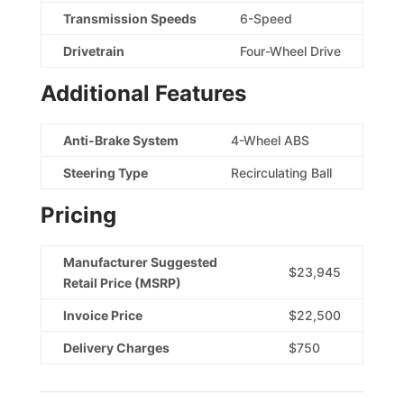
Transmission Speeds
6-Speed
Drivetrain
Four-Wheel Drive
Additional Features
Anti-Brake System
4-Wheel ABS
Steering Type
Recirculating Ball
Pricing
Manufacturer Suggested
$23,945
Retail Price (MSRP)
Invoice Price
$22,500
Delivery Charges
$750