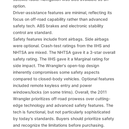
option.
Driver-assistance features are minimal, reflecting its
focus on off-road capability rather than advanced
safety tech. ABS brakes and electronic stability
control are standard.
Safety features include front airbags. Side airbags
were optional. Crash-test ratings from the IIHS and
NHTSA are mixed. The NHTSA gave it a 3-star overall
safety rating. The IIHS gave it a Marginal rating for
side impact. The Wrangler's open-top design
inherently compromises some safety aspects
compared to closed-body vehicles. Optional features
included remote keyless entry and power
windows/locks (on some trims). Overall, the 2011
Wrangler prioritizes off-road prowess over cutting-
edge technology and advanced safety features. The
tech is functional, but not particularly sophisticated
by today's standards. Buyers should prioritize safety
and recognize the limitations before purchasing.