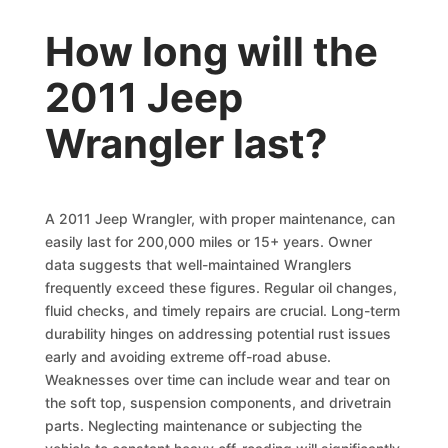
How long will the
2011 Jeep
Wrangler last?
A 2011 Jeep Wrangler, with proper maintenance, can
easily last for 200,000 miles or 15+ years. Owner
data suggests that well-maintained Wranglers
frequently exceed these figures. Regular oil changes,
fluid checks, and timely repairs are crucial. Long-term
durability hinges on addressing potential rust issues
early and avoiding extreme off-road abuse.
Weaknesses over time can include wear and tear on
the soft top, suspension components, and drivetrain
parts. Neglecting maintenance or subjecting the