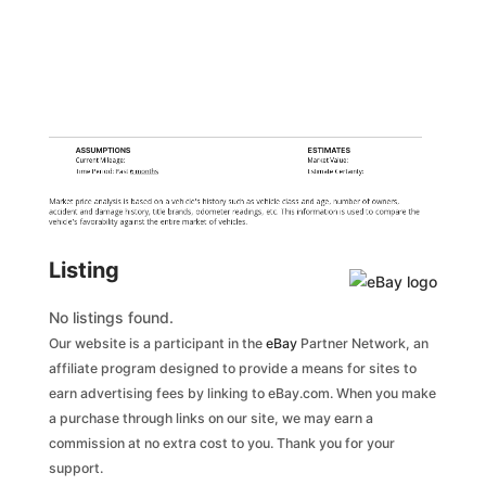
ASSUMPTIONS
ESTIMATES
Current Mileage:
Market Value:
Time Period: Past
6 months
Estimate Certainty:
Market price analysis is based on a vehicle's history such as vehicle class and age, number of owners,
accident and damage history, title brands, odometer readings, etc. This information is used to compare the
vehicle's favorability against the entire market of vehicles.
Listing
No listings found.
Our website is a participant in the
eBay
Partner Network, an
affiliate program designed to provide a means for sites to
earn advertising fees by linking to eBay.com. When you make
a purchase through links on our site, we may earn a
commission at no extra cost to you. Thank you for your
support.