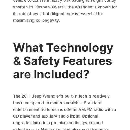
vehicle to constant heavy off-roading will significantly
shorten its lifespan. Overall, the Wrangler is known for
its robustness, but diligent care is essential for
maximizing its longevity.
What Technology
& Safety Features
are Included?
The 2011 Jeep Wrangler's built-in tech is relatively
basic compared to modern vehicles. Standard
entertainment features include an AM/FM radio with a
CD player and auxiliary audio input. Optional
upgrades include a premium audio system and
satellite radio. Navigation was also available as an