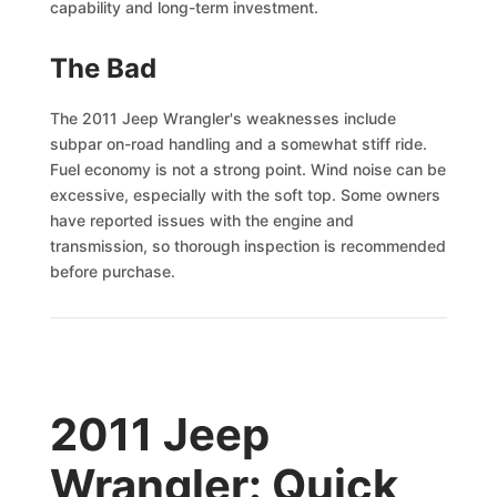
capability and long-term investment.
The Bad
The 2011 Jeep Wrangler's weaknesses include
subpar on-road handling and a somewhat stiff ride.
Fuel economy is not a strong point. Wind noise can be
excessive, especially with the soft top. Some owners
have reported issues with the engine and
transmission, so thorough inspection is recommended
before purchase.
2011 Jeep
Wrangler: Quick