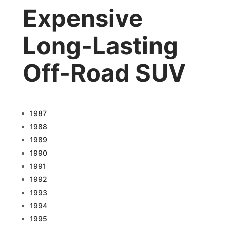
Expensive
Long-Lasting
Off-Road SUV
1987
1988
1989
1990
1991
1992
1993
1994
1995