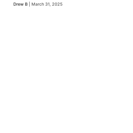
Drew B
|
March 31, 2025