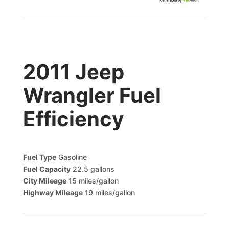
Generated by
2011 Jeep
Wrangler Fuel
Efficiency
Fuel Type
Gasoline
Fuel Capacity
22.5 gallons
City Mileage
15 miles/gallon
Highway Mileage
19 miles/gallon