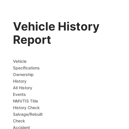
Vehicle History
Report
Vehicle
Specifications
Ownership
History
All History
Events
NMVTIS Title
History Check
Salvage/Rebuilt
Check
Accident