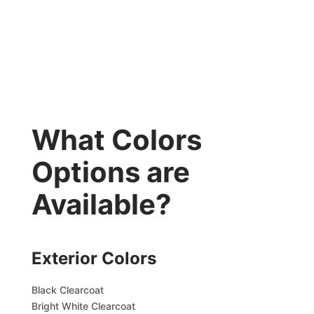
What Colors
Options are
Available?
Exterior Colors
Black Clearcoat
Bright White Clearcoat