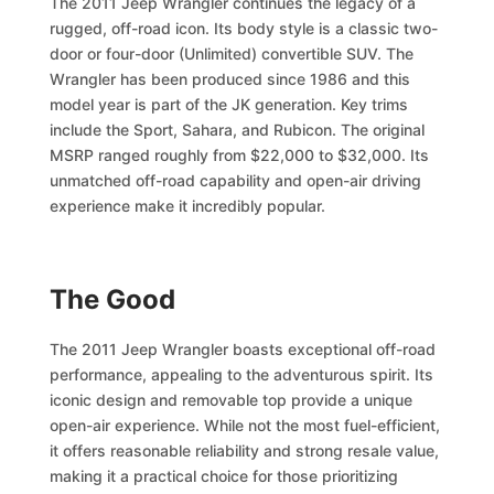
The 2011 Jeep Wrangler continues the legacy of a
rugged, off-road icon. Its body style is a classic two-
door or four-door (Unlimited) convertible SUV. The
Wrangler has been produced since 1986 and this
model year is part of the JK generation. Key trims
include the Sport, Sahara, and Rubicon. The original
MSRP ranged roughly from $22,000 to $32,000. Its
unmatched off-road capability and open-air driving
experience make it incredibly popular.
The Good
The 2011 Jeep Wrangler boasts exceptional off-road
performance, appealing to the adventurous spirit. Its
iconic design and removable top provide a unique
open-air experience. While not the most fuel-efficient,
it offers reasonable reliability and strong resale value,
making it a practical choice for those prioritizing