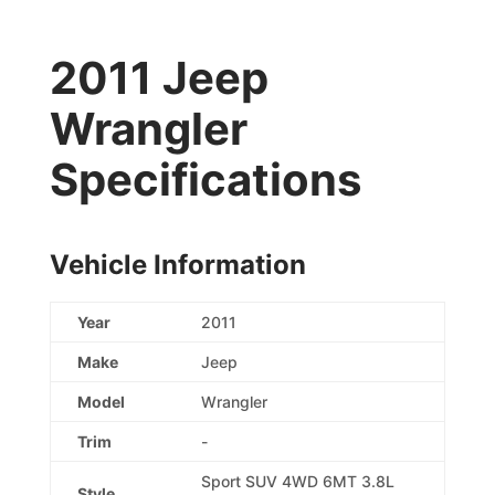
2011 Jeep
Wrangler
Specifications
Vehicle Information
Year
2011
Make
Jeep
Model
Wrangler
Trim
-
Sport SUV 4WD 6MT 3.8L
Style