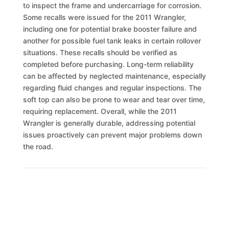
to inspect the frame and undercarriage for corrosion.
Some recalls were issued for the 2011 Wrangler,
including one for potential brake booster failure and
another for possible fuel tank leaks in certain rollover
situations. These recalls should be verified as
completed before purchasing. Long-term reliability
can be affected by neglected maintenance, especially
regarding fluid changes and regular inspections. The
soft top can also be prone to wear and tear over time,
requiring replacement. Overall, while the 2011
Wrangler is generally durable, addressing potential
issues proactively can prevent major problems down
the road.