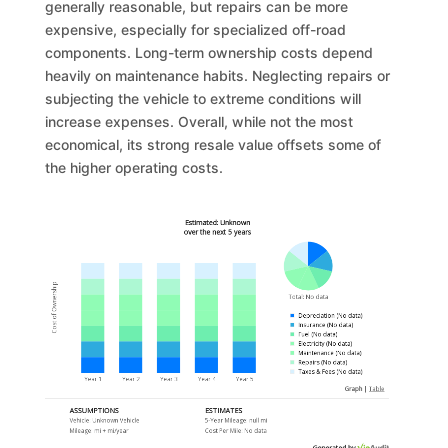
generally reasonable, but repairs can be more
expensive, especially for specialized off-road
components. Long-term ownership costs depend
heavily on maintenance habits. Neglecting repairs or
subjecting the vehicle to extreme conditions will
increase expenses. Overall, while not the most
economical, its strong resale value offsets some of
the higher operating costs.
Estimated: Unknown
over the next 5 years
Cost of Ownership
Total
:
No data
Depreciation
(
No data
)
Insurance
(
No data
)
Fuel
(
No data
)
Electricity
(
No data
)
Maintenance
(
No data
)
Repairs
(
No data
)
Taxes & Fees
(
No data
)
Graph
|
Table
ASSUMPTIONS
ESTIMATES
Vehicle:
Unknown Vehicle
5-Year Mileage:
null mi
Mileage:
mi
+
mi
/year
Cost Per
Mile
:
No data