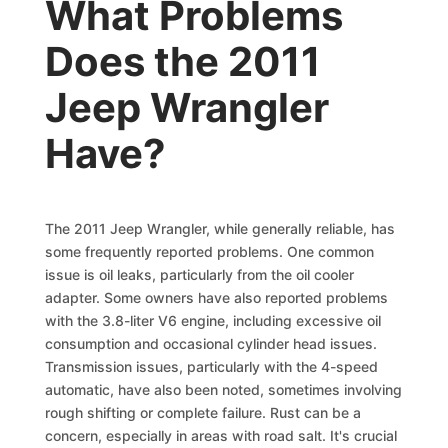
What Problems
Does the 2011
Jeep Wrangler
Have?
The 2011 Jeep Wrangler, while generally reliable, has
some frequently reported problems. One common
issue is oil leaks, particularly from the oil cooler
adapter. Some owners have also reported problems
with the 3.8-liter V6 engine, including excessive oil
consumption and occasional cylinder head issues.
Transmission issues, particularly with the 4-speed
automatic, have also been noted, sometimes involving
rough shifting or complete failure. Rust can be a
concern, especially in areas with road salt. It's crucial