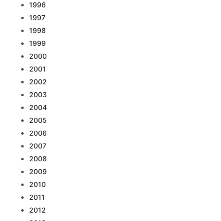
1996
1997
1998
1999
2000
2001
2002
2003
2004
2005
2006
2007
2008
2009
2010
2011
2012