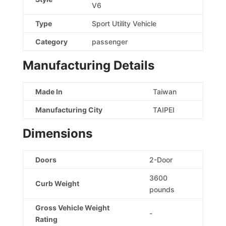
V6
Type
Sport Utility Vehicle
Category
passenger
Manufacturing Details
Made In
Taiwan
Manufacturing City
TAIPEI
Dimensions
Doors
2-Door
3600
Curb Weight
pounds
Gross Vehicle Weight
-
Rating