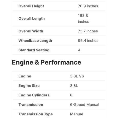
Overall Height
70.9 inches
163.8
Overall Length
inches
Overall Width
73.7 inches
Wheelbase Length
95.4 inches
Standard Seating
4
Engine & Performance
Engine
3.8L V6
Engine Size
3.8L
Engine Cylinders
6
Transmission
6-Speed Manual
Transmission Type
Manual