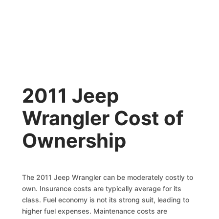
2011 Jeep
Wrangler Cost of
Ownership
The 2011 Jeep Wrangler can be moderately costly to
own. Insurance costs are typically average for its
class. Fuel economy is not its strong suit, leading to
higher fuel expenses. Maintenance costs are