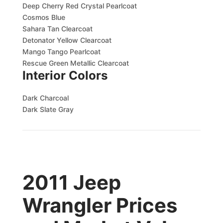
Deep Cherry Red Crystal Pearlcoat
Cosmos Blue
Sahara Tan Clearcoat
Detonator Yellow Clearcoat
Mango Tango Pearlcoat
Rescue Green Metallic Clearcoat
Interior Colors
Dark Charcoal
Dark Slate Gray
2011 Jeep
Wrangler Prices