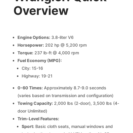
Overview
Engine Options:
3.8-liter V6
Horsepower:
202 hp @ 5,200 rpm
Torque:
237 lb-ft @ 4,000 rpm
Fuel Economy (MPG):
City: 15-16
Highway: 19-21
0-60 Times:
Approximately 8.7-9.0 seconds
(varies based on transmission and configuration)
Towing Capacity:
2,000 lbs (2-door), 3,500 lbs (4-
door Unlimited)
Trim-Level Features:
Sport:
Basic cloth seats, manual windows and