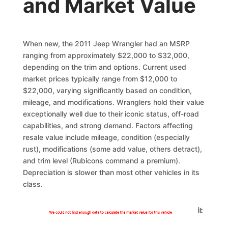
and Market Value
When new, the 2011 Jeep Wrangler had an MSRP
ranging from approximately $22,000 to $32,000,
depending on the trim and options. Current used
market prices typically range from $12,000 to
$22,000, varying significantly based on condition,
mileage, and modifications. Wranglers hold their value
exceptionally well due to their iconic status, off-road
capabilities, and strong demand. Factors affecting
resale value include mileage, condition (especially
rust), modifications (some add value, others detract),
and trim level (Rubicons command a premium).
Depreciation is slower than most other vehicles in its
class.
Generated by
We could not find enough data to calculate the market value for this vehicle