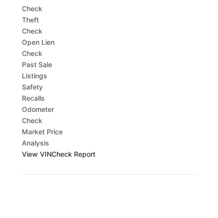
Check
Theft
Check
Open Lien
Check
Past Sale
Listings
Safety
Recalls
Odometer
Check
Market Price
Analysis
View VINCheck Report