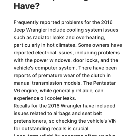
Have?
Frequently reported problems for the 2016
Jeep Wrangler include cooling system issues
such as radiator leaks and overheating,
particularly in hot climates. Some owners have
reported electrical issues, including problems
with the power windows, door locks, and the
vehicle's computer system. There have been
reports of premature wear of the clutch in
manual transmission models. The Pentastar
V6 engine, while generally reliable, can
experience oil cooler leaks.
Recalls for the 2016 Wrangler have included
issues related to airbags and seat belt
pretensioners, so checking the vehicle's VIN
for outstanding recalls is crucial.