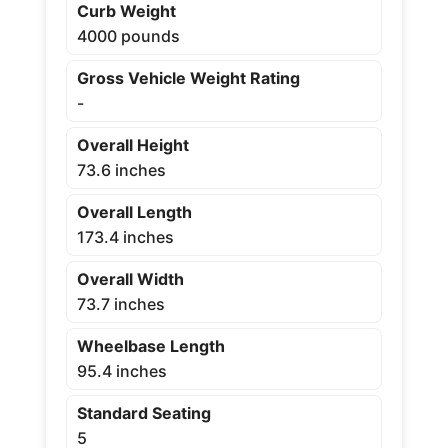
Curb Weight
4000 pounds
Gross Vehicle Weight Rating
-
Overall Height
73.6 inches
Overall Length
173.4 inches
Overall Width
73.7 inches
Wheelbase Length
95.4 inches
Standard Seating
5