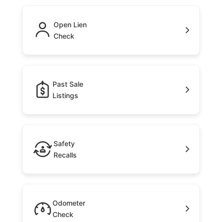
Open Lien
Check
Past Sale
Listings
Safety
Recalls
Odometer
Check