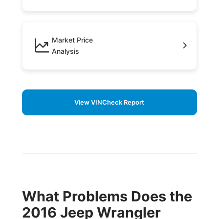
Market Price
Analysis
View VINCheck Report
What Problems Does the
2016 Jeep Wrangler