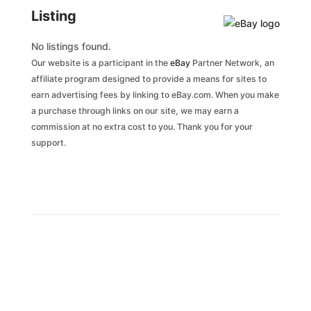
Listing
No listings found.
Our website is a participant in the
eBay
Partner Network, an
affiliate program designed to provide a means for sites to
earn advertising fees by linking to eBay.com. When you make
a purchase through links on our site, we may earn a
commission at no extra cost to you. Thank you for your
support.