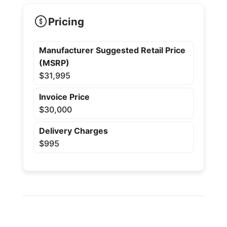
Pricing
Manufacturer Suggested Retail Price
(MSRP)
$31,995
Invoice Price
$30,000
Delivery Charges
$995