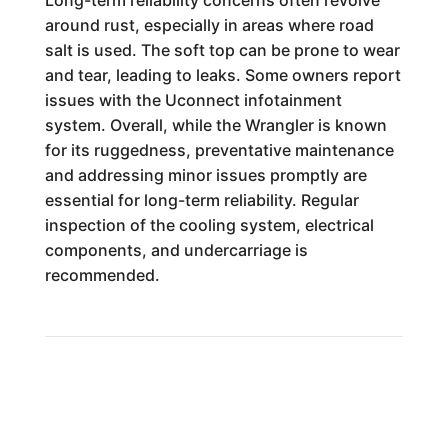
Long-term reliability concerns often revolve
around rust, especially in areas where road
salt is used. The soft top can be prone to wear
and tear, leading to leaks. Some owners report
issues with the Uconnect infotainment
system. Overall, while the Wrangler is known
for its ruggedness, preventative maintenance
and addressing minor issues promptly are
essential for long-term reliability. Regular
inspection of the cooling system, electrical
components, and undercarriage is
recommended.