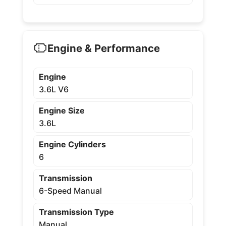
Engine & Performance
Engine
3.6L V6
Engine Size
3.6L
Engine Cylinders
6
Transmission
6-Speed Manual
Transmission Type
Manual