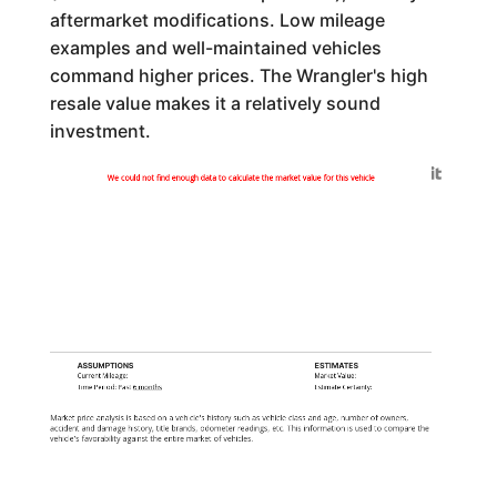
aftermarket modifications. Low mileage
examples and well-maintained vehicles
command higher prices. The Wrangler's high
resale value makes it a relatively sound
investment.
Generated by
We could not find enough data to calculate the market value for this vehicle
ASSUMPTIONS
ESTIMATES
Current Mileage:
Market Value:
Time Period: Past
6 months
Estimate Certainty:
Market price analysis is based on a vehicle's history such as vehicle class and age, number of owners,
accident and damage history, title brands, odometer readings, etc. This information is used to compare the
vehicle's favorability against the entire market of vehicles.