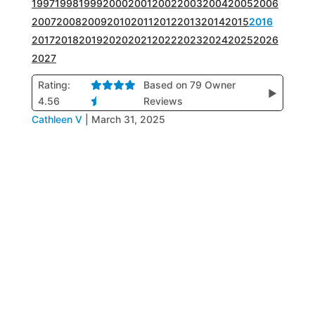
1997
1998
1999
2000
2001
2002
2003
2004
2005
2006
2007
2008
2009
2010
2011
2012
2013
2014
2015
2016
2017
2018
2019
2020
2021
2022
2023
2024
2025
2026
2027
Rating:
Based on 79 Owner
▶
4.56
Reviews
Cathleen V
|
March 31, 2025