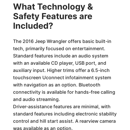
What Technology &
Safety Features are
Included?
The 2016 Jeep Wrangler offers basic built-in
tech, primarily focused on entertainment.
Standard features include an audio system
with an available CD player, USB port, and
auxiliary input. Higher trims offer a 6.5-inch
touchscreen Uconnect infotainment system
with navigation as an option. Bluetooth
connectivity is available for hands-free calling
and audio streaming.
Driver-assistance features are minimal, with
standard features including electronic stability
control and hill start assist. A rearview camera
was available as an option.