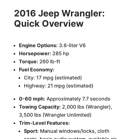
2016 Jeep Wrangler:
Quick Overview
Engine Options:
3.6-liter V6
Horsepower:
285 hp
Torque:
260 lb-ft
Fuel Economy:
City: 17 mpg (estimated)
Highway: 21 mpg (estimated)
0-60 mph:
Approximately 7.7 seconds
Towing Capacity:
2,000 lbs (Wrangler),
3,500 lbs (Wrangler Unlimited)
Trim-Level Features:
Sport:
Manual windows/locks, cloth