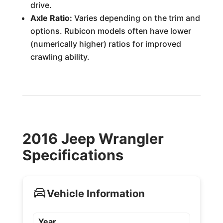
drive.
Axle Ratio:
Varies depending on the trim and
options. Rubicon models often have lower
(numerically higher) ratios for improved
crawling ability.
2016 Jeep Wrangler
Specifications
Vehicle Information
Year