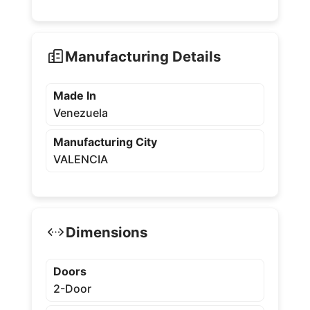
Manufacturing Details
Made In
Venezuela
Manufacturing City
VALENCIA
Dimensions
Doors
2-Door