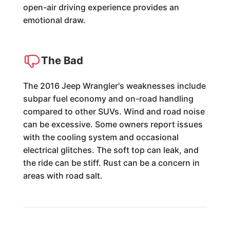
open-air driving experience provides an
emotional draw.
The Bad
The 2016 Jeep Wrangler's weaknesses include
subpar fuel economy and on-road handling
compared to other SUVs. Wind and road noise
can be excessive. Some owners report issues
with the cooling system and occasional
electrical glitches. The soft top can leak, and
the ride can be stiff. Rust can be a concern in
areas with road salt.