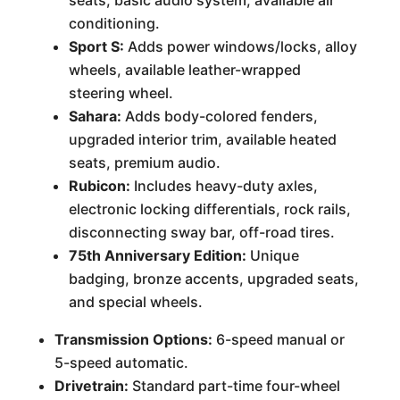
seats, basic audio system, available air
conditioning.
Sport S:
Adds power windows/locks, alloy
wheels, available leather-wrapped
steering wheel.
Sahara:
Adds body-colored fenders,
upgraded interior trim, available heated
seats, premium audio.
Rubicon:
Includes heavy-duty axles,
electronic locking differentials, rock rails,
disconnecting sway bar, off-road tires.
75th Anniversary Edition:
Unique
badging, bronze accents, upgraded seats,
and special wheels.
Transmission Options:
6-speed manual or
5-speed automatic.
Drivetrain:
Standard part-time four-wheel