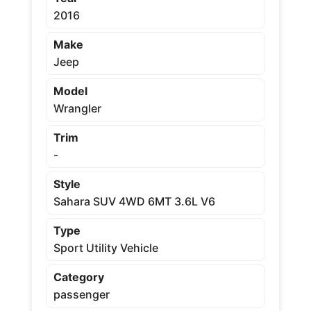
2016
Make
Jeep
Model
Wrangler
Trim
-
Style
Sahara SUV 4WD 6MT 3.6L V6
Type
Sport Utility Vehicle
Category
passenger