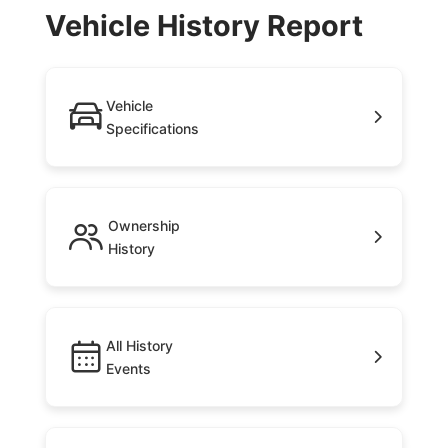
Vehicle History Report
Vehicle
Specifications
Ownership
History
All History
Events