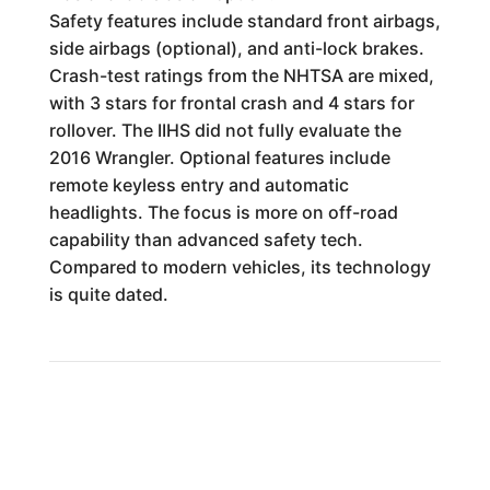
Safety features include standard front airbags,
side airbags (optional), and anti-lock brakes.
Crash-test ratings from the NHTSA are mixed,
with 3 stars for frontal crash and 4 stars for
rollover. The IIHS did not fully evaluate the
2016 Wrangler. Optional features include
remote keyless entry and automatic
headlights. The focus is more on off-road
capability than advanced safety tech.
Compared to modern vehicles, its technology
is quite dated.