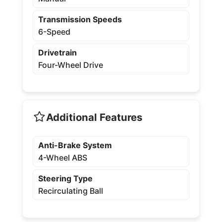
Transmission Speeds
6-Speed
Drivetrain
Four-Wheel Drive
Additional Features
Anti-Brake System
4-Wheel ABS
Steering Type
Recirculating Ball