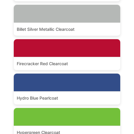
Billet Silver Metallic Clearcoat
Firecracker Red Clearcoat
Hydro Blue Pearlcoat
Hypergreen Clearcoat