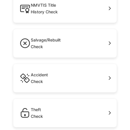
NMVTIS Title
History Check
Salvage/Rebuilt
Check
Accident
Check
Theft
Check