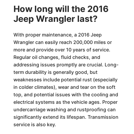
How long will the 2016
Jeep Wrangler last?
With proper maintenance, a 2016 Jeep
Wrangler can easily reach 200,000 miles or
more and provide over 10 years of service.
Regular oil changes, fluid checks, and
addressing issues promptly are crucial. Long-
term durability is generally good, but
weaknesses include potential rust (especially
in colder climates), wear and tear on the soft
top, and potential issues with the cooling and
electrical systems as the vehicle ages. Proper
undercarriage washing and rustproofing can
significantly extend its lifespan. Transmission
service is also key.