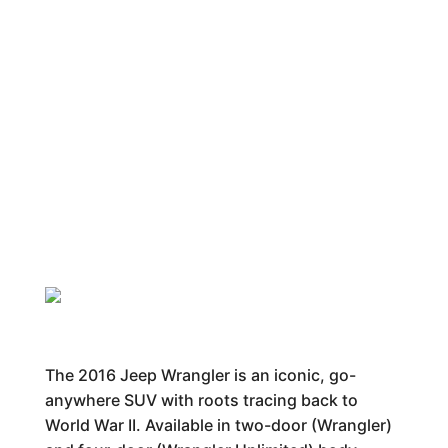
The 2016 Jeep Wrangler is an iconic, go-
anywhere SUV with roots tracing back to
World War II. Available in two-door (Wrangler)