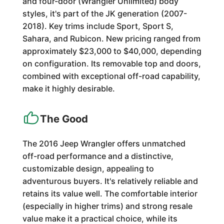
and four-door (Wrangler Unlimited) body
styles, it's part of the JK generation (2007-
2018). Key trims include Sport, Sport S,
Sahara, and Rubicon. New pricing ranged from
approximately $23,000 to $40,000, depending
on configuration. Its removable top and doors,
combined with exceptional off-road capability,
make it highly desirable.
The Good
The 2016 Jeep Wrangler offers unmatched
off-road performance and a distinctive,
customizable design, appealing to
adventurous buyers. It's relatively reliable and
retains its value well. The comfortable interior
(especially in higher trims) and strong resale
value make it a practical choice, while its