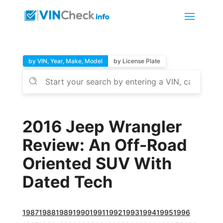
by VIN, Year, Make, Model
by License Plate
2016 Jeep Wrangler
Review: An Off-Road
Oriented SUV With
Dated Tech
1987
1988
1989
1990
1991
1992
1993
1994
1995
1996