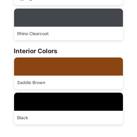
Rhino Clearcoat
Interior Colors
Saddle Brown
Black