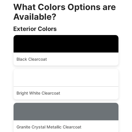
What Colors Options are
Available?
Exterior Colors
Black Clearcoat
Bright White Clearcoat
Granite Crystal Metallic Clearcoat