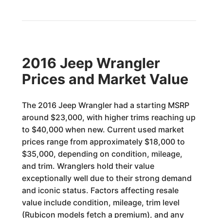
2016 Jeep Wrangler
Prices and Market Value
The 2016 Jeep Wrangler had a starting MSRP
around $23,000, with higher trims reaching up
to $40,000 when new. Current used market
prices range from approximately $18,000 to
$35,000, depending on condition, mileage,
and trim. Wranglers hold their value
exceptionally well due to their strong demand
and iconic status. Factors affecting resale
value include condition, mileage, trim level
(Rubicon models fetch a premium), and any