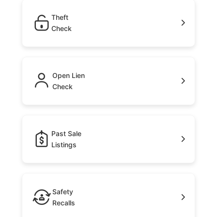
Theft
Check
Open Lien
Check
Past Sale
Listings
Safety
Recalls