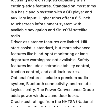
cutting-edge features. Standard on most trims
is a basic audio system with a CD player and
auxiliary input. Higher trims offer a 6.5-inch
touchscreen infotainment system with
available navigation and SiriusXM satellite
radio.
Driver-assistance features are limited. Hill
start assist is standard, but more advanced
features like blind-spot monitoring or lane
departure warning are not available. Safety
features include electronic stability control,
traction control, and anti-lock brakes.
Optional features include a premium audio
system, Bluetooth connectivity, and remote
keyless entry. The Power Convenience Group
adds power windows and door locks.
Crash-test ratings from the NHTSA (National