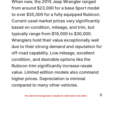
When new, the 2015 Jeep Wrangler ranged
from around $23,000 for a base Sport model
to over $35,000 for a fully equipped Rubicon.
Current used market prices vary significantly
based on condition, mileage, and trim, but
typically range from $18,000 to $30,000.
Wranglers hold their value exceptionally well
due to their strong demand and reputation for
off-road capability. Low mileage, excellent
condition, and desirable options like the
Rubicon trim significantly increase resale
value. Limited edition models also command
higher prices. Depreciation is minimal
compared to many other vehicles.
Generated by
We could not find enough data to calculate the market value for this vehicle