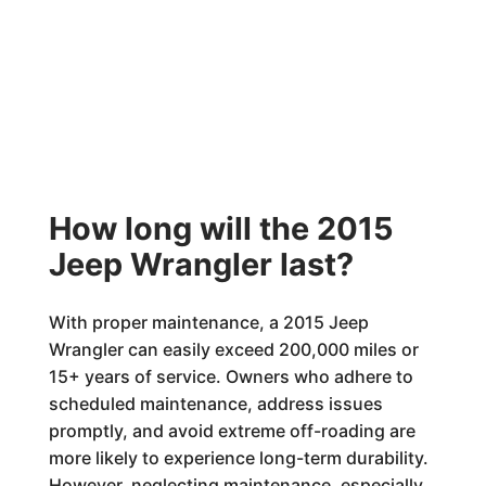
How long will the 2015
Jeep Wrangler last?
With proper maintenance, a 2015 Jeep
Wrangler can easily exceed 200,000 miles or
15+ years of service. Owners who adhere to
scheduled maintenance, address issues
promptly, and avoid extreme off-roading are
more likely to experience long-term durability.
However, neglecting maintenance, especially