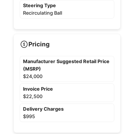
Steering Type
Recirculating Ball
Pricing
Manufacturer Suggested Retail Price
(MSRP)
$24,000
Invoice Price
$22,500
Delivery Charges
$995