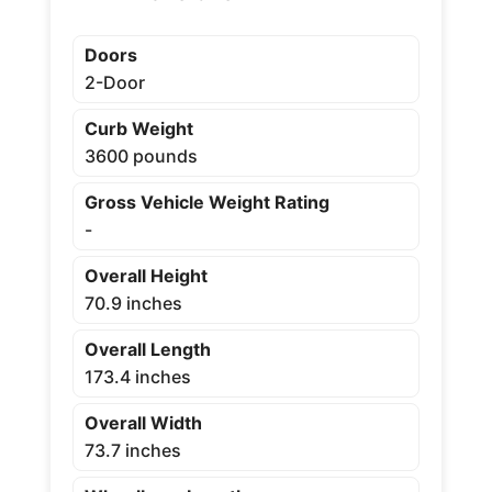
Doors
2-Door
Curb Weight
3600 pounds
Gross Vehicle Weight Rating
-
Overall Height
70.9 inches
Overall Length
173.4 inches
Overall Width
73.7 inches