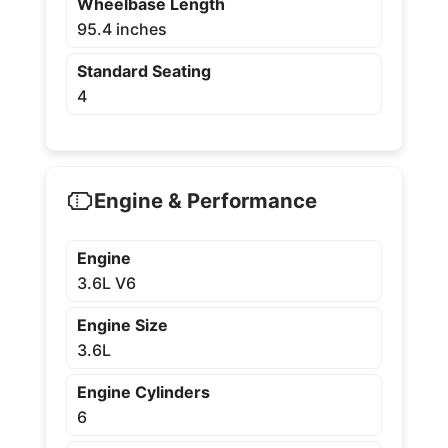
Wheelbase Length
95.4 inches
Standard Seating
4
Engine & Performance
Engine
3.6L V6
Engine Size
3.6L
Engine Cylinders
6