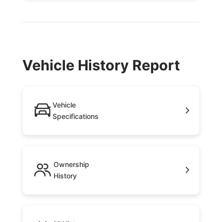
Vehicle History Report
Vehicle
Specifications
Ownership
History