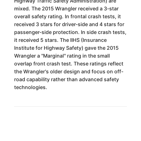
Highway Traffic Safety Administration) are
mixed. The 2015 Wrangler received a 3-star
overall safety rating. In frontal crash tests, it
received 3 stars for driver-side and 4 stars for
passenger-side protection. In side crash tests,
it received 5 stars. The IIHS (Insurance
Institute for Highway Safety) gave the 2015
Wrangler a "Marginal" rating in the small
overlap front crash test. These ratings reflect
the Wrangler's older design and focus on off-
road capability rather than advanced safety
technologies.