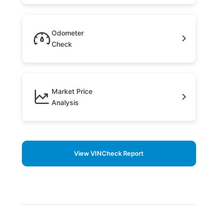
Odometer
Check
Market Price
Analysis
View VINCheck Report