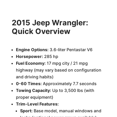
2015 Jeep Wrangler:
Quick Overview
Engine Options:
3.6-liter Pentastar V6
Horsepower:
285 hp
Fuel Economy:
17 mpg city / 21 mpg
highway (may vary based on configuration
and driving habits)
0-60 Times:
Approximately 7.7 seconds
Towing Capacity:
Up to 3,500 lbs (with
proper equipment)
Trim-Level Features:
Sport:
Base model, manual windows and