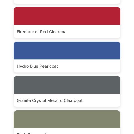
Firecracker Red Clearcoat
Hydro Blue Pearlcoat
Granite Crystal Metallic Clearcoat