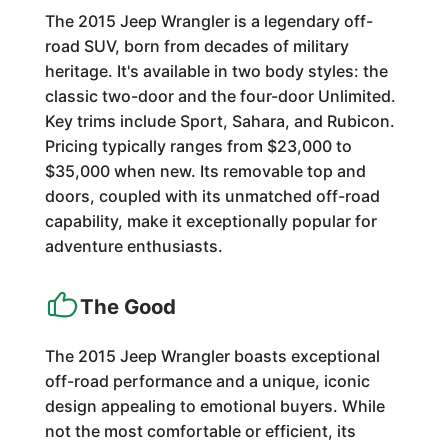
The 2015 Jeep Wrangler is a legendary off-
road SUV, born from decades of military
heritage. It's available in two body styles: the
classic two-door and the four-door Unlimited.
Key trims include Sport, Sahara, and Rubicon.
Pricing typically ranges from $23,000 to
$35,000 when new. Its removable top and
doors, coupled with its unmatched off-road
capability, make it exceptionally popular for
adventure enthusiasts.
The Good
The 2015 Jeep Wrangler boasts exceptional
off-road performance and a unique, iconic
design appealing to emotional buyers. While
not the most comfortable or efficient, its