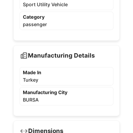
Sport Utility Vehicle
Category
passenger
Manufacturing Details
Made In
Turkey
Manufacturing City
BURSA
Dimensions