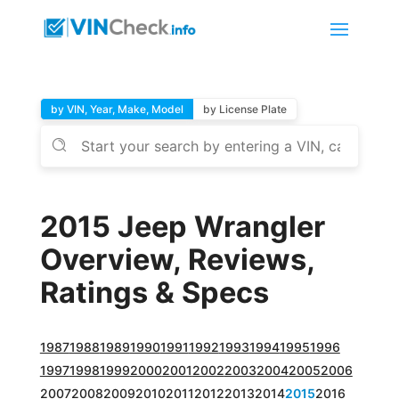
by VIN, Year, Make, Model
by License Plate
2015 Jeep Wrangler
Overview, Reviews,
Ratings & Specs
1987
1988
1989
1990
1991
1992
1993
1994
1995
1996
1997
1998
1999
2000
2001
2002
2003
2004
2005
2006
2007
2008
2009
2010
2011
2012
2013
2014
2015
2016