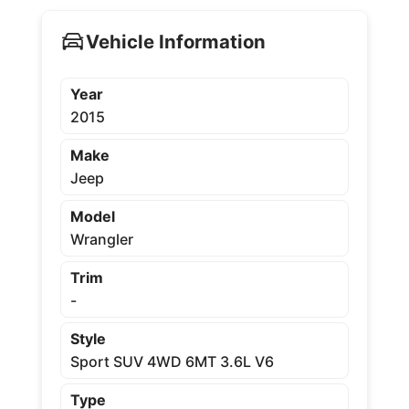
Vehicle Information
Year
2015
Make
Jeep
Model
Wrangler
Trim
-
Style
Sport SUV 4WD 6MT 3.6L V6
Type