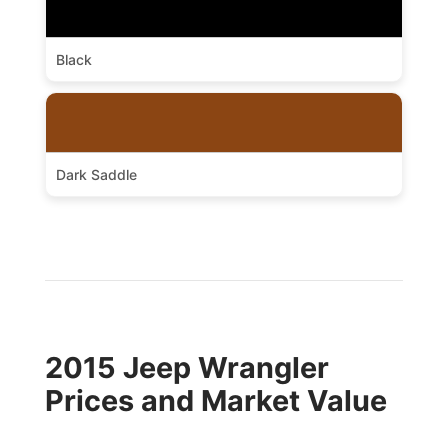
Black
Dark Saddle
2015 Jeep Wrangler
Prices and Market Value