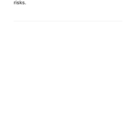
risks.