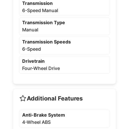
Transmission
6-Speed Manual
Transmission Type
Manual
Transmission Speeds
6-Speed
Drivetrain
Four-Wheel Drive
Additional Features
Anti-Brake System
4-Wheel ABS