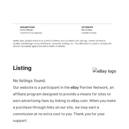
ASSUMPTIONS
ESTIMATES
Current Mileage:
Market Value:
Time Period: Past
6 months
Estimate Certainty:
Market price analysis is based on a vehicle's history such as vehicle class and age, number of owners,
accident and damage history, title brands, odometer readings, etc. This information is used to compare the
vehicle's favorability against the entire market of vehicles.
Listing
No listings found.
Our website is a participant in the
eBay
Partner Network, an
affiliate program designed to provide a means for sites to
earn advertising fees by linking to eBay.com. When you make
a purchase through links on our site, we may earn a
commission at no extra cost to you. Thank you for your
support.