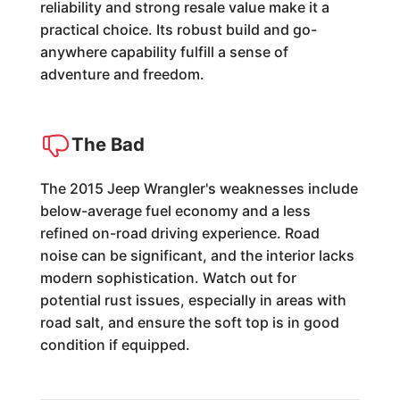
reliability and strong resale value make it a
practical choice. Its robust build and go-
anywhere capability fulfill a sense of
adventure and freedom.
The Bad
The 2015 Jeep Wrangler's weaknesses include
below-average fuel economy and a less
refined on-road driving experience. Road
noise can be significant, and the interior lacks
modern sophistication. Watch out for
potential rust issues, especially in areas with
road salt, and ensure the soft top is in good
condition if equipped.