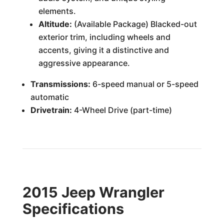
elements.
Altitude:
(Available Package) Blacked-out
exterior trim, including wheels and
accents, giving it a distinctive and
aggressive appearance.
Transmissions:
6-speed manual or 5-speed
automatic
Drivetrain:
4-Wheel Drive (part-time)
2015 Jeep Wrangler
Specifications