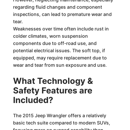
regarding fluid changes and component
inspections, can lead to premature wear and
tear.
Weaknesses over time often include rust in
colder climates, worn suspension
components due to off-road use, and
potential electrical issues. The soft top, if
equipped, may require replacement due to
wear and tear from sun exposure and use.
What Technology &
Safety Features are
Included?
The 2015 Jeep Wrangler offers a relatively
basic tech suite compared to modern SUVs,
focusing more on rugged capability than