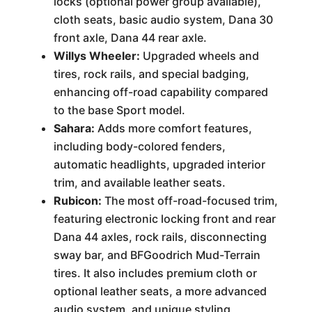
locks (optional power group available),
cloth seats, basic audio system, Dana 30
front axle, Dana 44 rear axle.
Willys Wheeler:
Upgraded wheels and
tires, rock rails, and special badging,
enhancing off-road capability compared
to the base Sport model.
Sahara:
Adds more comfort features,
including body-colored fenders,
automatic headlights, upgraded interior
trim, and available leather seats.
Rubicon:
The most off-road-focused trim,
featuring electronic locking front and rear
Dana 44 axles, rock rails, disconnecting
sway bar, and BFGoodrich Mud-Terrain
tires. It also includes premium cloth or
optional leather seats, a more advanced
audio system, and unique styling