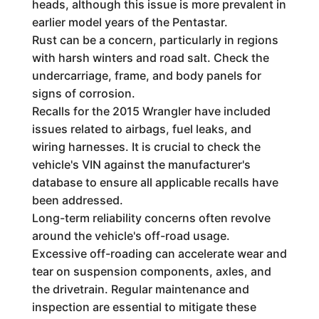
heads, although this issue is more prevalent in
earlier model years of the Pentastar.
Rust can be a concern, particularly in regions
with harsh winters and road salt. Check the
undercarriage, frame, and body panels for
signs of corrosion.
Recalls for the 2015 Wrangler have included
issues related to airbags, fuel leaks, and
wiring harnesses. It is crucial to check the
vehicle's VIN against the manufacturer's
database to ensure all applicable recalls have
been addressed.
Long-term reliability concerns often revolve
around the vehicle's off-road usage.
Excessive off-roading can accelerate wear and
tear on suspension components, axles, and
the drivetrain. Regular maintenance and
inspection are essential to mitigate these