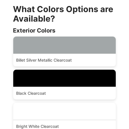
What Colors Options are
Available?
Exterior Colors
Billet Silver Metallic Clearcoat
Black Clearcoat
Bright White Clearcoat