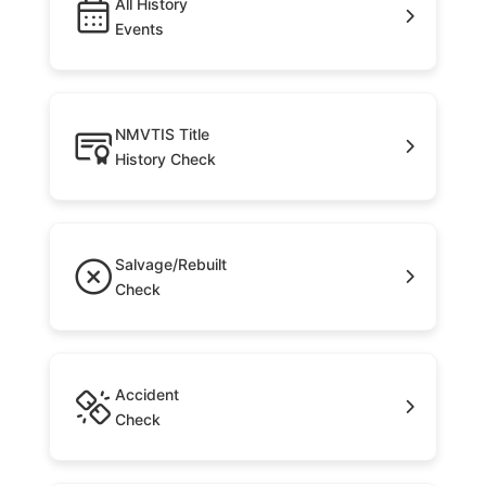
All History
Events
NMVTIS Title
History Check
Salvage/Rebuilt
Check
Accident
Check