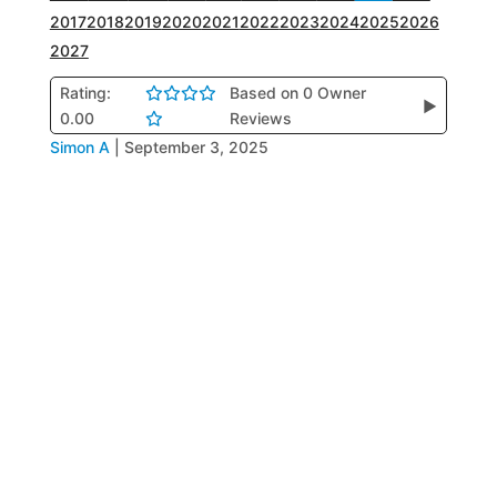
2017
2018
2019
2020
2021
2022
2023
2024
2025
2026
2027
Rating:
Based on 0 Owner
▶
0.00
Reviews
Simon A
|
September 3, 2025