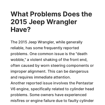
What Problems Does the
2015 Jeep Wrangler
Have?
The 2015 Jeep Wrangler, while generally
reliable, has some frequently reported
problems. One common issue is the "death
wobble," a violent shaking of the front end,
often caused by worn steering components or
improper alignment. This can be dangerous
and requires immediate attention.
Another reported issue involves the Pentastar
V6 engine, specifically related to cylinder head
problems. Some owners have experienced
misfires or engine failure due to faulty cylinder