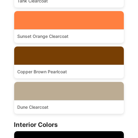
Tank Clearcoat
Sunset Orange Clearcoat
Copper Brown Pearlcoat
Dune Clearcoat
Interior Colors