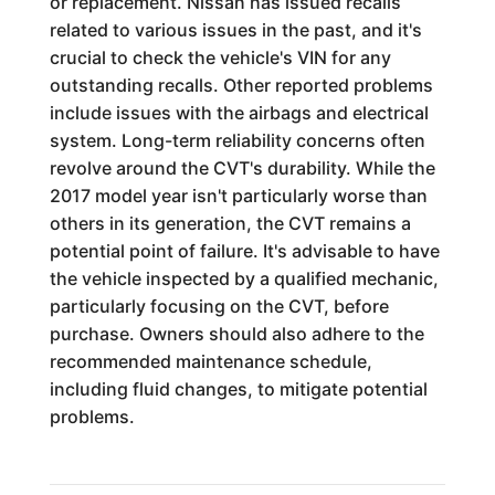
or replacement. Nissan has issued recalls
related to various issues in the past, and it's
crucial to check the vehicle's VIN for any
outstanding recalls. Other reported problems
include issues with the airbags and electrical
system. Long-term reliability concerns often
revolve around the CVT's durability. While the
2017 model year isn't particularly worse than
others in its generation, the CVT remains a
potential point of failure. It's advisable to have
the vehicle inspected by a qualified mechanic,
particularly focusing on the CVT, before
purchase. Owners should also adhere to the
recommended maintenance schedule,
including fluid changes, to mitigate potential
problems.