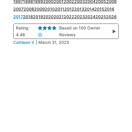
1997
1998
1999
2000
2001
2002
2003
2004
2005
2006
2007
2008
2009
2010
2011
2012
2013
2014
2015
2016
2017
2018
2019
2020
2021
2022
2023
2024
2025
2026
Rating:
Based on 100 Owner
▶
4.48
Reviews
Cathleen V
|
March 31, 2025