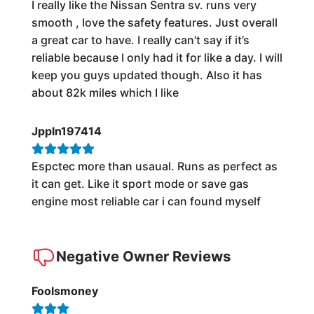
I really like the Nissan Sentra sv. runs very
smooth , love the safety features. Just overall
a great car to have. I really can’t say if it’s
reliable because I only had it for like a day. I will
keep you guys updated though. Also it has
about 82k miles which I like
Jppln197414
Espctec more than usaual. Runs as perfect as
it can get. Like it sport mode or save gas
engine most reliable car i can found myself
Negative Owner Reviews
Foolsmoney