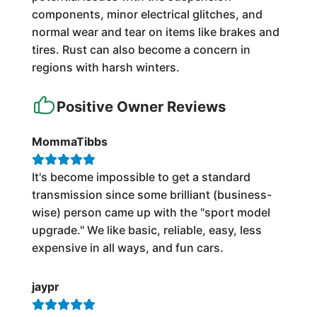
components, minor electrical glitches, and
normal wear and tear on items like brakes and
tires. Rust can also become a concern in
regions with harsh winters.
Positive Owner Reviews
MommaTibbs
It's become impossible to get a standard
transmission since some brilliant (business-
wise) person came up with the "sport model
upgrade." We like basic, reliable, easy, less
expensive in all ways, and fun cars.
jaypr