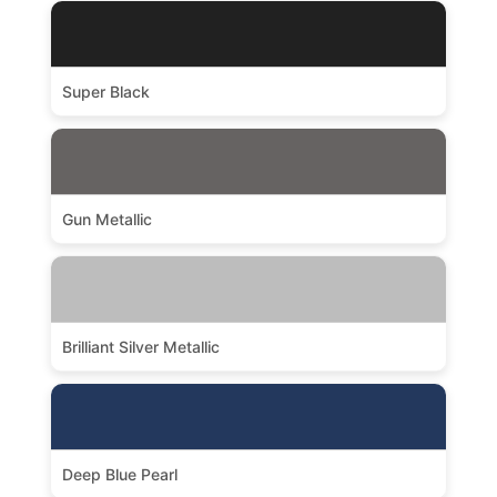
Super Black
Gun Metallic
Brilliant Silver Metallic
Deep Blue Pearl