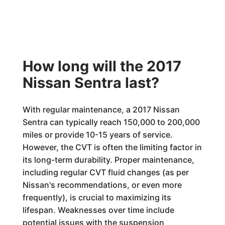
How long will the 2017
Nissan Sentra last?
With regular maintenance, a 2017 Nissan
Sentra can typically reach 150,000 to 200,000
miles or provide 10-15 years of service.
However, the CVT is often the limiting factor in
its long-term durability. Proper maintenance,
including regular CVT fluid changes (as per
Nissan's recommendations, or even more
frequently), is crucial to maximizing its
lifespan. Weaknesses over time include
potential issues with the suspension