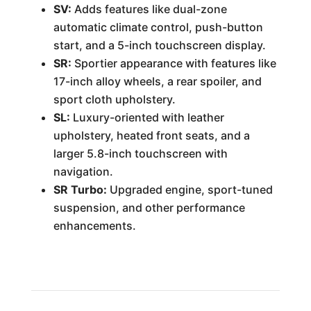
SV:
Adds features like dual-zone
automatic climate control, push-button
start, and a 5-inch touchscreen display.
SR:
Sportier appearance with features like
17-inch alloy wheels, a rear spoiler, and
sport cloth upholstery.
SL:
Luxury-oriented with leather
upholstery, heated front seats, and a
larger 5.8-inch touchscreen with
navigation.
SR Turbo:
Upgraded engine, sport-tuned
suspension, and other performance
enhancements.