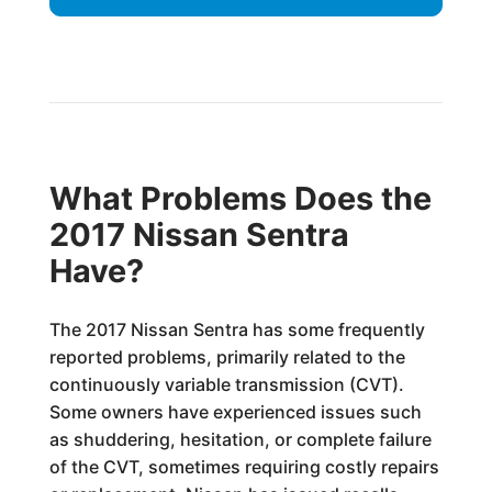
What Problems Does the
2017 Nissan Sentra
Have?
The 2017 Nissan Sentra has some frequently
reported problems, primarily related to the
continuously variable transmission (CVT).
Some owners have experienced issues such
as shuddering, hesitation, or complete failure
of the CVT, sometimes requiring costly repairs