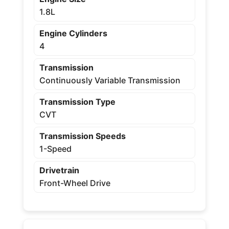
1.8L
Engine Cylinders
4
Transmission
Continuously Variable Transmission
Transmission Type
CVT
Transmission Speeds
1-Speed
Drivetrain
Front-Wheel Drive