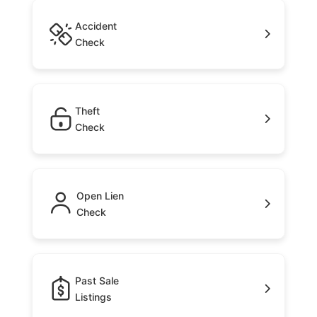
Accident
Check
Theft
Check
Open Lien
Check
Past Sale
Listings