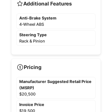
Additional Features
Anti-Brake System
4-Wheel ABS
Steering Type
Rack & Pinion
Pricing
Manufacturer Suggested Retail Price
(MSRP)
$20,500
Invoice Price
$19,500