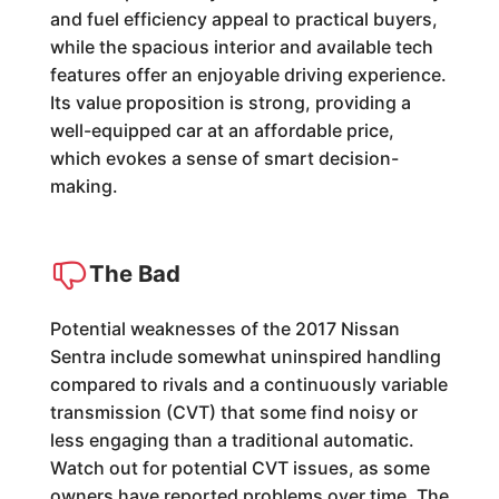
and fuel efficiency appeal to practical buyers,
while the spacious interior and available tech
features offer an enjoyable driving experience.
Its value proposition is strong, providing a
well-equipped car at an affordable price,
which evokes a sense of smart decision-
making.
The Bad
Potential weaknesses of the 2017 Nissan
Sentra include somewhat uninspired handling
compared to rivals and a continuously variable
transmission (CVT) that some find noisy or
less engaging than a traditional automatic.
Watch out for potential CVT issues, as some
owners have reported problems over time. The