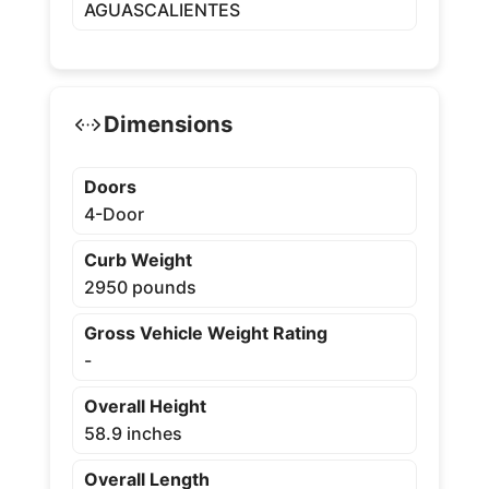
AGUASCALIENTES
Dimensions
Doors
4-Door
Curb Weight
2950 pounds
Gross Vehicle Weight Rating
-
Overall Height
58.9 inches
Overall Length