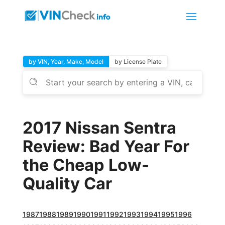
by VIN, Year, Make, Model
by License Plate
2017 Nissan Sentra
Review: Bad Year For
the Cheap Low-
Quality Car
1987
1988
1989
1990
1991
1992
1993
1994
1995
1996