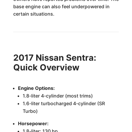
base engine can also feel underpowered in
certain situations.
2017 Nissan Sentra:
Quick Overview
Engine Options:
1.8-liter 4-cylinder (most trims)
1.6-liter turbocharged 4-cylinder (SR
Turbo)
Horsepower:
1.8-liter: 130 hp