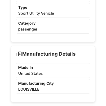
Type
Sport Utility Vehicle
Category
passenger
Manufacturing Details
Made In
United States
Manufacturing City
LOUISVILLE