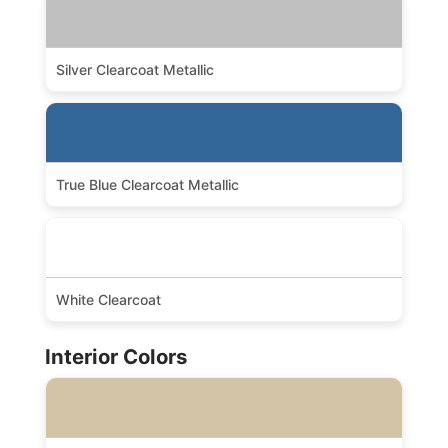
Silver Clearcoat Metallic
True Blue Clearcoat Metallic
White Clearcoat
Interior Colors