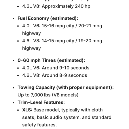
4.6L V8: Approximately 240 hp
Fuel Economy (estimated):
4.0L V6: 15-16 mpg city / 20-21 mpg
highway
4.6L V8: 14-15 mpg city / 19-20 mpg
highway
0-60 mph Times (estimated):
4.0L V6: Around 9-10 seconds
4.6L V8: Around 8-9 seconds
Towing Capacity (with proper equipment):
Up to 7,000 lbs (V8 models)
Trim-Level Features:
XLS:
Base model, typically with cloth
seats, basic audio system, and standard
safety features.