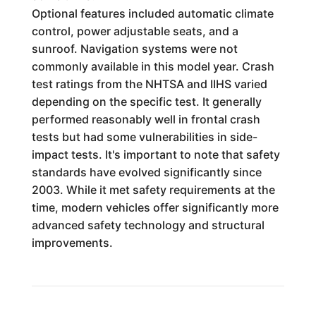
Optional features included automatic climate
control, power adjustable seats, and a
sunroof. Navigation systems were not
commonly available in this model year. Crash
test ratings from the NHTSA and IIHS varied
depending on the specific test. It generally
performed reasonably well in frontal crash
tests but had some vulnerabilities in side-
impact tests. It's important to note that safety
standards have evolved significantly since
2003. While it met safety requirements at the
time, modern vehicles offer significantly more
advanced safety technology and structural
improvements.