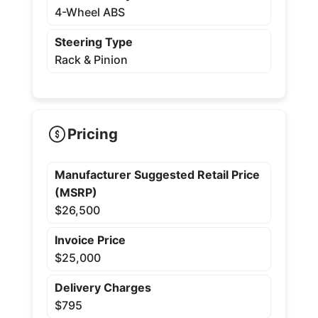
4-Wheel ABS
Steering Type
Rack & Pinion
Pricing
Manufacturer Suggested Retail Price
(MSRP)
$26,500
Invoice Price
$25,000
Delivery Charges
$795