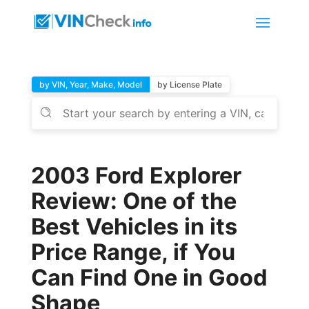
by VIN, Year, Make, Model
by License Plate
2003 Ford Explorer
Review: One of the
Best Vehicles in its
Price Range, if You
Can Find One in Good
Shape