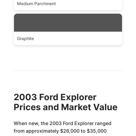
Medium Parchment
Graphite
2003 Ford Explorer
Prices and Market Value
When new, the 2003 Ford Explorer ranged
from approximately $26,000 to $35,000