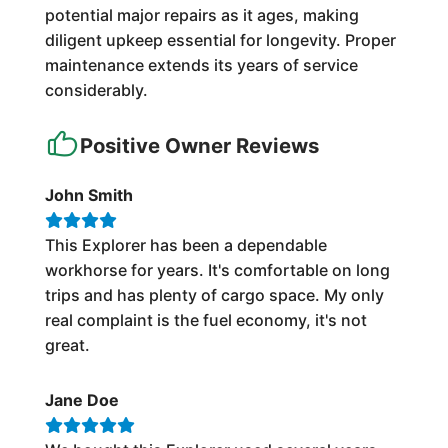
potential major repairs as it ages, making
diligent upkeep essential for longevity. Proper
maintenance extends its years of service
considerably.
Positive Owner Reviews
John Smith
This Explorer has been a dependable
workhorse for years. It's comfortable on long
trips and has plenty of cargo space. My only
real complaint is the fuel economy, it's not
great.
Jane Doe