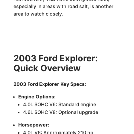
especially in areas with road salt, is another
area to watch closely.
2003 Ford Explorer:
Quick Overview
2003 Ford Explorer Key Specs:
Engine Options:
4.0L SOHC V6: Standard engine
4.6L SOHC V8: Optional upgrade
Horsepower:
4.0L V6: Approximately 210 hp