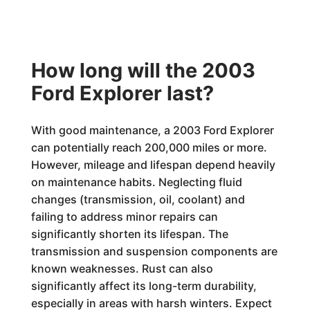
How long will the 2003
Ford Explorer last?
With good maintenance, a 2003 Ford Explorer
can potentially reach 200,000 miles or more.
However, mileage and lifespan depend heavily
on maintenance habits. Neglecting fluid
changes (transmission, oil, coolant) and
failing to address minor repairs can
significantly shorten its lifespan. The
transmission and suspension components are
known weaknesses. Rust can also
significantly affect its long-term durability,
especially in areas with harsh winters. Expect