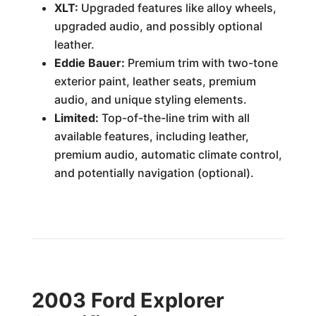
XLT:
Upgraded features like alloy wheels,
upgraded audio, and possibly optional
leather.
Eddie Bauer:
Premium trim with two-tone
exterior paint, leather seats, premium
audio, and unique styling elements.
Limited:
Top-of-the-line trim with all
available features, including leather,
premium audio, automatic climate control,
and potentially navigation (optional).
2003 Ford Explorer