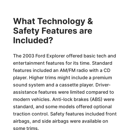
What Technology &
Safety Features are
Included?
The 2003 Ford Explorer offered basic tech and
entertainment features for its time. Standard
features included an AM/FM radio with a CD
player. Higher trims might include a premium
sound system and a cassette player. Driver-
assistance features were limited compared to
modern vehicles. Anti-lock brakes (ABS) were
standard, and some models offered optional
traction control. Safety features included front
airbags, and side airbags were available on
some trims.