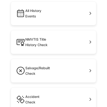
All History
Events
NMVTIS Title
History Check
Salvage/Rebuilt
Check
Accident
Check