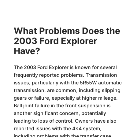
What Problems Does the
2003 Ford Explorer
Have?
The 2003 Ford Explorer is known for several
frequently reported problems. Transmission
issues, particularly with the 5R55W automatic
transmission, are common, including slipping
gears or failure, especially at higher mileage.
Ball joint failure in the front suspension is
another significant concern, potentially
leading to loss of control. Owners have also
reported issues with the 4x4 system,
including problems with the transfer case.