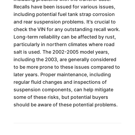
Recalls have been issued for various issues,
including potential fuel tank strap corrosion
and rear suspension problems. It's crucial to
check the VIN for any outstanding recall work.
Long-term reliability can be affected by rust,
particularly in northern climates where road
salt is used. The 2002-2005 model years,
including the 2003, are generally considered
to be more prone to these issues compared to
later years. Proper maintenance, including
regular fluid changes and inspections of
suspension components, can help mitigate
some of these risks, but potential buyers
should be aware of these potential problems.