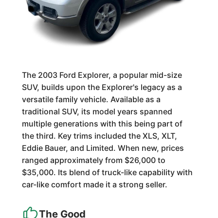
The 2003 Ford Explorer, a popular mid-size
SUV, builds upon the Explorer's legacy as a
versatile family vehicle. Available as a
traditional SUV, its model years spanned
multiple generations with this being part of
the third. Key trims included the XLS, XLT,
Eddie Bauer, and Limited. When new, prices
ranged approximately from $26,000 to
$35,000. Its blend of truck-like capability with
car-like comfort made it a strong seller.
The Good