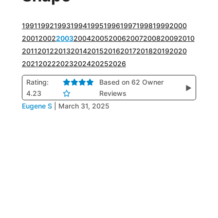
1991
1992
1993
1994
1995
1996
1997
1998
1999
2000
2001
2002
2003
2004
2005
2006
2007
2008
2009
2010
2011
2012
2013
2014
2015
2016
2017
2018
2019
2020
2021
2022
2023
2024
2025
2026
Rating:
Based on 62 Owner
▶
4.23
Reviews
Eugene S
|
March 31, 2025