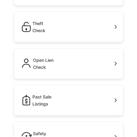
Theft
Check
Open Lien
Check
Past Sale
Listings
Safety