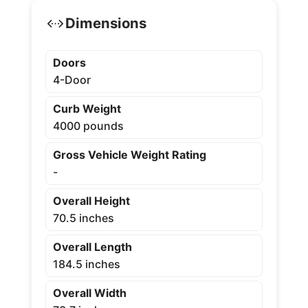
Dimensions
Doors
4-Door
Curb Weight
4000 pounds
Gross Vehicle Weight Rating
-
Overall Height
70.5 inches
Overall Length
184.5 inches
Overall Width