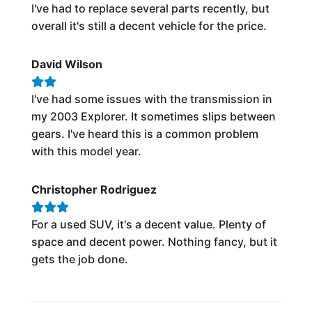
I've had to replace several parts recently, but
overall it's still a decent vehicle for the price.
David Wilson
I've had some issues with the transmission in
my 2003 Explorer. It sometimes slips between
gears. I've heard this is a common problem
with this model year.
Christopher Rodriguez
For a used SUV, it's a decent value. Plenty of
space and decent power. Nothing fancy, but it
gets the job done.