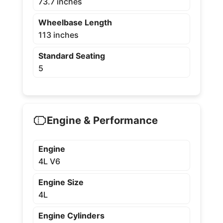
73.7 inches
Wheelbase Length
113 inches
Standard Seating
5
Engine & Performance
Engine
4L V6
Engine Size
4L
Engine Cylinders