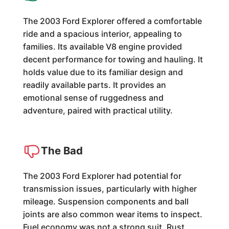
The 2003 Ford Explorer offered a comfortable
ride and a spacious interior, appealing to
families. Its available V8 engine provided
decent performance for towing and hauling. It
holds value due to its familiar design and
readily available parts. It provides an
emotional sense of ruggedness and
adventure, paired with practical utility.
The Bad
The 2003 Ford Explorer had potential for
transmission issues, particularly with higher
mileage. Suspension components and ball
joints are also common wear items to inspect.
Fuel economy was not a strong suit. Rust,