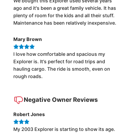
We bought this Explorer used several years
ago and it's been a great family vehicle. It has
plenty of room for the kids and all their stuff.
Maintenance has been relatively inexpensive.
Mary Brown
I love how comfortable and spacious my
Explorer is. It's perfect for road trips and
hauling cargo. The ride is smooth, even on
rough roads.
Negative Owner Reviews
Robert Jones
My 2003 Explorer is starting to show its age.