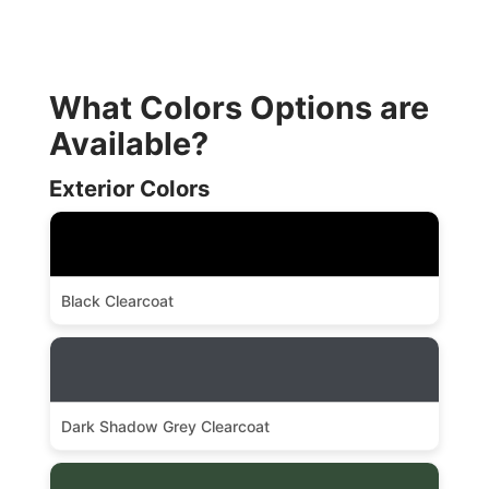
What Colors Options are
Available?
Exterior Colors
Black Clearcoat
Dark Shadow Grey Clearcoat