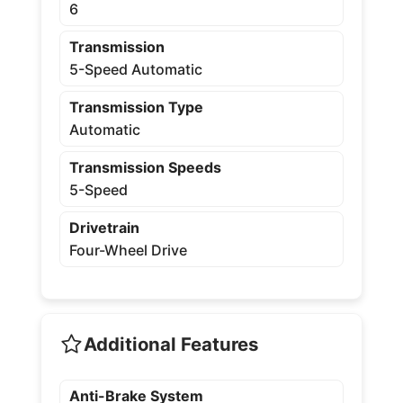
6
Transmission
5-Speed Automatic
Transmission Type
Automatic
Transmission Speeds
5-Speed
Drivetrain
Four-Wheel Drive
Additional Features
Anti-Brake System