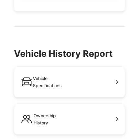
Vehicle History Report
Vehicle
Specifications
Ownership
History