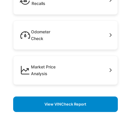
Recalls
Odometer
Check
Market Price
Analysis
View VINCheck Report