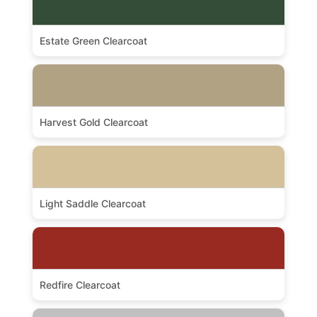
Estate Green Clearcoat
Harvest Gold Clearcoat
Light Saddle Clearcoat
Redfire Clearcoat