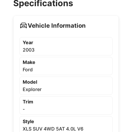
Specifications
Vehicle Information
Year
2003
Make
Ford
Model
Explorer
Trim
-
Style
XLS SUV 4WD 5AT 4.0L V6