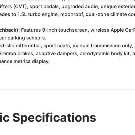
fters (CVT), sport pedals, upgraded audio, unique exterior
des to 1.5L turbo engine, moonroof, dual-zone climate cont
tchback):
Features 9-inch touchscreen, wireless Apple Car
rear parking sensors.
d-slip differential, sport seats, manual transmission only, 
rembo brakes, adaptive dampers, aerodynamic body kit, a
ance metrics display.
c Specifications