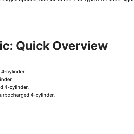
ic: Quick Overview
 4-cylinder.
inder.
d 4-cylinder.
turbocharged 4-cylinder.