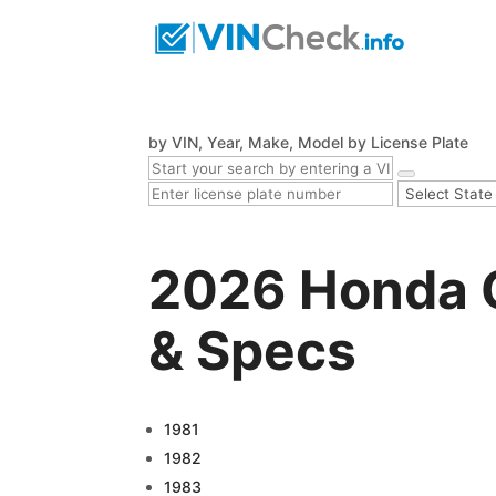
by VIN, Year, Make, Model
by License Plate
2026 Honda C
& Specs
1981
1982
1983