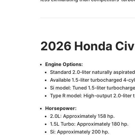
2026 Honda Civ
Engine Options:
Standard 2.0-liter naturally aspirated
Available 1.5-liter turbocharged 4-cyl
Si model: Tuned 1.5-liter turbocharge
Type R model: High-output 2.0-liter 
Horsepower:
2.0L: Approximately 158 hp.
1.5L Turbo: Approximately 180 hp.
Si: Approximately 200 hp.