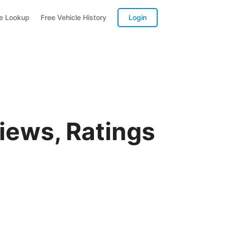
te Lookup
Free Vehicle History
Login
iews, Ratings