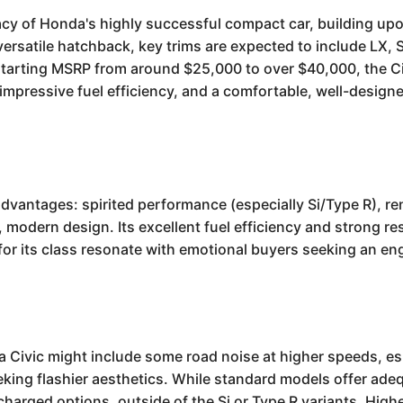
cy of Honda's highly successful compact car, building upo
versatile hatchback, key trims are expected to include LX, S
tarting MSRP from around $25,000 to over $40,000, the Civ
 impressive fuel efficiency, and a comfortable, well-designed
antages: spirited performance (especially Si/Type R), ren
 modern design. Its excellent fuel efficiency and strong res
 for its class resonate with emotional buyers seeking an e
Civic might include some road noise at higher speeds, espe
eking flashier aesthetics. While standard models offer ad
charged options, outside of the Si or Type R variants. High