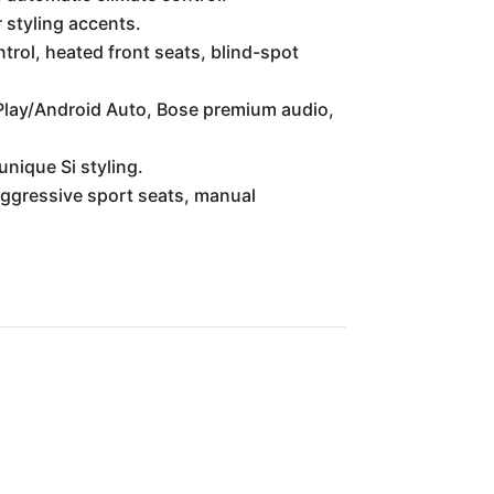
 styling accents.
rol, heated front seats, blind-spot
Play/Android Auto, Bose premium audio,
unique Si styling.
ggressive sport seats, manual