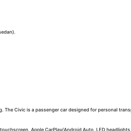
sedan).
 The Civic is a passenger car designed for personal transpo
ouchscreen, Apple CarPlay/Android Auto, LED headlights, 