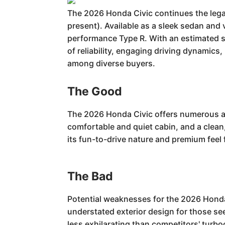
The 2026 Honda Civic continues the lega
present). Available as a sleek sedan and 
performance Type R. With an estimated s
of reliability, engaging driving dynamics,
among diverse buyers.
The Good
The 2026 Honda Civic offers numerous adv
comfortable and quiet cabin, and a clean,
its fun-to-drive nature and premium feel
The Bad
Potential weaknesses for the 2026 Honda 
understated exterior design for those se
less exhilarating than competitors' turbo