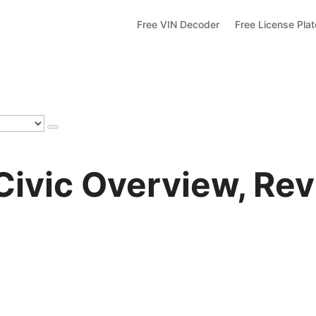
Free VIN Decoder
Free License Pla
ivic Overview, Rev