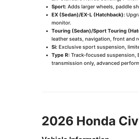
Sport:
Adds larger wheels, paddle shi
EX (Sedan)/EX-L (Hatchback):
Upgra
monitor.
Touring (Sedan)/Sport Touring (Ha
leather seats, navigation, front and 
Si:
Exclusive sport suspension, limite
Type R:
Track-focused suspension, B
transmission only, advanced perform
2026 Honda Civi