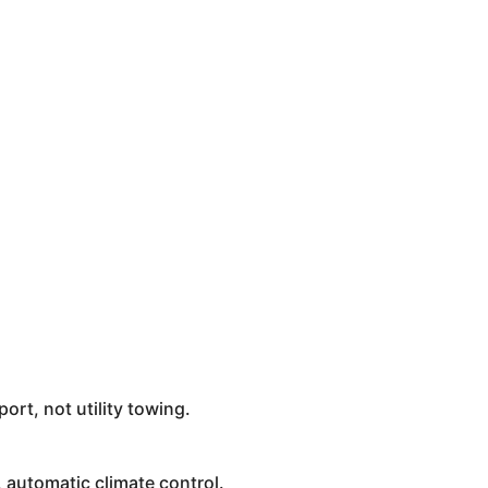
rt, not utility towing.
automatic climate control.