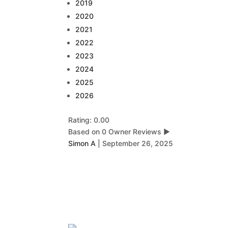
2019
2020
2021
2022
2023
2024
2025
2026
Rating: 0.00
Based on 0 Owner Reviews
▶
Simon A
|
September 26, 2025