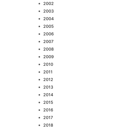
2002
2003
2004
2005
2006
2007
2008
2009
2010
2011
2012
2013
2014
2015
2016
2017
2018