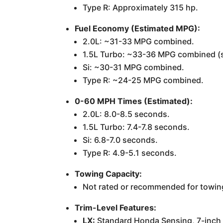
Type R: Approximately 315 hp.
Fuel Economy (Estimated MPG):
2.0L: ~31-33 MPG combined.
1.5L Turbo: ~33-36 MPG combined (
Si: ~30-31 MPG combined.
Type R: ~24-25 MPG combined.
0-60 MPH Times (Estimated):
2.0L: 8.0-8.5 seconds.
1.5L Turbo: 7.4-7.8 seconds.
Si: 6.8-7.0 seconds.
Type R: 4.9-5.1 seconds.
Towing Capacity:
Not rated or recommended for towing.
Trim-Level Features:
LX:
Standard Honda Sensing, 7-inch t