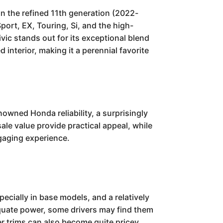
n the refined 11th generation (2022-
port, EX, Touring, Si, and the high-
ic stands out for its exceptional blend
 interior, making it a perennial favorite
owned Honda reliability, a surprisingly
ale value provide practical appeal, while
ngaging experience.
cially in base models, and a relatively
equate power, some drivers may find them
er trims can also become quite pricey.