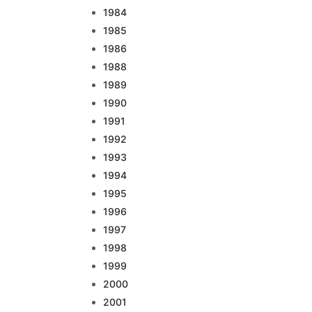
1984
1985
1986
1988
1989
1990
1991
1992
1993
1994
1995
1996
1997
1998
1999
2000
2001