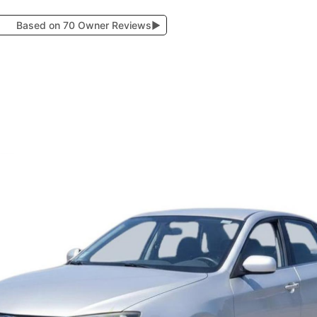
Based on 70 Owner Reviews
▶