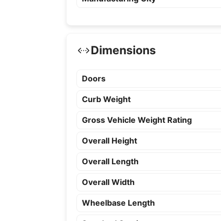
Dimensions
Doors
Curb Weight
Gross Vehicle Weight Rating
Overall Height
Overall Length
Overall Width
Wheelbase Length