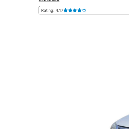
Rating: 4.17