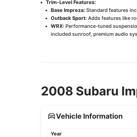
Trim-Level Features:
Base Impreza:
Standard features inc
Outback Sport:
Adds features like roo
WRX:
Performance-tuned suspension,
included sunroof, premium audio sys
2008 Subaru Imp
Vehicle Information
Year