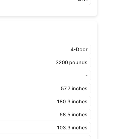
4-Door
3200 pounds
-
57.7 inches
180.3 inches
68.5 inches
103.3 inches