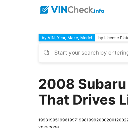
by VIN, Year, Make, Model
by License Plat
2008 Subaru
That Drives 
1993
1995
1996
1997
1998
1999
2000
2001
2002
2025
2026