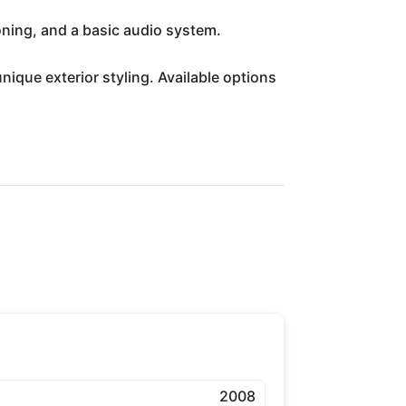
oning, and a basic audio system.
que exterior styling. Available options
2008