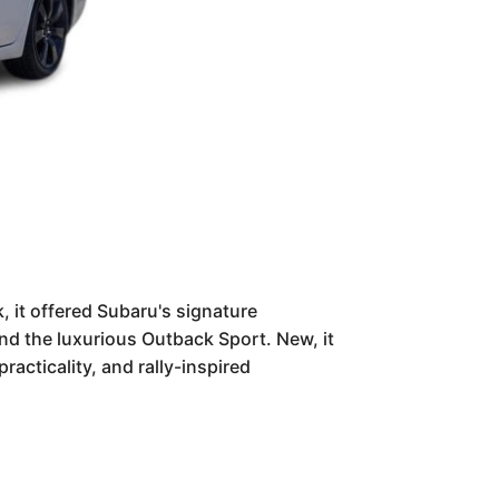
, it offered Subaru's signature
nd the luxurious Outback Sport. New, it
racticality, and rally-inspired