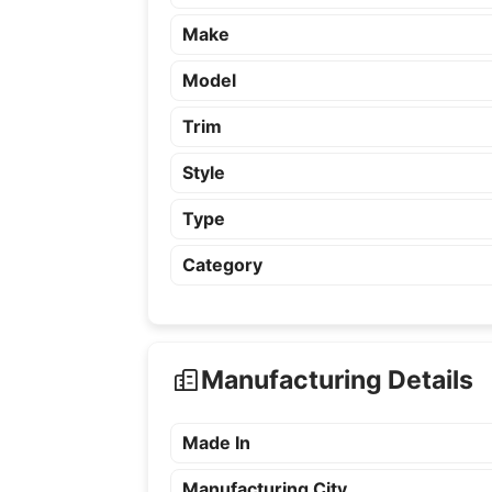
Make
Model
Trim
Style
Type
Category
Manufacturing Details
Made In
Manufacturing City