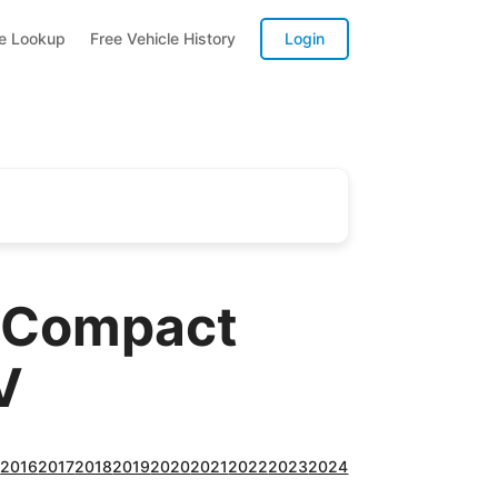
te Lookup
Free Vehicle History
Login
A Compact
V
5
2016
2017
2018
2019
2020
2021
2022
2023
2024