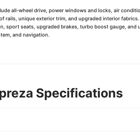
lude all-wheel drive, power windows and locks, air conditi
f rails, unique exterior trim, and upgraded interior fabrics.
 sport seats, upgraded brakes, turbo boost gauge, and uni
tem, and navigation.
reza Specifications