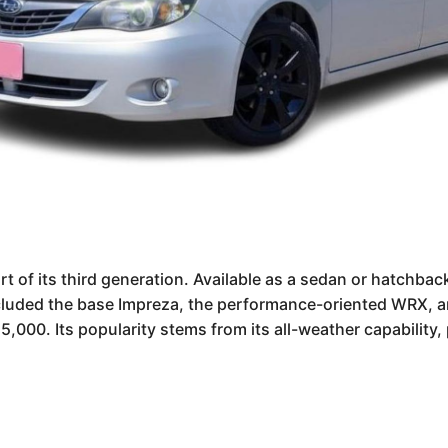
of its third generation. Available as a sedan or hatchback
ncluded the base Impreza, the performance-oriented WRX, a
000. Its popularity stems from its all-weather capability, p