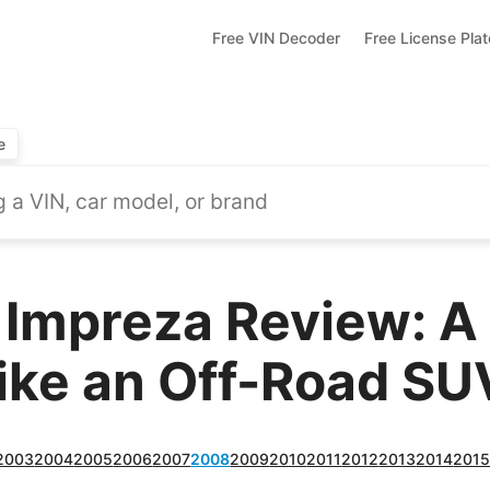
Free VIN Decoder
Free License Pla
e
 Impreza Review: 
Like an Off-Road SU
2003
2004
2005
2006
2007
2008
2009
2010
2011
2012
2013
2014
201