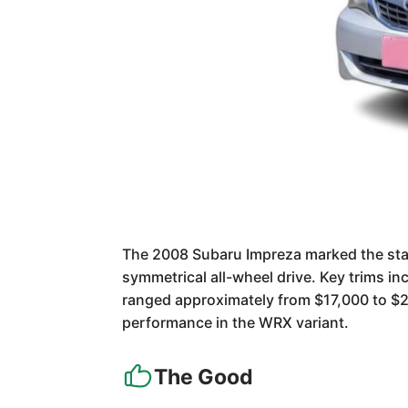
The 2008 Subaru Impreza marked the start 
symmetrical all-wheel drive. Key trims i
ranged approximately from $17,000 to $25,
performance in the WRX variant.
The Good