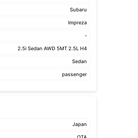
Subaru
Impreza
-
2.5i Sedan AWD 5MT 2.5L H4
Sedan
passenger
Japan
OTA