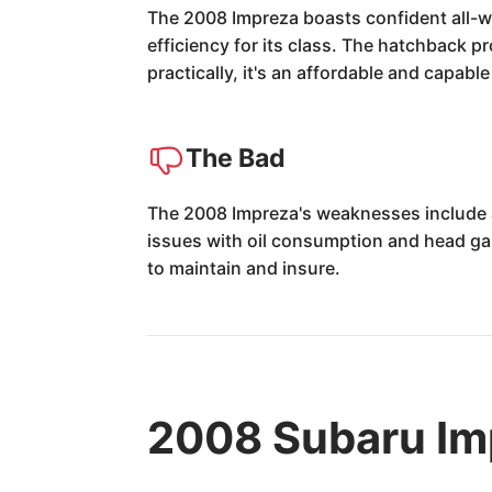
The 2008 Impreza boasts confident all-we
efficiency for its class. The hatchback p
practically, it's an affordable and capabl
The Bad
The 2008 Impreza's weaknesses include 
issues with oil consumption and head gas
to maintain and insure.
2008 Subaru Im