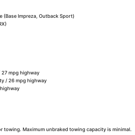
ne (Base Impreza, Outback Sport)
RX)
 / 27 mpg highway
ity / 26 mpg highway
 highway
 towing. Maximum unbraked towing capacity is minimal.