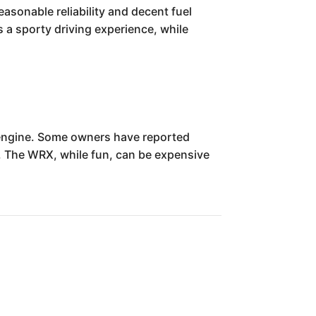
asonable reliability and decent fuel
s a sporty driving experience, while
 engine. Some owners have reported
e. The WRX, while fun, can be expensive