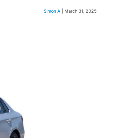
Simon A
|
March 31, 2025