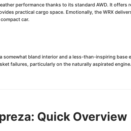
ather performance thanks to its standard AWD. It offers re
rovides practical cargo space. Emotionally, the WRX deliver
e compact car.
a somewhat bland interior and a less-than-inspiring base
ket failures, particularly on the naturally aspirated engin
preza: Quick Overview