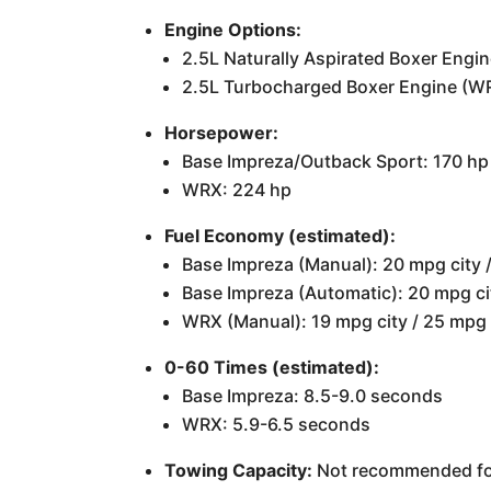
Engine Options:
2.5L Naturally Aspirated Boxer Engi
2.5L Turbocharged Boxer Engine (W
Horsepower:
Base Impreza/Outback Sport: 170 hp
WRX: 224 hp
Fuel Economy (estimated):
Base Impreza (Manual): 20 mpg city
Base Impreza (Automatic): 20 mpg c
WRX (Manual): 19 mpg city / 25 mpg
0-60 Times (estimated):
Base Impreza: 8.5-9.0 seconds
WRX: 5.9-6.5 seconds
Towing Capacity:
Not recommended for