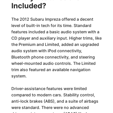
Included?
The 2012 Subaru Impreza offered a decent
level of built-in tech for its time. Standard
features included a basic audio system with a
CD player and auxiliary input. Higher trims, like
the Premium and Limited, added an upgraded
audio system with iPod connectivity,
Bluetooth phone connectivity, and steering
wheel-mounted audio controls. The Limited
trim also featured an available navigation
system.
Driver-assistance features were limited
compared to modern cars. Stability control,
anti-lock brakes (ABS), and a suite of airbags
were standard. There were no advanced