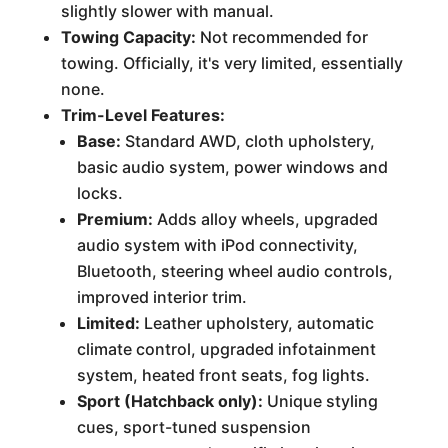
slightly slower with manual.
Towing Capacity:
Not recommended for
towing. Officially, it's very limited, essentially
none.
Trim-Level Features:
Base:
Standard AWD, cloth upholstery,
basic audio system, power windows and
locks.
Premium:
Adds alloy wheels, upgraded
audio system with iPod connectivity,
Bluetooth, steering wheel audio controls,
improved interior trim.
Limited:
Leather upholstery, automatic
climate control, upgraded infotainment
system, heated front seats, fog lights.
Sport (Hatchback only):
Unique styling
cues, sport-tuned suspension