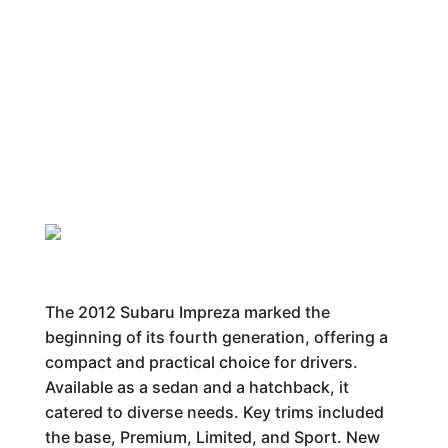
The 2012 Subaru Impreza marked the
beginning of its fourth generation, offering a
compact and practical choice for drivers.
Available as a sedan and a hatchback, it
catered to diverse needs. Key trims included
the base, Premium, Limited, and Sport. New