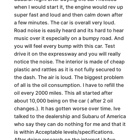
when I would start it, the engine would rev up
super fast and loud and then calm down after
a few minutes. The car is overall very loud.
Road noise is easily heard and its hard to hear
music over it especially on a bumpy road. And
you will feel every bump with this car. Test
drive it on the expressway and you will really
notice the noise. The interior is made of cheap
plastic and rattles as it is not fully secured to
the dash. The air is loud. The biggest problem
of all is the oil consumption. I have to refill the
oil every 2000 miles. This all started after
about 10,000 being on the car ( after 2 oil
changes.). It has gotten worse over time. Ive
talked to the dealership and Subaru of America
who say they can do nothing for me and that it
is within Acceptable levels/specifications.
After doing research on the internet i hAve