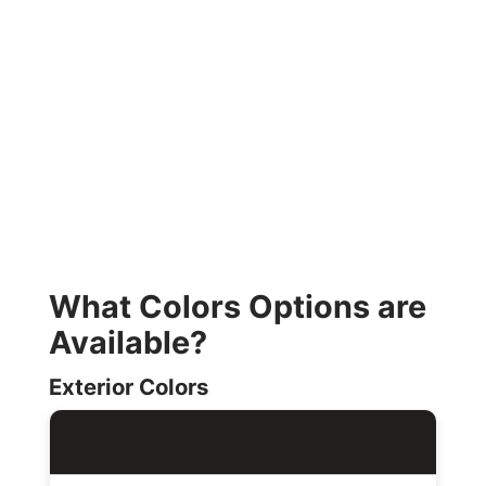
What Colors Options are
Available?
Exterior Colors