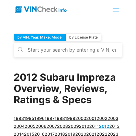
by VIN, Year, Make, Model
by License Plate
2012 Subaru Impreza
Overview, Reviews,
Ratings & Specs
1993
1995
1996
1997
1998
1999
2000
2001
2002
2003
2004
2005
2006
2007
2008
2009
2010
2011
2012
2013
2014
2015
2016
2017
2018
2019
2020
2021
2022
2023