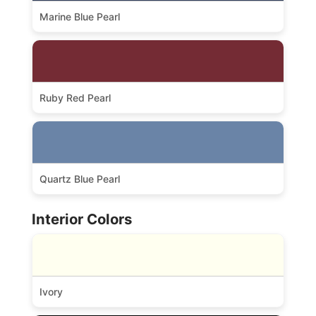
Marine Blue Pearl
Ruby Red Pearl
Quartz Blue Pearl
Interior Colors
Ivory