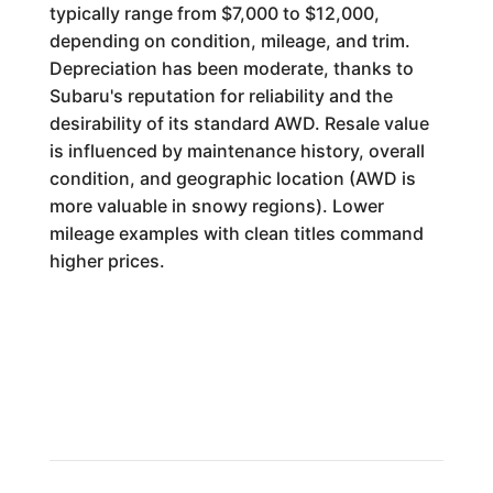
typically range from $7,000 to $12,000,
depending on condition, mileage, and trim.
Depreciation has been moderate, thanks to
Subaru's reputation for reliability and the
desirability of its standard AWD. Resale value
is influenced by maintenance history, overall
condition, and geographic location (AWD is
more valuable in snowy regions). Lower
mileage examples with clean titles command
higher prices.