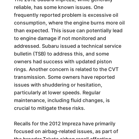
reliable, has some known issues. One
frequently reported problem is excessive oil
consumption, where the engine burns more oil
than expected. This issue can potentially lead
to engine damage if not monitored and
addressed. Subaru issued a technical service
bulletin (TSB) to address this, and some
owners had success with updated piston
rings. Another concern is related to the CVT
transmission. Some owners have reported
issues with shuddering or hesitation,
particularly at lower speeds. Regular
maintenance, including fluid changes, is
crucial to mitigate these risks.
Recalls for the 2012 Impreza have primarily
focused on airbag-related issues, as part of