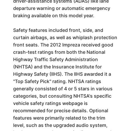
driver-assistance systems (ADAS) like lane
departure warning or automatic emergency
braking available on this model year.
Safety features included front, side, and
curtain airbags, as well as whiplash protection
front seats. The 2012 Impreza received good
crash-test ratings from both the National
Highway Traffic Safety Administration
(NHTSA) and the Insurance Institute for
Highway Safety (IIHS). The IIHS awarded it a
"Top Safety Pick" rating. NHTSA ratings
generally consisted of 4 or 5 stars in various
categories, but consulting NHTSA's specific
vehicle safety ratings webpage is
recommended for precise details. Optional
features were primarily related to the trim
level, such as the upgraded audio system,