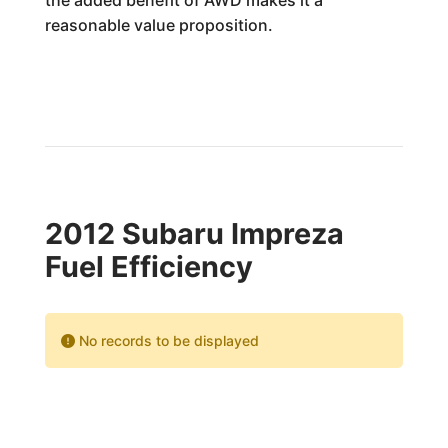
the added benefit of AWD makes it a
reasonable value proposition.
2012 Subaru Impreza
Fuel Efficiency
No records to be displayed