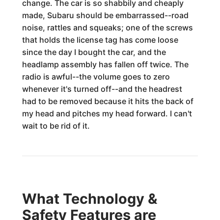
change. The car is so shabbily and cheaply
made, Subaru should be embarrassed--road
noise, rattles and squeaks; one of the screws
that holds the license tag has come loose
since the day I bought the car, and the
headlamp assembly has fallen off twice. The
radio is awful--the volume goes to zero
whenever it's turned off--and the headrest
had to be removed because it hits the back of
my head and pitches my head forward. I can't
wait to be rid of it.
What Technology &
Safety Features are