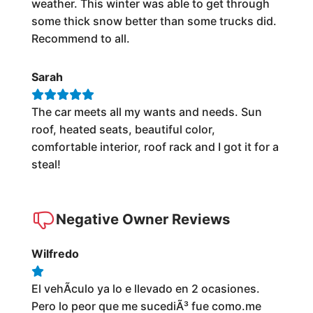
weather. This winter was able to get through
some thick snow better than some trucks did.
Recommend to all.
Sarah
The car meets all my wants and needs. Sun
roof, heated seats, beautiful color,
comfortable interior, roof rack and I got it for a
steal!
Negative Owner Reviews
Wilfredo
El vehÃ­culo ya lo e llevado en 2 ocasiones.
Pero lo peor que me sucediÃ³ fue como.me