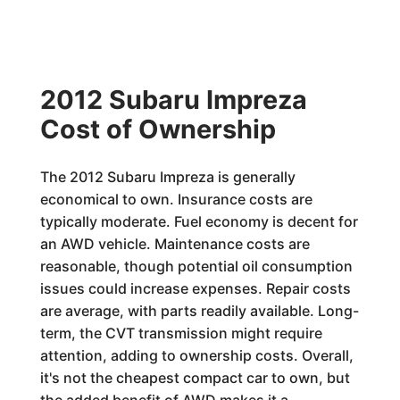
2012 Subaru Impreza
Cost of Ownership
The 2012 Subaru Impreza is generally
economical to own. Insurance costs are
typically moderate. Fuel economy is decent for
an AWD vehicle. Maintenance costs are
reasonable, though potential oil consumption
issues could increase expenses. Repair costs
are average, with parts readily available. Long-
term, the CVT transmission might require
attention, adding to ownership costs. Overall,
it's not the cheapest compact car to own, but