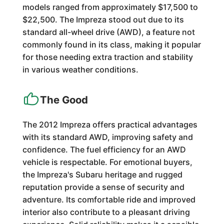
models ranged from approximately $17,500 to
$22,500. The Impreza stood out due to its
standard all-wheel drive (AWD), a feature not
commonly found in its class, making it popular
for those needing extra traction and stability
in various weather conditions.
The Good
The 2012 Impreza offers practical advantages
with its standard AWD, improving safety and
confidence. The fuel efficiency for an AWD
vehicle is respectable. For emotional buyers,
the Impreza's Subaru heritage and rugged
reputation provide a sense of security and
adventure. Its comfortable ride and improved
interior also contribute to a pleasant driving