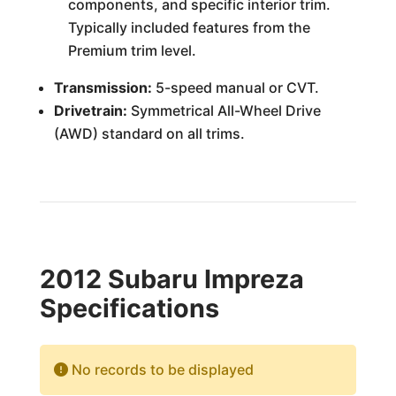
components, and specific interior trim.
Typically included features from the
Premium trim level.
Transmission:
5-speed manual or CVT.
Drivetrain:
Symmetrical All-Wheel Drive
(AWD) standard on all trims.
2012 Subaru Impreza
Specifications
No records to be displayed