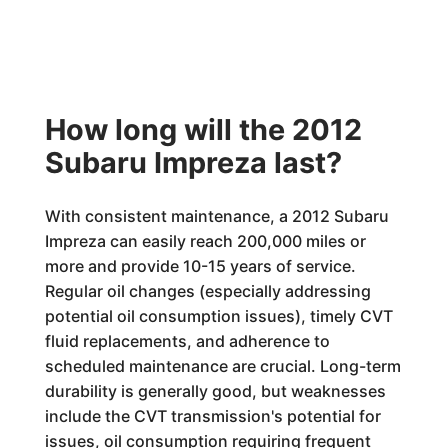
How long will the 2012
Subaru Impreza last?
With consistent maintenance, a 2012 Subaru
Impreza can easily reach 200,000 miles or
more and provide 10-15 years of service.
Regular oil changes (especially addressing
potential oil consumption issues), timely CVT
fluid replacements, and adherence to
scheduled maintenance are crucial. Long-term
durability is generally good, but weaknesses
include the CVT transmission's potential for
issues, oil consumption requiring frequent