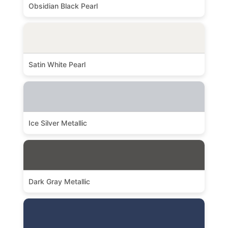
Obsidian Black Pearl
Satin White Pearl
Ice Silver Metallic
Dark Gray Metallic