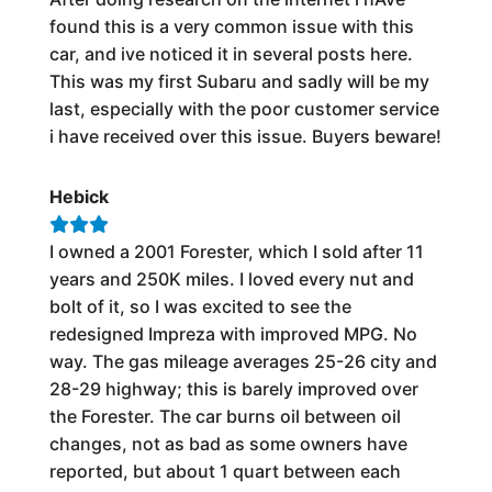
found this is a very common issue with this
car, and ive noticed it in several posts here.
This was my first Subaru and sadly will be my
last, especially with the poor customer service
i have received over this issue. Buyers beware!
Hebick
I owned a 2001 Forester, which I sold after 11
years and 250K miles. I loved every nut and
bolt of it, so I was excited to see the
redesigned Impreza with improved MPG. No
way. The gas mileage averages 25-26 city and
28-29 highway; this is barely improved over
the Forester. The car burns oil between oil
changes, not as bad as some owners have
reported, but about 1 quart between each