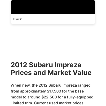
Black
2012 Subaru Impreza
Prices and Market Value
When new, the 2012 Subaru Impreza ranged
from approximately $17,500 for the base
model to around $22,500 for a fully-equipped
Limited trim. Current used market prices