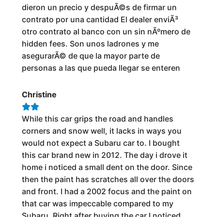
dieron un precio y despuÃ©s de firmar un
contrato por una cantidad El dealer enviÃ³
otro contrato al banco con un sin nÃºmero de
hidden fees. Son unos ladrones y me
asegurarÃ© de que la mayor parte de
personas a las que pueda llegar se enteren
Christine
While this car grips the road and handles
corners and snow well, it lacks in ways you
would not expect a Subaru car to. I bought
this car brand new in 2012. The day i drove it
home i noticed a small dent on the door. Since
then the paint has scratches all over the doors
and front. I had a 2002 focus and the paint on
that car was impeccable compared to my
Subaru. Right after buying the car I noticed