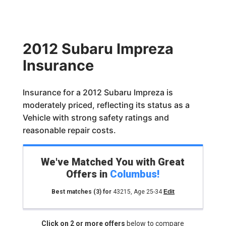
2012 Subaru Impreza
Insurance
Insurance for a 2012 Subaru Impreza is
moderately priced, reflecting its status as a
Vehicle with strong safety ratings and
reasonable repair costs.
We've Matched You with Great
Offers in
Columbus
!
Best matches
(3)
for
43215
,
Age 25-34
Edit
Click on 2 or more offers
below to compare