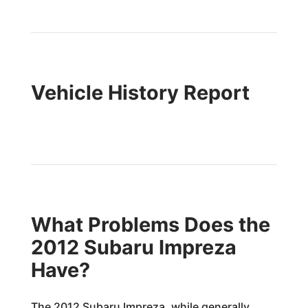
Vehicle History Report
What Problems Does the
2012 Subaru Impreza
Have?
The 2012 Subaru Impreza, while generally