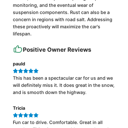
monitoring, and the eventual wear of
suspension components. Rust can also be a
concern in regions with road salt. Addressing
these proactively will maximize the car's
lifespan.
Positive Owner Reviews
pauld
This has been a spectacular car for us and we
will definitely miss it. It does great in the snow,
and is smooth down the highway.
Tricia
Fun car to drive. Comfortable. Great in all