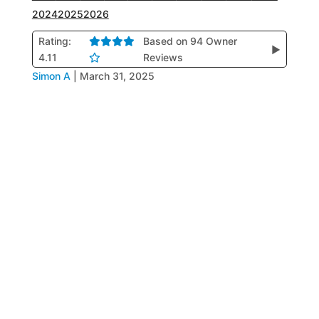
2024
2025
2026
Rating:
Based on 94 Owner
▶
4.11
Reviews
Simon A
|
March 31, 2025