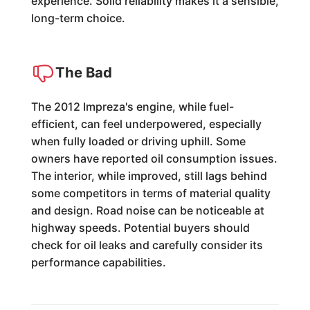
experience. Solid reliability makes it a sensible,
long-term choice.
The Bad
The 2012 Impreza's engine, while fuel-
efficient, can feel underpowered, especially
when fully loaded or driving uphill. Some
owners have reported oil consumption issues.
The interior, while improved, still lags behind
some competitors in terms of material quality
and design. Road noise can be noticeable at
highway speeds. Potential buyers should
check for oil leaks and carefully consider its
performance capabilities.