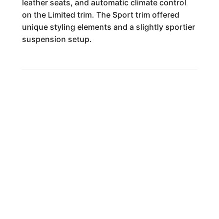
leather seats, and automatic climate control
on the Limited trim. The Sport trim offered
unique styling elements and a slightly sportier
suspension setup.