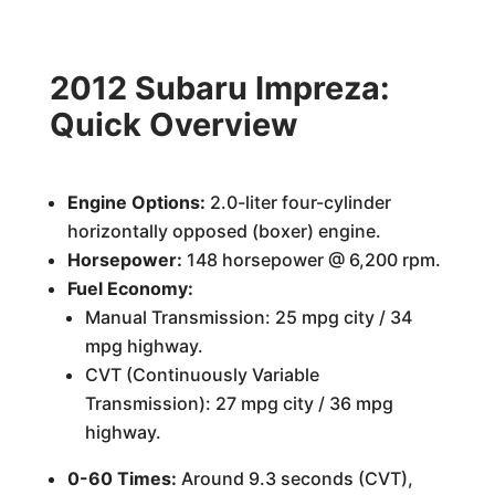
2012 Subaru Impreza:
Quick Overview
Engine Options:
2.0-liter four-cylinder
horizontally opposed (boxer) engine.
Horsepower:
148 horsepower @ 6,200 rpm.
Fuel Economy:
Manual Transmission: 25 mpg city / 34
mpg highway.
CVT (Continuously Variable
Transmission): 27 mpg city / 36 mpg
highway.
0-60 Times:
Around 9.3 seconds (CVT),