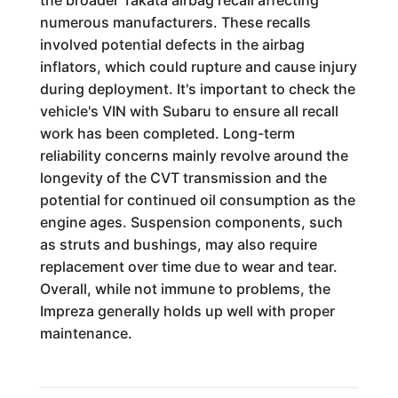
the broader Takata airbag recall affecting
numerous manufacturers. These recalls
involved potential defects in the airbag
inflators, which could rupture and cause injury
during deployment. It's important to check the
vehicle's VIN with Subaru to ensure all recall
work has been completed. Long-term
reliability concerns mainly revolve around the
longevity of the CVT transmission and the
potential for continued oil consumption as the
engine ages. Suspension components, such
as struts and bushings, may also require
replacement over time due to wear and tear.
Overall, while not immune to problems, the
Impreza generally holds up well with proper
maintenance.