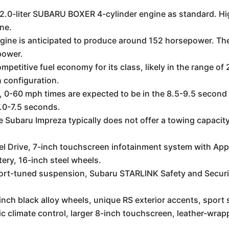
2.0-liter SUBARU BOXER 4-cylinder engine as standard. High
ne.
ngine is anticipated to produce around 152 horsepower. The
power.
mpetitive fuel economy for its class, likely in the range 
 configuration.
 0-60 mph times are expected to be in the 8.5-9.5 second
.0-7.5 seconds.
 Subaru Impreza typically does not offer a towing capacity
l Drive, 7-inch touchscreen infotainment system with App
tery, 16-inch steel wheels.
ort-tuned suspension, Subaru STARLINK Safety and Securit
-inch black alloy wheels, unique RS exterior accents, sport 
c climate control, larger 8-inch touchscreen, leather-wrap