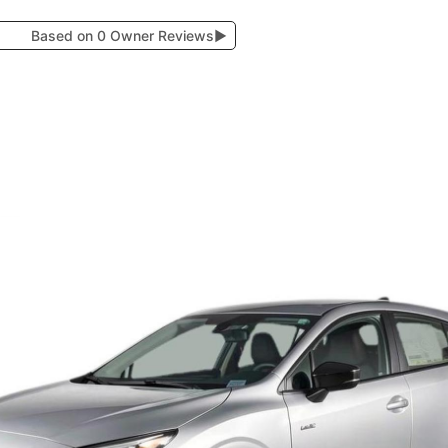
Based on 0 Owner Reviews
▶