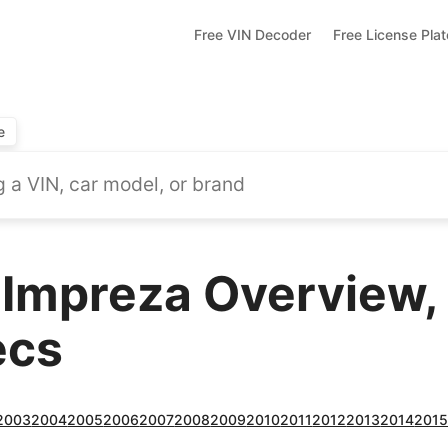
Free VIN Decoder
Free License Pla
e
Impreza Overview,
ecs
2003
2004
2005
2006
2007
2008
2009
2010
2011
2012
2013
2014
201