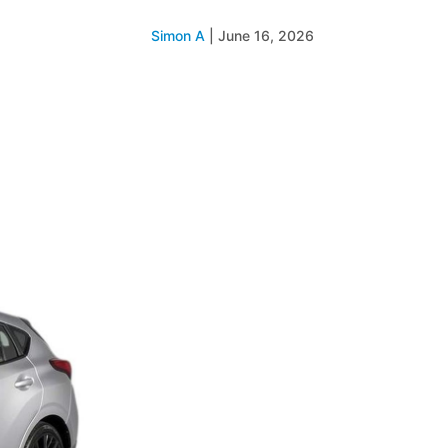
Simon A
|
June 16, 2026