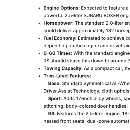
Engine Options:
Expected to feature a 
powerful 2.5-liter SUBARU BOXER engi
Horsepower:
The standard 2.0-liter e
could deliver approximately 182 horse
Fuel Economy:
Estimated to achieve co
depending on the engine and drivetrain
0-60 Times:
With the standard engine,
RS should shave this down to around 7
Towing Capacity:
As a compact car, the
Trim-Level Features:
Base:
Standard Symmetrical All-Whee
Driver Assist Technology, cloth uphols
Sport:
Adds 17-inch alloy wheels, sp
stitching, body-colored door handles.
RS:
Features the 2.5-liter engine, 18
heated front seats, dual-zone automati