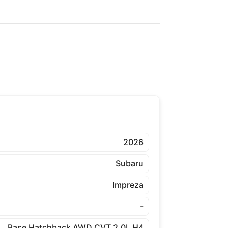
2026
Subaru
Impreza
-
Base Hatchback AWD CVT 2.0L H4