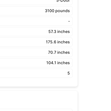
5-Door
3100 pounds
-
57.3 inches
175.6 inches
70.7 inches
104.1 inches
5