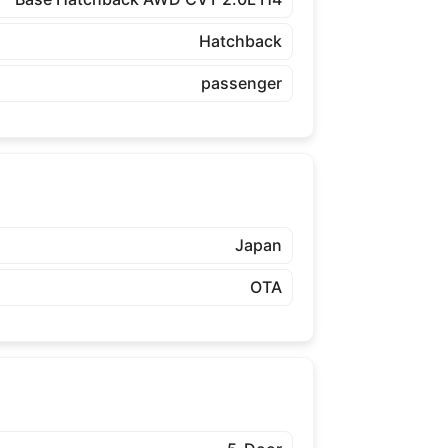
Hatchback
passenger
Japan
OTA