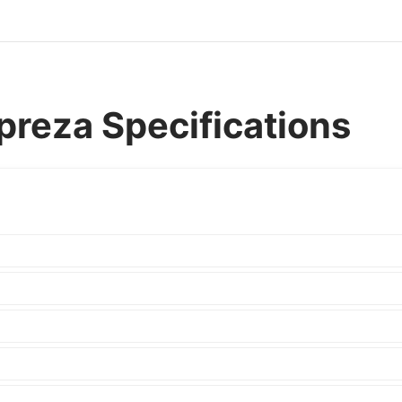
reza Specifications