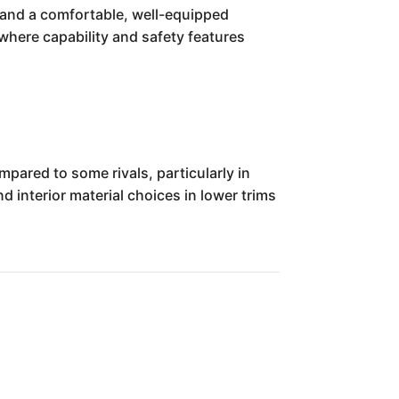
, and a comfortable, well-equipped
nywhere capability and safety features
pared to some rivals, particularly in
 interior material choices in lower trims