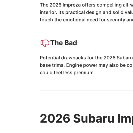
The 2026 Impreza offers compelling all-w
interior. Its practical design and solid v
touch the emotional need for security a
The Bad
Potential drawbacks for the 2026 Subaru 
base trims. Engine power may also be con
could feel less premium.
2026 Subaru Im