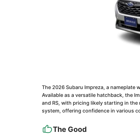
The 2026 Subaru Impreza, a nameplate wi
Available as a versatile hatchback, the I
and RS, with pricing likely starting in t
system, offering confidence in various con
The Good