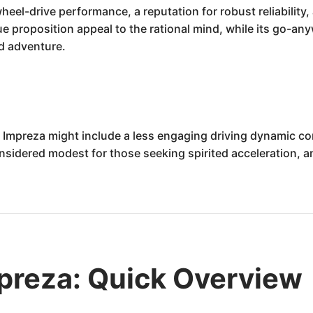
heel-drive performance, a reputation for robust reliability
alue proposition appeal to the rational mind, while its go-a
nd adventure.
Impreza might include a less engaging driving dynamic com
sidered modest for those seeking spirited acceleration, and
preza: Quick Overview