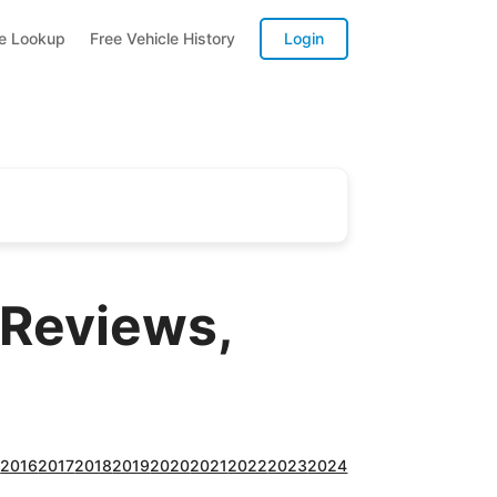
te Lookup
Free Vehicle History
Login
 Reviews,
5
2016
2017
2018
2019
2020
2021
2022
2023
2024