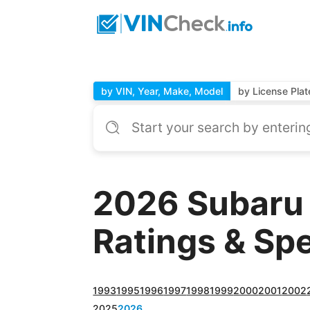
by VIN, Year, Make, Model
by License Plat
2026 Subaru 
Ratings & Sp
1993
1995
1996
1997
1998
1999
2000
2001
2002
2025
2026