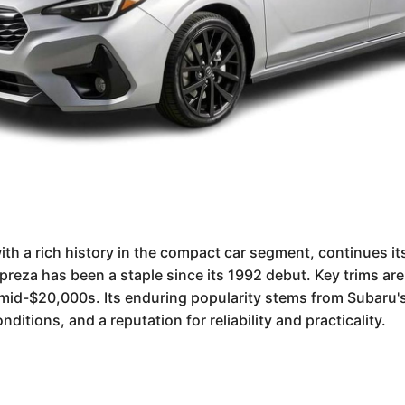
th a rich history in the compact car segment, continues it
mpreza has been a staple since its 1992 debut. Key trims ar
he mid-$20,000s. Its enduring popularity stems from Subaru
ditions, and a reputation for reliability and practicality.