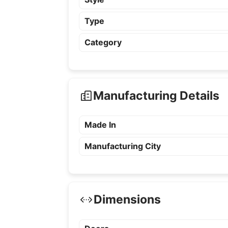
Type
Category
Manufacturing Details
Made In
Manufacturing City
Dimensions