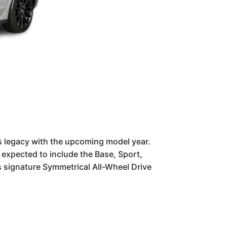
s legacy with the upcoming model year.
e expected to include the Base, Sport,
's signature Symmetrical All-Wheel Drive