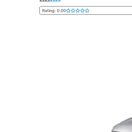
Rating: 0.00