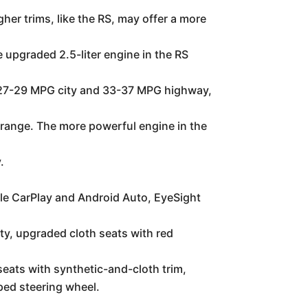
er trims, like the RS, may offer a more
 upgraded 2.5-liter engine in the RS
of 27-29 MPG city and 33-37 MPG highway,
 range. The more powerful engine in the
.
le CarPlay and Android Auto, EyeSight
y, upgraded cloth seats with red
seats with synthetic-and-cloth trim,
ped steering wheel.