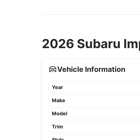
2026 Subaru Imp
Vehicle Information
Year
Make
Model
Trim
Style