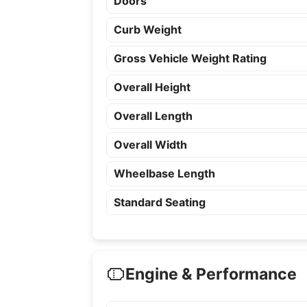
Doors
Curb Weight
Gross Vehicle Weight Rating
Overall Height
Overall Length
Overall Width
Wheelbase Length
Standard Seating
Engine & Performance