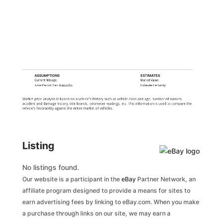
ASSUMPTIONS
ESTIMATES
Current Mileage:
Market Value:
Time Period: Past
6 months
Estimate Certainty:
Market price analysis is based on a vehicle's history such as vehicle class and age, number of owners,
accident and damage history, title brands, odometer readings, etc. This information is used to compare the
vehicle's favorability against the entire market of vehicles.
Listing
No listings found.
Our website is a participant in the
eBay
Partner Network, an
affiliate program designed to provide a means for sites to
earn advertising fees by linking to eBay.com. When you make
a purchase through links on our site, we may earn a