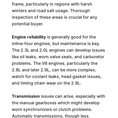
frame, particularly in regions with harsh
winters and road salt usage. Thorough
inspection of these areas is crucial for any
potential buyer.
Engine reliability
is generally good for the
inline-four engines, but maintenance is key.
The 2.3L and 2.0L engines can develop issues
like oil leaks, worn valve seals, and carburetor
problems. The V6 engines, particularly the
2.8L and later 2.9L, can be more complex;
watch for coolant leaks, head gasket issues,
and timing chain wear on the 2.9L.
Transmission
issues can arise, especially with
the manual gearboxes which might develop
worn synchronizers or clutch problems.
Automatic transmissions, though less