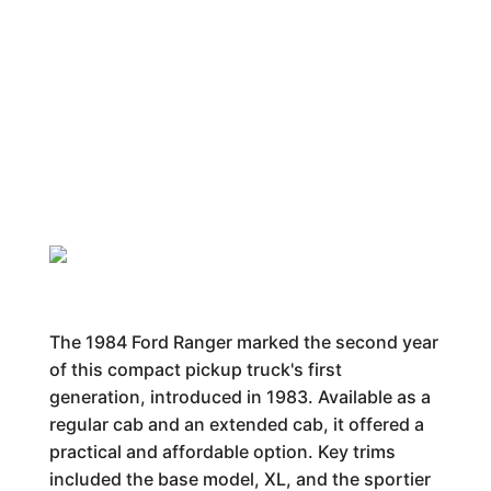
The 1984 Ford Ranger marked the second year
of this compact pickup truck's first
generation, introduced in 1983. Available as a
regular cab and an extended cab, it offered a
practical and affordable option. Key trims
included the base model, XL, and the sportier