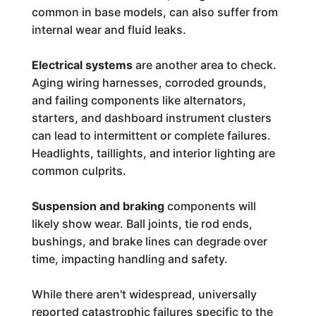
common in base models, can also suffer from
internal wear and fluid leaks.
Electrical systems
are another area to check.
Aging wiring harnesses, corroded grounds,
and failing components like alternators,
starters, and dashboard instrument clusters
can lead to intermittent or complete failures.
Headlights, taillights, and interior lighting are
common culprits.
Suspension and braking
components will
likely show wear. Ball joints, tie rod ends,
bushings, and brake lines can degrade over
time, impacting handling and safety.
While there aren't widespread, universally
reported catastrophic failures specific to the