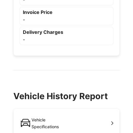
Invoice Price
-
Delivery Charges
-
Vehicle History Report
Vehicle
Specifications