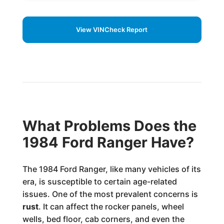
View VINCheck Report
What Problems Does the
1984 Ford Ranger Have?
The 1984 Ford Ranger, like many vehicles of its
era, is susceptible to certain age-related
issues. One of the most prevalent concerns is
rust
. It can affect the rocker panels, wheel
wells, bed floor, cab corners, and even the