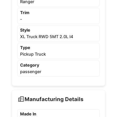
Ranger
Trim
-
Style
XL Truck RWD 5MT 2.0L I4
Type
Pickup Truck
Category
passenger
Manufacturing Details
Made In