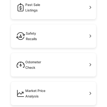
Past Sale
Listings
Safety
Recalls
Odometer
Check
Market Price
Analysis