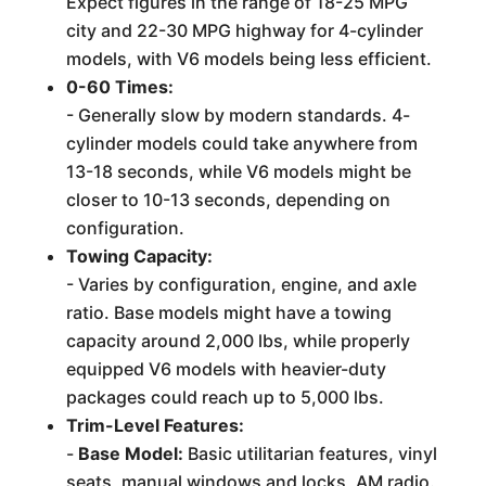
Expect figures in the range of 18-25 MPG
city and 22-30 MPG highway for 4-cylinder
models, with V6 models being less efficient.
0-60 Times:
- Generally slow by modern standards. 4-
cylinder models could take anywhere from
13-18 seconds, while V6 models might be
closer to 10-13 seconds, depending on
configuration.
Towing Capacity:
- Varies by configuration, engine, and axle
ratio. Base models might have a towing
capacity around 2,000 lbs, while properly
equipped V6 models with heavier-duty
packages could reach up to 5,000 lbs.
Trim-Level Features:
-
Base Model:
Basic utilitarian features, vinyl
seats, manual windows and locks, AM radio.