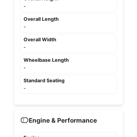
-
Overall Length
-
Overall Width
-
Wheelbase Length
-
Standard Seating
-
Engine & Performance