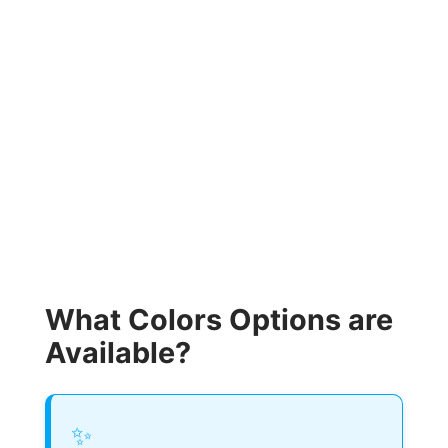
What Colors Options are
Available?
✨