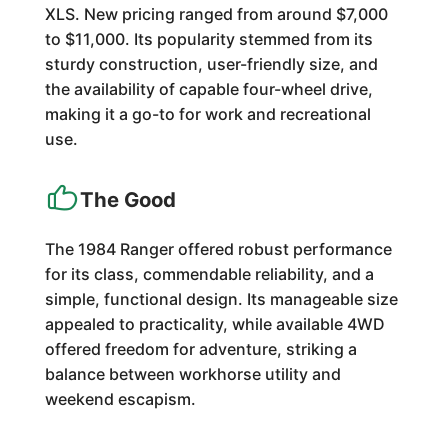
XLS. New pricing ranged from around $7,000
to $11,000. Its popularity stemmed from its
sturdy construction, user-friendly size, and
the availability of capable four-wheel drive,
making it a go-to for work and recreational
use.
The Good
The 1984 Ranger offered robust performance
for its class, commendable reliability, and a
simple, functional design. Its manageable size
appealed to practicality, while available 4WD
offered freedom for adventure, striking a
balance between workhorse utility and
weekend escapism.