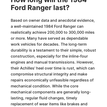
Ford Ranger last?
Based on owner data and anecdotal evidence,
a well-maintained 1984 Ford Ranger can
realistically achieve 200,000 to 300,000 miles
or more. Many have served as dependable
work vehicles for decades. The long-term
durability is a testament to their simple, robust
construction, especially for the inline-four
engines and manual transmissions. However,
their Achilles' heel over time is rust, which can
compromise structural integrity and make
repairs economically unfeasible regardless of
mechanical condition. While the core
mechanical components are generally long-
lasting, regular fluid changes, timely
replacement of wear items like brakes and