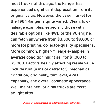
most trucks of this age, the Ranger has
experienced significant depreciation from its
original value. However, the used market for
the 1984 Ranger is quite varied. Clean, low-
mileage examples, especially those with
desirable options like 4WD or the V6 engine,
can fetch anywhere from $3,000 to $8,000 or
more for pristine, collector-quality specimens.
More common, higher-mileage examples in
average condition might sell for $1,000 to
$3,000. Factors heavily affecting resale value
include rust (a major detractor), mechanical
condition, originality, trim level, 4WD
capability, and overall cosmetic appearance.
Well-maintained, original trucks are most
sought after.
Generated by
We could not find enough data to calculate the market value for this vehicle