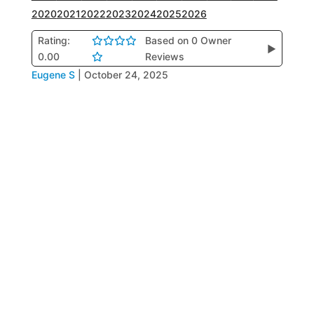
2020
2021
2022
2023
2024
2025
2026
Rating:
Based on 0 Owner
▶
0.00
Reviews
Eugene S
|
October 24, 2025