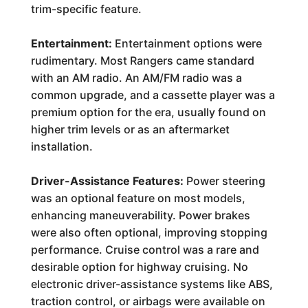
trim-specific feature.
Entertainment:
Entertainment options were
rudimentary. Most Rangers came standard
with an AM radio. An AM/FM radio was a
common upgrade, and a cassette player was a
premium option for the era, usually found on
higher trim levels or as an aftermarket
installation.
Driver-Assistance Features:
Power steering
was an optional feature on most models,
enhancing maneuverability. Power brakes
were also often optional, improving stopping
performance. Cruise control was a rare and
desirable option for highway cruising. No
electronic driver-assistance systems like ABS,
traction control, or airbags were available on