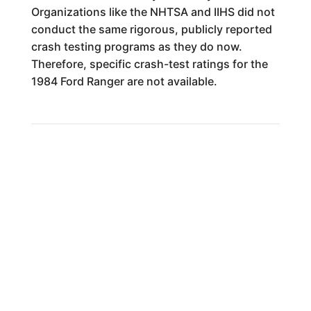
Organizations like the NHTSA and IIHS did not
conduct the same rigorous, publicly reported
crash testing programs as they do now.
Therefore, specific crash-test ratings for the
1984 Ford Ranger are not available.