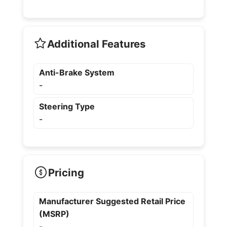
Additional Features
Anti-Brake System
-
Steering Type
-
Pricing
Manufacturer Suggested Retail Price
(MSRP)
-