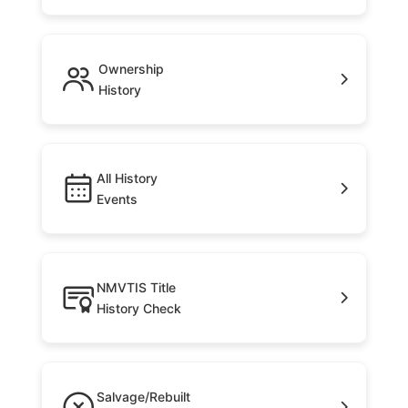
Ownership
History
All History
Events
NMVTIS Title
History Check
Salvage/Rebuilt