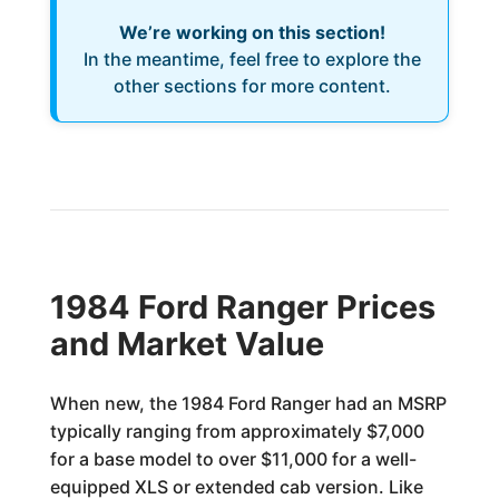
We’re working on this section!
In the meantime, feel free to explore the
other sections for more content.
1984 Ford Ranger Prices
and Market Value
When new, the 1984 Ford Ranger had an MSRP
typically ranging from approximately $7,000
for a base model to over $11,000 for a well-
equipped XLS or extended cab version. Like