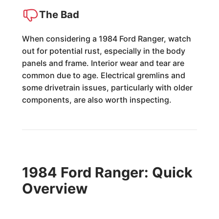
The Bad
When considering a 1984 Ford Ranger, watch
out for potential rust, especially in the body
panels and frame. Interior wear and tear are
common due to age. Electrical gremlins and
some drivetrain issues, particularly with older
components, are also worth inspecting.
1984 Ford Ranger: Quick
Overview