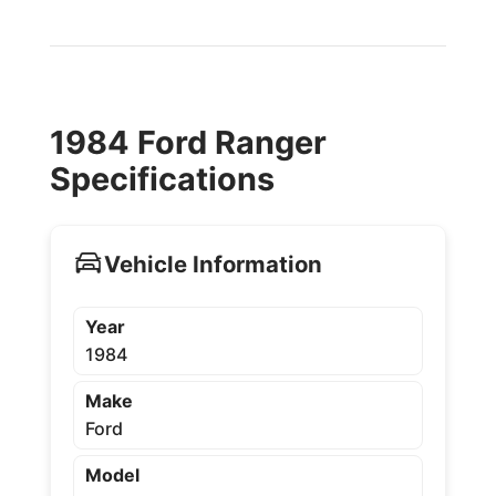
1984 Ford Ranger
Specifications
Vehicle Information
Year
1984
Make
Ford
Model