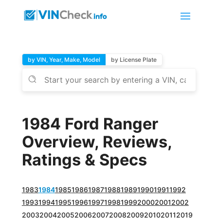
by VIN, Year, Make, Model
by License Plate
1984 Ford Ranger
Overview, Reviews,
Ratings & Specs
1983
1984
1985
1986
1987
1988
1989
1990
1991
1992
1993
1994
1995
1996
1997
1998
1999
2000
2001
2002
2003
2004
2005
2006
2007
2008
2009
2010
2011
2019