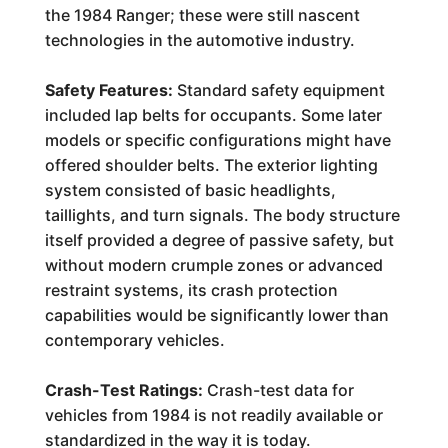
the 1984 Ranger; these were still nascent
technologies in the automotive industry.
Safety Features:
Standard safety equipment
included lap belts for occupants. Some later
models or specific configurations might have
offered shoulder belts. The exterior lighting
system consisted of basic headlights,
taillights, and turn signals. The body structure
itself provided a degree of passive safety, but
without modern crumple zones or advanced
restraint systems, its crash protection
capabilities would be significantly lower than
contemporary vehicles.
Crash-Test Ratings:
Crash-test data for
vehicles from 1984 is not readily available or
standardized in the way it is today.