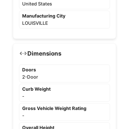
United States
Manufacturing City
LOUISVILLE
Dimensions
Doors
2-Door
Curb Weight
-
Gross Vehicle Weight Rating
-
Overall Height