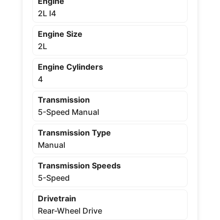
Engine
2L I4
Engine Size
2L
Engine Cylinders
4
Transmission
5-Speed Manual
Transmission Type
Manual
Transmission Speeds
5-Speed
Drivetrain
Rear-Wheel Drive