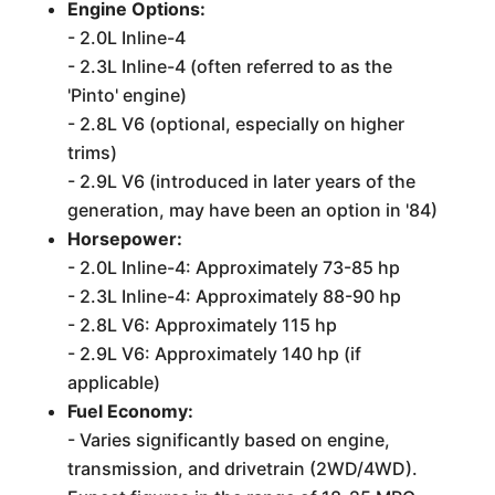
Engine Options:
- 2.0L Inline-4
- 2.3L Inline-4 (often referred to as the
'Pinto' engine)
- 2.8L V6 (optional, especially on higher
trims)
- 2.9L V6 (introduced in later years of the
generation, may have been an option in '84)
Horsepower:
- 2.0L Inline-4: Approximately 73-85 hp
- 2.3L Inline-4: Approximately 88-90 hp
- 2.8L V6: Approximately 115 hp
- 2.9L V6: Approximately 140 hp (if
applicable)
Fuel Economy:
- Varies significantly based on engine,
transmission, and drivetrain (2WD/4WD).