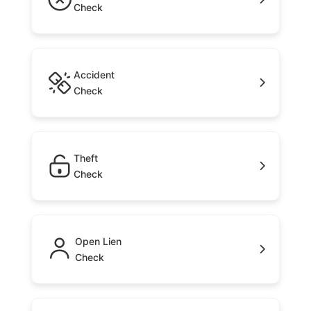
Check
Accident
Check
Theft
Check
Open Lien
Check