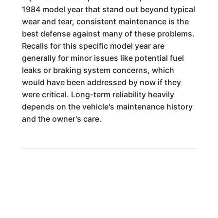
1984 model year that stand out beyond typical
wear and tear, consistent maintenance is the
best defense against many of these problems.
Recalls for this specific model year are
generally for minor issues like potential fuel
leaks or braking system concerns, which
would have been addressed by now if they
were critical. Long-term reliability heavily
depends on the vehicle's maintenance history
and the owner's care.