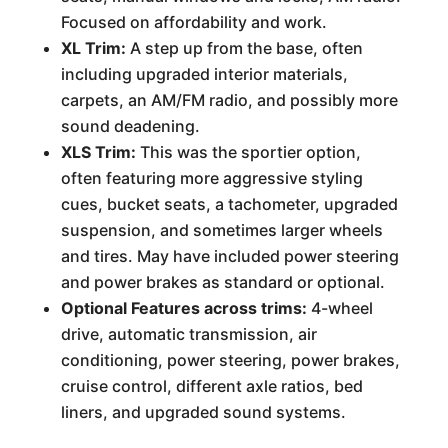
Focused on affordability and work.
XL Trim:
A step up from the base, often
including upgraded interior materials,
carpets, an AM/FM radio, and possibly more
sound deadening.
XLS Trim:
This was the sportier option,
often featuring more aggressive styling
cues, bucket seats, a tachometer, upgraded
suspension, and sometimes larger wheels
and tires. May have included power steering
and power brakes as standard or optional.
Optional Features across trims:
4-wheel
drive, automatic transmission, air
conditioning, power steering, power brakes,
cruise control, different axle ratios, bed
liners, and upgraded sound systems.