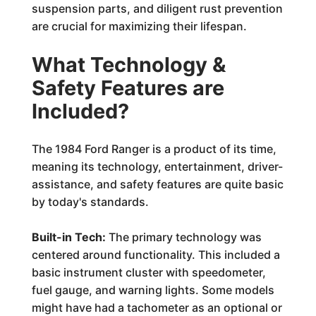
suspension parts, and diligent rust prevention
are crucial for maximizing their lifespan.
What Technology &
Safety Features are
Included?
The 1984 Ford Ranger is a product of its time,
meaning its technology, entertainment, driver-
assistance, and safety features are quite basic
by today's standards.
Built-in Tech:
The primary technology was
centered around functionality. This included a
basic instrument cluster with speedometer,
fuel gauge, and warning lights. Some models
might have had a tachometer as an optional or