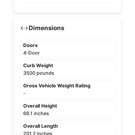
Dimensions
Doors
4-Door
Curb Weight
3500 pounds
Gross Vehicle Weight Rating
-
Overall Height
66.1 inches
Overall Length
201.2 inches