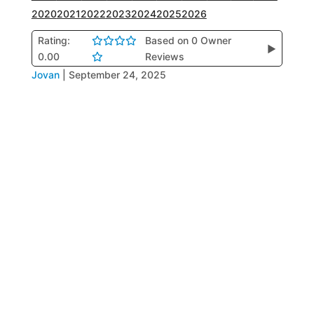
2020
2021
2022
2023
2024
2025
2026
Rating:
Based on 0 Owner
▶
0.00
Reviews
Jovan
|
September 24, 2025