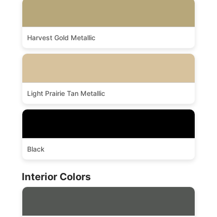
Harvest Gold Metallic
Light Prairie Tan Metallic
Black
Interior Colors