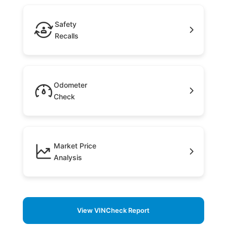
Safety
Recalls
Odometer
Check
Market Price
Analysis
View VINCheck Report