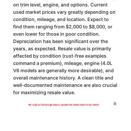
on trim level, engine, and options. Current
used market prices vary greatly depending on
condition, mileage, and location. Expect to
find them ranging from $2,000 to $8,000, or
even lower for those in poor condition.
Depreciation has been significant over the
years, as expected. Resale value is primarily
affected by condition (rust-free examples
command a premium), mileage, engine (4.0L
V6 models are generally more desirable), and
overall maintenance history. A clean title and
well-documented maintenance are also crucial
for maximizing resale value.
Generated by
We could not find enough data to calculate the market value for this vehicle