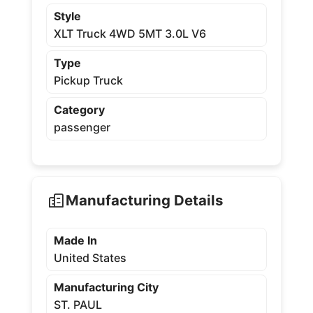
Style
XLT Truck 4WD 5MT 3.0L V6
Type
Pickup Truck
Category
passenger
Manufacturing Details
Made In
United States
Manufacturing City
ST. PAUL