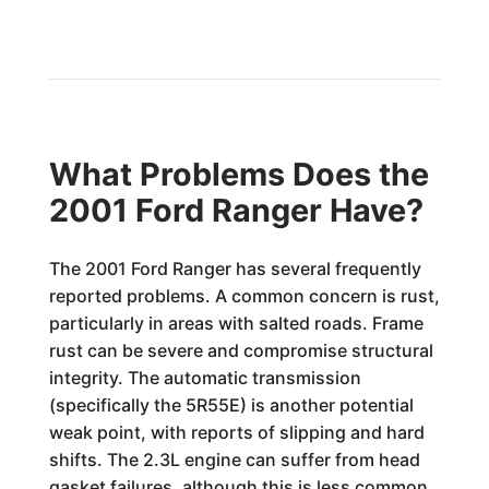
What Problems Does the
2001 Ford Ranger Have?
The 2001 Ford Ranger has several frequently
reported problems. A common concern is rust,
particularly in areas with salted roads. Frame
rust can be severe and compromise structural
integrity. The automatic transmission
(specifically the 5R55E) is another potential
weak point, with reports of slipping and hard
shifts. The 2.3L engine can suffer from head
gasket failures, although this is less common