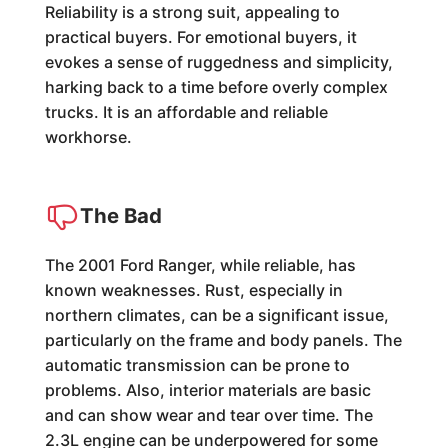
Reliability is a strong suit, appealing to
practical buyers. For emotional buyers, it
evokes a sense of ruggedness and simplicity,
harking back to a time before overly complex
trucks. It is an affordable and reliable
workhorse.
The Bad
The 2001 Ford Ranger, while reliable, has
known weaknesses. Rust, especially in
northern climates, can be a significant issue,
particularly on the frame and body panels. The
automatic transmission can be prone to
problems. Also, interior materials are basic
and can show wear and tear over time. The
2.3L engine can be underpowered for some