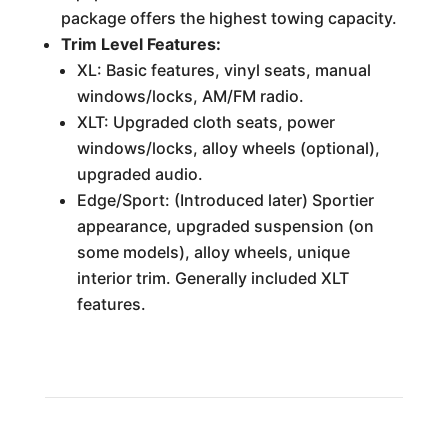
package offers the highest towing capacity.
Trim Level Features:
XL: Basic features, vinyl seats, manual
windows/locks, AM/FM radio.
XLT: Upgraded cloth seats, power
windows/locks, alloy wheels (optional),
upgraded audio.
Edge/Sport: (Introduced later) Sportier
appearance, upgraded suspension (on
some models), alloy wheels, unique
interior trim. Generally included XLT
features.