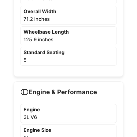
Overall Width
71.2 inches
Wheelbase Length
125.9 inches
Standard Seating
5
Engine & Performance
Engine
3L V6
Engine Size