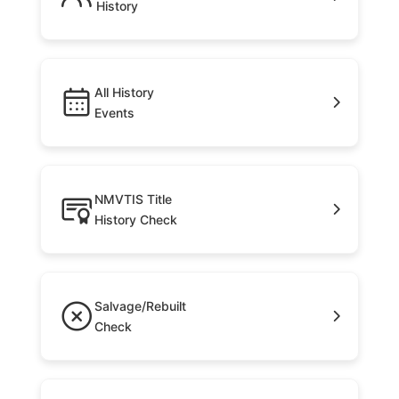
History
All History
Events
NMVTIS Title
History Check
Salvage/Rebuilt
Check