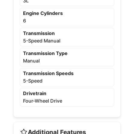
3L
Engine Cylinders
6
Transmission
5-Speed Manual
Transmission Type
Manual
Transmission Speeds
5-Speed
Drivetrain
Four-Wheel Drive
Additional Features