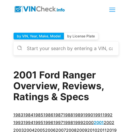
by VIN, Year, Make, Model
by License Plate
2001 Ford Ranger
Overview, Reviews,
Ratings & Specs
1983
1984
1985
1986
1987
1988
1989
1990
1991
1992
1993
1994
1995
1996
1997
1998
1999
2000
2001
2002
2003
2004
2005
2006
2007
2008
2009
2010
2011
2019