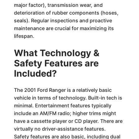
major factor), transmission wear, and
deterioration of rubber components (hoses,
seals). Regular inspections and proactive
maintenance are crucial for maximizing its
lifespan.
What Technology &
Safety Features are
Included?
The 2001 Ford Ranger is a relatively basic
vehicle in terms of technology. Built-in tech is
minimal. Entertainment features typically
include an AM/FM radio; higher trims might
have a cassette player or CD player. There are
virtually no driver-assistance features.
Safety features are also basic, including dual