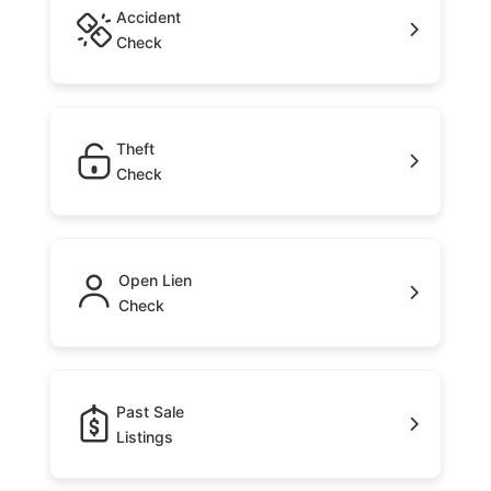
Accident
Check
Theft
Check
Open Lien
Check
Past Sale
Listings