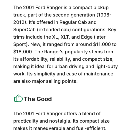
The 2001 Ford Ranger is a compact pickup
truck, part of the second generation (1998-
2012). It's offered in Regular Cab and
SuperCab (extended cab) configurations. Key
trims include the XL, XLT, and Edge (later
Sport). New, it ranged from around $11,000 to
$18,000. The Ranger's popularity stems from
its affordability, reliability, and compact size,
making it ideal for urban driving and light-duty
work. Its simplicity and ease of maintenance
are also major selling points.
The Good
The 2001 Ford Ranger offers a blend of
practicality and nostalgia. Its compact size
makes it maneuverable and fuel-efficient.