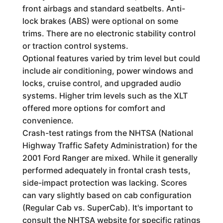
front airbags and standard seatbelts. Anti-
lock brakes (ABS) were optional on some
trims. There are no electronic stability control
or traction control systems.
Optional features varied by trim level but could
include air conditioning, power windows and
locks, cruise control, and upgraded audio
systems. Higher trim levels such as the XLT
offered more options for comfort and
convenience.
Crash-test ratings from the NHTSA (National
Highway Traffic Safety Administration) for the
2001 Ford Ranger are mixed. While it generally
performed adequately in frontal crash tests,
side-impact protection was lacking. Scores
can vary slightly based on cab configuration
(Regular Cab vs. SuperCab). It's important to
consult the NHTSA website for specific ratings