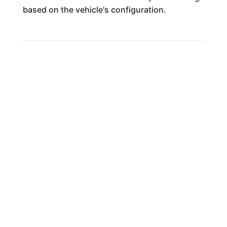
based on the vehicle's configuration.