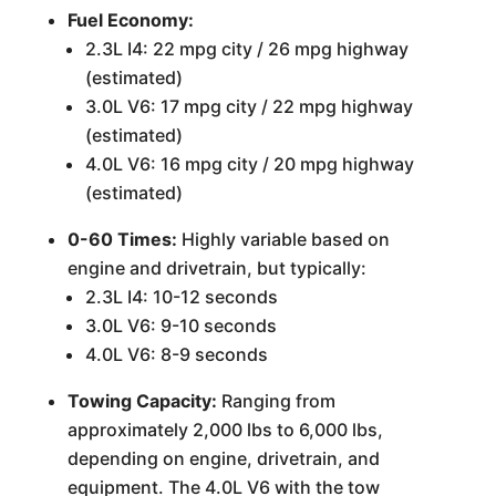
Fuel Economy:
2.3L I4: 22 mpg city / 26 mpg highway
(estimated)
3.0L V6: 17 mpg city / 22 mpg highway
(estimated)
4.0L V6: 16 mpg city / 20 mpg highway
(estimated)
0-60 Times:
Highly variable based on
engine and drivetrain, but typically:
2.3L I4: 10-12 seconds
3.0L V6: 9-10 seconds
4.0L V6: 8-9 seconds
Towing Capacity:
Ranging from
approximately 2,000 lbs to 6,000 lbs,
depending on engine, drivetrain, and
equipment. The 4.0L V6 with the tow