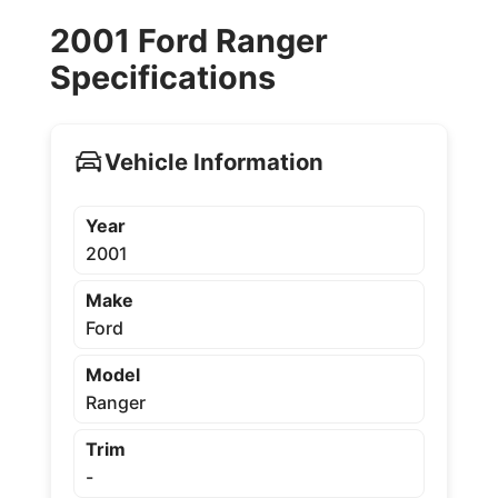
2001 Ford Ranger
Specifications
Vehicle Information
Year
2001
Make
Ford
Model
Ranger
Trim
-