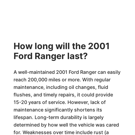
How long will the 2001
Ford Ranger last?
A well-maintained 2001 Ford Ranger can easily
reach 200,000 miles or more. With regular
maintenance, including oil changes, fluid
flushes, and timely repairs, it could provide
15-20 years of service. However, lack of
maintenance significantly shortens its
lifespan. Long-term durability is largely
determined by how well the vehicle was cared
for. Weaknesses over time include rust (a