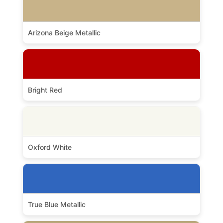
Arizona Beige Metallic
Bright Red
Oxford White
True Blue Metallic