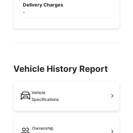
Delivery Charges
-
Vehicle History Report
Vehicle
Specifications
Ownership