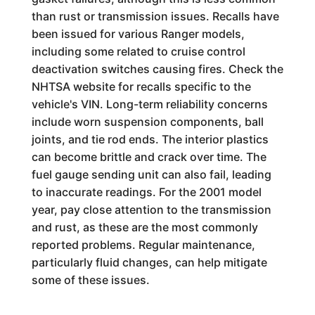
than rust or transmission issues. Recalls have
been issued for various Ranger models,
including some related to cruise control
deactivation switches causing fires. Check the
NHTSA website for recalls specific to the
vehicle's VIN. Long-term reliability concerns
include worn suspension components, ball
joints, and tie rod ends. The interior plastics
can become brittle and crack over time. The
fuel gauge sending unit can also fail, leading
to inaccurate readings. For the 2001 model
year, pay close attention to the transmission
and rust, as these are the most commonly
reported problems. Regular maintenance,
particularly fluid changes, can help mitigate
some of these issues.