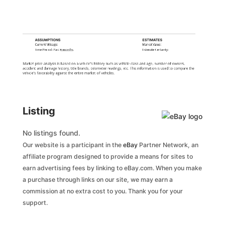
ASSUMPTIONS
ESTIMATES
Current Mileage:
Market Value:
Time Period: Past
6 months
Estimate Certainty:
Market price analysis is based on a vehicle's history such as vehicle class and age, number of owners,
accident and damage history, title brands, odometer readings, etc. This information is used to compare the
vehicle's favorability against the entire market of vehicles.
Listing
No listings found.
Our website is a participant in the
eBay
Partner Network, an
affiliate program designed to provide a means for sites to
earn advertising fees by linking to eBay.com. When you make
a purchase through links on our site, we may earn a
commission at no extra cost to you. Thank you for your
support.