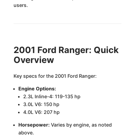
users.
2001 Ford Ranger: Quick
Overview
Key specs for the 2001 Ford Ranger:
Engine Options:
2.3L Inline-4: 119-135 hp
3.0L V6: 150 hp
4.0L V6: 207 hp
Horsepower:
Varies by engine, as noted
above.