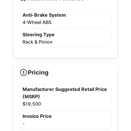
Anti-Brake System
4-Wheel ABS
Steering Type
Rack & Pinion
Pricing
Manufacturer Suggested Retail Price
(MSRP)
$19,500
Invoice Price
-