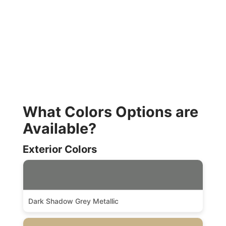
What Colors Options are
Available?
Exterior Colors
Dark Shadow Grey Metallic