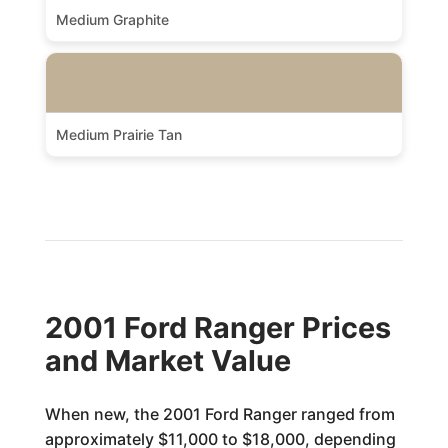
Medium Graphite
Medium Prairie Tan
2001 Ford Ranger Prices
and Market Value
When new, the 2001 Ford Ranger ranged from
approximately $11,000 to $18,000, depending