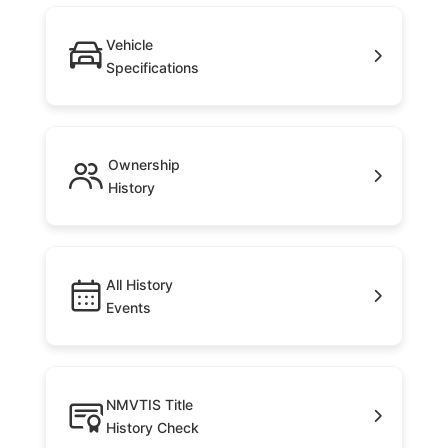
Vehicle
Specifications
Ownership
History
All History
Events
NMVTIS Title
History Check