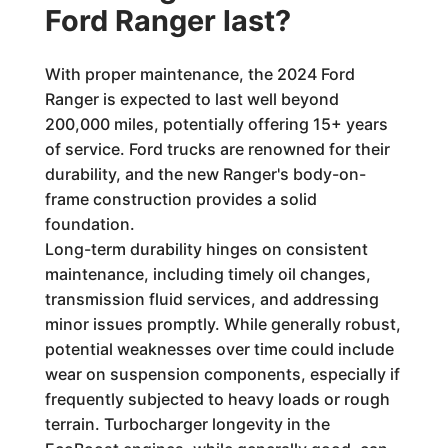
Ford Ranger last?
With proper maintenance, the 2024 Ford
Ranger is expected to last well beyond
200,000 miles, potentially offering 15+ years
of service. Ford trucks are renowned for their
durability, and the new Ranger's body-on-
frame construction provides a solid
foundation.
Long-term durability hinges on consistent
maintenance, including timely oil changes,
transmission fluid services, and addressing
minor issues promptly. While generally robust,
potential weaknesses over time could include
wear on suspension components, especially if
frequently subjected to heavy loads or rough
terrain. Turbocharger longevity in the