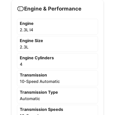
Engine & Performance
Engine
2.3L I4
Engine Size
2.3L
Engine Cylinders
4
Transmission
10-Speed Automatic
Transmission Type
Automatic
Transmission Speeds