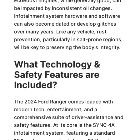
EcoBoost engines, while generally good, can
be impacted by inconsistent oil changes.
Infotainment system hardware and software
can also become dated or develop glitches
over many years. Like any vehicle, rust
prevention, particularly in salt-prone regions,
will be key to preserving the body's integrity.
What Technology &
Safety Features are
Included?
The 2024 Ford Ranger comes loaded with
modern tech, entertainment, and a
comprehensive suite of driver-assistance and
safety features. At its core is the SYNC 4A
infotainment system, featuring a standard