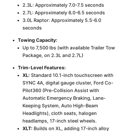
2.3L: Approximately 7.0-7.5 seconds
2.7L: Approximately 6.0-6.5 seconds
3.0L Raptor: Approximately 5.5-6.0
seconds
Towing Capacity:
Up to 7,500 lbs (with available Trailer Tow
Package, on 2.3L and 2.7L)
Trim-Level Features:
XL:
Standard 10.1-inch touchscreen with
SYNC 4A, digital gauge cluster, Ford Co-
Pilot360 (Pre-Collision Assist with
Automatic Emergency Braking, Lane-
Keeping System, Auto High-Beam
Headlights), cloth seats, halogen
headlamps, 17-inch steel wheels.
XLT:
Builds on XL, adding 17-inch alloy