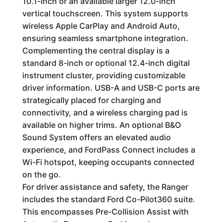
10.1-inch or an available larger 12.0-inch
vertical touchscreen. This system supports
wireless Apple CarPlay and Android Auto,
ensuring seamless smartphone integration.
Complementing the central display is a
standard 8-inch or optional 12.4-inch digital
instrument cluster, providing customizable
driver information. USB-A and USB-C ports are
strategically placed for charging and
connectivity, and a wireless charging pad is
available on higher trims. An optional B&O
Sound System offers an elevated audio
experience, and FordPass Connect includes a
Wi-Fi hotspot, keeping occupants connected
on the go.
For driver assistance and safety, the Ranger
includes the standard Ford Co-Pilot360 suite.
This encompasses Pre-Collision Assist with