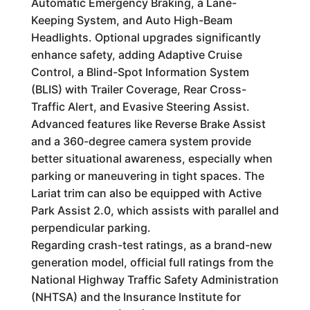
Automatic Emergency Braking, a Lane-
Keeping System, and Auto High-Beam
Headlights. Optional upgrades significantly
enhance safety, adding Adaptive Cruise
Control, a Blind-Spot Information System
(BLIS) with Trailer Coverage, Rear Cross-
Traffic Alert, and Evasive Steering Assist.
Advanced features like Reverse Brake Assist
and a 360-degree camera system provide
better situational awareness, especially when
parking or maneuvering in tight spaces. The
Lariat trim can also be equipped with Active
Park Assist 2.0, which assists with parallel and
perpendicular parking.
Regarding crash-test ratings, as a brand-new
generation model, official full ratings from the
National Highway Traffic Safety Administration
(NHTSA) and the Insurance Institute for