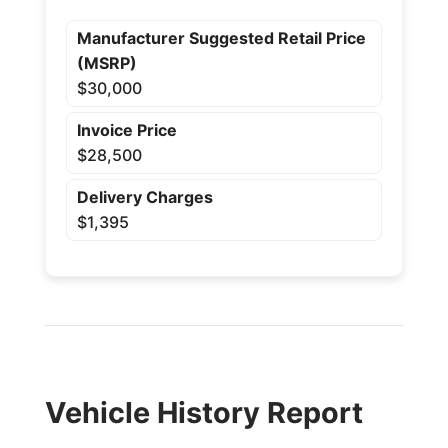
Manufacturer Suggested Retail Price
(MSRP)
$30,000
Invoice Price
$28,500
Delivery Charges
$1,395
Vehicle History Report