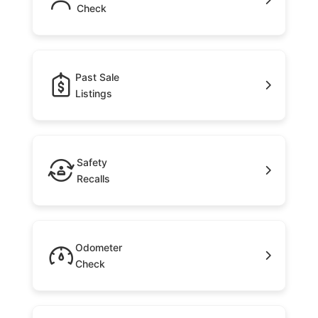
Check
Past Sale
Listings
Safety
Recalls
Odometer
Check