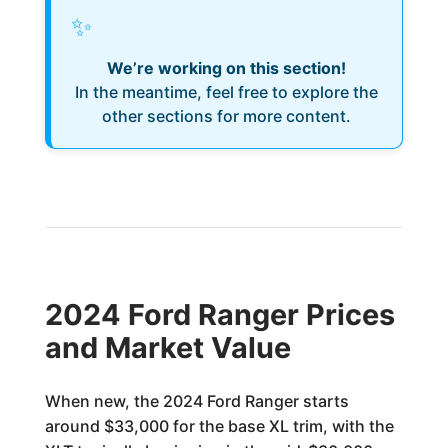
✨
We’re working on this section!
In the meantime, feel free to explore the
other sections for more content.
2024 Ford Ranger Prices
and Market Value
When new, the 2024 Ford Ranger starts
around $33,000 for the base XL trim, with the