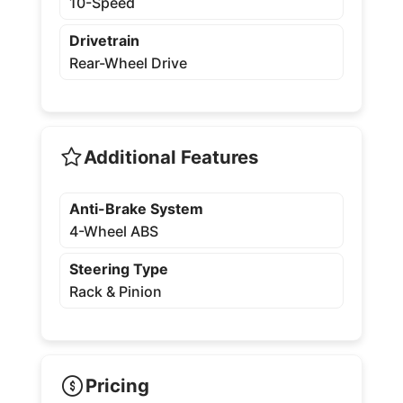
10-Speed
Drivetrain
Rear-Wheel Drive
Additional Features
Anti-Brake System
4-Wheel ABS
Steering Type
Rack & Pinion
Pricing