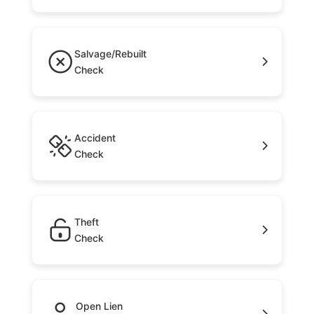
Salvage/Rebuilt
Check
Accident
Check
Theft
Check
Open Lien