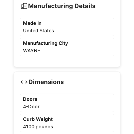
Manufacturing Details
Made In
United States
Manufacturing City
WAYNE
Dimensions
Doors
4-Door
Curb Weight
4100 pounds