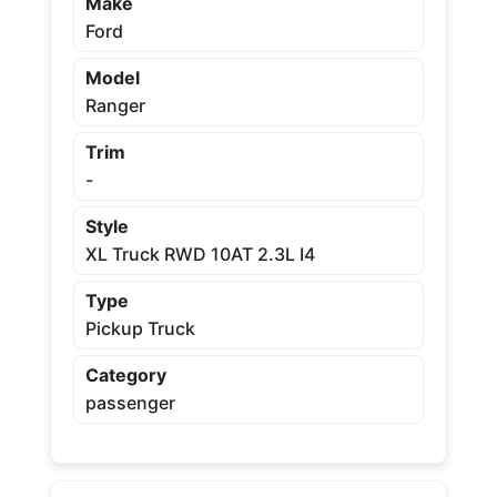
Make
Ford
Model
Ranger
Trim
-
Style
XL Truck RWD 10AT 2.3L I4
Type
Pickup Truck
Category
passenger