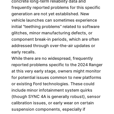
concrete long-term reliability data and
frequently reported problems for this specific
generation are not yet established. New
vehicle launches can sometimes experience
initial "teething problems" related to software
glitches, minor manufacturing defects, or
component break-in periods, which are often
addressed through over-the-air updates or
early recalls.
While there are no widespread, frequently
reported problems specific to the 2024 Ranger
at this very early stage, owners might monitor
for potential issues common to new platforms
or existing Ford technologies. These could
include minor infotainment system quirks
(though SYNC 4A is generally robust), sensor
calibration issues, or early wear on certain
suspension components, especially if