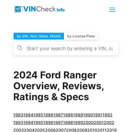
by VIN, Year, Make, Model
by License Plate
2024 Ford Ranger
Overview, Reviews,
Ratings & Specs
1983
1984
1985
1986
1987
1988
1989
1990
1991
1992
1993
1994
1995
1996
1997
1998
1999
2000
2001
2002
2003
2004
2005
2006
2007
2008
2009
2010
2011
2019