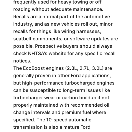
frequently used for heavy towing or off-
roading without adequate maintenance.
Recalls are a normal part of the automotive
industry, and as new vehicles roll out, minor
recalls for things like wiring harnesses,
seatbelt components, or software updates are
possible. Prospective buyers should always
check NHTSA's website for any specific recall
notices.
The EcoBoost engines (2.3L, 2.7L, 3.0L) are
generally proven in other Ford applications,
but high-performance turbocharged engines
can be susceptible to long-term issues like
turbocharger wear or carbon buildup if not
properly maintained with recommended oil
change intervals and premium fuel where
specified. The 10-speed automatic
transmission is also a mature Ford