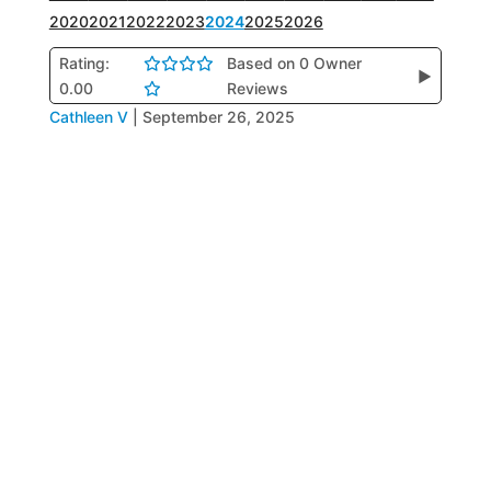
2020
2021
2022
2023
2024
2025
2026
Rating:
Based on 0 Owner
▶
0.00
Reviews
Cathleen V
|
September 26, 2025