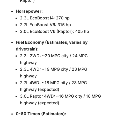
Raptor)
Horsepower:
2.3L EcoBoost I4: 270 hp
2.7L EcoBoost V6: 315 hp
3.0L EcoBoost V6 (Raptor): 405 hp
Fuel Economy (Estimates, varies by
drivetrain):
2.3L 2WD: ~20 MPG city / 24 MPG
highway
2.3L 4WD: ~19 MPG city / 23 MPG
highway
2.7L 4WD: ~18 MPG city / 23 MPG
highway (expected)
3.0L Raptor 4WD: ~16 MPG city / 18 MPG
highway (expected)
0-60 Times (Estimates):