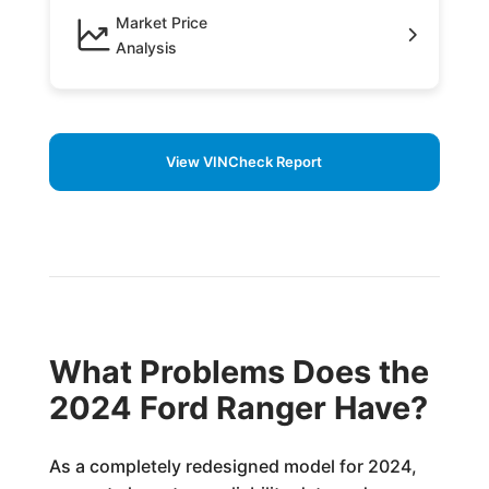
Market Price
Analysis
View VINCheck Report
What Problems Does the
2024 Ford Ranger Have?
As a completely redesigned model for 2024,