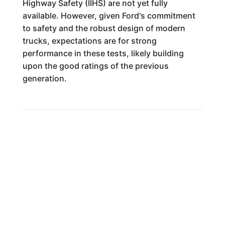
Highway Safety (IIHS) are not yet fully
available. However, given Ford's commitment
to safety and the robust design of modern
trucks, expectations are for strong
performance in these tests, likely building
upon the good ratings of the previous
generation.