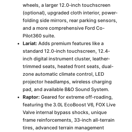
wheels, a larger 12.0-inch touchscreen
(optional), upgraded cloth interior, power-
folding side mirrors, rear parking sensors,
and a more comprehensive Ford Co-
Pilot360 suite.
Lariat:
Adds premium features like a
standard 12.0-inch touchscreen, 12.4-
inch digital instrument cluster, leather-
trimmed seats, heated front seats, dual-
zone automatic climate control, LED
projector headlamps, wireless charging
pad, and available B&O Sound System.
Raptor:
Geared for extreme off-roading,
featuring the 3.0L EcoBoost V6, FOX Live
Valve internal bypass shocks, unique
frame reinforcements, 33-inch all-terrain
tires, advanced terrain management