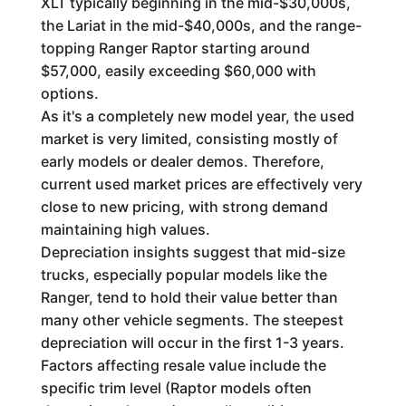
XLT typically beginning in the mid-$30,000s,
the Lariat in the mid-$40,000s, and the range-
topping Ranger Raptor starting around
$57,000, easily exceeding $60,000 with
options.
As it's a completely new model year, the used
market is very limited, consisting mostly of
early models or dealer demos. Therefore,
current used market prices are effectively very
close to new pricing, with strong demand
maintaining high values.
Depreciation insights suggest that mid-size
trucks, especially popular models like the
Ranger, tend to hold their value better than
many other vehicle segments. The steepest
depreciation will occur in the first 1-3 years.
Factors affecting resale value include the
specific trim level (Raptor models often