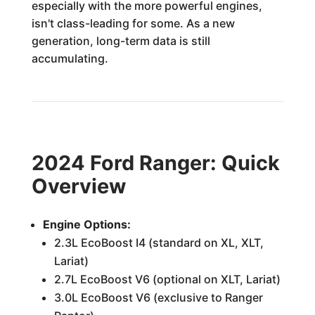
especially with the more powerful engines,
isn't class-leading for some. As a new
generation, long-term data is still
accumulating.
2024 Ford Ranger: Quick
Overview
Engine Options:
2.3L EcoBoost I4 (standard on XL, XLT,
Lariat)
2.7L EcoBoost V6 (optional on XLT, Lariat)
3.0L EcoBoost V6 (exclusive to Ranger