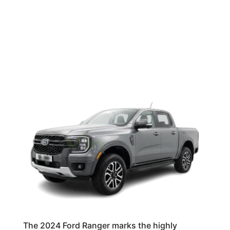
The 2024 Ford Ranger marks the highly