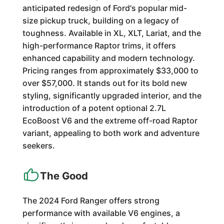
anticipated redesign of Ford's popular mid-
size pickup truck, building on a legacy of
toughness. Available in XL, XLT, Lariat, and the
high-performance Raptor trims, it offers
enhanced capability and modern technology.
Pricing ranges from approximately $33,000 to
over $57,000. It stands out for its bold new
styling, significantly upgraded interior, and the
introduction of a potent optional 2.7L
EcoBoost V6 and the extreme off-road Raptor
variant, appealing to both work and adventure
seekers.
The Good
The 2024 Ford Ranger offers strong
performance with available V6 engines, a