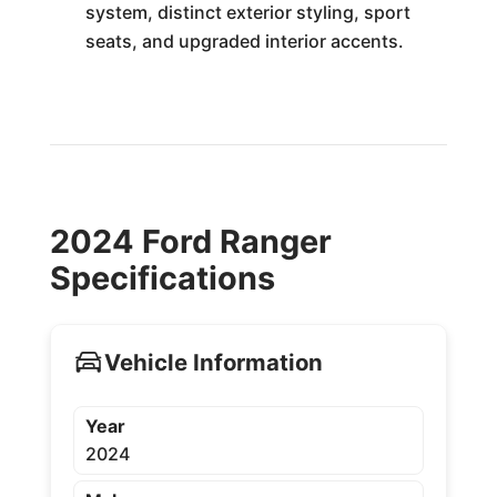
system, distinct exterior styling, sport
seats, and upgraded interior accents.
2024 Ford Ranger
Specifications
Vehicle Information
Year
2024