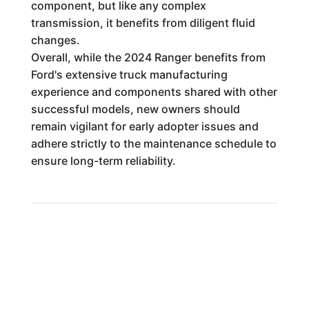
component, but like any complex
transmission, it benefits from diligent fluid
changes.
Overall, while the 2024 Ranger benefits from
Ford's extensive truck manufacturing
experience and components shared with other
successful models, new owners should
remain vigilant for early adopter issues and
adhere strictly to the maintenance schedule to
ensure long-term reliability.