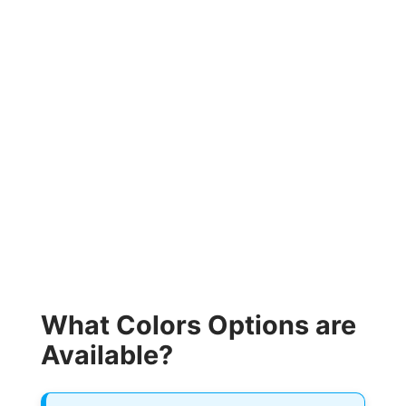
What Colors Options are
Available?