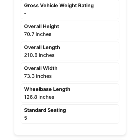
Gross Vehicle Weight Rating
-
Overall Height
70.7 inches
Overall Length
210.8 inches
Overall Width
73.3 inches
Wheelbase Length
126.8 inches
Standard Seating
5