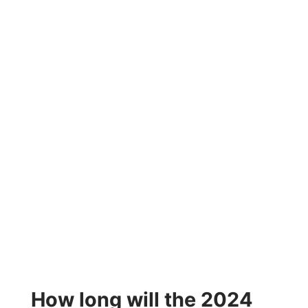
How long will the 2024