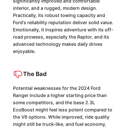
significantly improved and comfortable
interior, and a rugged, modern design.
Practically, its robust towing capacity and
Ford's reliability reputation deliver solid value.
Emotionally, it inspires adventure with its off-
road prowess, especially the Raptor, and its
advanced technology makes daily drives
enjoyable.
The Bad
Potential weaknesses for the 2024 Ford
Ranger include a higher starting price than
some competitors, and the base 2.3L
EcoBoost might feel less potent compared to
the V6 options. While improved, ride quality
might still be truck-like, and fuel economy,