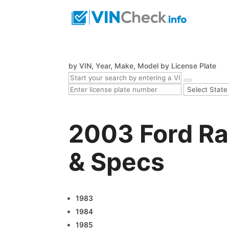
by VIN, Year, Make, Model
by License Plate
2003 Ford Ra
& Specs
1983
1984
1985