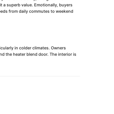
 it a superb value. Emotionally, buyers
 needs from daily commutes to weekend
cularly in colder climates. Owners
d the heater blend door. The interior is