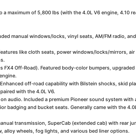
 a maximum of 5,800 lbs (with the 4.0L V6 engine, 4.10 re
luded manual windows/locks, vinyl seats, AM/FM radio, and
tures like cloth seats, power windows/locks/mirrors, air 
ns.
d as FX4 Off-Road). Featured body-color bumpers, upgraded
 engine.
Enhanced off-road capability with Bilstein shocks, skid p
y paired with the 4.0L V6.
 on audio. Included a premium Pioneer sound system with a
rior badging and bucket seats. Generally came with the 4.0
manual transmission, SuperCab (extended cab) with rear ju
, alloy wheels, fog lights, and various bed liner options.