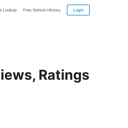
te Lookup
Free Vehicle History
Login
iews, Ratings