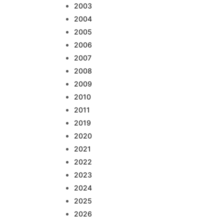
2003
2004
2005
2006
2007
2008
2009
2010
2011
2019
2020
2021
2022
2023
2024
2025
2026