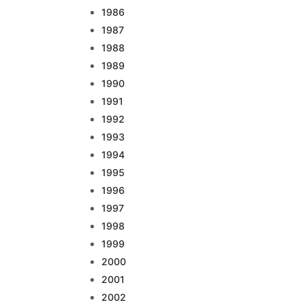
1986
1987
1988
1989
1990
1991
1992
1993
1994
1995
1996
1997
1998
1999
2000
2001
2002