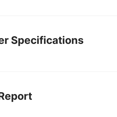
r Specifications
 Report