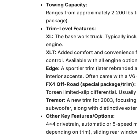
Towing Capacity:
Ranges from approximately 2,200 lbs to
package).
Trim-Level Features:
XL:
The base work truck. Typically inc
engine.
XLT:
Added comfort and convenience fea
control. Available with all engine optio
Edge:
A sportier trim (later rebrande
interior accents. Often came with a V6
FX4 Off-Road (special package/trim):
Torsen limited-slip differential. Usuall
Tremor:
A new trim for 2003, focusing
subwoofer, along with distinctive exte
Other Key Features/Options:
4x4 drivetrain, automatic or 5-speed 
depending on trim), sliding rear window