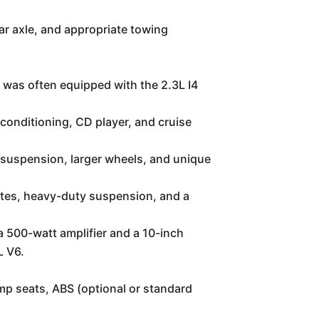
ar axle, and appropriate towing
 was often equipped with the 2.3L I4
conditioning, CD player, and cruise
 suspension, larger wheels, and unique
lates, heavy-duty suspension, and a
 500-watt amplifier and a 10-inch
L V6.
mp seats, ABS (optional or standard