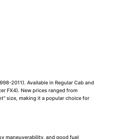
1998-2011). Available in Regular Cab and
ater FX4). New prices ranged from
ht" size, making it a popular choice for
asy maneuverability, and good fuel