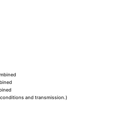
ombined
bined
bined
g conditions and transmission.)