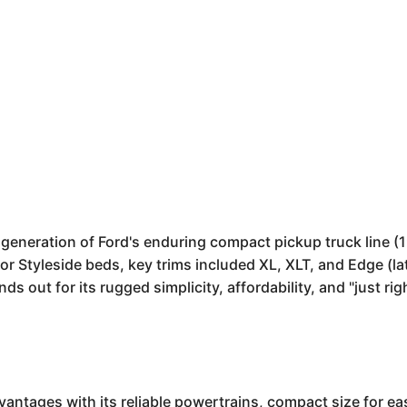
d generation of Ford's enduring compact pickup truck line (
r Styleside beds, key trims included XL, XLT, and Edge (l
s out for its rugged simplicity, affordability, and "just rig
vantages with its reliable powertrains, compact size for e