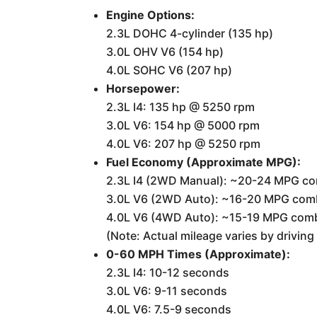
Engine Options:
2.3L DOHC 4-cylinder (135 hp)
3.0L OHV V6 (154 hp)
4.0L SOHC V6 (207 hp)
Horsepower:
2.3L I4: 135 hp @ 5250 rpm
3.0L V6: 154 hp @ 5000 rpm
4.0L V6: 207 hp @ 5250 rpm
Fuel Economy (Approximate MPG):
2.3L I4 (2WD Manual): ~20-24 MPG c
3.0L V6 (2WD Auto): ~16-20 MPG com
4.0L V6 (4WD Auto): ~15-19 MPG com
(Note: Actual mileage varies by drivin
0-60 MPH Times (Approximate):
2.3L I4: 10-12 seconds
3.0L V6: 9-11 seconds
4.0L V6: 7.5-9 seconds