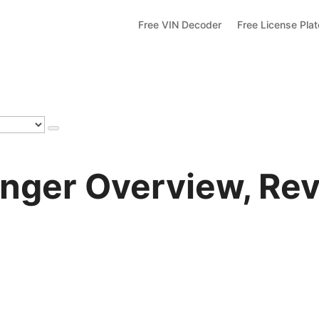
Free VIN Decoder
Free License Pla
nger Overview, Rev