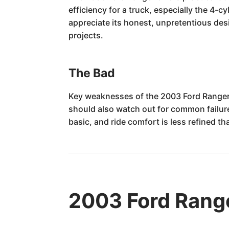
efficiency for a truck, especially the 4-c
appreciate its honest, unpretentious de
projects.
The Bad
Key weaknesses of the 2003 Ford Ranger i
should also watch out for common failures
basic, and ride comfort is less refined t
2003 Ford Rang