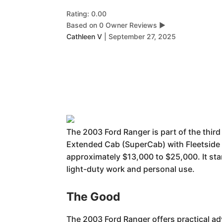
Rating: 0.00
Based on 0 Owner Reviews
▶
Cathleen V
|
September 27, 2025
The 2003 Ford Ranger is part of the thir
Extended Cab (SuperCab) with Fleetside o
approximately $13,000 to $25,000. It stand
light-duty work and personal use.
The Good
The 2003 Ford Ranger offers practical ad