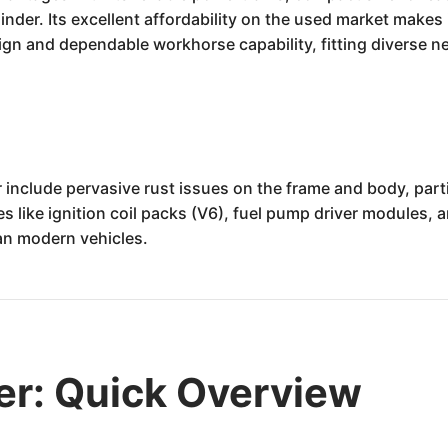
ylinder. Its excellent affordability on the used market makes
sign and dependable workhorse capability, fitting diverse
nclude pervasive rust issues on the frame and body, parti
 like ignition coil packs (V6), fuel pump driver modules, an
han modern vehicles.
er: Quick Overview