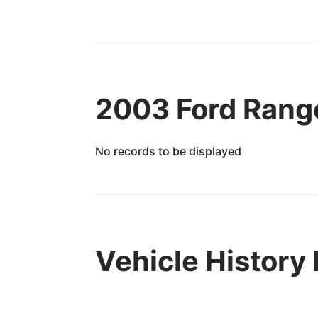
2003 Ford Range
No records to be displayed
Vehicle History