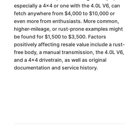
especially a 4x4 or one with the 4.0L V6, can
fetch anywhere from $4,000 to $10,000 or
even more from enthusiasts. More common,
higher-mileage, or rust-prone examples might
be found for $1,500 to $3,500. Factors
positively affecting resale value include a rust-
free body, a manual transmission, the 4.0L V6,
and a 4x4 drivetrain, as well as original
documentation and service history.