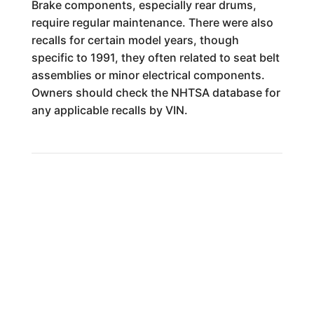
Brake components, especially rear drums,
require regular maintenance. There were also
recalls for certain model years, though
specific to 1991, they often related to seat belt
assemblies or minor electrical components.
Owners should check the NHTSA database for
any applicable recalls by VIN.