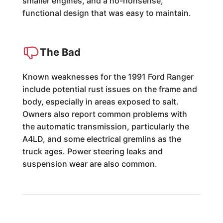
smaller engines, and a no-nonsense,
functional design that was easy to maintain.
The Bad
Known weaknesses for the 1991 Ford Ranger
include potential rust issues on the frame and
body, especially in areas exposed to salt.
Owners also report common problems with
the automatic transmission, particularly the
A4LD, and some electrical gremlins as the
truck ages. Power steering leaks and
suspension wear are also common.