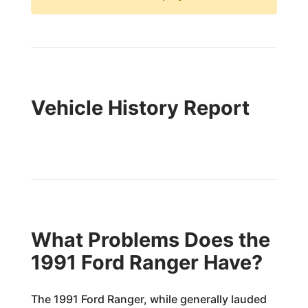
Vehicle History Report
What Problems Does the
1991 Ford Ranger Have?
The 1991 Ford Ranger, while generally lauded