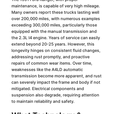
maintenance, is capable of very high mileage.
Many owners report these trucks lasting well
over 200,000 miles, with numerous examples
exceeding 300,000 miles, particularly those
equipped with the manual transmission and
the 2.3L I4 engine. Years of service can easily
extend beyond 20-25 years. However, this
longevity hinges on consistent fluid changes,
addressing rust promptly, and proactive
repairs of common wear items. Over time,
weaknesses like the A4LD automatic
transmission become more apparent, and rust
can severely impact the frame and body if not
mitigated. Electrical components and
suspension also degrade, requiring attention
to maintain reliability and safety.