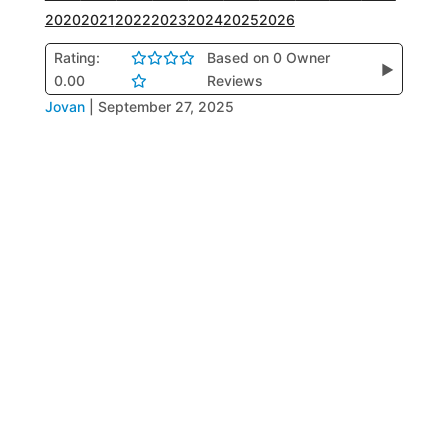
2020
2021
2022
2023
2024
2025
2026
Rating:
Based on 0 Owner
▶
0.00
Reviews
Jovan
|
September 27, 2025