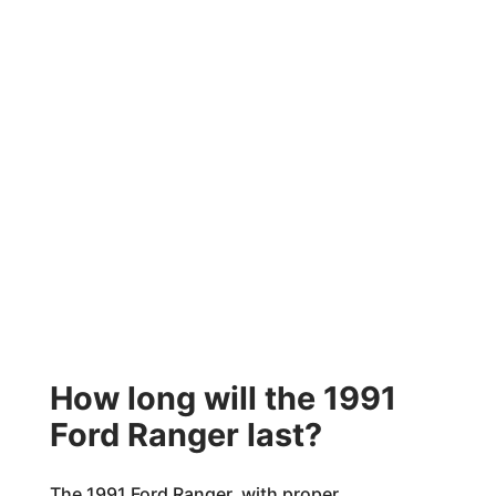
How long will the 1991
Ford Ranger last?
The 1991 Ford Ranger, with proper