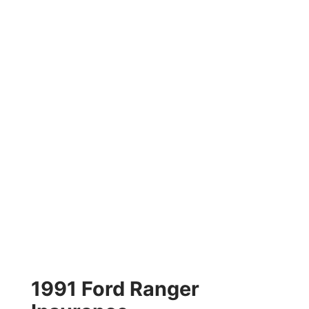
1991 Ford Ranger