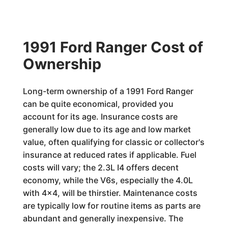
1991 Ford Ranger Cost of
Ownership
Long-term ownership of a 1991 Ford Ranger
can be quite economical, provided you
account for its age. Insurance costs are
generally low due to its age and low market
value, often qualifying for classic or collector's
insurance at reduced rates if applicable. Fuel
costs will vary; the 2.3L I4 offers decent
economy, while the V6s, especially the 4.0L
with 4x4, will be thirstier. Maintenance costs
are typically low for routine items as parts are
abundant and generally inexpensive. The