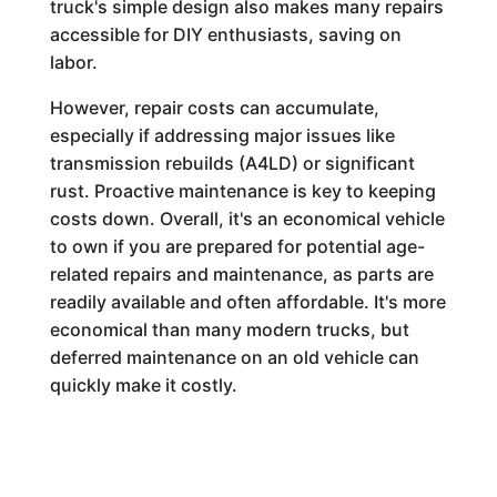
truck's simple design also makes many repairs
accessible for DIY enthusiasts, saving on
labor.
However, repair costs can accumulate,
especially if addressing major issues like
transmission rebuilds (A4LD) or significant
rust. Proactive maintenance is key to keeping
costs down. Overall, it's an economical vehicle
to own if you are prepared for potential age-
related repairs and maintenance, as parts are
readily available and often affordable. It's more
economical than many modern trucks, but
deferred maintenance on an old vehicle can
quickly make it costly.