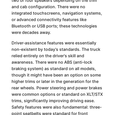
two or four speakers depending on the trim
and cab configuration. There were no
integrated touchscreens, navigation systems,
or advanced connectivity features like
Bluetooth or USB ports; these technologies
were decades away.
Driver-assistance features were essentially
non-existent by today's standards. The truck
relied entirely on the driver's skill and
awareness. There were no ABS (anti-lock
braking system) as standard on all models,
though it might have been an option on some
higher trims or later in the generation for the
rear wheels. Power steering and power brakes
were common options or standard on XLT/STX
trims, significantly improving driving ease.
Safety features were also fundamental: three-
point seatbelts were standard for front