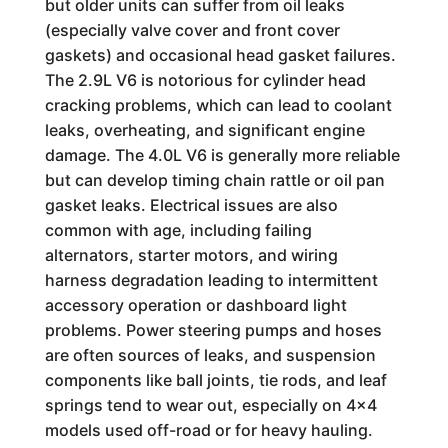
but older units can suffer from oil leaks
(especially valve cover and front cover
gaskets) and occasional head gasket failures.
The 2.9L V6 is notorious for cylinder head
cracking problems, which can lead to coolant
leaks, overheating, and significant engine
damage. The 4.0L V6 is generally more reliable
but can develop timing chain rattle or oil pan
gasket leaks. Electrical issues are also
common with age, including failing
alternators, starter motors, and wiring
harness degradation leading to intermittent
accessory operation or dashboard light
problems. Power steering pumps and hoses
are often sources of leaks, and suspension
components like ball joints, tie rods, and leaf
springs tend to wear out, especially on 4x4
models used off-road or for heavy hauling.