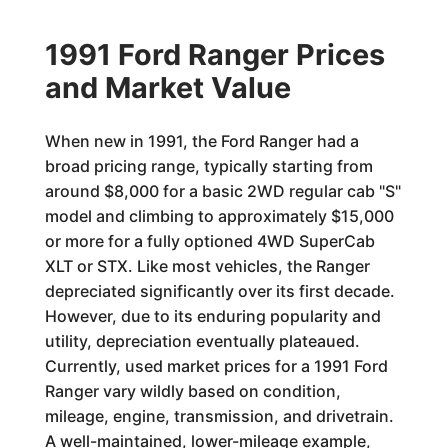
1991 Ford Ranger Prices
and Market Value
When new in 1991, the Ford Ranger had a
broad pricing range, typically starting from
around $8,000 for a basic 2WD regular cab "S"
model and climbing to approximately $15,000
or more for a fully optioned 4WD SuperCab
XLT or STX. Like most vehicles, the Ranger
depreciated significantly over its first decade.
However, due to its enduring popularity and
utility, depreciation eventually plateaued.
Currently, used market prices for a 1991 Ford
Ranger vary wildly based on condition,
mileage, engine, transmission, and drivetrain.
A well-maintained, lower-mileage example,