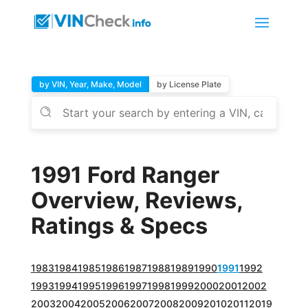
by VIN, Year, Make, Model
by License Plate
1991 Ford Ranger
Overview, Reviews,
Ratings & Specs
1983
1984
1985
1986
1987
1988
1989
1990
1991
1992
1993
1994
1995
1996
1997
1998
1999
2000
2001
2002
2003
2004
2005
2006
2007
2008
2009
2010
2011
2019