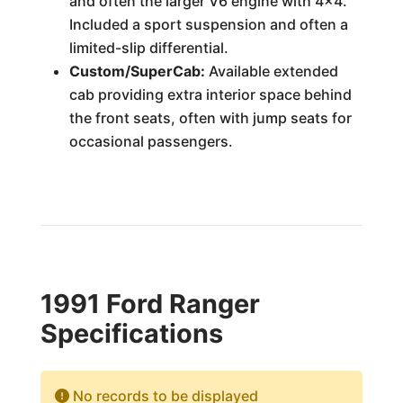
and often the larger V6 engine with 4x4.
Included a sport suspension and often a
limited-slip differential.
Custom/SuperCab:
Available extended
cab providing extra interior space behind
the front seats, often with jump seats for
occasional passengers.
1991 Ford Ranger
Specifications
No records to be displayed