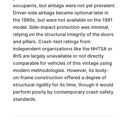
occupants, but airbags were not yet prevalent.
Driver-side airbags became optional later in
the 1990s, but were not available on the 1991
model. Side-impact protection was minimal,
relying on the structural integrity of the doors
and pillars. Crash-test ratings from
independent organizations like the NHTSA or
IIHS are largely unavailable or not directly
comparable for vehicles of this vintage using
modern methodologies. However, its body-
on-frame construction offered a degree of
structural rigidity for its time, though it would
perform poorly by contemporary crash safety
standards.