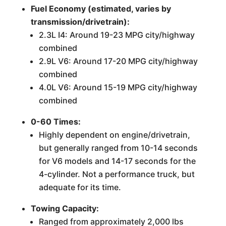
Fuel Economy (estimated, varies by
transmission/drivetrain):
2.3L I4: Around 19-23 MPG city/highway
combined
2.9L V6: Around 17-20 MPG city/highway
combined
4.0L V6: Around 15-19 MPG city/highway
combined
0-60 Times:
Highly dependent on engine/drivetrain,
but generally ranged from 10-14 seconds
for V6 models and 14-17 seconds for the
4-cylinder. Not a performance truck, but
adequate for its time.
Towing Capacity:
Ranged from approximately 2,000 lbs