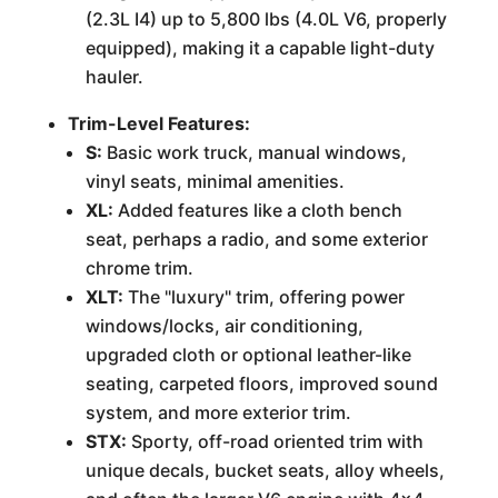
(2.3L I4) up to 5,800 lbs (4.0L V6, properly
equipped), making it a capable light-duty
hauler.
Trim-Level Features:
S:
Basic work truck, manual windows,
vinyl seats, minimal amenities.
XL:
Added features like a cloth bench
seat, perhaps a radio, and some exterior
chrome trim.
XLT:
The "luxury" trim, offering power
windows/locks, air conditioning,
upgraded cloth or optional leather-like
seating, carpeted floors, improved sound
system, and more exterior trim.
STX:
Sporty, off-road oriented trim with
unique decals, bucket seats, alloy wheels,