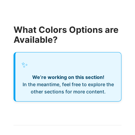
What Colors Options are
Available?
✨
We’re working on this section!
In the meantime, feel free to explore the
other sections for more content.