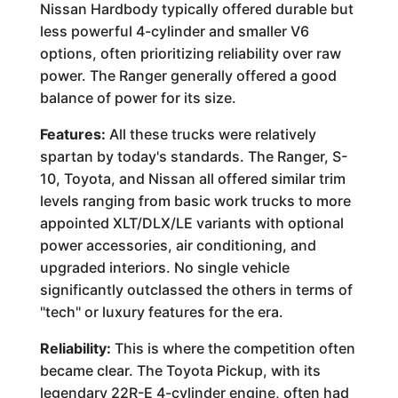
Nissan Hardbody typically offered durable but
less powerful 4-cylinder and smaller V6
options, often prioritizing reliability over raw
power. The Ranger generally offered a good
balance of power for its size.
Features:
All these trucks were relatively
spartan by today's standards. The Ranger, S-
10, Toyota, and Nissan all offered similar trim
levels ranging from basic work trucks to more
appointed XLT/DLX/LE variants with optional
power accessories, air conditioning, and
upgraded interiors. No single vehicle
significantly outclassed the others in terms of
"tech" or luxury features for the era.
Reliability:
This is where the competition often
became clear. The Toyota Pickup, with its
legendary 22R-E 4-cylinder engine, often had