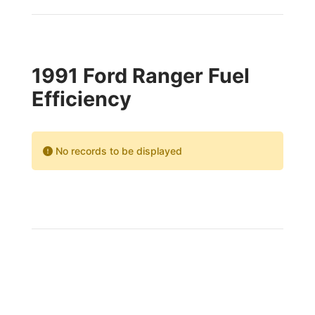
1991 Ford Ranger Fuel
Efficiency
No records to be displayed