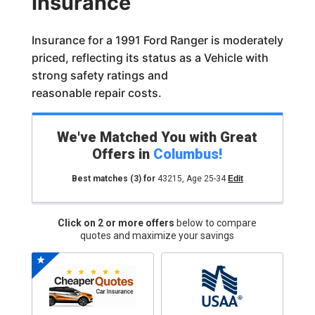
Insurance
Insurance for a 1991 Ford Ranger is moderately
priced, reflecting its status as a Vehicle with
strong safety ratings and
reasonable repair costs.
We've Matched You with Great
Offers in
Columbus
!
Best matches
(3)
for
43215
,
Age 25-34
Edit
Click on 2 or more offers
below to compare
quotes and maximize your savings