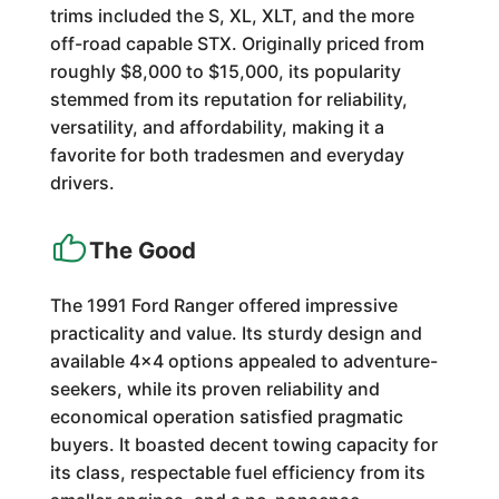
trims included the S, XL, XLT, and the more
off-road capable STX. Originally priced from
roughly $8,000 to $15,000, its popularity
stemmed from its reputation for reliability,
versatility, and affordability, making it a
favorite for both tradesmen and everyday
drivers.
The Good
The 1991 Ford Ranger offered impressive
practicality and value. Its sturdy design and
available 4x4 options appealed to adventure-
seekers, while its proven reliability and
economical operation satisfied pragmatic
buyers. It boasted decent towing capacity for
its class, respectable fuel efficiency from its