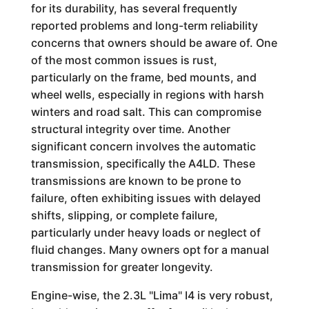
for its durability, has several frequently
reported problems and long-term reliability
concerns that owners should be aware of. One
of the most common issues is rust,
particularly on the frame, bed mounts, and
wheel wells, especially in regions with harsh
winters and road salt. This can compromise
structural integrity over time. Another
significant concern involves the automatic
transmission, specifically the A4LD. These
transmissions are known to be prone to
failure, often exhibiting issues with delayed
shifts, slipping, or complete failure,
particularly under heavy loads or neglect of
fluid changes. Many owners opt for a manual
transmission for greater longevity.
Engine-wise, the 2.3L "Lima" I4 is very robust,