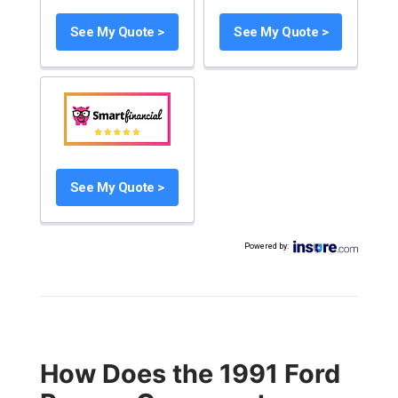
See My Quote >
See My Quote >
See My Quote >
Powered by
:
How Does the 1991 Ford