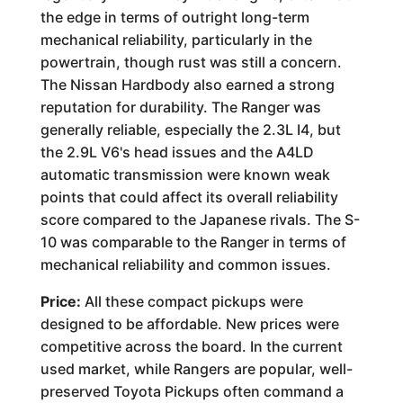
the edge in terms of outright long-term
mechanical reliability, particularly in the
powertrain, though rust was still a concern.
The Nissan Hardbody also earned a strong
reputation for durability. The Ranger was
generally reliable, especially the 2.3L I4, but
the 2.9L V6's head issues and the A4LD
automatic transmission were known weak
points that could affect its overall reliability
score compared to the Japanese rivals. The S-
10 was comparable to the Ranger in terms of
mechanical reliability and common issues.
Price:
All these compact pickups were
designed to be affordable. New prices were
competitive across the board. In the current
used market, while Rangers are popular, well-
preserved Toyota Pickups often command a