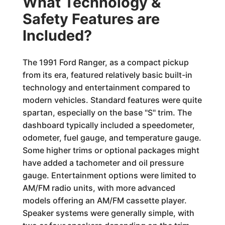
What Technology &
Safety Features are
Included?
The 1991 Ford Ranger, as a compact pickup
from its era, featured relatively basic built-in
technology and entertainment compared to
modern vehicles. Standard features were quite
spartan, especially on the base "S" trim. The
dashboard typically included a speedometer,
odometer, fuel gauge, and temperature gauge.
Some higher trims or optional packages might
have added a tachometer and oil pressure
gauge. Entertainment options were limited to
AM/FM radio units, with more advanced
models offering an AM/FM cassette player.
Speaker systems were generally simple, with