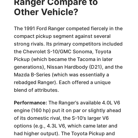
Ranger Compare to
Other Vehicle?
The 1991 Ford Ranger competed fiercely in the
compact pickup segment against several
strong rivals. Its primary competitors included
the Chevrolet S-10/GMC Sonoma, Toyota
Pickup (which became the Tacoma in later
generations), Nissan Hardbody (D21), and the
Mazda B-Series (which was essentially a
rebadged Ranger). Each offered a unique
blend of attributes.
Performance:
The Ranger's available 4.0L V6
engine (160 hp) put it on par or slightly ahead
of its domestic rival, the S-10's larger V6
options (e.g., 4.3L V6, which came later and
had higher output). The Toyota Pickup and