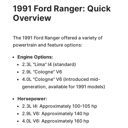
1991 Ford Ranger: Quick
Overview
The 1991 Ford Ranger offered a variety of
powertrain and feature options:
Engine Options:
2.3L "Lima" I4 (standard)
2.9L "Cologne" V6
4.0L "Cologne" V6 (introduced mid-
generation, available for 1991 models)
Horsepower:
2.3L I4: Approximately 100-105 hp
2.9L V6: Approximately 140 hp
4.0L V6: Approximately 160 hp