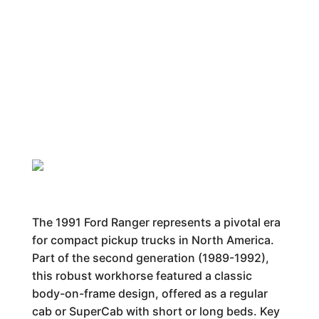
The 1991 Ford Ranger represents a pivotal era
for compact pickup trucks in North America.
Part of the second generation (1989-1992),
this robust workhorse featured a classic
body-on-frame design, offered as a regular
cab or SuperCab with short or long beds. Key