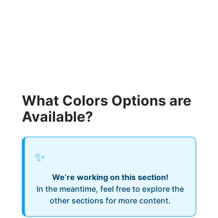
What Colors Options are
Available?
✨
We’re working on this section!
In the meantime, feel free to explore the
other sections for more content.