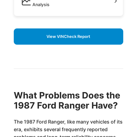
Analysis
View VINCheck Report
What Problems Does the
1987 Ford Ranger Have?
The 1987 Ford Ranger, like many vehicles of its
era, exhibits several frequently reported