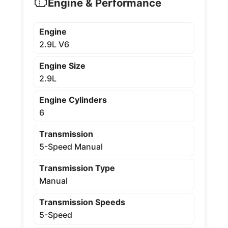
Engine & Performance
Engine
2.9L V6
Engine Size
2.9L
Engine Cylinders
6
Transmission
5-Speed Manual
Transmission Type
Manual
Transmission Speeds
5-Speed