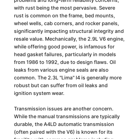
problems and long-term reliability concerns,
with rust being the most pervasive. Severe
rust is common on the frame, bed mounts,
wheel wells, cab corners, and rocker panels,
significantly impacting structural integrity and
resale value. Mechanically, the 2.9L V6 engine,
while offering good power, is infamous for
head gasket failures, particularly in models
from 1986 to 1992, due to design flaws. Oil
leaks from various engine seals are also
common. The 2.3L "Lima" I4 is generally more
robust but can suffer from oil leaks and
ignition system wear.
Transmission issues are another concern.
While the manual transmissions are typically
durable, the A4LD automatic transmission
(often paired with the V6) is known for its