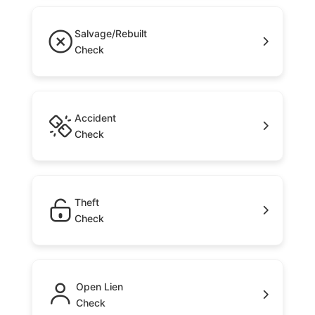
Salvage/Rebuilt
Check
Accident
Check
Theft
Check
Open Lien
Check