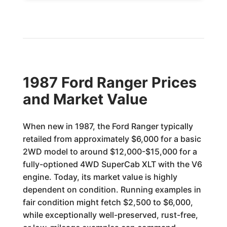
1987 Ford Ranger Prices
and Market Value
When new in 1987, the Ford Ranger typically
retailed from approximately $6,000 for a basic
2WD model to around $12,000-$15,000 for a
fully-optioned 4WD SuperCab XLT with the V6
engine. Today, its market value is highly
dependent on condition. Running examples in
fair condition might fetch $2,500 to $6,000,
while exceptionally well-preserved, rust-free,