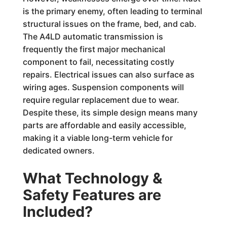
is the primary enemy, often leading to terminal
structural issues on the frame, bed, and cab.
The A4LD automatic transmission is
frequently the first major mechanical
component to fail, necessitating costly
repairs. Electrical issues can also surface as
wiring ages. Suspension components will
require regular replacement due to wear.
Despite these, its simple design means many
parts are affordable and easily accessible,
making it a viable long-term vehicle for
dedicated owners.
What Technology &
Safety Features are
Included?