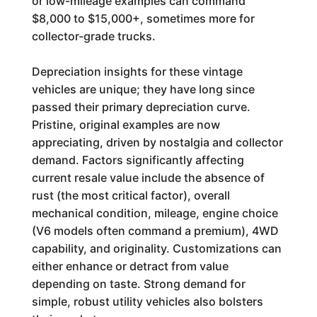
or low-mileage examples can command
$8,000 to $15,000+, sometimes more for
collector-grade trucks.
Depreciation insights for these vintage
vehicles are unique; they have long since
passed their primary depreciation curve.
Pristine, original examples are now
appreciating, driven by nostalgia and collector
demand. Factors significantly affecting
current resale value include the absence of
rust (the most critical factor), overall
mechanical condition, mileage, engine choice
(V6 models often command a premium), 4WD
capability, and originality. Customizations can
either enhance or detract from value
depending on taste. Strong demand for
simple, robust utility vehicles also bolsters