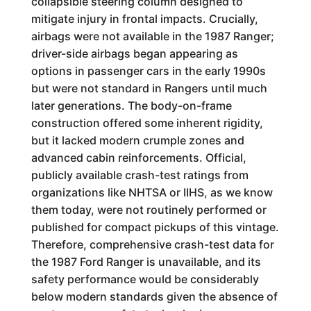
collapsible steering column designed to
mitigate injury in frontal impacts. Crucially,
airbags were not available in the 1987 Ranger;
driver-side airbags began appearing as
options in passenger cars in the early 1990s
but were not standard in Rangers until much
later generations. The body-on-frame
construction offered some inherent rigidity,
but it lacked modern crumple zones and
advanced cabin reinforcements. Official,
publicly available crash-test ratings from
organizations like NHTSA or IIHS, as we know
them today, were not routinely performed or
published for compact pickups of this vintage.
Therefore, comprehensive crash-test data for
the 1987 Ford Ranger is unavailable, and its
safety performance would be considerably
below modern standards given the absence of