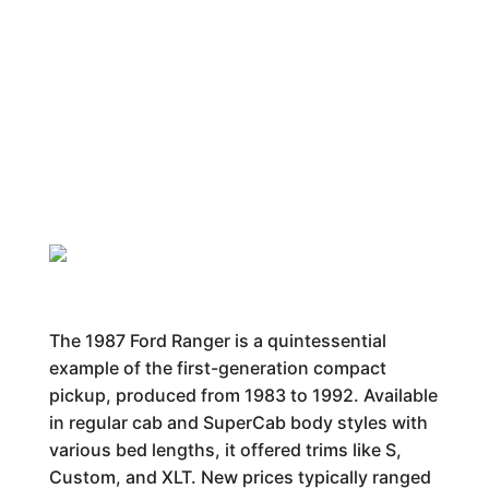
The 1987 Ford Ranger is a quintessential
example of the first-generation compact
pickup, produced from 1983 to 1992. Available
in regular cab and SuperCab body styles with
various bed lengths, it offered trims like S,
Custom, and XLT. New prices typically ranged