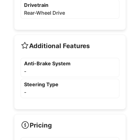
Drivetrain
Rear-Wheel Drive
Additional Features
Anti-Brake System
-
Steering Type
-
Pricing