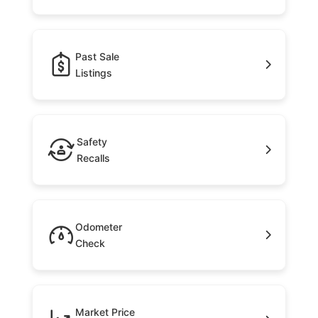
Past Sale
Listings
Safety
Recalls
Odometer
Check
Market Price