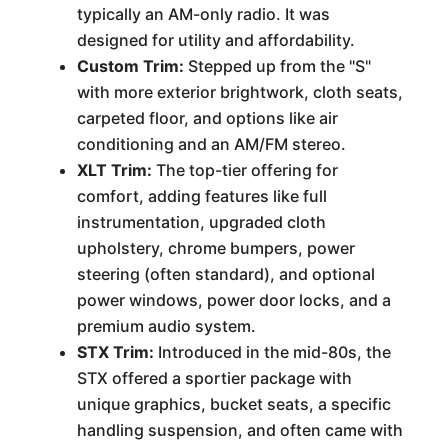
typically an AM-only radio. It was
designed for utility and affordability.
Custom Trim:
Stepped up from the "S"
with more exterior brightwork, cloth seats,
carpeted floor, and options like air
conditioning and an AM/FM stereo.
XLT Trim:
The top-tier offering for
comfort, adding features like full
instrumentation, upgraded cloth
upholstery, chrome bumpers, power
steering (often standard), and optional
power windows, power door locks, and a
premium audio system.
STX Trim:
Introduced in the mid-80s, the
STX offered a sportier package with
unique graphics, bucket seats, a specific
handling suspension, and often came with