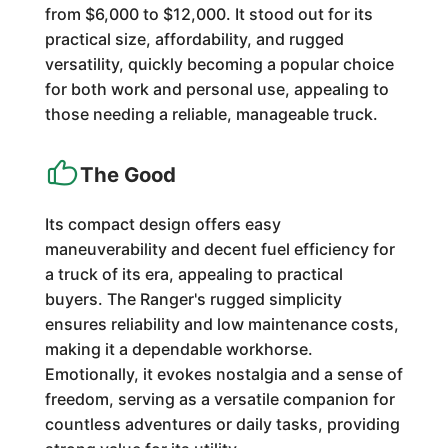
from $6,000 to $12,000. It stood out for its
practical size, affordability, and rugged
versatility, quickly becoming a popular choice
for both work and personal use, appealing to
those needing a reliable, manageable truck.
The Good
Its compact design offers easy
maneuverability and decent fuel efficiency for
a truck of its era, appealing to practical
buyers. The Ranger's rugged simplicity
ensures reliability and low maintenance costs,
making it a dependable workhorse.
Emotionally, it evokes nostalgia and a sense of
freedom, serving as a versatile companion for
countless adventures or daily tasks, providing