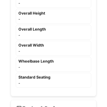
-
Overall Height
-
Overall Length
-
Overall Width
-
Wheelbase Length
-
Standard Seating
-