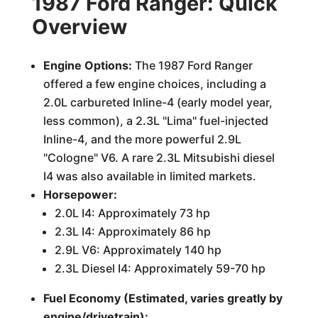
1987 Ford Ranger: Quick
Overview
Engine Options:
The 1987 Ford Ranger
offered a few engine choices, including a
2.0L carbureted Inline-4 (early model year,
less common), a 2.3L "Lima" fuel-injected
Inline-4, and the more powerful 2.9L
"Cologne" V6. A rare 2.3L Mitsubishi diesel
I4 was also available in limited markets.
Horsepower:
2.0L I4: Approximately 73 hp
2.3L I4: Approximately 86 hp
2.9L V6: Approximately 140 hp
2.3L Diesel I4: Approximately 59-70 hp
Fuel Economy (Estimated, varies greatly by
engine/drivetrain):