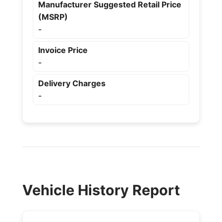
Manufacturer Suggested Retail Price
(MSRP)
-
Invoice Price
-
Delivery Charges
-
Vehicle History Report