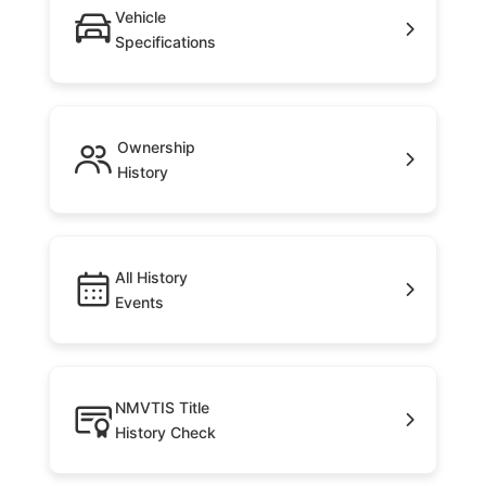
Vehicle
Specifications
Ownership
History
All History
Events
NMVTIS Title
History Check