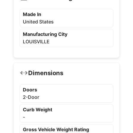
Made In
United States
Manufacturing City
LOUISVILLE
Dimensions
Doors
2-Door
Curb Weight
-
Gross Vehicle Weight Rating