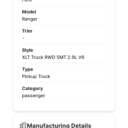
Model
Ranger
Trim
-
Style
XLT Truck RWD 5MT 2.9L V6
Type
Pickup Truck
Category
passenger
Manufacturing Details