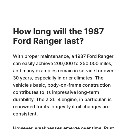
How long will the 1987
Ford Ranger last?
With proper maintenance, a 1987 Ford Ranger
can easily achieve 200,000 to 250,000 miles,
and many examples remain in service for over
30 years, especially in drier climates. The
vehicle's basic, body-on-frame construction
contributes to its impressive long-term
durability. The 2.3L I4 engine, in particular, is
renowned for its longevity if oil changes are
consistent.
However, weaknesses emerge over time. Rust