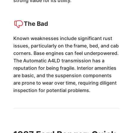
strong value for its utility.
The Bad
Known weaknesses include significant rust
issues, particularly on the frame, bed, and cab
corners. Base engines can feel underpowered.
The Automatic A4LD transmission has a
reputation for being fragile. Interior amenities
are basic, and the suspension components
are prone to wear over time, requiring diligent
inspection for potential problems.