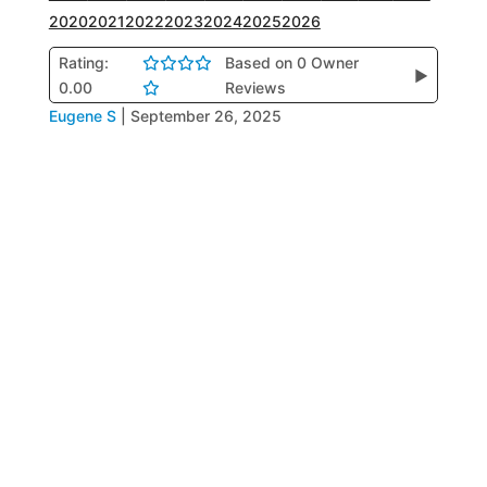
2020
2021
2022
2023
2024
2025
2026
Rating:
Based on 0 Owner
▶
0.00
Reviews
Eugene S
|
September 26, 2025