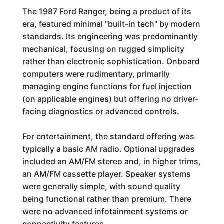
The 1987 Ford Ranger, being a product of its
era, featured minimal "built-in tech" by modern
standards. Its engineering was predominantly
mechanical, focusing on rugged simplicity
rather than electronic sophistication. Onboard
computers were rudimentary, primarily
managing engine functions for fuel injection
(on applicable engines) but offering no driver-
facing diagnostics or advanced controls.
For entertainment, the standard offering was
typically a basic AM radio. Optional upgrades
included an AM/FM stereo and, in higher trims,
an AM/FM cassette player. Speaker systems
were generally simple, with sound quality
being functional rather than premium. There
were no advanced infotainment systems or