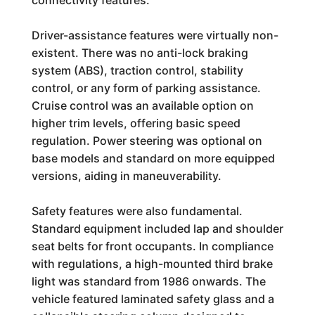
connectivity features.
Driver-assistance features were virtually non-
existent. There was no anti-lock braking
system (ABS), traction control, stability
control, or any form of parking assistance.
Cruise control was an available option on
higher trim levels, offering basic speed
regulation. Power steering was optional on
base models and standard on more equipped
versions, aiding in maneuverability.
Safety features were also fundamental.
Standard equipment included lap and shoulder
seat belts for front occupants. In compliance
with regulations, a high-mounted third brake
light was standard from 1986 onwards. The
vehicle featured laminated safety glass and a