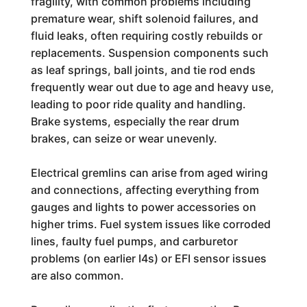
fragility, with common problems including
premature wear, shift solenoid failures, and
fluid leaks, often requiring costly rebuilds or
replacements. Suspension components such
as leaf springs, ball joints, and tie rod ends
frequently wear out due to age and heavy use,
leading to poor ride quality and handling.
Brake systems, especially the rear drum
brakes, can seize or wear unevenly.
Electrical gremlins can arise from aged wiring
and connections, affecting everything from
gauges and lights to power accessories on
higher trims. Fuel system issues like corroded
lines, faulty fuel pumps, and carburetor
problems (on earlier I4s) or EFI sensor issues
are also common.