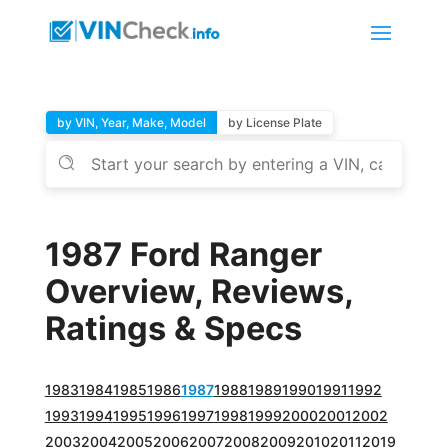
by VIN, Year, Make, Model
by License Plate
1987 Ford Ranger
Overview, Reviews,
Ratings & Specs
1983
1984
1985
1986
1987
1988
1989
1990
1991
1992
1993
1994
1995
1996
1997
1998
1999
2000
2001
2002
2003
2004
2005
2006
2007
2008
2009
2010
2011
2019