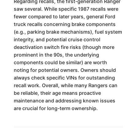
Regarding recalls, the first-generation Ranger
saw several. While specific 1987 recalls were
fewer compared to later years, general Ford
truck recalls concerning brake components
(e.g., parking brake mechanisms), fuel system
integrity, and potential cruise control
deactivation switch fire risks (though more
prominent in the 90s, the underlying
components could be similar) are worth
noting for potential owners. Owners should
always check specific VINs for outstanding
recall work. Overall, while many Rangers can
be reliable, their age means proactive
maintenance and addressing known issues
are crucial for long-term ownership.