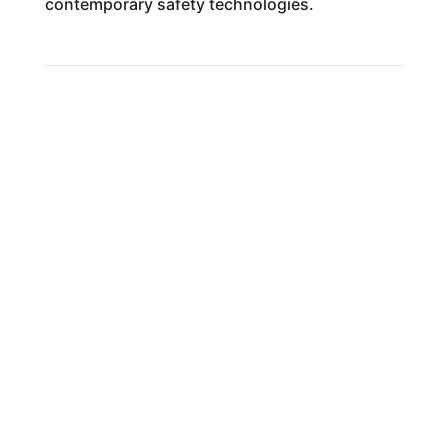
contemporary safety technologies.