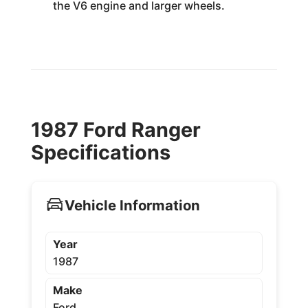
the V6 engine and larger wheels.
1987 Ford Ranger
Specifications
Vehicle Information
Year
1987
Make
Ford