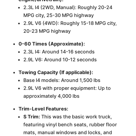
2.3L I4 (2WD, Manual): Roughly 20-24
MPG city, 25-30 MPG highway
2.9L V6 (4WD): Roughly 15-18 MPG city,
20-23 MPG highway
0-60 Times (Approximate):
2.3L I4: Around 14-16 seconds
2.9L V6: Around 10-12 seconds
Towing Capacity (If applicable):
Base I4 models: Around 1,500 lbs
2.9L V6 with proper equipment: Up to
approximately 4,000 lbs
Trim-Level Features:
S Trim:
This was the basic work truck,
featuring vinyl bench seats, rubber floor
mats, manual windows and locks, and